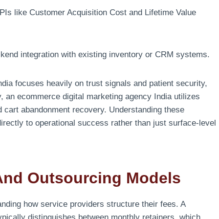
Is like Customer Acquisition Cost and Lifetime Value
ckend integration with existing inventory or CRM systems.
dia focuses heavily on trust signals and patient security,
arly, an ecommerce digital marketing agency India utilizes
and cart abandonment recovery. Understanding these
directly to operational success rather than just surface-level
And Outsourcing Models
anding how service providers structure their fees. A
typically distinguishes between monthly retainers, which