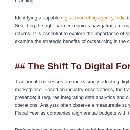
branding.
Identifying a capable
digital marketing agency India
is
Selecting the right partner requires navigating a com
returns. It is essential to explore the importance of 
examine the strategic benefits of outsourcing in the 
## The Shift To Digital F
Traditional businesses are increasingly adopting digit
marketplace. Based on industry observations, the tran
presence; it requires integrating data analytics and
operations. Analysts often observe a measurable surge 
Fiscal Year as companies align annual budgets with 