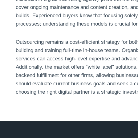
cover ongoing maintenance and content creation, and
builds. Experienced buyers know that focusing solely 
processes; understanding these models is crucial for
Outsourcing remains a cost-efficient strategy for bo
building and training full-time in-house teams. Organ
services can access high-level expertise and advance
Additionally, the market offers “white label” solutions
backend fulfillment for other firms, allowing busines
should evaluate current business goals and seek a co
choosing the right digital partner is a strategic investm