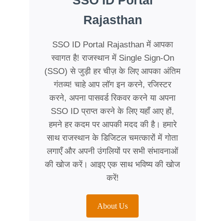
SSO ID Portal
Rajasthan
SSO ID Portal Rajasthan में आपका
स्वागत है! राजस्थान में Single Sign-On
(SSO) से जुड़ी हर चीज़ के लिए आपका अंतिम
गंतव्य! चाहे आप लॉग इन करने, रजिस्टर
करने, अपना पासवर्ड रिकवर करने या अपना
SSO ID प्राप्त करने के लिए यहाँ आए हों,
हमने हर कदम पर आपकी मदद की है। हमारे
साथ राजस्थान के डिजिटल चमत्कारों में गोता
लगाएँ और अपनी उंगलियों पर सभी संभावनाओं
की खोज करें। आइए एक साथ भविष्य की खोज
करें!
About Us