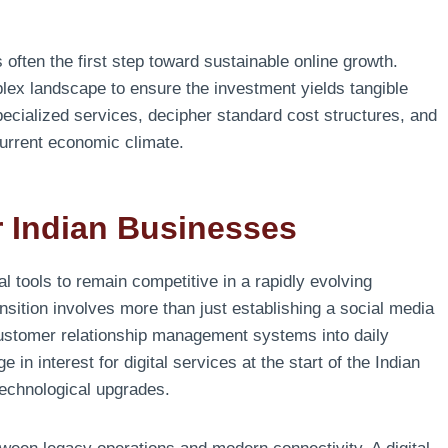
 often the first step toward sustainable online growth.
plex landscape to ensure the investment yields tangible
specialized services, decipher standard cost structures, and
current economic climate.
or Indian Businesses
al tools to remain competitive in a rapidly evolving
sition involves more than just establishing a social media
 customer relationship management systems into daily
in interest for digital services at the start of the Indian
technological upgrades.