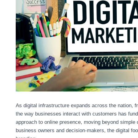
As digital infrastructure expands across the nation, 
the way businesses interact with customers has funda
approach to online presence, moving beyond simple 
business owners and decision-makers, the digital footp