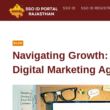
Skip
SSO ID
SSO ID REGIST
to
content
BLOG
Navigating Growth:
Digital Marketing A