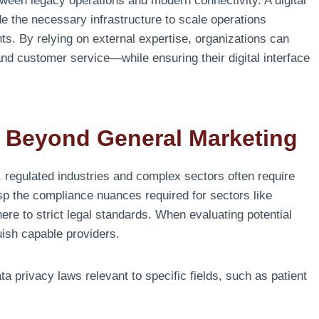
tween legacy operations and modern connectivity. A digital
e the necessary infrastructure to scale operations
nts. By relying on external expertise, organizations can
 customer service—while ensuring their digital interface
s: Beyond General Marketing
 regulated industries and complex sectors often require
asp the compliance nuances required for sectors like
re to strict legal standards. When evaluating potential
guish capable providers.
 privacy laws relevant to specific fields, such as patient