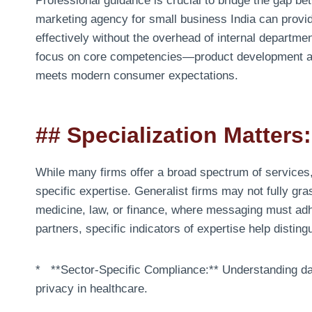
Professional guidance is crucial to bridge the gap be
marketing agency for small business India can provid
effectively without the overhead of internal departme
focus on core competencies—product development and
meets modern consumer expectations.
## Specialization Matter
While many firms offer a broad spectrum of services,
specific expertise. Generalist firms may not fully gr
medicine, law, or finance, where messaging must adhe
partners, specific indicators of expertise help distin
* **Sector-Specific Compliance:** Understanding data
privacy in healthcare.