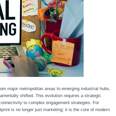
from major metropolitan areas to emerging industrial hubs,
mentally shifted. This evolution requires a strategic
connectivity to complex engagement strategies. For
rint is no longer just marketing; it is the core of modern