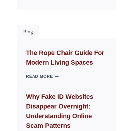
Blog
The Rope Chair Guide For
Modern Living Spaces
THE
READ MORE
ROPE
CHAIR
GUIDE
Why Fake ID Websites
FOR
Disappear Overnight:
MODERN
LIVING
Understanding Online
SPACES
Scam Patterns