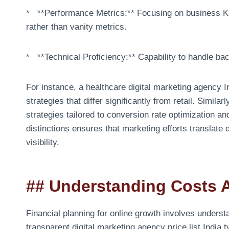
* **Performance Metrics:** Focusing on business KP
rather than vanity metrics.
* **Technical Proficiency:** Capability to handle ba
For instance, a healthcare digital marketing agency In
strategies that differ significantly from retail. Simil
strategies tailored to conversion rate optimization 
distinctions ensures that marketing efforts translate 
visibility.
## Understanding Costs 
Financial planning for online growth involves underst
transparent digital marketing agency price list India 