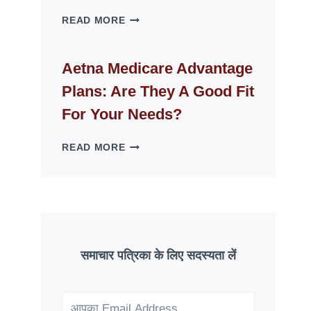
WHY
READ MORE
FAKE
ID
WEBSITES
Aetna Medicare Advantage
DISAPPEAR
Plans: Are They A Good Fit
OVERNIGHT:
UNDERSTANDING
For Your Needs?
ONLINE
SCAM
AETNA
READ MORE
PATTERNS
MEDICARE
ADVANTAGE
PLANS:
ARE
THEY
A
GOOD
समाचार पत्रिका के लिए सदस्यता लें
FIT
FOR
YOUR
NEEDS?