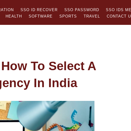
RATION
SSO ID RECOVER
SSO PASSWORD
SSO IDS M
HEALTH
SOFTWARE
SPORTS
TRAVEL
CONTACT 
 How To Select A
gency In India