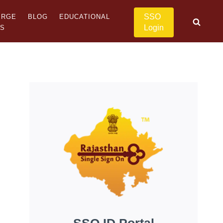
SSO
ERGE
BLOG
EDUCATIONAL
Login
US