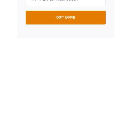
जमा करना