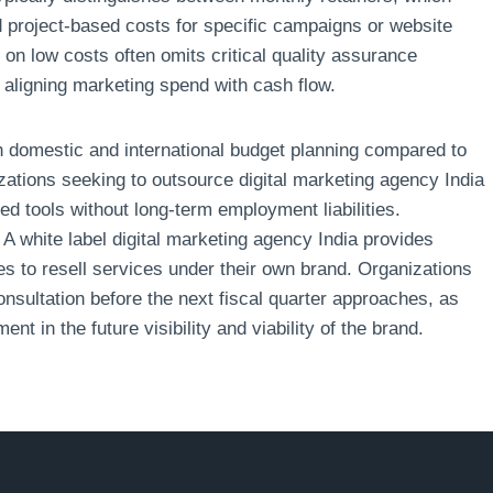
 project-based costs for specific campaigns or website
on low costs often omits critical quality assurance
 aligning marketing spend with cash flow.
th domestic and international budget planning compared to
izations seeking to outsource digital marketing agency India
d tools without long-term employment liabilities.
. A white label digital marketing agency India provides
ses to resell services under their own brand. Organizations
nsultation before the next fiscal quarter approaches, as
ent in the future visibility and viability of the brand.