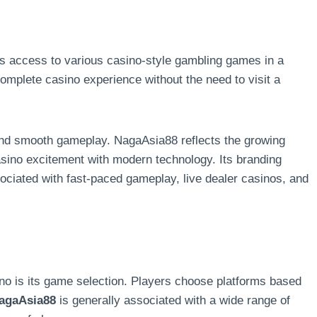
es access to various casino-style gambling games in a
 complete casino experience without the need to visit a
 and smooth gameplay. NagaAsia88 reflects the growing
asino excitement with modern technology. Its branding
sociated with fast-paced gameplay, live dealer casinos, and
no is its game selection. Players choose platforms based
agaAsia88
is generally associated with a wide range of