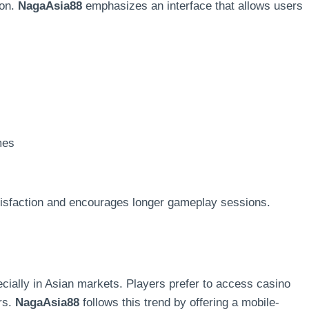
ion.
NagaAsia88
emphasizes an interface that allows users
mes
tisfaction and encourages longer gameplay sessions.
ially in Asian markets. Players prefer to access casino
rs.
NagaAsia88
follows this trend by offering a mobile-