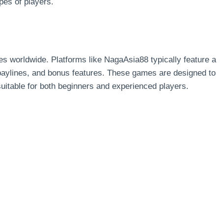
pes of players.
s worldwide. Platforms like NagaAsia88 typically feature a
, paylines, and bonus features. These games are designed to
uitable for both beginners and experienced players.