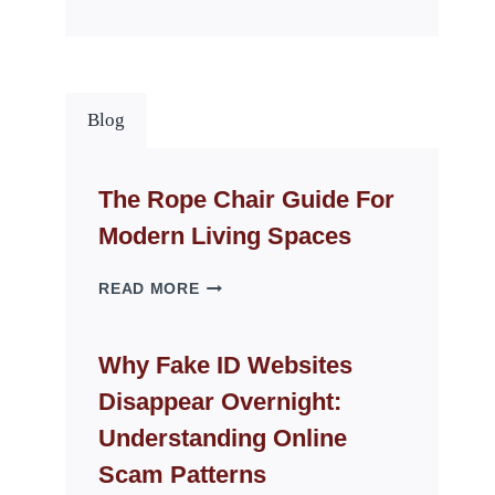
Blog
The Rope Chair Guide For
Modern Living Spaces
THE
READ MORE
ROPE
CHAIR
GUIDE
Why Fake ID Websites
FOR
Disappear Overnight:
MODERN
LIVING
Understanding Online
SPACES
Scam Patterns