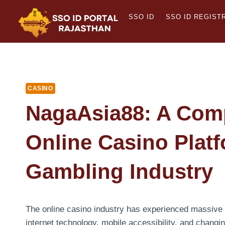
Skip
SSO ID
SSO ID REGIST
to
content
CASINO
NagaAsia88: A Com
Online Casino Plat
Gambling Industry
The online casino industry has experienced massive
internet technology, mobile accessibility, and changi