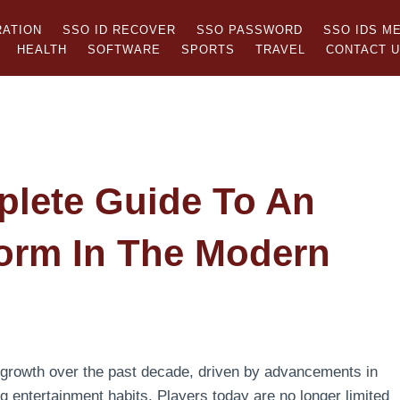
RATION
SSO ID RECOVER
SSO PASSWORD
SSO IDS M
HEALTH
SOFTWARE
SPORTS
TRAVEL
CONTACT 
plete Guide To An
form In The Modern
 growth over the past decade, driven by advancements in
ng entertainment habits. Players today are no longer limited