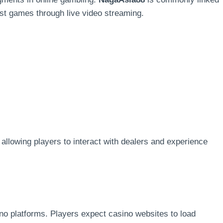
ost games through live video streaming.
allowing players to interact with dealers and experience
ino platforms. Players expect casino websites to load