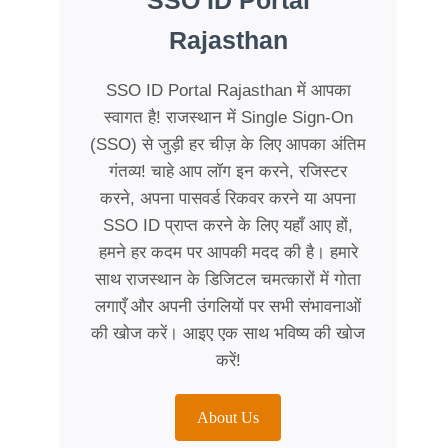
SSO ID Portal
Rajasthan
SSO ID Portal Rajasthan में आपका
स्वागत है! राजस्थान में Single Sign-On
(SSO) से जुड़ी हर चीज़ के लिए आपका अंतिम
गंतव्य! चाहे आप लॉग इन करने, रजिस्टर
करने, अपना पासवर्ड रिकवर करने या अपना
SSO ID प्राप्त करने के लिए यहाँ आए हों,
हमने हर कदम पर आपकी मदद की है। हमारे
साथ राजस्थान के डिजिटल चमत्कारों में गोता
लगाएँ और अपनी उंगलियों पर सभी संभावनाओं
की खोज करें। आइए एक साथ भविष्य की खोज
करें!
About Us