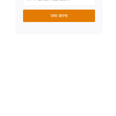
जमा करना