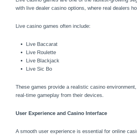
with live dealer casino options, where real dealers h
Live casino games often include:
Live Baccarat
Live Roulette
Live Blackjack
Live Sic Bo
These games provide a realistic casino environment, 
real-time gameplay from their devices.
User Experience and Casino Interface
A smooth user experience is essential for online cas