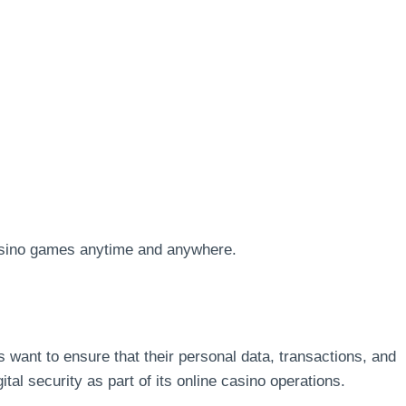
casino games anytime and anywhere.
s want to ensure that their personal data, transactions, and
al security as part of its online casino operations.