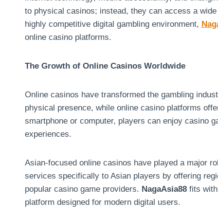
to physical casinos; instead, they can access a wide
highly competitive digital gambling environment,
Nag
online casino platforms.
The Growth of Online Casinos Worldwide
Online casinos have transformed the gambling industry
physical presence, while online casino platforms offe
smartphone or computer, players can enjoy casino ga
experiences.
Asian-focused online casinos have played a major rol
services specifically to Asian players by offering reg
popular casino game providers.
NagaAsia88
fits with
platform designed for modern digital users.