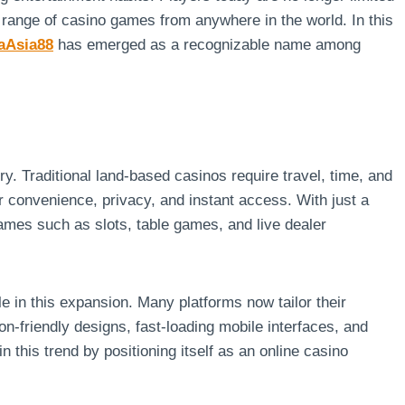
 range of casino games from anywhere in the world. In this
aAsia88
has emerged as a recognizable name among
. Traditional land-based casinos require travel, time, and
r convenience, privacy, and instant access. With just a
mes such as slots, table games, and live dealer
e in this expansion. Many platforms now tailor their
ion-friendly designs, fast-loading mobile interfaces, and
in this trend by positioning itself as an online casino