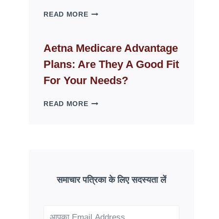
WHY
READ MORE
FAKE
ID
WEBSITES
Aetna Medicare Advantage
DISAPPEAR
Plans: Are They A Good Fit
OVERNIGHT:
UNDERSTANDING
For Your Needs?
ONLINE
SCAM
AETNA
READ MORE
PATTERNS
MEDICARE
ADVANTAGE
PLANS:
ARE
THEY
A
GOOD
समाचार पत्रिका के लिए सदस्यता लें
FIT
FOR
YOUR
NEEDS?