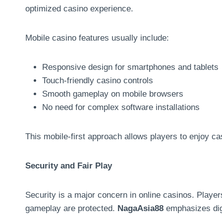
optimized casino experience.
Mobile casino features usually include:
Responsive design for smartphones and tablets
Touch-friendly casino controls
Smooth gameplay on mobile browsers
No need for complex software installations
This mobile-first approach allows players to enjoy 
Security and Fair Play
Security is a major concern in online casinos. Player
gameplay are protected.
NagaAsia88
emphasizes digit