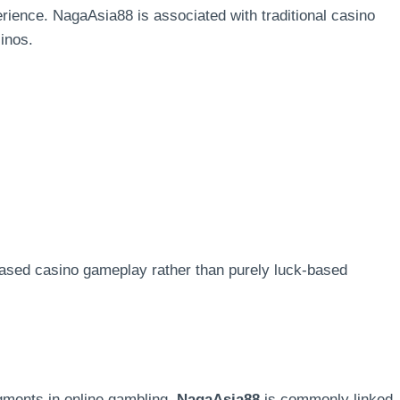
erience. NagaAsia88 is associated with traditional casino
inos.
ased casino gameplay rather than purely luck-based
gments in online gambling.
NagaAsia88
is commonly linked