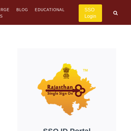
SSO
ERGE
BLOG
EDUCATIONAL
Login
US