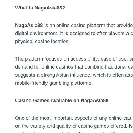
What Is NagaAsia88?
NagaAsia88
is an online casino platform that provid
digital environment. It is designed to offer players a
physical casino location.
The platform focuses on accessibility, ease of use,
demand for online casinos that combine traditional c
suggests a strong Asian influence, which is often as
mobile-friendly gambling platforms.
Casino Games Available on NagaAsia88
One of the most important aspects of any online casi
on the variety and quality of casino games offered.
N