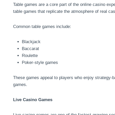
Table games are a core part of the online casino exp
table games that replicate the atmosphere of real cas
Common table games include:
Blackjack
Baccarat
Roulette
Poker-style games
These games appeal to players who enjoy strategy-b
games.
Live Casino Games
Live casino games are one of the fastest-growing se