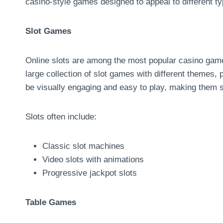
casino-style games designed to appeal to different ty
Slot Games
Online slots are among the most popular casino game
large collection of slot games with different themes
be visually engaging and easy to play, making them s
Slots often include:
Classic slot machines
Video slots with animations
Progressive jackpot slots
Table Games