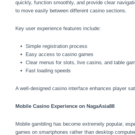
quickly, function smoothly, and provide clear navigat
to move easily between different casino sections.
Key user experience features include:
Simple registration process
Easy access to casino games
Clear menus for slots, live casino, and table ga
Fast loading speeds
A well-designed casino interface enhances player sa
Mobile Casino Experience on NagaAsia88
Mobile gambling has become extremely popular, espec
games on smartphones rather than desktop compute