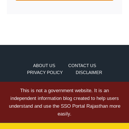
ABOUT US
CONTACT US
PRIVACY POLICY
DISCLAIMER
This is not a government website. It is an
independent information blog created to help users
understand and use the SSO Portal Rajasthan more
easily.