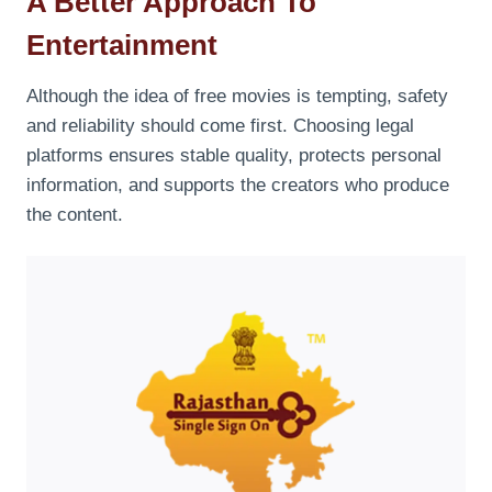
A Better Approach To
Entertainment
Although the idea of free movies is tempting, safety
and reliability should come first. Choosing legal
platforms ensures stable quality, protects personal
information, and supports the creators who produce
the content.