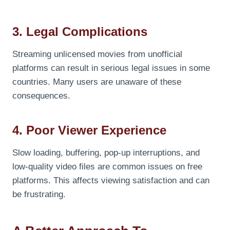
3. Legal Complications
Streaming unlicensed movies from unofficial
platforms can result in serious legal issues in some
countries. Many users are unaware of these
consequences.
4. Poor Viewer Experience
Slow loading, buffering, pop-up interruptions, and
low-quality video files are common issues on free
platforms. This affects viewing satisfaction and can
be frustrating.