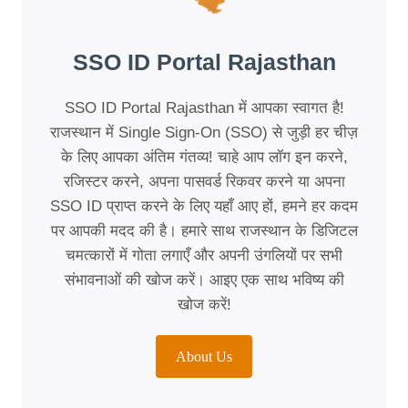
SSO ID Portal Rajasthan
SSO ID Portal Rajasthan में आपका स्वागत है!
राजस्थान में Single Sign-On (SSO) से जुड़ी हर चीज़
के लिए आपका अंतिम गंतव्य! चाहे आप लॉग इन करने,
रजिस्टर करने, अपना पासवर्ड रिकवर करने या अपना
SSO ID प्राप्त करने के लिए यहाँ आए हों, हमने हर कदम
पर आपकी मदद की है। हमारे साथ राजस्थान के डिजिटल
चमत्कारों में गोता लगाएँ और अपनी उंगलियों पर सभी
संभावनाओं की खोज करें। आइए एक साथ भविष्य की
खोज करें!
About Us