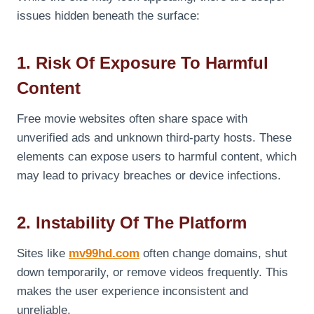
issues hidden beneath the surface:
1. Risk Of Exposure To Harmful
Content
Free movie websites often share space with
unverified ads and unknown third-party hosts. These
elements can expose users to harmful content, which
may lead to privacy breaches or device infections.
2. Instability Of The Platform
Sites like
mv99hd.com
often change domains, shut
down temporarily, or remove videos frequently. This
makes the user experience inconsistent and
unreliable.