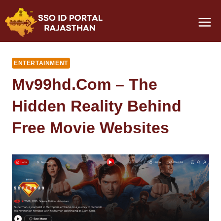
Skip
to
content
ENTERTAINMENT
Mv99hd.com – The
Hidden Reality Behind
Free Movie Websites