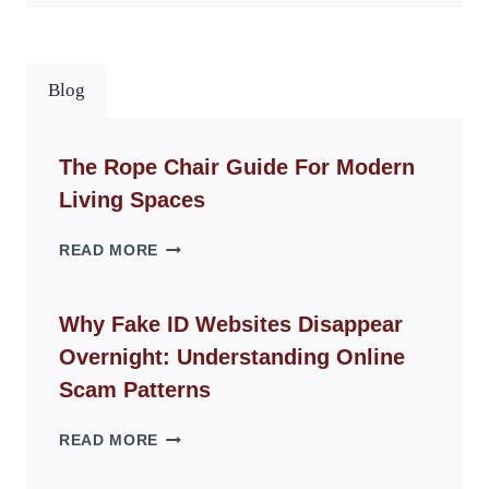
Blog
The Rope Chair Guide For Modern
Living Spaces
THE
READ MORE
ROPE
CHAIR
GUIDE
Why Fake ID Websites Disappear
FOR
Overnight: Understanding Online
MODERN
LIVING
Scam Patterns
SPACES
WHY
READ MORE
FAKE
ID