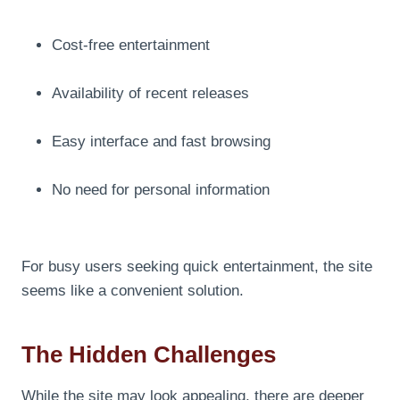
Cost-free entertainment
Availability of recent releases
Easy interface and fast browsing
No need for personal information
For busy users seeking quick entertainment, the site
seems like a convenient solution.
The Hidden Challenges
While the site may look appealing, there are deeper