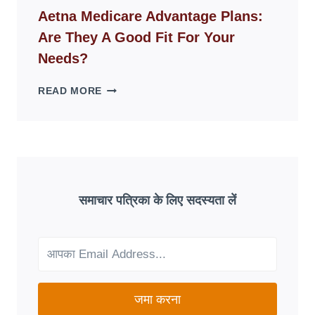
WEBSITES
Aetna Medicare Advantage Plans:
DISAPPEAR
Are They A Good Fit For Your
OVERNIGHT:
UNDERSTANDING
Needs?
ONLINE
SCAM
AETNA
READ MORE
PATTERNS
MEDICARE
ADVANTAGE
PLANS:
ARE
THEY
A
GOOD
समाचार पत्रिका के लिए सदस्यता लें
FIT
FOR
YOUR
NEEDS?
जमा करना