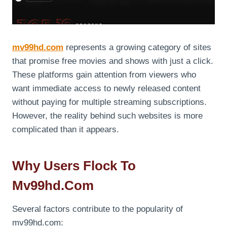
mv99hd.com
represents a growing category of sites
that promise free movies and shows with just a click.
These platforms gain attention from viewers who
want immediate access to newly released content
without paying for multiple streaming subscriptions.
However, the reality behind such websites is more
complicated than it appears.
Why Users Flock To
Mv99hd.com
Several factors contribute to the popularity of
mv99hd.com: