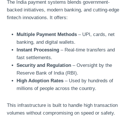
The India payment systems
blends government-
backed initiatives, modern banking, and cutting-edge
fintech innovations. It offers:
Multiple Payment Methods
– UPI, cards, net
banking, and digital wallets.
Instant Processing
– Real-time transfers and
fast settlements.
Security and Regulation
– Oversight by the
Reserve Bank of India (RBI).
High Adoption Rates
– Used by hundreds of
millions of people across the country.
This infrastructure is built to handle high transaction
volumes without compromising on speed or safety.