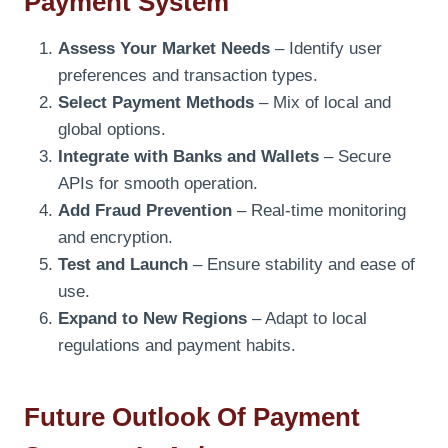
Payment System
Assess Your Market Needs
– Identify user
preferences and transaction types.
Select Payment Methods
– Mix of local and
global options.
Integrate with Banks and Wallets
– Secure
APIs for smooth operation.
Add Fraud Prevention
– Real-time monitoring
and encryption.
Test and Launch
– Ensure stability and ease of
use.
Expand to New Regions
– Adapt to local
regulations and payment habits.
Future Outlook Of Payment