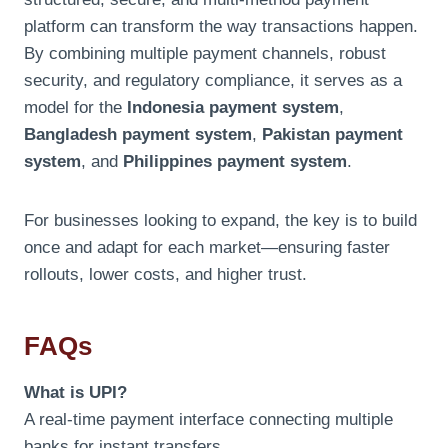
platform can transform the way transactions happen.
By combining multiple payment channels, robust
security, and regulatory compliance, it serves as a
model for the
Indonesia payment system
,
Bangladesh payment system
,
Pakistan payment
system
, and
Philippines payment system
.
For businesses looking to expand, the key is to build
once and adapt for each market—ensuring faster
rollouts, lower costs, and higher trust.
FAQs
What is UPI?
A real-time payment interface connecting multiple
banks for instant transfers.