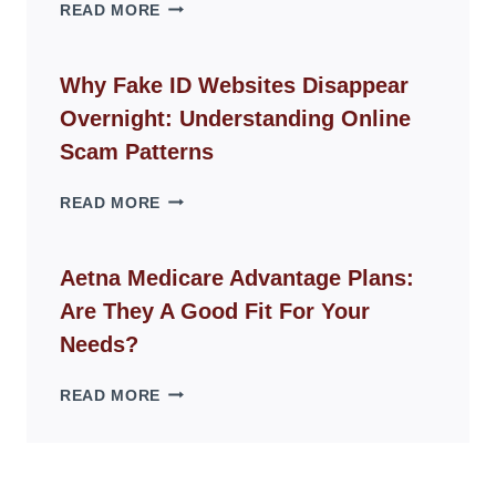
THE
READ MORE
ROPE
CHAIR
GUIDE
Why Fake ID Websites Disappear
FOR
Overnight: Understanding Online
MODERN
LIVING
Scam Patterns
SPACES
WHY
READ MORE
FAKE
ID
WEBSITES
Aetna Medicare Advantage Plans:
DISAPPEAR
Are They A Good Fit For Your
OVERNIGHT:
UNDERSTANDING
Needs?
ONLINE
SCAM
AETNA
READ MORE
PATTERNS
MEDICARE
ADVANTAGE
PLANS:
ARE