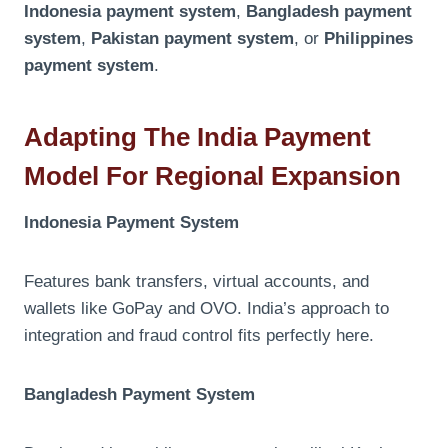
Indonesia payment system
,
Bangladesh payment
system
,
Pakistan payment system
, or
Philippines
payment system
.
Adapting The India Payment
Model For Regional Expansion
Indonesia Payment System
Features bank transfers, virtual accounts, and
wallets like GoPay and OVO. India’s approach to
integration and fraud control fits perfectly here.
Bangladesh Payment System