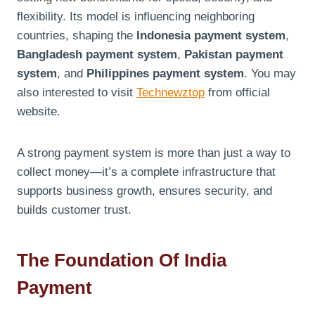
flexibility. Its model is influencing neighboring
countries, shaping the
Indonesia payment system
,
Bangladesh payment system
,
Pakistan payment
system
, and
Philippines payment system
. You may
also interested to visit
Technewztop
from official
website.
A strong payment system is more than just a way to
collect money—it’s a complete infrastructure that
supports business growth, ensures security, and
builds customer trust.
The Foundation Of India
Payment