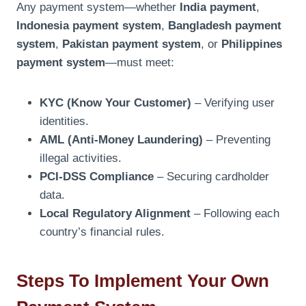
Any payment system—whether
India payment
,
Indonesia payment system
,
Bangladesh payment
system
,
Pakistan payment system
, or
Philippines
payment system
—must meet:
KYC (Know Your Customer)
– Verifying user
identities.
AML (Anti-Money Laundering)
– Preventing
illegal activities.
PCI-DSS Compliance
– Securing cardholder
data.
Local Regulatory Alignment
– Following each
country’s financial rules.
Steps To Implement Your Own