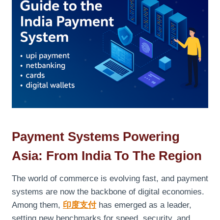
Payment Systems Powering
Asia: From India To The Region
The world of commerce is evolving fast, and payment
systems are now the backbone of digital economies.
Among them,
印度支付
has emerged as a leader,
setting new benchmarks for speed, security, and