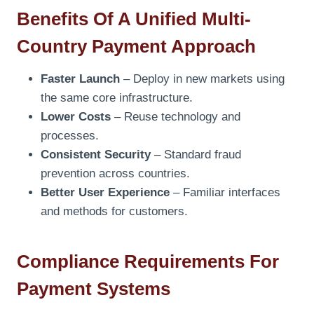
Benefits Of A Unified Multi-
Country Payment Approach
Faster Launch
– Deploy in new markets using
the same core infrastructure.
Lower Costs
– Reuse technology and
processes.
Consistent Security
– Standard fraud
prevention across countries.
Better User Experience
– Familiar interfaces
and methods for customers.
Compliance Requirements For
Payment Systems