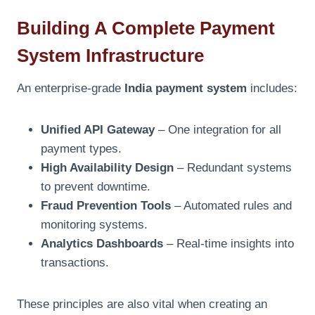
Building A Complete Payment
System Infrastructure
An enterprise-grade
India payment system
includes:
Unified API Gateway
– One integration for all
payment types.
High Availability Design
– Redundant systems
to prevent downtime.
Fraud Prevention Tools
– Automated rules and
monitoring systems.
Analytics Dashboards
– Real-time insights into
transactions.
These principles are also vital when creating an