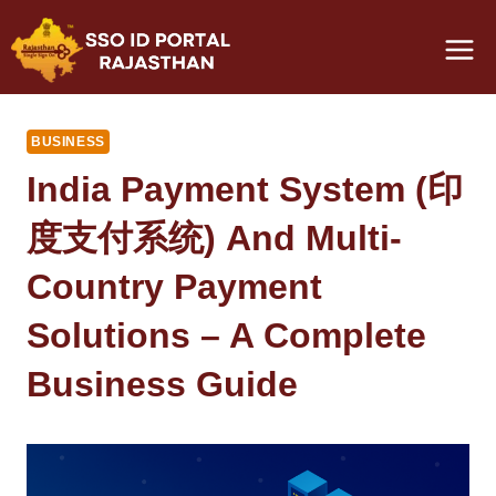
Skip
to
content
BUSINESS
India Payment System (印
度支付系统) And Multi-
Country Payment
Solutions – A Complete
Business Guide