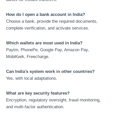
How do I open a bank account in India?
Choose a bank, provide the required documents,
complete verification, and activate services.
Which wallets are most used in India?
Paytm, PhonePe, Google Pay, Amazon Pay,
MobiKwik, Freecharge.
Can India’s system work in other countries?
Yes, with local adaptations.
What are key security features?
Encryption, regulatory oversight, fraud monitoring,
and multi-factor authentication.