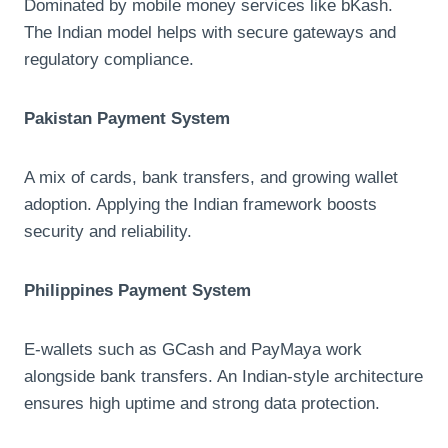
Dominated by mobile money services like bKash.
The Indian model helps with secure gateways and
regulatory compliance.
Pakistan Payment System
A mix of cards, bank transfers, and growing wallet
adoption. Applying the Indian framework boosts
security and reliability.
Philippines Payment System
E-wallets such as GCash and PayMaya work
alongside bank transfers. An Indian-style architecture
ensures high uptime and strong data protection.