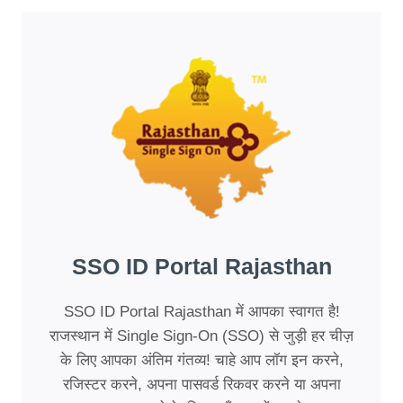
SSO ID Portal Rajasthan
SSO ID Portal Rajasthan में आपका स्वागत है!
राजस्थान में Single Sign-On (SSO) से जुड़ी हर चीज़
के लिए आपका अंतिम गंतव्य! चाहे आप लॉग इन करने,
रजिस्टर करने, अपना पासवर्ड रिकवर करने या अपना