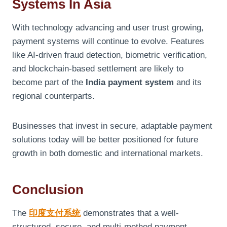
Systems In Asia
With technology advancing and user trust growing,
payment systems will continue to evolve. Features
like AI-driven fraud detection, biometric verification,
and blockchain-based settlement are likely to
become part of the
India payment system
and its
regional counterparts.
Businesses that invest in secure, adaptable payment
solutions today will be better positioned for future
growth in both domestic and international markets.
Conclusion
The
印度支付系
统
demonstrates that a well-
structured, secure, and multi-method payment