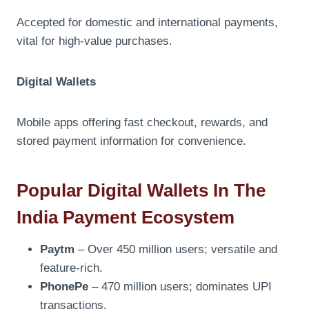
Accepted for domestic and international payments,
vital for high-value purchases.
Digital Wallets
Mobile apps offering fast checkout, rewards, and
stored payment information for convenience.
Popular Digital Wallets In The
India Payment Ecosystem
Paytm
– Over 450 million users; versatile and
feature-rich.
PhonePe
– 470 million users; dominates UPI
transactions.