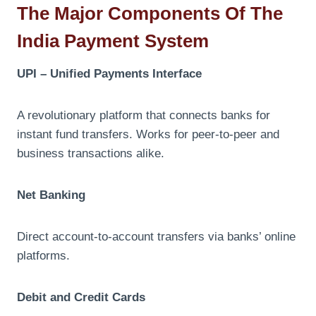
The Major Components Of The
India Payment System
UPI – Unified Payments Interface
A revolutionary platform that connects banks for
instant fund transfers. Works for peer-to-peer and
business transactions alike.
Net Banking
Direct account-to-account transfers via banks’ online
platforms.
Debit and Credit Cards