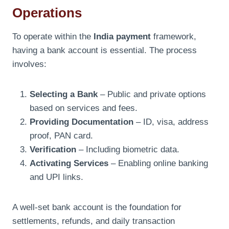
Operations
To operate within the
India payment
framework,
having a bank account is essential. The process
involves:
Selecting a Bank
– Public and private options
based on services and fees.
Providing Documentation
– ID, visa, address
proof, PAN card.
Verification
– Including biometric data.
Activating Services
– Enabling online banking
and UPI links.
A well-set bank account is the foundation for
settlements, refunds, and daily transaction