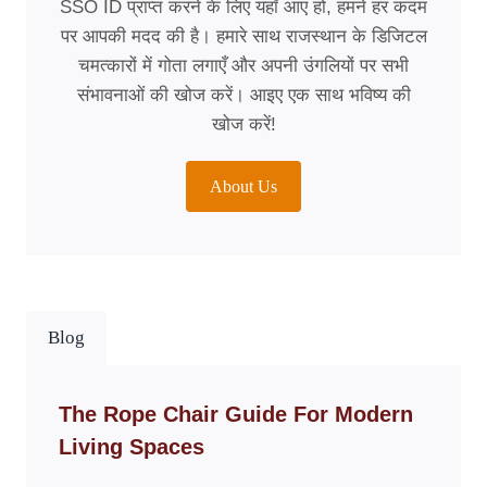
SSO ID प्राप्त करने के लिए यहाँ आए हों, हमने हर कदम
पर आपकी मदद की है। हमारे साथ राजस्थान के डिजिटल
चमत्कारों में गोता लगाएँ और अपनी उंगलियों पर सभी
संभावनाओं की खोज करें। आइए एक साथ भविष्य की
खोज करें!
About Us
Blog
The Rope Chair Guide For Modern
Living Spaces