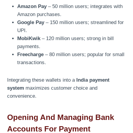
Amazon Pay
– 50 million users; integrates with
Amazon purchases.
Google Pay
– 150 million users; streamlined for
UPI.
MobiKwik
– 120 million users; strong in bill
payments.
Freecharge
– 80 million users; popular for small
transactions.
Integrating these wallets into a
India payment
system
maximizes customer choice and
convenience.
Opening And Managing Bank
Accounts For Payment