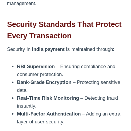
management.
Security Standards That Protect
Every Transaction
Security in
India payment
is maintained through:
RBI Supervision
– Ensuring compliance and
consumer protection.
Bank-Grade Encryption
– Protecting sensitive
data.
Real-Time Risk Monitoring
– Detecting fraud
instantly.
Multi-Factor Authentication
– Adding an extra
layer of user security.