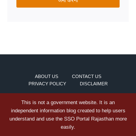
जमा करना
ABOUT US
CONTACT US
PRIVACY POLICY
DISCLAIMER
This is not a government website. It is an
independent information blog created to help users
understand and use the SSO Portal Rajasthan more
easily.