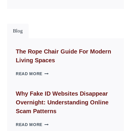
Blog
The Rope Chair Guide For Modern
Living Spaces
THE
READ MORE
ROPE
CHAIR
GUIDE
Why Fake ID Websites Disappear
FOR
Overnight: Understanding Online
MODERN
LIVING
Scam Patterns
SPACES
WHY
READ MORE
FAKE