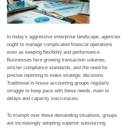
In today’s aggressive enterprise landscape, agencies
ought to manage complicated financial operations
even as keeping flexibility and performance.
Businesses face growing transaction volumes,
stricter compliance standards, and the need for
precise reporting to make strategic decisions.
Traditional in-house accounting groups regularly
struggle to keep pace with these needs, main to
delays and capacity inaccuracies.
To triumph over these demanding situations, groups
are increasingly adopting superior outsourcing