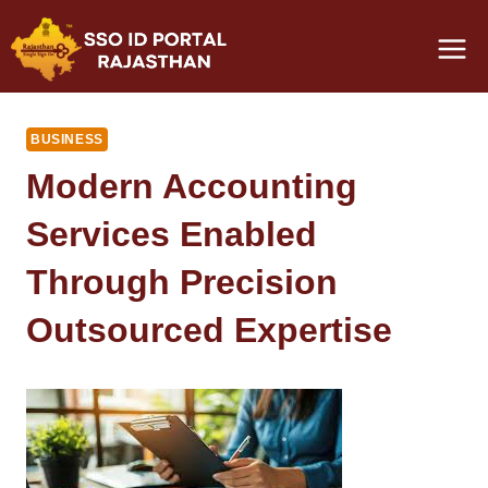
Skip
to
content
BUSINESS
Modern Accounting
Services Enabled
Through Precision
Outsourced Expertise