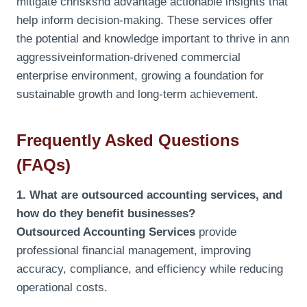
mitigate chrisksnd advantage actionable insights that
help inform decision-making. These services offer
the potential and knowledge important to thrive in ann
aggressiveinformation-drivened commercial
enterprise environment, growing a foundation for
sustainable growth and long-term achievement.
Frequently Asked Questions
(FAQs)
1. What are outsourced accounting services, and
how do they benefit businesses?
Outsourced Accounting Services
provide
professional financial management, improving
accuracy, compliance, and efficiency while reducing
operational costs.