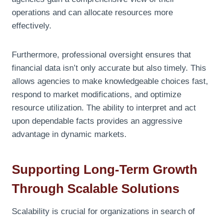
operations and can allocate resources more
effectively.
Furthermore, professional oversight ensures that
financial data isn’t only accurate but also timely. This
allows agencies to make knowledgeable choices fast,
respond to market modifications, and optimize
resource utilization. The ability to interpret and act
upon dependable facts provides an aggressive
advantage in dynamic markets.
Supporting Long-Term Growth
Through Scalable Solutions
Scalability is crucial for organizations in search of