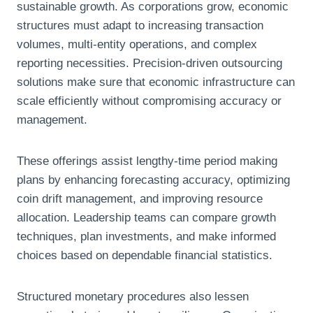
sustainable growth. As corporations grow, economic
structures must adapt to increasing transaction
volumes, multi-entity operations, and complex
reporting necessities. Precision-driven outsourcing
solutions make sure that economic infrastructure can
scale efficiently without compromising accuracy or
management.
These offerings assist lengthy-time period making
plans by enhancing forecasting accuracy, optimizing
coin drift management, and improving resource
allocation. Leadership teams can compare growth
techniques, plan investments, and make informed
choices based on dependable financial statistics.
Structured monetary procedures also lessen