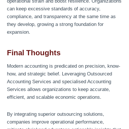
operational strain and boost resilience. Organizations
can keep excessive standards of accuracy,
compliance, and transparency at the same time as
they develop, growing a strong foundation for
expansion.
Final Thoughts
Modern accounting is predicated on precision, know-
how, and strategic belief. Leveraging Outsourced
Accounting Services and specialised Accounting
Services allows organizations to keep accurate,
efficient, and scalable economic operations.
By integrating superior outsourcing solutions,
companies improve operational performance,