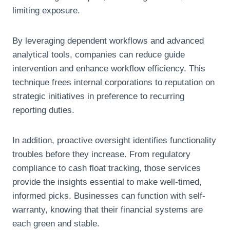
limiting exposure.
By leveraging dependent workflows and advanced
analytical tools, companies can reduce guide
intervention and enhance workflow efficiency. This
technique frees internal corporations to reputation on
strategic initiatives in preference to recurring
reporting duties.
In addition, proactive oversight identifies functionality
troubles before they increase. From regulatory
compliance to cash float tracking, those services
provide the insights essential to make well-timed,
informed picks. Businesses can function with self-
warranty, knowing that their financial systems are
each green and stable.