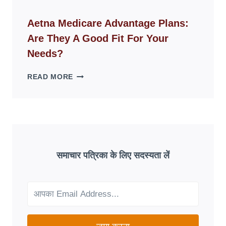
ID
WEBSITES
Aetna Medicare Advantage Plans:
DISAPPEAR
Are They A Good Fit For Your
OVERNIGHT:
UNDERSTANDING
Needs?
ONLINE
SCAM
AETNA
READ MORE
PATTERNS
MEDICARE
ADVANTAGE
PLANS:
ARE
THEY
A
GOOD
समाचार पत्रिका के लिए सदस्यता लें
FIT
FOR
YOUR
NEEDS?