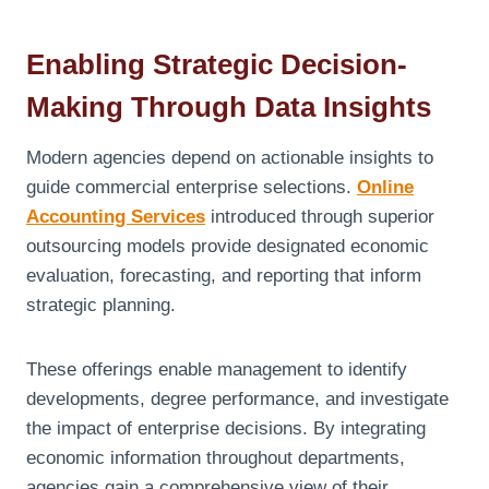
Enabling Strategic Decision-
Making Through Data Insights
Modern agencies depend on actionable insights to
guide commercial enterprise selections.
Online
Accounting Services
introduced through superior
outsourcing models provide designated economic
evaluation, forecasting, and reporting that inform
strategic planning.
These offerings enable management to identify
developments, degree performance, and investigate
the impact of enterprise decisions. By integrating
economic information throughout departments,
agencies gain a comprehensive view of their