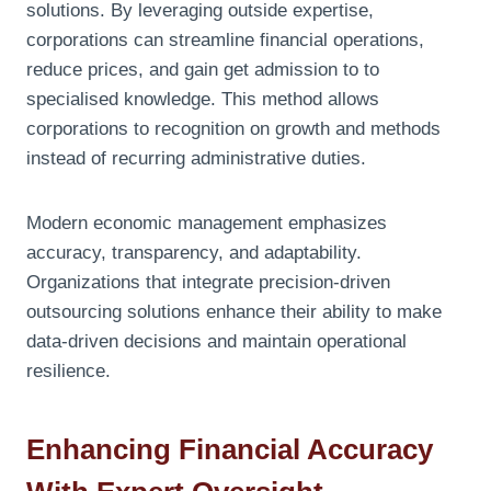
solutions. By leveraging outside expertise,
corporations can streamline financial operations,
reduce prices, and gain get admission to to
specialised knowledge. This method allows
corporations to recognition on growth and methods
instead of recurring administrative duties.
Modern economic management emphasizes
accuracy, transparency, and adaptability.
Organizations that integrate precision-driven
outsourcing solutions enhance their ability to make
data-driven decisions and maintain operational
resilience.
Enhancing Financial Accuracy