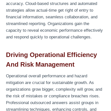
accuracy. Cloud-based structures and automated
strategies allow actual-time get right of entry to
financial information, seamless collaboration, and
streamlined reporting. Organizations gain the
capacity to reveal economic performance effectively
and respond quickly to operational challenges.
Driving Operational Efficiency
And Risk Management
Operational overall performance and hazard
mitigation are crucial for sustainable growth. As
organizations grow bigger, complexity will grow, and
the risk of mistakes or compliance breaches rises.
Professional outsourced answers assist groups in
streamlining techniques, enhancing controls, and