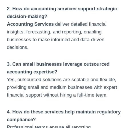
2. How do accounting services support strategic
decision-making?
Accounting Services
deliver detailed financial
insights, forecasting, and reporting, enabling
businesses to make informed and data-driven
decisions.
3. Can small businesses leverage outsourced
accounting expertise?
Yes, outsourced solutions are scalable and flexible,
providing small and medium businesses with expert
financial support without hiring a full-time team.
4. How do these services help maintain regulatory
compliance?
Professional teams ensure all reporting,