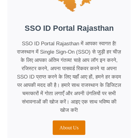
SSO ID Portal Rajasthan
SSO ID Portal Rajasthan में आपका स्वागत है!
राजस्थान में Single Sign-On (SSO) से जुड़ी हर चीज़
के लिए आपका अंतिम गंतव्य! चाहे आप लॉग इन करने,
रजिस्टर करने, अपना पासवर्ड रिकवर करने या अपना
SSO ID प्राप्त करने के लिए यहाँ आए हों, हमने हर कदम
पर आपकी मदद की है। हमारे साथ राजस्थान के डिजिटल
चमत्कारों में गोता लगाएँ और अपनी उंगलियों पर सभी
संभावनाओं की खोज करें। आइए एक साथ भविष्य की
खोज करें!
About Us