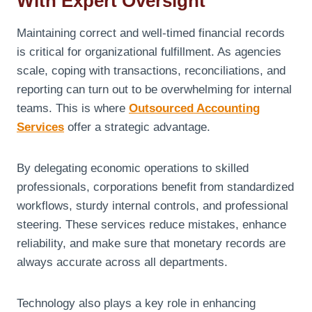
With Expert Oversight
Maintaining correct and well-timed financial records
is critical for organizational fulfillment. As agencies
scale, coping with transactions, reconciliations, and
reporting can turn out to be overwhelming for internal
teams. This is where
Outsourced Accounting
Services
offer a strategic advantage.
By delegating economic operations to skilled
professionals, corporations benefit from standardized
workflows, sturdy internal controls, and professional
steering. These services reduce mistakes, enhance
reliability, and make sure that monetary records are
always accurate across all departments.
Technology also plays a key role in enhancing