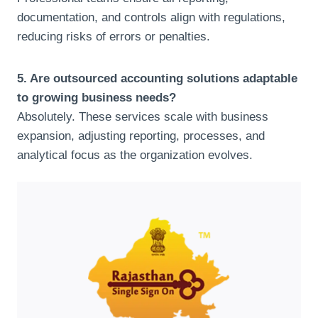
documentation, and controls align with regulations,
reducing risks of errors or penalties.
5. Are outsourced accounting solutions adaptable
to growing business needs?
Absolutely. These services scale with business
expansion, adjusting reporting, processes, and
analytical focus as the organization evolves.