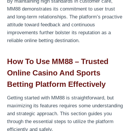
By maintaining high standards in customer care,
MM88 demonstrates its commitment to user trust
and long-term relationships. The platform’s proactive
attitude toward feedback and continuous
improvements further bolster its reputation as a
reliable online betting destination.
How To Use MM88 – Trusted
Online Casino And Sports
Betting Platform Effectively
Getting started with MM88 is straightforward, but
maximizing its features requires some understanding
and strategic approach. This section guides you
through the essential steps to utilize the platform
efficiently and safely.