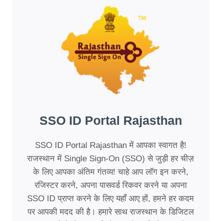
SSO ID Portal Rajasthan
SSO ID Portal Rajasthan में आपका स्वागत है!
राजस्थान में Single Sign-On (SSO) से जुड़ी हर चीज़
के लिए आपका अंतिम गंतव्य! चाहे आप लॉग इन करने,
रजिस्टर करने, अपना पासवर्ड रिकवर करने या अपना
SSO ID प्राप्त करने के लिए यहाँ आए हों, हमने हर कदम
पर आपकी मदद की है। हमारे साथ राजस्थान के डिजिटल