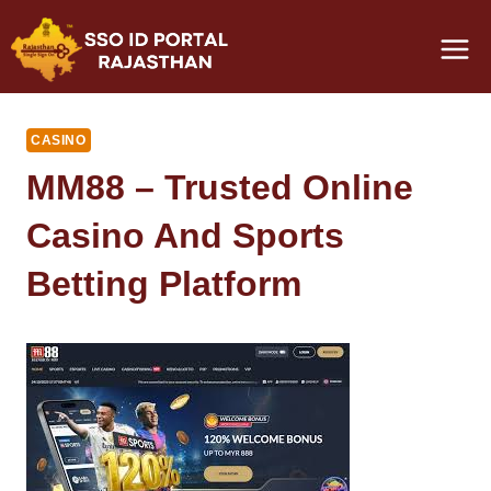
Skip
to
content
CASINO
MM88 – Trusted Online
Casino And Sports
Betting Platform