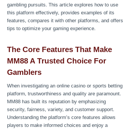
gambling pursuits. This article explores how to use
this platform effectively, provides examples of its
features, compares it with other platforms, and offers
tips to optimize your gaming experience.
The Core Features That Make
MM88 A Trusted Choice For
Gamblers
When investigating an online casino or sports betting
platform, trustworthiness and quality are paramount.
MM88 has built its reputation by emphasizing
security, fairness, variety, and customer support.
Understanding the platform’s core features allows
players to make informed choices and enjoy a