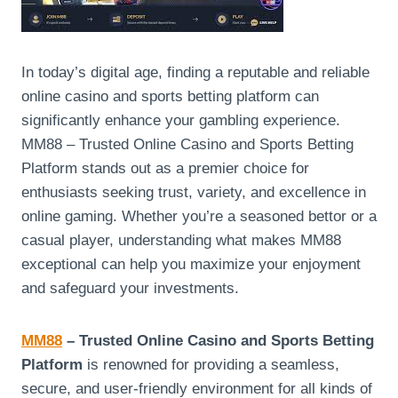
In today’s digital age, finding a reputable and reliable
online casino and sports betting platform can
significantly enhance your gambling experience.
MM88 – Trusted Online Casino and Sports Betting
Platform stands out as a premier choice for
enthusiasts seeking trust, variety, and excellence in
online gaming. Whether you’re a seasoned bettor or a
casual player, understanding what makes MM88
exceptional can help you maximize your enjoyment
and safeguard your investments.
MM88
– Trusted Online Casino and Sports Betting
Platform
is renowned for providing a seamless,
secure, and user-friendly environment for all kinds of