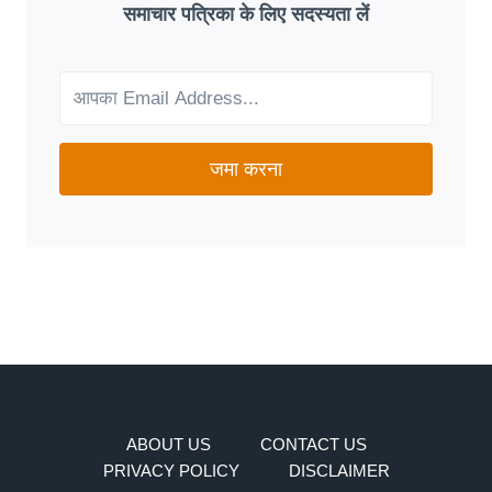
समाचार पत्रिका के लिए सदस्यता लें
FIT
FOR
YOUR
NEEDS?
जमा करना
ABOUT US
CONTACT US
PRIVACY POLICY
DISCLAIMER