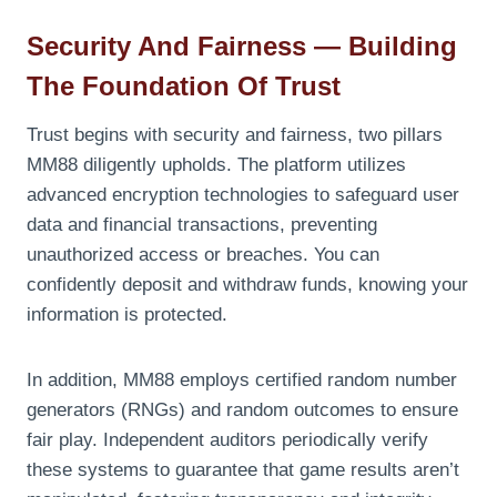
Security And Fairness — Building
The Foundation Of Trust
Trust begins with security and fairness, two pillars
MM88 diligently upholds. The platform utilizes
advanced encryption technologies to safeguard user
data and financial transactions, preventing
unauthorized access or breaches. You can
confidently deposit and withdraw funds, knowing your
information is protected.
In addition, MM88 employs certified random number
generators (RNGs) and random outcomes to ensure
fair play. Independent auditors periodically verify
these systems to guarantee that game results aren’t