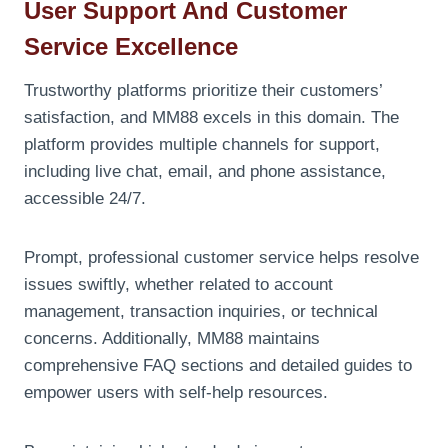
User Support And Customer
Service Excellence
Trustworthy platforms prioritize their customers’
satisfaction, and MM88 excels in this domain. The
platform provides multiple channels for support,
including live chat, email, and phone assistance,
accessible 24/7.
Prompt, professional customer service helps resolve
issues swiftly, whether related to account
management, transaction inquiries, or technical
concerns. Additionally, MM88 maintains
comprehensive FAQ sections and detailed guides to
empower users with self-help resources.