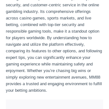
security, and customer-centric service in the online
gambling industry. Its comprehensive offerings
across casino games, sports markets, and live
betting, combined with top-tier security and
responsible gaming tools, make it a standout option
for players worldwide. By understanding how to
navigate and utilize the platform effectively,
comparing its features to other options, and following
expert tips, you can significantly enhance your
gaming experience while maintaining safety and
enjoyment. Whether you’re chasing big wins or
simply exploring new entertainment avenues, MM88
provides a trusted and engaging environment to fulfill
your betting ambitions.