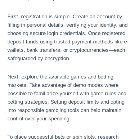
First, registration is simple. Create an account by
filling in personal details, verifying your identity, and
choosing secure login credentials. Once registered,
deposit funds using trusted payment methods like e-
wallets, bank transfers, or cryptocurrencies—each
safeguarded by encryption.
Next, explore the available games and betting
markets. Take advantage of demo modes where
possible to familiarize yourself with game rules and
betting strategies. Setting deposit limits and opting
into responsible gambling tools can help maintain
control over your spending.
To place successful bets or spin slots, research