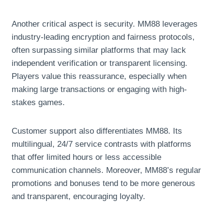
Another critical aspect is security. MM88 leverages
industry-leading encryption and fairness protocols,
often surpassing similar platforms that may lack
independent verification or transparent licensing.
Players value this reassurance, especially when
making large transactions or engaging with high-
stakes games.
Customer support also differentiates MM88. Its
multilingual, 24/7 service contrasts with platforms
that offer limited hours or less accessible
communication channels. Moreover, MM88’s regular
promotions and bonuses tend to be more generous
and transparent, encouraging loyalty.