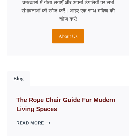
चमत्कारों में गोता लगाएँ और अपनी उंगलियों पर सभी
संभावनाओं की खोज करें। आइए एक साथ भविष्य की
खोज करें!
About Us
Blog
The Rope Chair Guide For Modern
Living Spaces
THE
READ MORE
ROPE
CHAIR