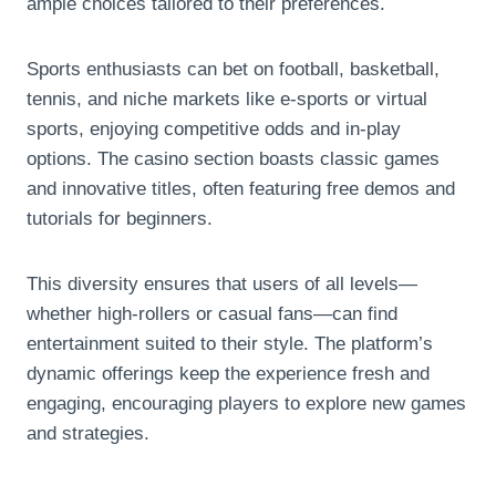
ample choices tailored to their preferences.
Sports enthusiasts can bet on football, basketball,
tennis, and niche markets like e-sports or virtual
sports, enjoying competitive odds and in-play
options. The casino section boasts classic games
and innovative titles, often featuring free demos and
tutorials for beginners.
This diversity ensures that users of all levels—
whether high-rollers or casual fans—can find
entertainment suited to their style. The platform’s
dynamic offerings keep the experience fresh and
engaging, encouraging players to explore new games
and strategies.