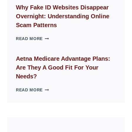
GUIDE
Why Fake ID Websites Disappear
FOR
Overnight: Understanding Online
MODERN
LIVING
Scam Patterns
SPACES
WHY
READ MORE
FAKE
ID
WEBSITES
Aetna Medicare Advantage Plans:
DISAPPEAR
Are They A Good Fit For Your
OVERNIGHT:
UNDERSTANDING
Needs?
ONLINE
SCAM
AETNA
READ MORE
PATTERNS
MEDICARE
ADVANTAGE
PLANS:
ARE
THEY
A
GOOD