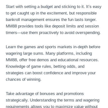
Start with setting a budget and sticking to it. It’s easy
to get caught up in the excitement, but responsible
bankroll management ensures the fun lasts longer.
MM88 provides tools like deposit limits and session
timers—use them proactively to avoid overspending.
Learn the games and sports markets in-depth before
wagering large sums. Many platforms, including
MM88, offer free demos and educational resources.
Knowledge of game rules, betting odds, and
strategies can boost confidence and improve your
chances of winning.
Take advantage of bonuses and promotions
strategically. Understanding the terms and wagering
requirements allows you to maximize value without