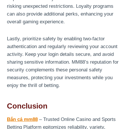
risking unexpected restrictions. Loyalty programs
can also provide additional perks, enhancing your
overall gaming experience.
Lastly, prioritize safety by enabling two-factor
authentication and regularly reviewing your account
activity. Keep your login details secure, and avoid
sharing sensitive information. MM88’s reputation for
security complements these personal safety
measures, protecting your investments while you
enjoy the thrill of betting.
Conclusion
Bắn cá mm88
– Trusted Online Casino and Sports
Betting Platform epitomizes reliability, variety,