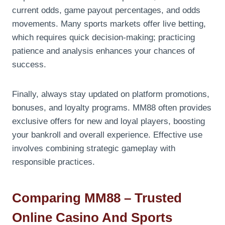
current odds, game payout percentages, and odds
movements. Many sports markets offer live betting,
which requires quick decision-making; practicing
patience and analysis enhances your chances of
success.
Finally, always stay updated on platform promotions,
bonuses, and loyalty programs. MM88 often provides
exclusive offers for new and loyal players, boosting
your bankroll and overall experience. Effective use
involves combining strategic gameplay with
responsible practices.
Comparing MM88 – Trusted
Online Casino And Sports