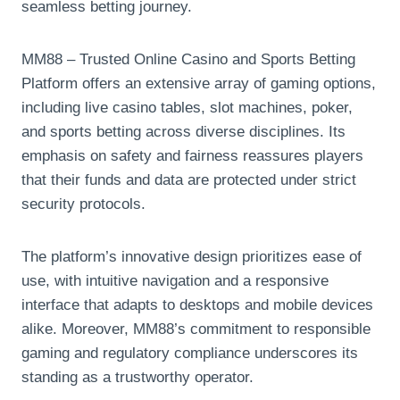
seamless betting journey.
MM88 – Trusted Online Casino and Sports Betting
Platform offers an extensive array of gaming options,
including live casino tables, slot machines, poker,
and sports betting across diverse disciplines. Its
emphasis on safety and fairness reassures players
that their funds and data are protected under strict
security protocols.
The platform’s innovative design prioritizes ease of
use, with intuitive navigation and a responsive
interface that adapts to desktops and mobile devices
alike. Moreover, MM88’s commitment to responsible
gaming and regulatory compliance underscores its
standing as a trustworthy operator.