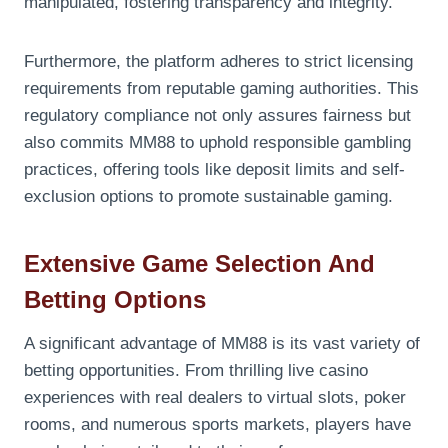
manipulated, fostering transparency and integrity.
Furthermore, the platform adheres to strict licensing
requirements from reputable gaming authorities. This
regulatory compliance not only assures fairness but
also commits MM88 to uphold responsible gambling
practices, offering tools like deposit limits and self-
exclusion options to promote sustainable gaming.
Extensive Game Selection And
Betting Options
A significant advantage of MM88 is its vast variety of
betting opportunities. From thrilling live casino
experiences with real dealers to virtual slots, poker
rooms, and numerous sports markets, players have