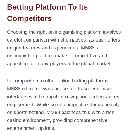
Betting Platform To Its
Competitors
Choosing the right online gambling platform involves
careful comparison with alternatives, as each offers
unique features and experiences. MM88’s
distinguishing factors make it competitive and
appealing for many players in the global market.
In comparison to other online betting platforms,
MM88 often receives praise for its superior user
interface, which simplifies navigation and enhances
engagement. While some competitors focus heavily
on sports betting, MM88 balances this with a rich
casino environment, providing comprehensive
entertainment options.