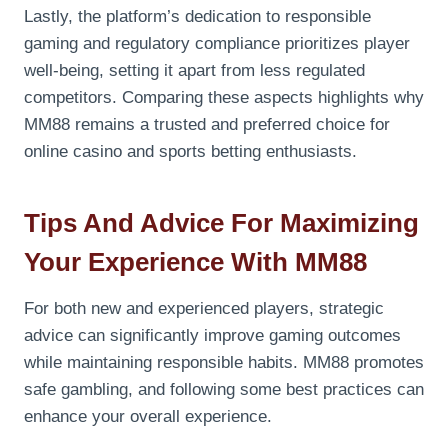
Lastly, the platform’s dedication to responsible
gaming and regulatory compliance prioritizes player
well-being, setting it apart from less regulated
competitors. Comparing these aspects highlights why
MM88 remains a trusted and preferred choice for
online casino and sports betting enthusiasts.
Tips And Advice For Maximizing
Your Experience With MM88
For both new and experienced players, strategic
advice can significantly improve gaming outcomes
while maintaining responsible habits. MM88 promotes
safe gambling, and following some best practices can
enhance your overall experience.