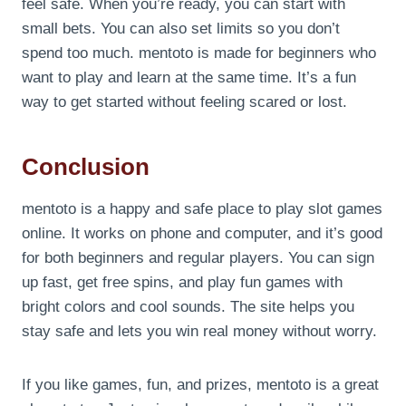
feel safe. When you’re ready, you can start with
small bets. You can also set limits so you don’t
spend too much. mentoto is made for beginners who
want to play and learn at the same time. It’s a fun
way to get started without feeling scared or lost.
Conclusion
mentoto is a happy and safe place to play slot games
online. It works on phone and computer, and it’s good
for both beginners and regular players. You can sign
up fast, get free spins, and play fun games with
bright colors and cool sounds. The site helps you
stay safe and lets you win real money without worry.
If you like games, fun, and prizes, mentoto is a great