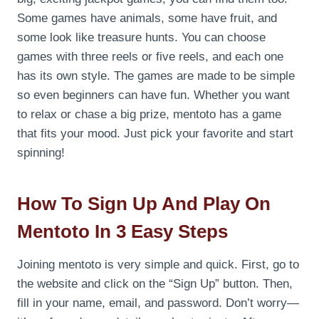
Some games have animals, some have fruit, and
some look like treasure hunts. You can choose
games with three reels or five reels, and each one
has its own style. The games are made to be simple
so even beginners can have fun. Whether you want
to relax or chase a big prize, mentoto has a game
that fits your mood. Just pick your favorite and start
spinning!
How To Sign Up And Play On
Mentoto In 3 Easy Steps
Joining mentoto is very simple and quick. First, go to
the website and click on the “Sign Up” button. Then,
fill in your name, email, and password. Don’t worry—