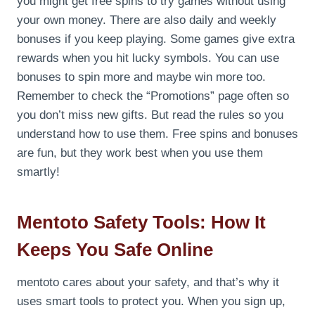
you might get free spins to try games without using
your own money. There are also daily and weekly
bonuses if you keep playing. Some games give extra
rewards when you hit lucky symbols. You can use
bonuses to spin more and maybe win more too.
Remember to check the “Promotions” page often so
you don’t miss new gifts. But read the rules so you
understand how to use them. Free spins and bonuses
are fun, but they work best when you use them
smartly!
Mentoto Safety Tools: How It
Keeps You Safe Online
mentoto cares about your safety, and that’s why it
uses smart tools to protect you. When you sign up,