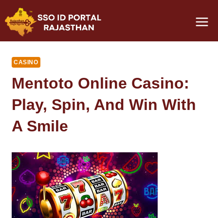
Skip
to
content
CASINO
Mentoto Online Casino:
Play, Spin, And Win With
A Smile