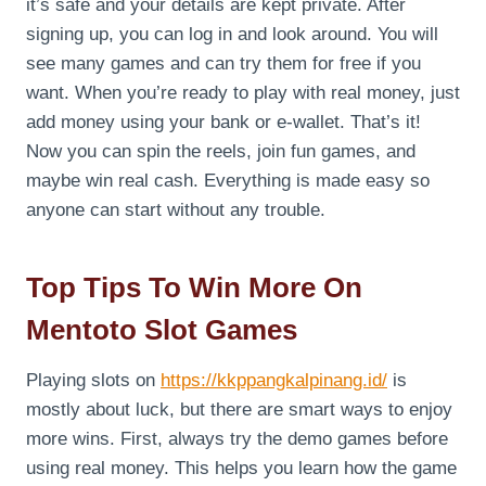
it’s safe and your details are kept private. After
signing up, you can log in and look around. You will
see many games and can try them for free if you
want. When you’re ready to play with real money, just
add money using your bank or e-wallet. That’s it!
Now you can spin the reels, join fun games, and
maybe win real cash. Everything is made easy so
anyone can start without any trouble.
Top Tips To Win More On
Mentoto Slot Games
Playing slots on
https://kkppangkalpinang.id/
is
mostly about luck, but there are smart ways to enjoy
more wins. First, always try the demo games before
using real money. This helps you learn how the game