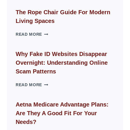
The Rope Chair Guide For Modern
Living Spaces
THE
READ MORE
ROPE
CHAIR
GUIDE
Why Fake ID Websites Disappear
FOR
Overnight: Understanding Online
MODERN
LIVING
Scam Patterns
SPACES
WHY
READ MORE
FAKE
ID
WEBSITES
Aetna Medicare Advantage Plans:
DISAPPEAR
Are They A Good Fit For Your
OVERNIGHT:
UNDERSTANDING
Needs?
ONLINE