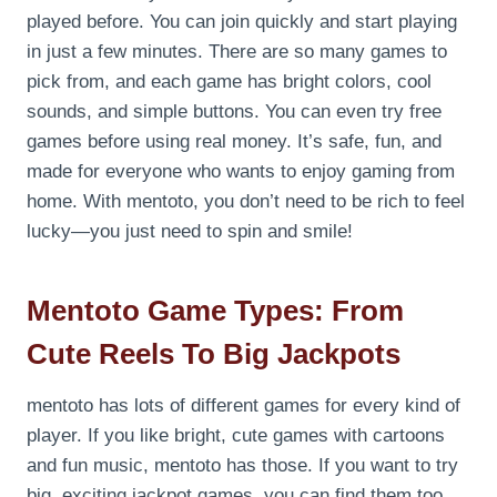
played before. You can join quickly and start playing
in just a few minutes. There are so many games to
pick from, and each game has bright colors, cool
sounds, and simple buttons. You can even try free
games before using real money. It’s safe, fun, and
made for everyone who wants to enjoy gaming from
home. With mentoto, you don’t need to be rich to feel
lucky—you just need to spin and smile!
Mentoto Game Types: From
Cute Reels To Big Jackpots
mentoto has lots of different games for every kind of
player. If you like bright, cute games with cartoons
and fun music, mentoto has those. If you want to try
big, exciting jackpot games, you can find them too.