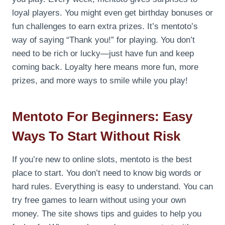
loyal players. You might even get birthday bonuses or
fun challenges to earn extra prizes. It’s mentoto’s
way of saying “Thank you!” for playing. You don’t
need to be rich or lucky—just have fun and keep
coming back. Loyalty here means more fun, more
prizes, and more ways to smile while you play!
Mentoto For Beginners: Easy
Ways To Start Without Risk
If you’re new to online slots, mentoto is the best
place to start. You don’t need to know big words or
hard rules. Everything is easy to understand. You can
try free games to learn without using your own
money. The site shows tips and guides to help you