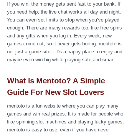
If you win, the money gets sent fast to your bank. If
you need help, the live chat works all day and night.
You can even set limits to stop when you’ve played
enough. There are many rewards too, like free spins
and tiny gifts when you log in. Every week, new
games come out, so it never gets boring. mentoto is
not just a game site—it’s a happy place to enjoy and
maybe even win big while playing safe and smart.
What Is Mentoto? A Simple
Guide For New Slot Lovers
mentoto is a fun website where you can play many
games and win real prizes. It is made for people who
like spinning slot machines and playing lucky games.
mentoto is easy to use, even if you have never