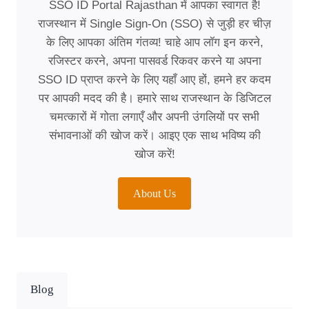
SSO ID Portal Rajasthan में आपका स्वागत है!
राजस्थान में Single Sign-On (SSO) से जुड़ी हर चीज़
के लिए आपका अंतिम गंतव्य! चाहे आप लॉग इन करने,
रजिस्टर करने, अपना पासवर्ड रिकवर करने या अपना
SSO ID प्राप्त करने के लिए यहाँ आए हों, हमने हर कदम
पर आपकी मदद की है। हमारे साथ राजस्थान के डिजिटल
चमत्कारों में गोता लगाएँ और अपनी उंगलियों पर सभी
संभावनाओं की खोज करें। आइए एक साथ भविष्य की
खोज करें!
About Us
Blog