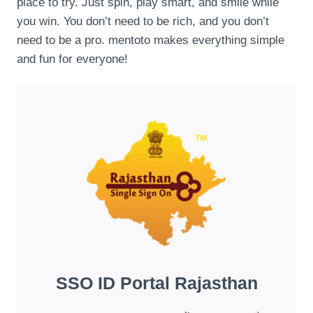
place to try. Just spin, play smart, and smile while
you win. You don’t need to be rich, and you don’t
need to be a pro. mentoto makes everything simple
and fun for everyone!
SSO ID Portal Rajasthan