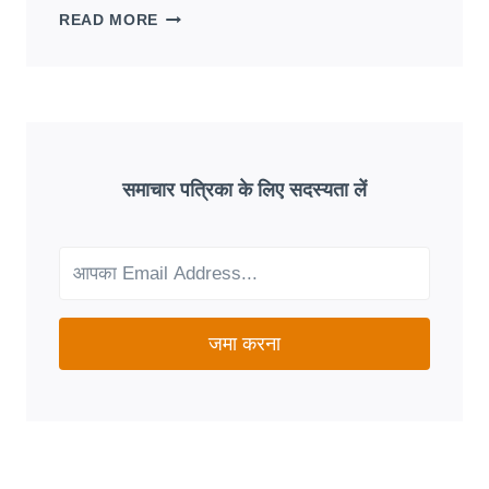
SCAM
AETNA
READ MORE
PATTERNS
MEDICARE
ADVANTAGE
PLANS:
ARE
THEY
A
GOOD
समाचार पत्रिका के लिए सदस्यता लें
FIT
FOR
YOUR
NEEDS?
जमा करना