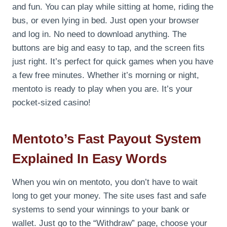
and fun. You can play while sitting at home, riding the
bus, or even lying in bed. Just open your browser
and log in. No need to download anything. The
buttons are big and easy to tap, and the screen fits
just right. It’s perfect for quick games when you have
a few free minutes. Whether it’s morning or night,
mentoto is ready to play when you are. It’s your
pocket-sized casino!
Mentoto’s Fast Payout System
Explained In Easy Words
When you win on mentoto, you don’t have to wait
long to get your money. The site uses fast and safe
systems to send your winnings to your bank or
wallet. Just go to the “Withdraw” page, choose your