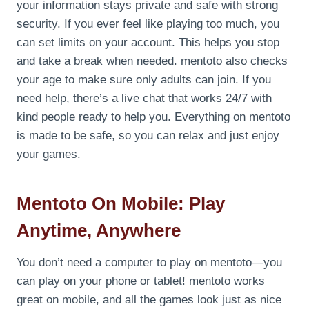
your information stays private and safe with strong
security. If you ever feel like playing too much, you
can set limits on your account. This helps you stop
and take a break when needed. mentoto also checks
your age to make sure only adults can join. If you
need help, there’s a live chat that works 24/7 with
kind people ready to help you. Everything on mentoto
is made to be safe, so you can relax and just enjoy
your games.
Mentoto On Mobile: Play
Anytime, Anywhere
You don’t need a computer to play on mentoto—you
can play on your phone or tablet! mentoto works
great on mobile, and all the games look just as nice