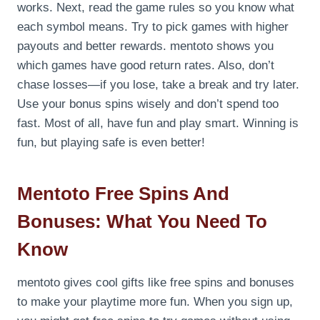
works. Next, read the game rules so you know what
each symbol means. Try to pick games with higher
payouts and better rewards. mentoto shows you
which games have good return rates. Also, don’t
chase losses—if you lose, take a break and try later.
Use your bonus spins wisely and don’t spend too
fast. Most of all, have fun and play smart. Winning is
fun, but playing safe is even better!
Mentoto Free Spins And
Bonuses: What You Need To
Know
mentoto gives cool gifts like free spins and bonuses
to make your playtime more fun. When you sign up,