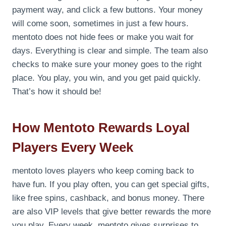
payment way, and click a few buttons. Your money
will come soon, sometimes in just a few hours.
mentoto does not hide fees or make you wait for
days. Everything is clear and simple. The team also
checks to make sure your money goes to the right
place. You play, you win, and you get paid quickly.
That’s how it should be!
How Mentoto Rewards Loyal
Players Every Week
mentoto loves players who keep coming back to
have fun. If you play often, you can get special gifts,
like free spins, cashback, and bonus money. There
are also VIP levels that give better rewards the more
you play. Every week, mentoto gives surprises to