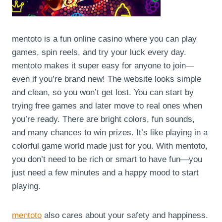
mentoto is a fun online casino where you can play
games, spin reels, and try your luck every day.
mentoto makes it super easy for anyone to join—
even if you’re brand new! The website looks simple
and clean, so you won’t get lost. You can start by
trying free games and later move to real ones when
you’re ready. There are bright colors, fun sounds,
and many chances to win prizes. It’s like playing in a
colorful game world made just for you. With mentoto,
you don’t need to be rich or smart to have fun—you
just need a few minutes and a happy mood to start
playing.
mentoto
also cares about your safety and happiness.