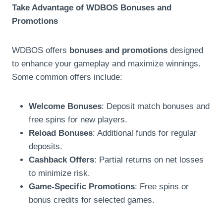
Take Advantage of WDBOS Bonuses and
Promotions
WDBOS offers
bonuses and promotions
designed
to enhance your gameplay and maximize winnings.
Some common offers include:
Welcome Bonuses
: Deposit match bonuses and
free spins for new players.
Reload Bonuses
: Additional funds for regular
deposits.
Cashback Offers
: Partial returns on net losses
to minimize risk.
Game-Specific Promotions
: Free spins or
bonus credits for selected games.