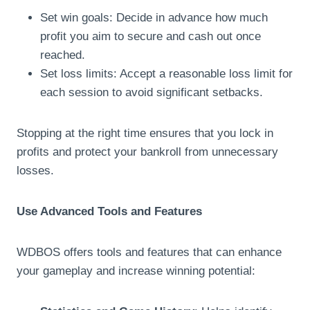
Set win goals: Decide in advance how much
profit you aim to secure and cash out once
reached.
Set loss limits: Accept a reasonable loss limit for
each session to avoid significant setbacks.
Stopping at the right time ensures that you lock in
profits and protect your bankroll from unnecessary
losses.
Use Advanced Tools and Features
WDBOS offers tools and features that can enhance
your gameplay and increase winning potential: