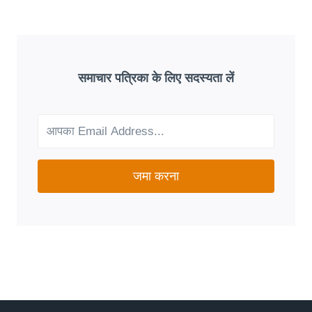
PLANS:
ARE
THEY
A
GOOD
समाचार पत्रिका के लिए सदस्यता लें
FIT
FOR
YOUR
NEEDS?
जमा करना