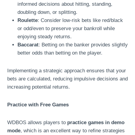
informed decisions about hitting, standing,
doubling down, or splitting.
Roulette
: Consider low-risk bets like red/black
or odd/even to preserve your bankroll while
enjoying steady returns.
Baccarat
: Betting on the banker provides slightly
better odds than betting on the player.
Implementing a strategic approach ensures that your
bets are calculated, reducing impulsive decisions and
increasing potential returns.
Practice with Free Games
WDBOS allows players to
practice games in demo
mode
, which is an excellent way to refine strategies