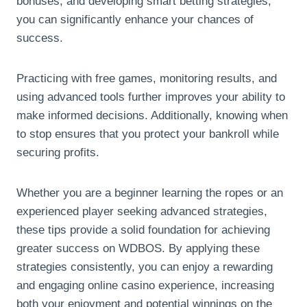
bonuses, and developing smart betting strategies,
you can significantly enhance your chances of
success.
Practicing with free games, monitoring results, and
using advanced tools further improves your ability to
make informed decisions. Additionally, knowing when
to stop ensures that you protect your bankroll while
securing profits.
Whether you are a beginner learning the ropes or an
experienced player seeking advanced strategies,
these tips provide a solid foundation for achieving
greater success on WDBOS. By applying these
strategies consistently, you can enjoy a rewarding
and engaging online casino experience, increasing
both your enjoyment and potential winnings on the