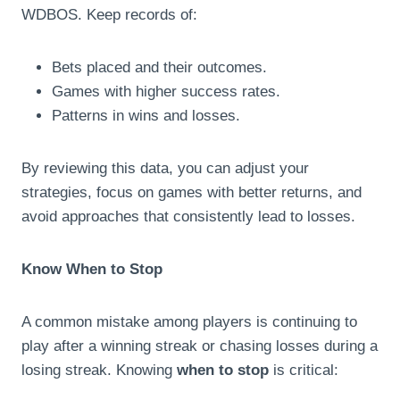
WDBOS. Keep records of:
Bets placed and their outcomes.
Games with higher success rates.
Patterns in wins and losses.
By reviewing this data, you can adjust your
strategies, focus on games with better returns, and
avoid approaches that consistently lead to losses.
Know When to Stop
A common mistake among players is continuing to
play after a winning streak or chasing losses during a
losing streak. Knowing
when to stop
is critical: