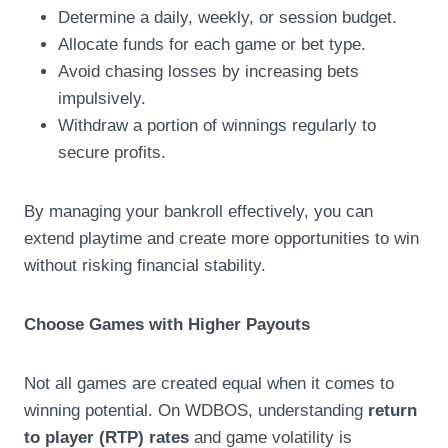
Determine a daily, weekly, or session budget.
Allocate funds for each game or bet type.
Avoid chasing losses by increasing bets
impulsively.
Withdraw a portion of winnings regularly to
secure profits.
By managing your bankroll effectively, you can
extend playtime and create more opportunities to win
without risking financial stability.
Choose Games with Higher Payouts
Not all games are created equal when it comes to
winning potential. On WDBOS, understanding
return
to player (RTP) rates
and game volatility is