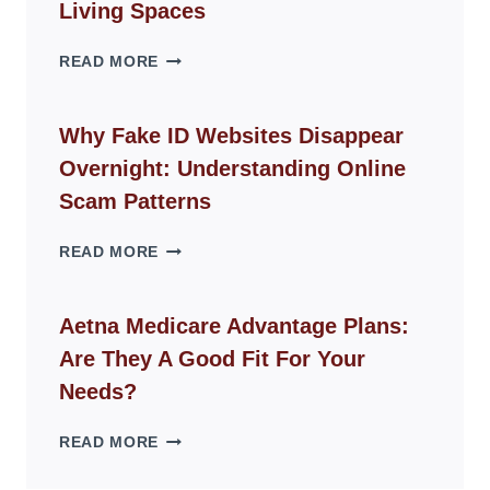
Living Spaces
THE
READ MORE
ROPE
CHAIR
GUIDE
Why Fake ID Websites Disappear
FOR
Overnight: Understanding Online
MODERN
LIVING
Scam Patterns
SPACES
WHY
READ MORE
FAKE
ID
WEBSITES
Aetna Medicare Advantage Plans:
DISAPPEAR
Are They A Good Fit For Your
OVERNIGHT:
UNDERSTANDING
Needs?
ONLINE
SCAM
AETNA
READ MORE
PATTERNS
MEDICARE
ADVANTAGE