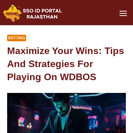
Skip
to
content
BETTING
Maximize Your Wins: Tips
And Strategies For
Playing On WDBOS