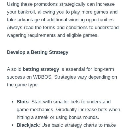
Using these promotions strategically can increase
your bankroll, allowing you to play more games and
take advantage of additional winning opportunities.
Always read the terms and conditions to understand
wagering requirements and eligible games.
Develop a Betting Strategy
A solid
betting strategy
is essential for long-term
success on WDBOS. Strategies vary depending on
the game type:
Slots
: Start with smaller bets to understand
game mechanics. Gradually increase bets when
hitting a streak or using bonus rounds.
Blackjack
: Use basic strategy charts to make