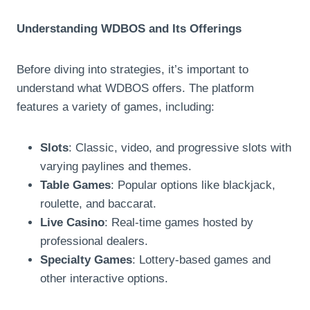
Understanding WDBOS and Its Offerings
Before diving into strategies, it’s important to
understand what WDBOS offers. The platform
features a variety of games, including:
Slots
: Classic, video, and progressive slots with
varying paylines and themes.
Table Games
: Popular options like blackjack,
roulette, and baccarat.
Live Casino
: Real-time games hosted by
professional dealers.
Specialty Games
: Lottery-based games and
other interactive options.