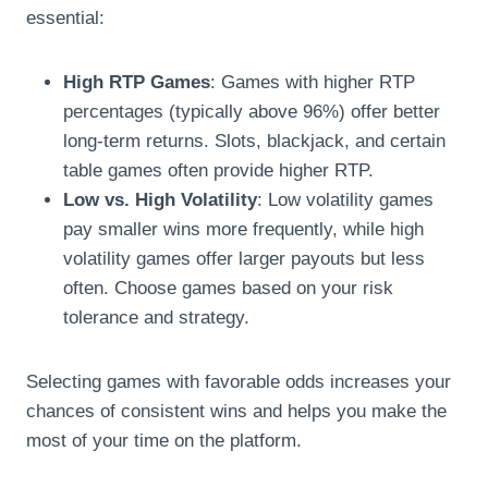
essential:
High RTP Games
: Games with higher RTP
percentages (typically above 96%) offer better
long-term returns. Slots, blackjack, and certain
table games often provide higher RTP.
Low vs. High Volatility
: Low volatility games
pay smaller wins more frequently, while high
volatility games offer larger payouts but less
often. Choose games based on your risk
tolerance and strategy.
Selecting games with favorable odds increases your
chances of consistent wins and helps you make the
most of your time on the platform.