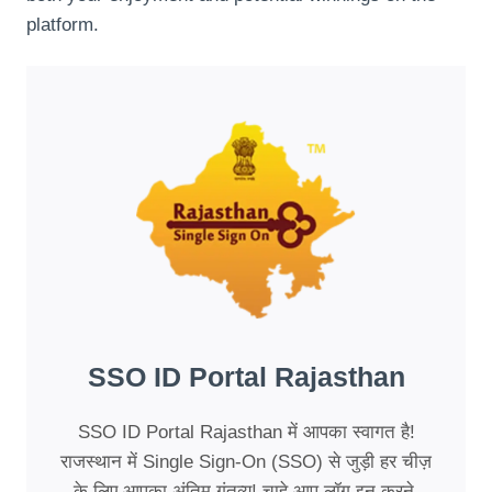
platform.
SSO ID Portal Rajasthan
SSO ID Portal Rajasthan में आपका स्वागत है!
राजस्थान में Single Sign-On (SSO) से जुड़ी हर चीज़
के लिए आपका अंतिम गंतव्य! चाहे आप लॉग इन करने,