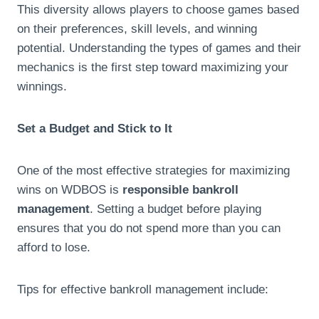
This diversity allows players to choose games based
on their preferences, skill levels, and winning
potential. Understanding the types of games and their
mechanics is the first step toward maximizing your
winnings.
Set a Budget and Stick to It
One of the most effective strategies for maximizing
wins on WDBOS is
responsible bankroll
management
. Setting a budget before playing
ensures that you do not spend more than you can
afford to lose.
Tips for effective bankroll management include: