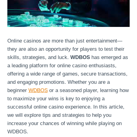
Online casinos are more than just entertainment—
they are also an opportunity for players to test their
skills, strategies, and luck.
WDBOS
has emerged as
a leading platform for online casino enthusiasts,
offering a wide range of games, secure transactions,
and engaging promotions. Whether you are a
beginner
WDBOS
or a seasoned player, learning how
to maximize your wins is key to enjoying a
successful online casino experience. In this article,
we will explore tips and strategies to help you
increase your chances of winning while playing on
WDBOS.