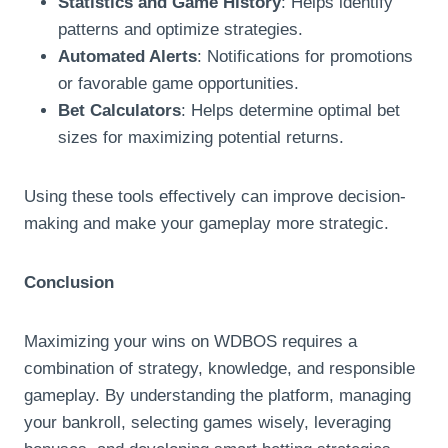
Statistics and Game History
: Helps identify
patterns and optimize strategies.
Automated Alerts
: Notifications for promotions
or favorable game opportunities.
Bet Calculators
: Helps determine optimal bet
sizes for maximizing potential returns.
Using these tools effectively can improve decision-
making and make your gameplay more strategic.
Conclusion
Maximizing your wins on WDBOS requires a
combination of strategy, knowledge, and responsible
gameplay. By understanding the platform, managing
your bankroll, selecting games wisely, leveraging