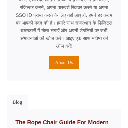
रजिस्टर करने, अपना पासवर्ड रिकवर करने या अपना
SSO ID प्राप्त करने के लिए यहाँ आए हों, हमने हर कदम
पर आपकी मदद की है। हमारे साथ राजस्थान के डिजिटल
चमत्कारों में गोता लगाएँ और अपनी उंगलियों पर सभी
संभावनाओं की खोज करें। आइए एक साथ भविष्य की
खोज करें!
About Us
Blog
The Rope Chair Guide For Modern