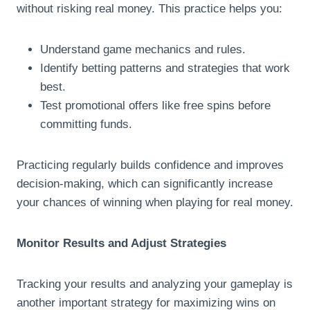
without risking real money. This practice helps you:
Understand game mechanics and rules.
Identify betting patterns and strategies that work
best.
Test promotional offers like free spins before
committing funds.
Practicing regularly builds confidence and improves
decision-making, which can significantly increase
your chances of winning when playing for real money.
Monitor Results and Adjust Strategies
Tracking your results and analyzing your gameplay is
another important strategy for maximizing wins on