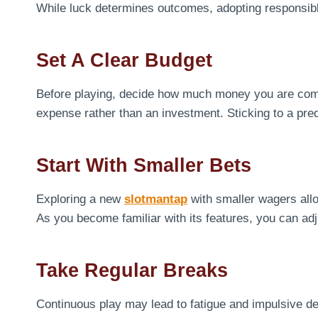
While luck determines outcomes, adopting responsib
Set A Clear Budget
Before playing, decide how much money you are comf
expense rather than an investment. Sticking to a pr
Start With Smaller Bets
Exploring a new
slotmantap
with smaller wagers allo
As you become familiar with its features, you can adj
Take Regular Breaks
Continuous play may lead to fatigue and impulsive de