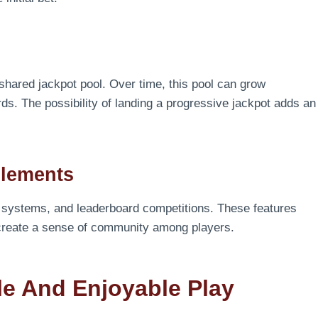
hared jackpot pool. Over time, this pool can grow
ards. The possibility of landing a progressive jackpot adds an
Elements
 systems, and leaderboard competitions. These features
create a sense of community among players.
le And Enjoyable Play