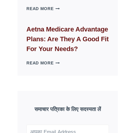
WHY
READ MORE
FAKE
ID
WEBSITES
Aetna Medicare Advantage
DISAPPEAR
Plans: Are They A Good Fit
OVERNIGHT:
UNDERSTANDING
For Your Needs?
ONLINE
SCAM
AETNA
READ MORE
PATTERNS
MEDICARE
ADVANTAGE
PLANS:
ARE
THEY
A
GOOD
समाचार पत्रिका के लिए सदस्यता लें
FIT
FOR
YOUR
NEEDS?