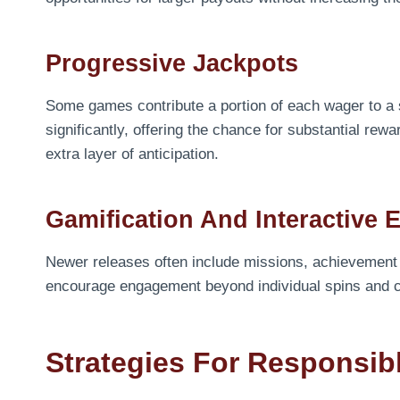
Progressive Jackpots
Some games contribute a portion of each wager to a s
significantly, offering the chance for substantial rew
extra layer of anticipation.
Gamification And Interactive 
Newer releases often include missions, achievement
encourage engagement beyond individual spins and 
Strategies For Responsib