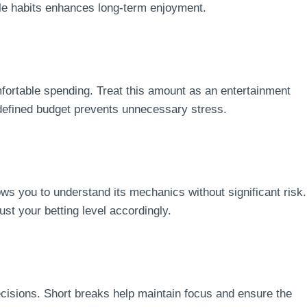
le habits enhances long-term enjoyment.
ortable spending. Treat this amount as an entertainment
edefined budget prevents unnecessary stress.
ws you to understand its mechanics without significant risk.
ust your betting level accordingly.
cisions. Short breaks help maintain focus and ensure the