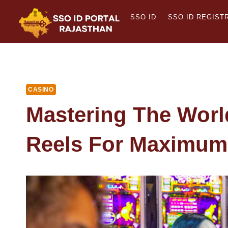
Skip
SSO ID
SSO ID REGIST
to
content
CASINO
Mastering The World
Reels For Maximum