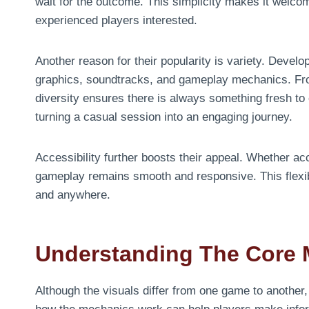
wait for the outcome. This simplicity makes it welcom
experienced players interested.
Another reason for their popularity is variety. Develo
graphics, soundtracks, and gameplay mechanics. From
diversity ensures there is always something fresh to
turning a casual session into an engaging journey.
Accessibility further boosts their appeal. Whether 
gameplay remains smooth and responsive. This flexibili
and anywhere.
Understanding The Core
Although the visuals differ from one game to another,