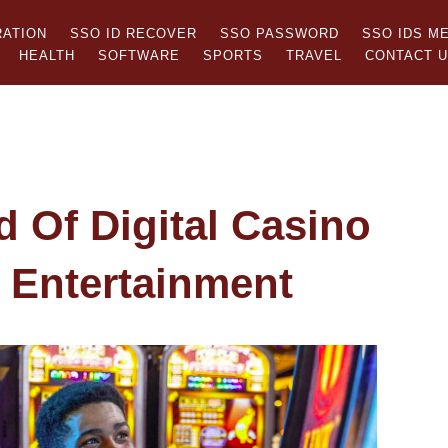
RATION
SSO ID RECOVER
SSO PASSWORD
SSO IDS M
HEALTH
SOFTWARE
SPORTS
TRAVEL
CONTACT 
 Of Digital Casino
 Entertainment