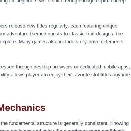
ing for beginners while still offering enough depth to keep
pers release new titles regularly, each featuring unique
 adventure-themed quests to classic fruit designs, the
 explore. Many games also include story-driven elements,
accessed through desktop browsers or dedicated mobile apps,
ty allows players to enjoy their favorite slot titles anytime
 Mechanics
 the fundamental structure is generally consistent. Knowing