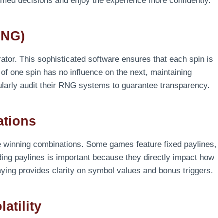
med decisions and enjoy the experience more confidently.
RNG)
tor. This sophisticated software ensures that each spin is
of one spin has no influence on the next, maintaining
ularly audit their RNG systems to guarantee transparency.
ations
e winning combinations. Some games feature fixed paylines,
ding paylines is important because they directly impact how
aying provides clarity on symbol values and bonus triggers.
atility