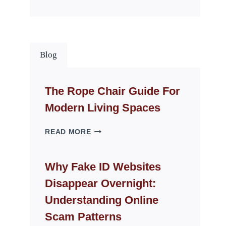
Blog
The Rope Chair Guide For
Modern Living Spaces
THE
READ MORE
ROPE
CHAIR
GUIDE
Why Fake ID Websites
FOR
Disappear Overnight:
MODERN
LIVING
Understanding Online
SPACES
Scam Patterns