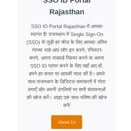
SSO ID Portal
Rajasthan
SSO ID Portal Rajasthan में आपका
स्वागत है! राजस्थान में Single Sign-On
(SSO) से जुड़ी हर चीज़ के लिए आपका अंतिम
गंतव्य! चाहे आप लॉग इन करने, रजिस्टर
करने, अपना पासवर्ड रिकवर करने या अपना
SSO ID प्राप्त करने के लिए यहाँ आए हों,
हमने हर कदम पर आपकी मदद की है। हमारे
साथ राजस्थान के डिजिटल चमत्कारों में गोता
लगाएँ और अपनी उंगलियों पर सभी संभावनाओं
की खोज करें। आइए एक साथ भविष्य की खोज
करें!
About Us