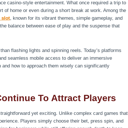
e casino-style entertainment. What once required a trip to
t of home or even during a short break at work. Among the
 slot
, known for its vibrant themes, simple gameplay, and
 in the balance between ease of play and the suspense that
han flashing lights and spinning reels. Today’s platforms
 and seamless mobile access to deliver an immersive
 and how to approach them wisely can significantly
ntinue To Attract Players
traightforward yet exciting. Unlike complex card games that
xperience. Players simply choose their bet, press spin, and