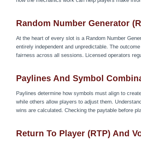
how the mechanics work can help players make infor
Random Number Generator (
At the heart of every slot is a Random Number Genera
entirely independent and unpredictable. The outcome 
fairness across all sessions. Licensed operators reg
Paylines And Symbol Combin
Paylines determine how symbols must align to creat
while others allow players to adjust them. Understan
wins are calculated. Checking the paytable before pl
Return To Player (RTP) And Vol