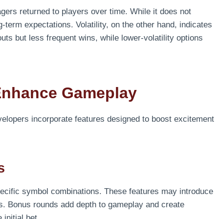
gers returned to players over time. While it does not
ng-term expectations. Volatility, on the other hand, indicates
uts but less frequent wins, while lower-volatility options
 Enhance Gameplay
elopers incorporate features designed to boost excitement
s
specific symbol combinations. These features may introduce
ames. Bonus rounds add depth to gameplay and create
initial bet.