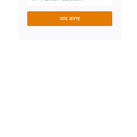
जमा करना