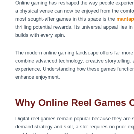
Online gaming has reshaped the way people experienc
a physical venue can now be enjoyed from the comfor
most sought-after games in this space is the
mantap
thrilling potential rewards. Its universal appeal lies
builds with every spin.
The modern online gaming landscape offers far more t
combine advanced technology, creative storytelling,
experience. Understanding how these games function
enhance enjoyment.
Why Online Reel Games Co
Digital reel games remain popular because they are s
demand strategy and skill, a slot requires no prior e