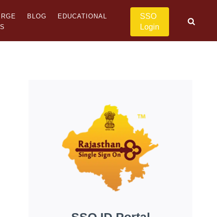
SSO
ERGE
BLOG
EDUCATIONAL
Login
US