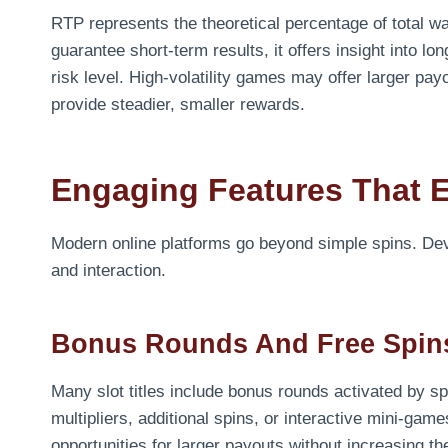
RTP represents the theoretical percentage of total wa
guarantee short-term results, it offers insight into lo
risk level. High-volatility games may offer larger payo
provide steadier, smaller rewards.
Engaging Features That
Modern online platforms go beyond simple spins. Dev
and interaction.
Bonus Rounds And Free Spin
Many slot titles include bonus rounds activated by 
multipliers, additional spins, or interactive mini-g
opportunities for larger payouts without increasing the 