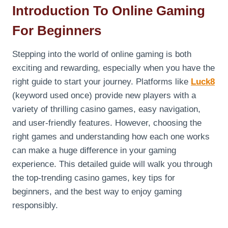
Introduction To Online Gaming
For Beginners
Stepping into the world of online gaming is both
exciting and rewarding, especially when you have the
right guide to start your journey. Platforms like
Luck8
(keyword used once) provide new players with a
variety of thrilling casino games, easy navigation,
and user-friendly features. However, choosing the
right games and understanding how each one works
can make a huge difference in your gaming
experience. This detailed guide will walk you through
the top-trending casino games, key tips for
beginners, and the best way to enjoy gaming
responsibly.