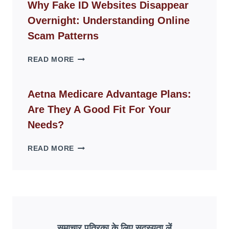
GUIDE
Why Fake ID Websites Disappear
FOR
Overnight: Understanding Online
MODERN
LIVING
Scam Patterns
SPACES
WHY
READ MORE
FAKE
ID
WEBSITES
Aetna Medicare Advantage Plans:
DISAPPEAR
Are They A Good Fit For Your
OVERNIGHT:
UNDERSTANDING
Needs?
ONLINE
SCAM
AETNA
READ MORE
PATTERNS
MEDICARE
ADVANTAGE
PLANS:
ARE
THEY
A
GOOD
समाचार पत्रिका के लिए सदस्यता लें