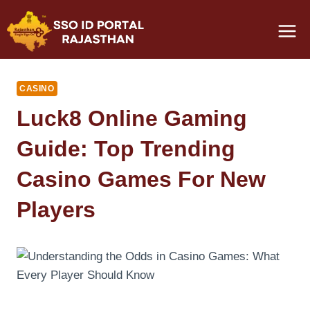
Skip
to
content
CASINO
Luck8 Online Gaming
Guide: Top Trending
Casino Games For New
Players