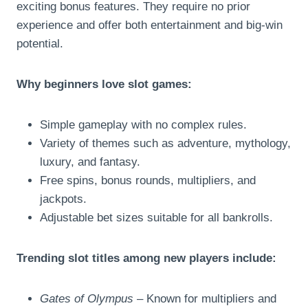
exciting bonus features. They require no prior
experience and offer both entertainment and big-win
potential.
Why beginners love slot games:
Simple gameplay with no complex rules.
Variety of themes such as adventure, mythology,
luxury, and fantasy.
Free spins, bonus rounds, multipliers, and
jackpots.
Adjustable bet sizes suitable for all bankrolls.
Trending slot titles among new players include:
Gates of Olympus
– Known for multipliers and