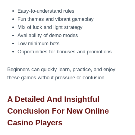
Easy-to-understand rules
Fun themes and vibrant gameplay
Mix of luck and light strategy
Availability of demo modes
Low minimum bets
Opportunities for bonuses and promotions
Beginners can quickly learn, practice, and enjoy
these games without pressure or confusion.
A Detailed And Insightful
Conclusion For New Online
Casino Players