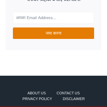
FIT
FOR
YOUR
NEEDS?
जमा करना
ABOUT US
CONTACT US
PRIVACY POLICY
DISCLAIMER