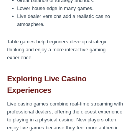
Great balance of strategy and luck.
Lower house edge in many games.
Live dealer versions add a realistic casino
atmosphere.
Table games help beginners develop strategic
thinking and enjoy a more interactive gaming
experience.
Exploring Live Casino
Experiences
Live casino games combine real-time streaming with
professional dealers, offering the closest experience
to playing in a physical casino. New players often
enjoy live games because they feel more authentic