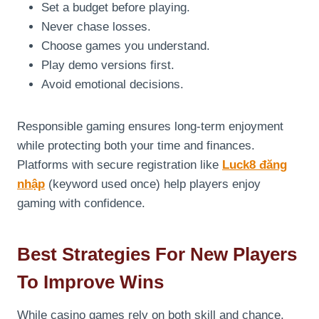
Set a budget before playing.
Never chase losses.
Choose games you understand.
Play demo versions first.
Avoid emotional decisions.
Responsible gaming ensures long-term enjoyment
while protecting both your time and finances.
Platforms with secure registration like
Luck8 đăng
nhập
(keyword used once) help players enjoy
gaming with confidence.
Best Strategies For New Players
To Improve Wins
While casino games rely on both skill and chance,