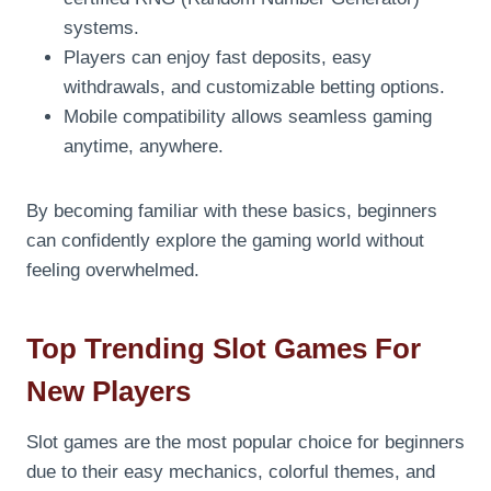
systems.
Players can enjoy fast deposits, easy
withdrawals, and customizable betting options.
Mobile compatibility allows seamless gaming
anytime, anywhere.
By becoming familiar with these basics, beginners
can confidently explore the gaming world without
feeling overwhelmed.
Top Trending Slot Games For
New Players
Slot games are the most popular choice for beginners
due to their easy mechanics, colorful themes, and