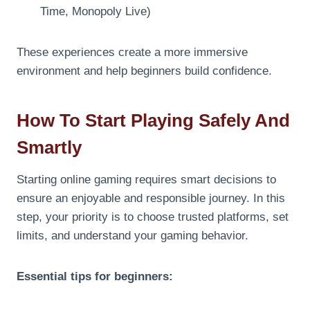
Time, Monopoly Live)
These experiences create a more immersive
environment and help beginners build confidence.
How To Start Playing Safely And
Smartly
Starting online gaming requires smart decisions to
ensure an enjoyable and responsible journey. In this
step, your priority is to choose trusted platforms, set
limits, and understand your gaming behavior.
Essential tips for beginners: