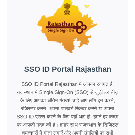
SSO ID Portal Rajasthan
SSO ID Portal Rajasthan में आपका स्वागत है!
राजस्थान में Single Sign-On (SSO) से जुड़ी हर चीज़
के लिए आपका अंतिम गंतव्य! चाहे आप लॉग इन करने,
रजिस्टर करने, अपना पासवर्ड रिकवर करने या अपना
SSO ID प्राप्त करने के लिए यहाँ आए हों, हमने हर कदम
पर आपकी मदद की है। हमारे साथ राजस्थान के डिजिटल
चमत्कारों में गोता लगाएँ और अपनी उंगलियों पर सभी