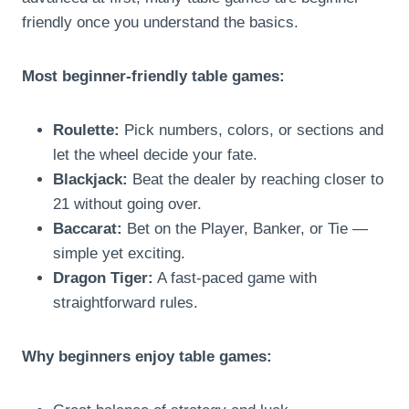
friendly once you understand the basics.
Most beginner-friendly table games:
Roulette:
Pick numbers, colors, or sections and
let the wheel decide your fate.
Blackjack:
Beat the dealer by reaching closer to
21 without going over.
Baccarat:
Bet on the Player, Banker, or Tie —
simple yet exciting.
Dragon Tiger:
A fast-paced game with
straightforward rules.
Why beginners enjoy table games: