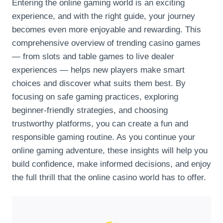
Entering the online gaming world is an exciting
experience, and with the right guide, your journey
becomes even more enjoyable and rewarding. This
comprehensive overview of trending casino games
— from slots and table games to live dealer
experiences — helps new players make smart
choices and discover what suits them best. By
focusing on safe gaming practices, exploring
beginner-friendly strategies, and choosing
trustworthy platforms, you can create a fun and
responsible gaming routine. As you continue your
online gaming adventure, these insights will help you
build confidence, make informed decisions, and enjoy
the full thrill that the online casino world has to offer.