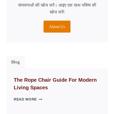
संभावनाओं की खोज करें। आइए एक साथ भविष्य की
खोज करें!
About Us
Blog
The Rope Chair Guide For Modern
Living Spaces
THE
READ MORE
ROPE
CHAIR