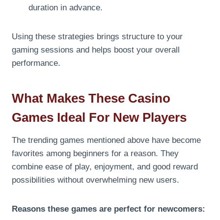
duration in advance.
Using these strategies brings structure to your
gaming sessions and helps boost your overall
performance.
What Makes These Casino
Games Ideal For New Players
The trending games mentioned above have become
favorites among beginners for a reason. They
combine ease of play, enjoyment, and good reward
possibilities without overwhelming new users.
Reasons these games are perfect for newcomers: