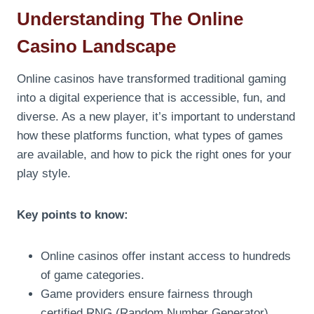
Understanding The Online
Casino Landscape
Online casinos have transformed traditional gaming
into a digital experience that is accessible, fun, and
diverse. As a new player, it’s important to understand
how these platforms function, what types of games
are available, and how to pick the right ones for your
play style.
Key points to know:
Online casinos offer instant access to hundreds
of game categories.
Game providers ensure fairness through
certified RNG (Random Number Generator)