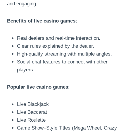
and engaging.
Benefits of live casino games:
Real dealers and real-time interaction.
Clear rules explained by the dealer.
High-quality streaming with multiple angles.
Social chat features to connect with other
players.
Popular live casino games:
Live Blackjack
Live Baccarat
Live Roulette
Game Show–Style Titles (Mega Wheel, Crazy