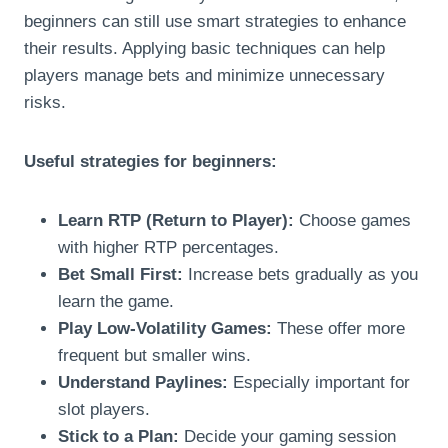
beginners can still use smart strategies to enhance
their results. Applying basic techniques can help
players manage bets and minimize unnecessary
risks.
Useful strategies for beginners:
Learn RTP (Return to Player):
Choose games
with higher RTP percentages.
Bet Small First:
Increase bets gradually as you
learn the game.
Play Low-Volatility Games:
These offer more
frequent but smaller wins.
Understand Paylines:
Especially important for
slot players.
Stick to a Plan:
Decide your gaming session