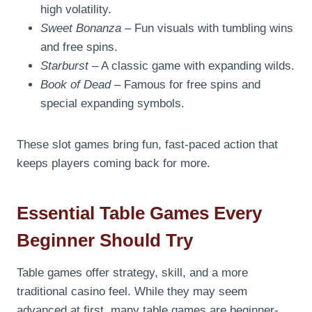
high volatility.
Sweet Bonanza
– Fun visuals with tumbling wins
and free spins.
Starburst
– A classic game with expanding wilds.
Book of Dead
– Famous for free spins and
special expanding symbols.
These slot games bring fun, fast-paced action that
keeps players coming back for more.
Essential Table Games Every
Beginner Should Try
Table games offer strategy, skill, and a more
traditional casino feel. While they may seem
advanced at first, many table games are beginner-