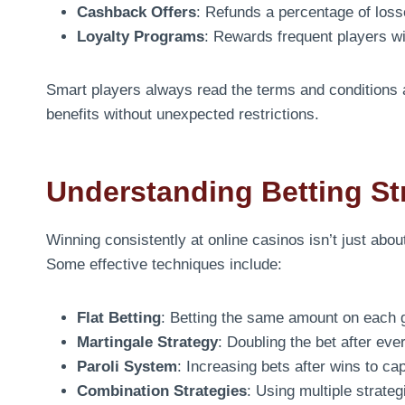
Cashback Offers
: Refunds a percentage of loss
Loyalty Programs
: Rewards frequent players wit
Smart players always read the terms and conditions 
benefits without unexpected restrictions.
Understanding Betting St
Winning consistently at online casinos isn’t just about
Some effective techniques include:
Flat Betting
: Betting the same amount on each 
Martingale Strategy
: Doubling the bet after eve
Paroli System
: Increasing bets after wins to cap
Combination Strategies
: Using multiple strat