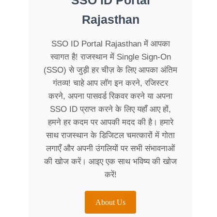
SSO ID Portal
Rajasthan
SSO ID Portal Rajasthan में आपका
स्वागत है! राजस्थान में Single Sign-On
(SSO) से जुड़ी हर चीज़ के लिए आपका अंतिम
गंतव्य! चाहे आप लॉग इन करने, रजिस्टर
करने, अपना पासवर्ड रिकवर करने या अपना
SSO ID प्राप्त करने के लिए यहाँ आए हों,
हमने हर कदम पर आपकी मदद की है। हमारे
साथ राजस्थान के डिजिटल चमत्कारों में गोता
लगाएँ और अपनी उंगलियों पर सभी संभावनाओं
की खोज करें। आइए एक साथ भविष्य की खोज
करें!
About Us