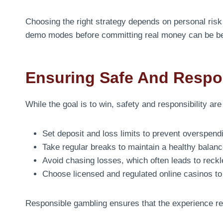
Choosing the right strategy depends on personal risk
demo modes before committing real money can be ben
Ensuring Safe And Respo
While the goal is to win, safety and responsibility a
Set deposit and loss limits to prevent overspend
Take regular breaks to maintain a healthy balanc
Avoid chasing losses, which often leads to reckl
Choose licensed and regulated online casinos to
Responsible gambling ensures that the experience re