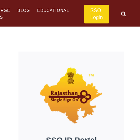
SSO
ERGE
BLOG
EDUCATIONAL
Login
US