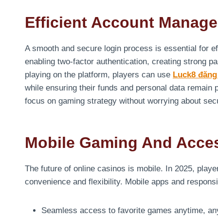
Efficient Account Manag
A smooth and secure login process is essential for ef
enabling two-factor authentication, creating strong pa
playing on the platform, players can use
Luck8 đăng
while ensuring their funds and personal data remain
focus on gaming strategy without worrying about sec
Mobile Gaming And Access
The future of online casinos is mobile. In 2025, playe
convenience and flexibility. Mobile apps and respons
Seamless access to favorite games anytime, an