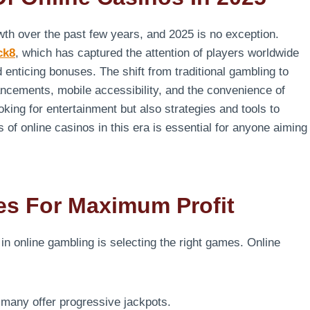
h over the past few years, and 2025 is no exception.
ck8
, which has captured the attention of players worldwide
d enticing bonuses. The shift from traditional gambling to
ncements, mobile accessibility, and the convenience of
king for entertainment but also strategies and tools to
of online casinos in this era is essential for anyone aiming
s For Maximum Profit
 in online gambling is selecting the right games. Online
 many offer progressive jackpots.