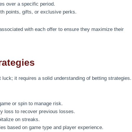
es over a specific period.
h points, gifts, or exclusive perks.
associated with each offer to ensure they maximize their
rategies
 luck; it requires a solid understanding of betting strategies.
game or spin to manage risk.
ry loss to recover previous losses.
italize on streaks.
egies based on game type and player experience.