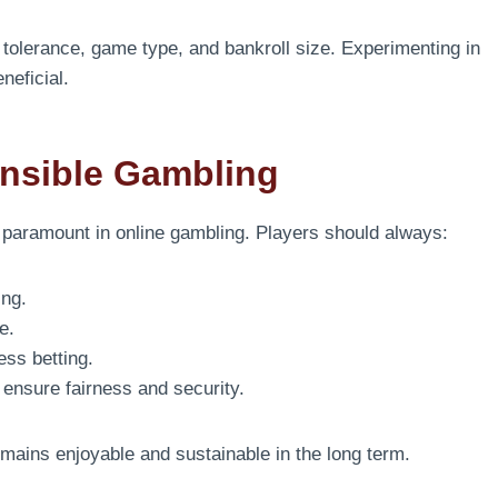
 tolerance, game type, and bankroll size. Experimenting in
eficial.
nsible Gambling
re paramount in online gambling. Players should always:
ing.
e.
ess betting.
 ensure fairness and security.
mains enjoyable and sustainable in the long term.