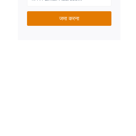
जमा करना