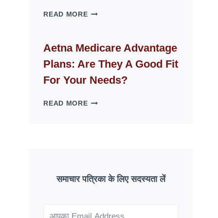
WHY
READ MORE
FAKE
ID
WEBSITES
Aetna Medicare Advantage
DISAPPEAR
Plans: Are They A Good Fit
OVERNIGHT:
UNDERSTANDING
For Your Needs?
ONLINE
SCAM
AETNA
READ MORE
PATTERNS
MEDICARE
ADVANTAGE
PLANS:
ARE
THEY
A
GOOD
समाचार पत्रिका के लिए सदस्यता लें
FIT
FOR
YOUR
NEEDS?