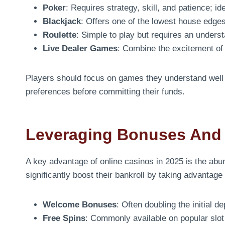
Poker
: Requires strategy, skill, and patience; id
Blackjack
: Offers one of the lowest house edges
Roulette
: Simple to play but requires an unders
Live Dealer Games
: Combine the excitement of 
Players should focus on games they understand well
preferences before committing their funds.
Leveraging Bonuses And
A key advantage of online casinos in 2025 is the ab
significantly boost their bankroll by taking advantage 
Welcome Bonuses
: Often doubling the initial d
Free Spins
: Commonly available on popular slo