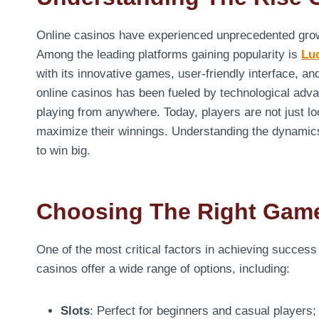
Online casinos have experienced unprecedented growt
Among the leading platforms gaining popularity is
Lu
with its innovative games, user-friendly interface, an
online casinos has been fueled by technological adva
playing from anywhere. Today, players are not just loo
maximize their winnings. Understanding the dynamics 
to win big.
Choosing The Right Game
One of the most critical factors in achieving success
casinos offer a wide range of options, including:
Slots
: Perfect for beginners and casual players;