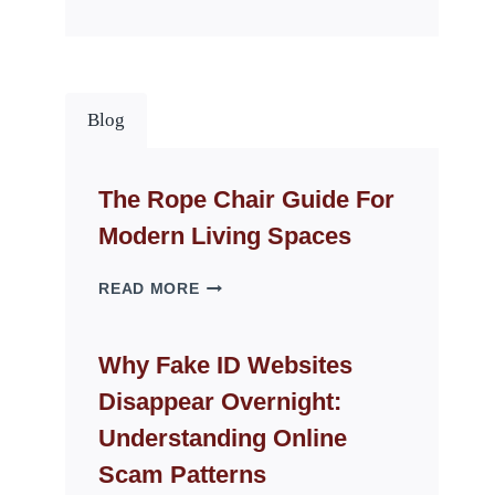
Blog
The Rope Chair Guide For
Modern Living Spaces
THE
READ MORE
ROPE
CHAIR
GUIDE
Why Fake ID Websites
FOR
Disappear Overnight:
MODERN
LIVING
Understanding Online
SPACES
Scam Patterns