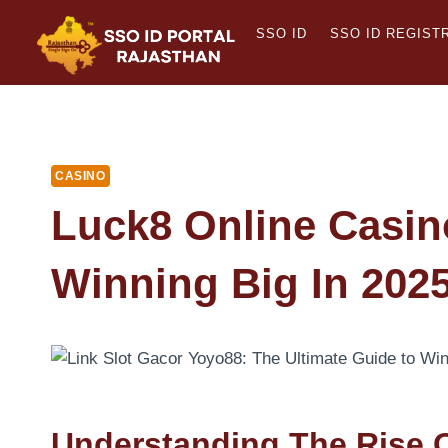
Skip
SSO ID
SSO ID REGIST
to
content
CASINO
Luck8 Online Casin
Winning Big In 202
Understanding The Rise O