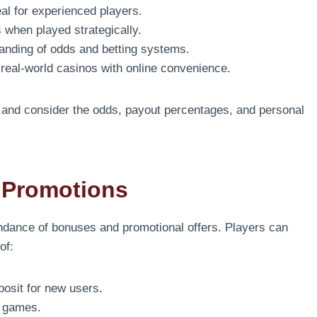
eal for experienced players.
 when played strategically.
tanding of odds and betting systems.
real-world casinos with online convenience.
 and consider the odds, payout percentages, and personal
 Promotions
undance of bonuses and promotional offers. Players can
of:
eposit for new users.
t games.