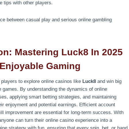
 tips with other players.
nce between casual play and serious online gambling
n: Mastering Luck8 In 2025
 Enjoyable Gaming
 players to explore online casinos like
Luck8
and win big
ve games. By understanding the dynamics of online
es, applying smart betting strategies, and maintaining
r enjoyment and potential earnings. Efficient account
ill improvement are essential for long-term success. With
 anyone can turn their online casino experience into a
ne strategy with fun, ensuring that every spin, bet, or hand