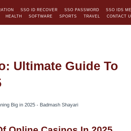
RATION
SSO ID RECOVER
SSO PASSWORD
SSO IDS M
HEALTH
SOFTWARE
SPORTS
TRAVEL
CONTACT 
o: Ultimate Guide To
5
f Online Casinos In 2025