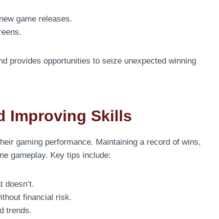
d new game releases.
reens.
nd provides opportunities to seize unexpected winning
 Improving Skills
heir gaming performance. Maintaining a record of wins,
ine gameplay. Key tips include:
t doesn’t.
hout financial risk.
d trends.