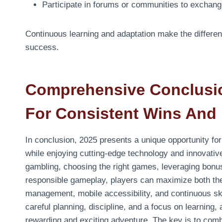
Participate in forums or communities to exchange
Continuous learning and adaptation make the differe
success.
Comprehensive Conclusio
For Consistent Wins And
In conclusion, 2025 presents a unique opportunity for
while enjoying cutting-edge technology and innovati
gambling, choosing the right games, leveraging bonus
responsible gameplay, players can maximize both thei
management, mobile accessibility, and continuous sk
careful planning, discipline, and a focus on learning,
rewarding and exciting adventure. The key is to combi