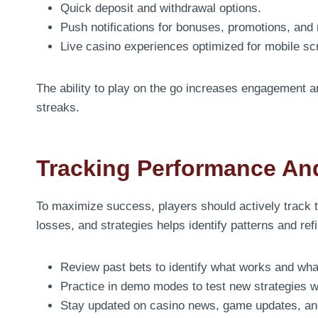
Quick deposit and withdrawal options.
Push notifications for bonuses, promotions, an
Live casino experiences optimized for mobile sc
The ability to play on the go increases engagement a
streaks.
Tracking Performance And
To maximize success, players should actively track t
losses, and strategies helps identify patterns and ref
Review past bets to identify what works and wha
Practice in demo modes to test new strategies wit
Stay updated on casino news, game updates, an