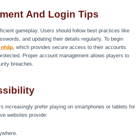
ement And Login Tips
ficient gameplay. Users should follow best practices like
sswords, and updating their details regularly. To begin
 nhập
, which provides secure access to their accounts
 protected. Proper account management allows players to
urity breaches.
ibility
rs increasingly prefer playing on smartphones or tablets for
ive websites provide:
ywhere.