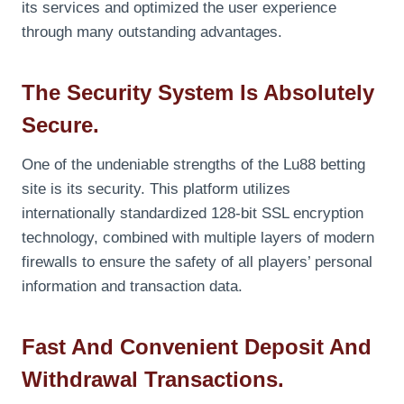
its services and optimized the user experience
through many outstanding advantages.
The Security System Is Absolutely
Secure.
One of the undeniable strengths of the Lu88 betting
site is its security. This platform utilizes
internationally standardized 128-bit SSL encryption
technology, combined with multiple layers of modern
firewalls to ensure the safety of all players’ personal
information and transaction data.
Fast And Convenient Deposit And
Withdrawal Transactions.