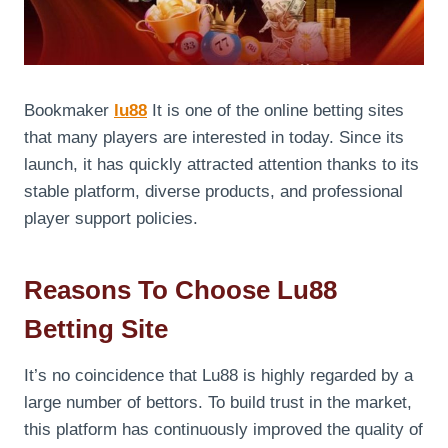
Bookmaker
lu88
It is one of the online betting sites
that many players are interested in today. Since its
launch, it has quickly attracted attention thanks to its
stable platform, diverse products, and professional
player support policies.
Reasons To Choose Lu88
Betting Site
It’s no coincidence that Lu88 is highly regarded by a
large number of bettors. To build trust in the market,
this platform has continuously improved the quality of