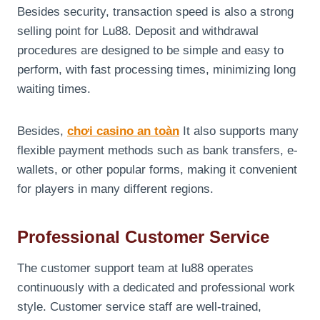
Besides security, transaction speed is also a strong
selling point for Lu88. Deposit and withdrawal
procedures are designed to be simple and easy to
perform, with fast processing times, minimizing long
waiting times.
Besides,
chơi casino an toàn
It also supports many
flexible payment methods such as bank transfers, e-
wallets, or other popular forms, making it convenient
for players in many different regions.
Professional Customer Service
The customer support team at lu88 operates
continuously with a dedicated and professional work
style. Customer service staff are well-trained,