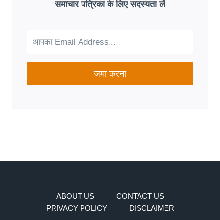
समाचार पत्रिका के लिए सदस्यता लें
FIT
FOR
YOUR
NEEDS?
जमा करना
ABOUT US
CONTACT US
PRIVACY POLICY
DISCLAIMER