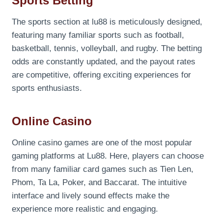
Sports Betting
The sports section at lu88 is meticulously designed,
featuring many familiar sports such as football,
basketball, tennis, volleyball, and rugby. The betting
odds are constantly updated, and the payout rates
are competitive, offering exciting experiences for
sports enthusiasts.
Online Casino
Online casino games are one of the most popular
gaming platforms at Lu88. Here, players can choose
from many familiar card games such as Tien Len,
Phom, Ta La, Poker, and Baccarat. The intuitive
interface and lively sound effects make the
experience more realistic and engaging.