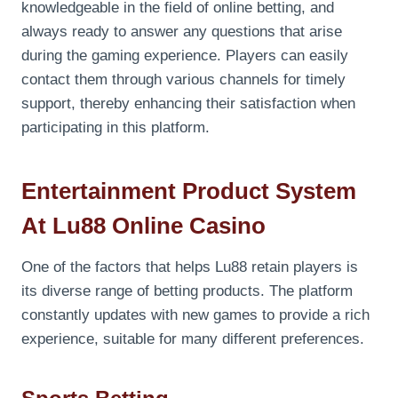
knowledgeable in the field of online betting, and
always ready to answer any questions that arise
during the gaming experience. Players can easily
contact them through various channels for timely
support, thereby enhancing their satisfaction when
participating in this platform.
Entertainment Product System
At Lu88 Online Casino
One of the factors that helps Lu88 retain players is
its diverse range of betting products. The platform
constantly updates with new games to provide a rich
experience, suitable for many different preferences.