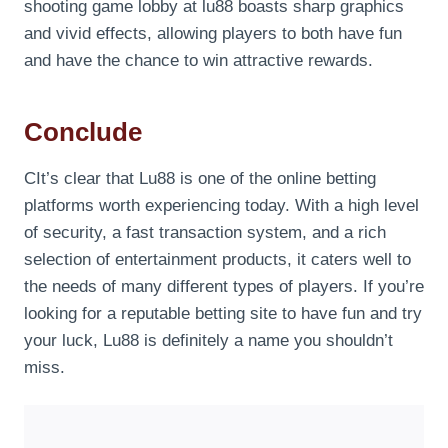
shooting game lobby at lu88 boasts sharp graphics
and vivid effects, allowing players to both have fun
and have the chance to win attractive rewards.
Conclude
CIt’s clear that Lu88 is one of the online betting
platforms worth experiencing today. With a high level
of security, a fast transaction system, and a rich
selection of entertainment products, it caters well to
the needs of many different types of players. If you’re
looking for a reputable betting site to have fun and try
your luck, Lu88 is definitely a name you shouldn’t
miss.