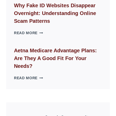
GUIDE
Why Fake ID Websites Disappear
FOR
Overnight: Understanding Online
MODERN
LIVING
Scam Patterns
SPACES
WHY
READ MORE
FAKE
ID
WEBSITES
Aetna Medicare Advantage Plans:
DISAPPEAR
Are They A Good Fit For Your
OVERNIGHT:
UNDERSTANDING
Needs?
ONLINE
SCAM
AETNA
READ MORE
PATTERNS
MEDICARE
ADVANTAGE
PLANS:
ARE
THEY
A
GOOD