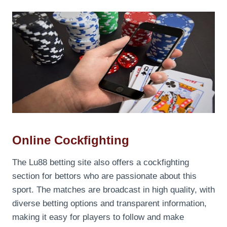
Online Cockfighting
The Lu88 betting site also offers a cockfighting
section for bettors who are passionate about this
sport. The matches are broadcast in high quality, with
diverse betting options and transparent information,
making it easy for players to follow and make