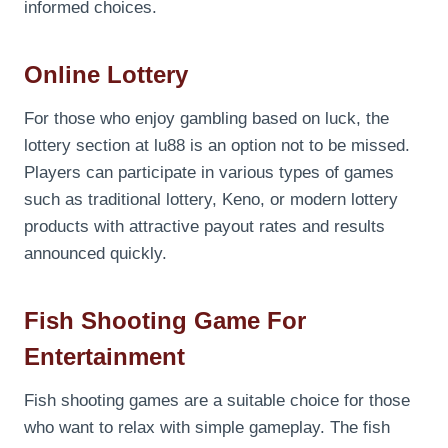
informed choices.
Online Lottery
For those who enjoy gambling based on luck, the
lottery section at lu88 is an option not to be missed.
Players can participate in various types of games
such as traditional lottery, Keno, or modern lottery
products with attractive payout rates and results
announced quickly.
Fish Shooting Game For
Entertainment
Fish shooting games are a suitable choice for those
who want to relax with simple gameplay. The fish