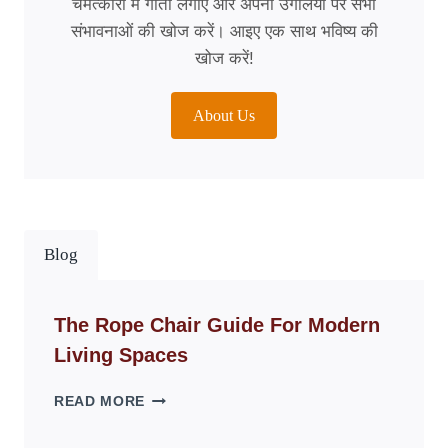
चमत्कारों में गोता लगाएँ और अपनी उंगलियों पर सभी
संभावनाओं की खोज करें। आइए एक साथ भविष्य की
खोज करें!
About Us
Blog
The Rope Chair Guide For Modern
Living Spaces
THE
READ MORE
ROPE
CHAIR