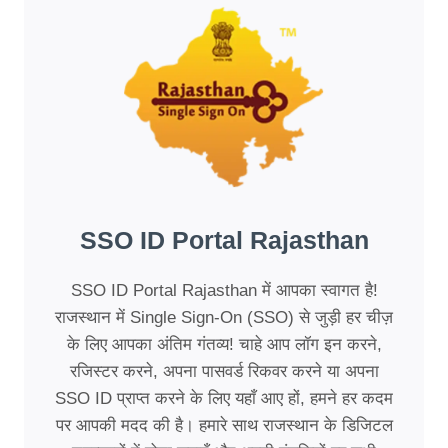
SSO ID Portal Rajasthan
SSO ID Portal Rajasthan में आपका स्वागत है!
राजस्थान में Single Sign-On (SSO) से जुड़ी हर चीज़
के लिए आपका अंतिम गंतव्य! चाहे आप लॉग इन करने,
रजिस्टर करने, अपना पासवर्ड रिकवर करने या अपना
SSO ID प्राप्त करने के लिए यहाँ आए हों, हमने हर कदम
पर आपकी मदद की है। हमारे साथ राजस्थान के डिजिटल