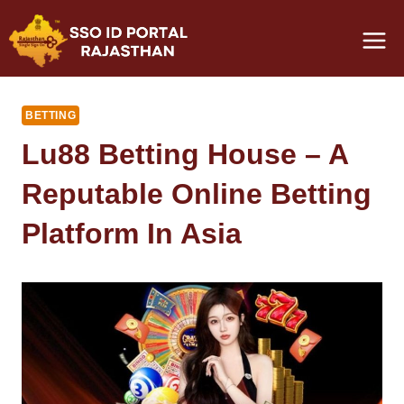
Skip
to
content
BETTING
Lu88 Betting House – A
Reputable Online Betting
Platform In Asia