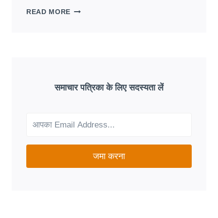
SCAM
AETNA
READ MORE
PATTERNS
MEDICARE
ADVANTAGE
PLANS:
ARE
THEY
A
GOOD
समाचार पत्रिका के लिए सदस्यता लें
FIT
FOR
YOUR
NEEDS?
जमा करना