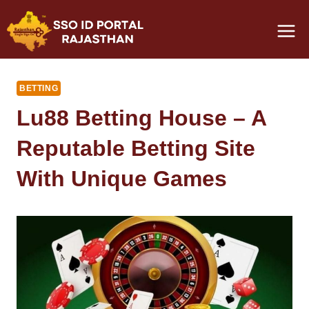
Skip
to
content
BETTING
Lu88 Betting House – A
Reputable Betting Site
With Unique Games