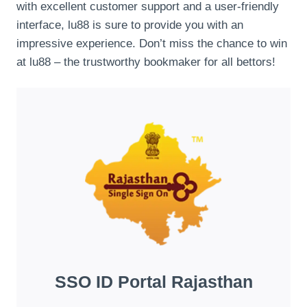
with excellent customer support and a user-friendly
interface, lu88 is sure to provide you with an
impressive experience. Don’t miss the chance to win
at lu88 – the trustworthy bookmaker for all bettors!
SSO ID Portal Rajasthan