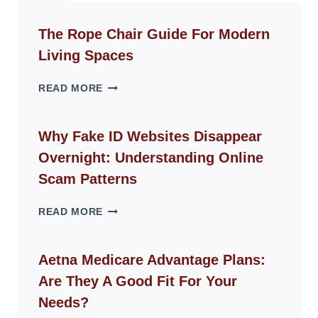
The Rope Chair Guide For Modern
Living Spaces
THE
READ MORE
ROPE
CHAIR
GUIDE
Why Fake ID Websites Disappear
FOR
Overnight: Understanding Online
MODERN
LIVING
Scam Patterns
SPACES
WHY
READ MORE
FAKE
ID
WEBSITES
Aetna Medicare Advantage Plans:
DISAPPEAR
Are They A Good Fit For Your
OVERNIGHT:
UNDERSTANDING
Needs?
ONLINE