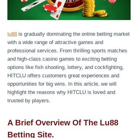
lu88
is gradually dominating the online betting market
with a wide range of attractive games and
professional services. From thrilling sports matches
and high-class casino games to exciting betting
options like fish shooting, lottery, and cockfighting,
HITCLU offers customers great experiences and
opportunities for big wins. In this article, we will
highlight the reasons why HITCLU is loved and
trusted by players.
A Brief Overview Of The Lu88
Betting Site.