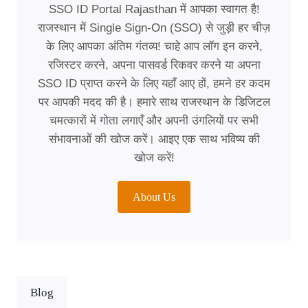
SSO ID Portal Rajasthan में आपका स्वागत है!
राजस्थान में Single Sign-On (SSO) से जुड़ी हर चीज़
के लिए आपका अंतिम गंतव्य! चाहे आप लॉग इन करने,
रजिस्टर करने, अपना पासवर्ड रिकवर करने या अपना
SSO ID प्राप्त करने के लिए यहाँ आए हों, हमने हर कदम
पर आपकी मदद की है। हमारे साथ राजस्थान के डिजिटल
चमत्कारों में गोता लगाएँ और अपनी उंगलियों पर सभी
संभावनाओं की खोज करें। आइए एक साथ भविष्य की
खोज करें!
About Us
Blog