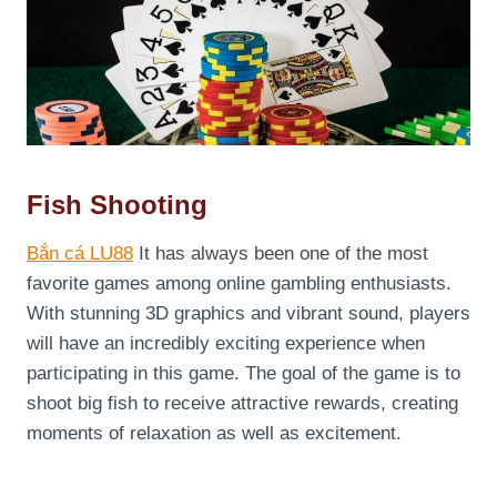
Fish Shooting
Bắn cá LU88
It has always been one of the most
favorite games among online gambling enthusiasts.
With stunning 3D graphics and vibrant sound, players
will have an incredibly exciting experience when
participating in this game. The goal of the game is to
shoot big fish to receive attractive rewards, creating
moments of relaxation as well as excitement.