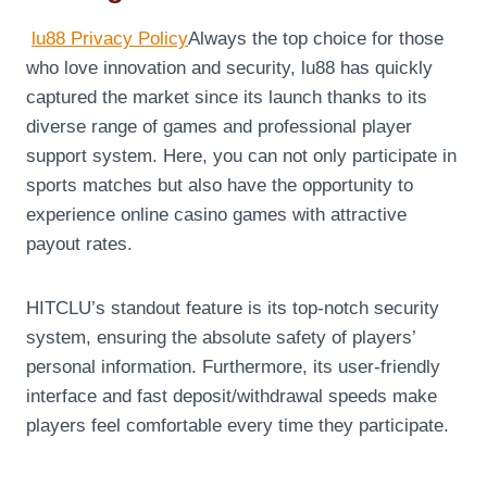
lu88 Privacy Policy
Always the top choice for those
who love innovation and security, lu88 has quickly
captured the market since its launch thanks to its
diverse range of games and professional player
support system. Here, you can not only participate in
sports matches but also have the opportunity to
experience online casino games with attractive
payout rates.
HITCLU’s standout feature is its top-notch security
system, ensuring the absolute safety of players’
personal information. Furthermore, its user-friendly
interface and fast deposit/withdrawal speeds make
players feel comfortable every time they participate.