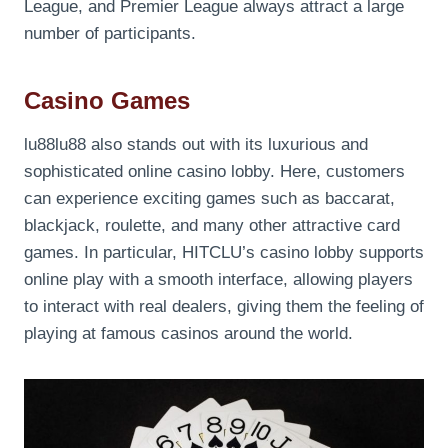
League, and Premier League always attract a large
number of participants.
Casino Games
lu88lu88 also stands out with its luxurious and
sophisticated online casino lobby. Here, customers
can experience exciting games such as baccarat,
blackjack, roulette, and many other attractive card
games. In particular, HITCLU’s casino lobby supports
online play with a smooth interface, allowing players
to interact with real dealers, giving them the feeling of
playing at famous casinos around the world.