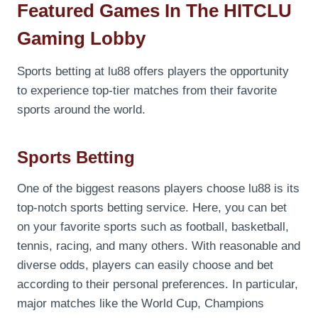
Featured Games In The HITCLU
Gaming Lobby
Sports betting at lu88 offers players the opportunity
to experience top-tier matches from their favorite
sports around the world.
Sports Betting
One of the biggest reasons players choose lu88 is its
top-notch sports betting service. Here, you can bet
on your favorite sports such as football, basketball,
tennis, racing, and many others. With reasonable and
diverse odds, players can easily choose and bet
according to their personal preferences. In particular,
major matches like the World Cup, Champions