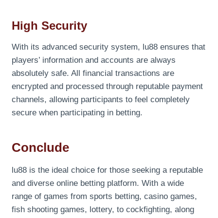
High Security
With its advanced security system, lu88 ensures that
players’ information and accounts are always
absolutely safe. All financial transactions are
encrypted and processed through reputable payment
channels, allowing participants to feel completely
secure when participating in betting.
Conclude
lu88 is the ideal choice for those seeking a reputable
and diverse online betting platform. With a wide
range of games from sports betting, casino games,
fish shooting games, lottery, to cockfighting, along