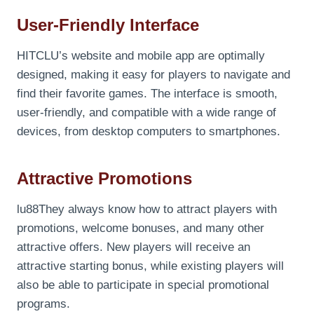
User-Friendly Interface
HITCLU’s website and mobile app are optimally
designed, making it easy for players to navigate and
find their favorite games. The interface is smooth,
user-friendly, and compatible with a wide range of
devices, from desktop computers to smartphones.
Attractive Promotions
lu88They always know how to attract players with
promotions, welcome bonuses, and many other
attractive offers. New players will receive an
attractive starting bonus, while existing players will
also be able to participate in special promotional
programs.