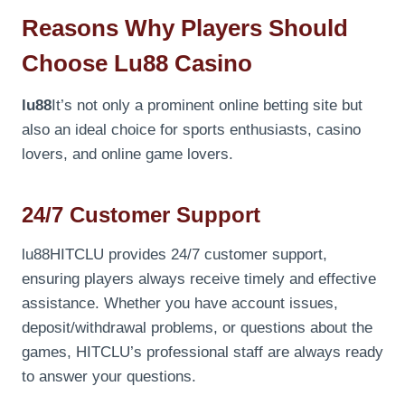
Reasons Why Players Should
Choose Lu88 Casino
lu88
It’s not only a prominent online betting site but
also an ideal choice for sports enthusiasts, casino
lovers, and online game lovers.
24/7 Customer Support
lu88HITCLU provides 24/7 customer support,
ensuring players always receive timely and effective
assistance. Whether you have account issues,
deposit/withdrawal problems, or questions about the
games, HITCLU’s professional staff are always ready
to answer your questions.