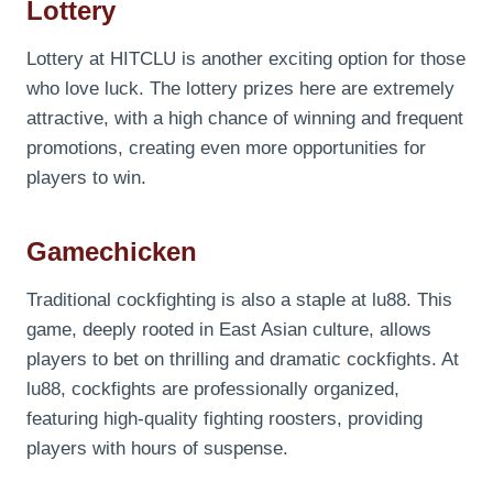
Lottery
Lottery at HITCLU is another exciting option for those
who love luck. The lottery prizes here are extremely
attractive, with a high chance of winning and frequent
promotions, creating even more opportunities for
players to win.
Gamechicken
Traditional cockfighting is also a staple at lu88. This
game, deeply rooted in East Asian culture, allows
players to bet on thrilling and dramatic cockfights. At
lu88, cockfights are professionally organized,
featuring high-quality fighting roosters, providing
players with hours of suspense.