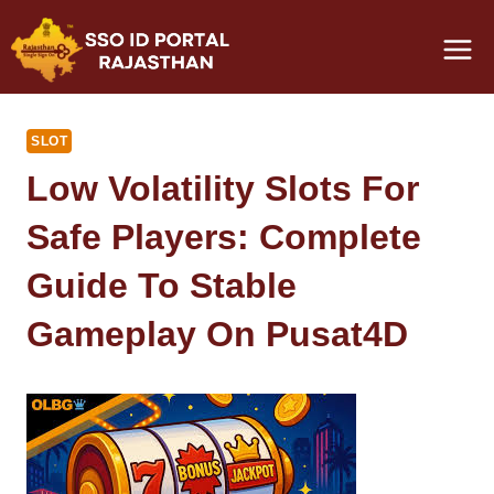
Skip
to
content
SLOT
Low Volatility Slots For
Safe Players: Complete
Guide To Stable
Gameplay On Pusat4D