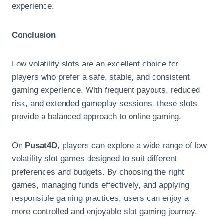
experience.
Conclusion
Low volatility slots are an excellent choice for
players who prefer a safe, stable, and consistent
gaming experience. With frequent payouts, reduced
risk, and extended gameplay sessions, these slots
provide a balanced approach to online gaming.
On
Pusat4D
, players can explore a wide range of low
volatility slot games designed to suit different
preferences and budgets. By choosing the right
games, managing funds effectively, and applying
responsible gaming practices, users can enjoy a
more controlled and enjoyable slot gaming journey.