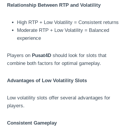
Relationship Between RTP and Volatility
High RTP + Low Volatility = Consistent returns
Moderate RTP + Low Volatility = Balanced
experience
Players on
Pusat4D
should look for slots that
combine both factors for optimal gameplay.
Advantages of Low Volatility Slots
Low volatility slots offer several advantages for
players.
Consistent Gameplay