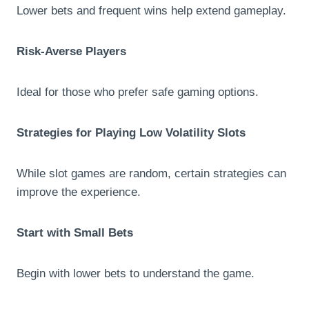
Lower bets and frequent wins help extend gameplay.
Risk-Averse Players
Ideal for those who prefer safe gaming options.
Strategies for Playing Low Volatility Slots
While slot games are random, certain strategies can
improve the experience.
Start with Small Bets
Begin with lower bets to understand the game.