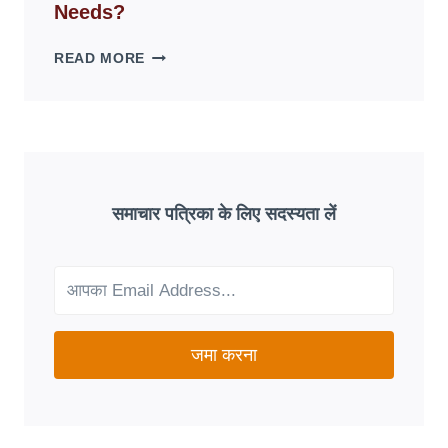
UNDERSTANDING
Needs?
ONLINE
SCAM
AETNA
READ MORE
PATTERNS
MEDICARE
ADVANTAGE
PLANS:
ARE
THEY
A
GOOD
समाचार पत्रिका के लिए सदस्यता लें
FIT
FOR
YOUR
NEEDS?
जमा करना