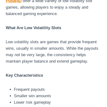
Pusat4D
offer a wide variety of low volatility slot
games, allowing players to enjoy a steady and
balanced gaming experience.
What Are Low Volatility Slots
Low volatility slots are games that provide frequent
wins, usually in smaller amounts. While the payouts
may not be very large, the consistency helps
maintain player balance and extend gameplay.
Key Characteristics
Frequent payouts
Smaller win amounts
Lower risk gameplay