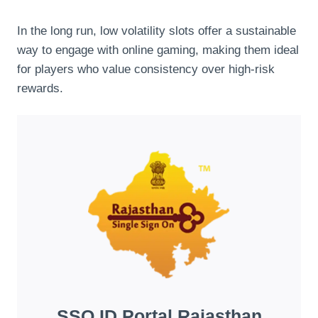
In the long run, low volatility slots offer a sustainable
way to engage with online gaming, making them ideal
for players who value consistency over high-risk
rewards.
SSO ID Portal Rajasthan