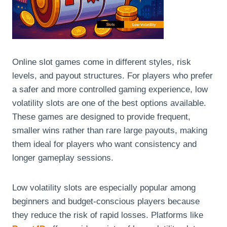
Online slot games come in different styles, risk
levels, and payout structures. For players who prefer
a safer and more controlled gaming experience, low
volatility slots are one of the best options available.
These games are designed to provide frequent,
smaller wins rather than rare large payouts, making
them ideal for players who want consistency and
longer gameplay sessions.
Low volatility slots are especially popular among
beginners and budget-conscious players because
they reduce the risk of rapid losses. Platforms like