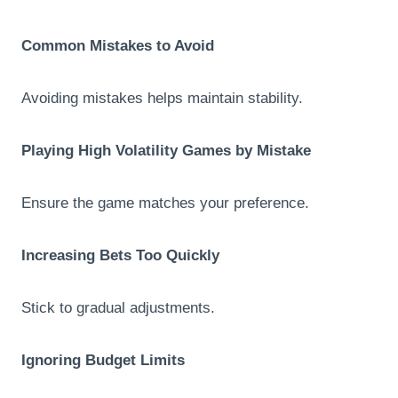
Common Mistakes to Avoid
Avoiding mistakes helps maintain stability.
Playing High Volatility Games by Mistake
Ensure the game matches your preference.
Increasing Bets Too Quickly
Stick to gradual adjustments.
Ignoring Budget Limits