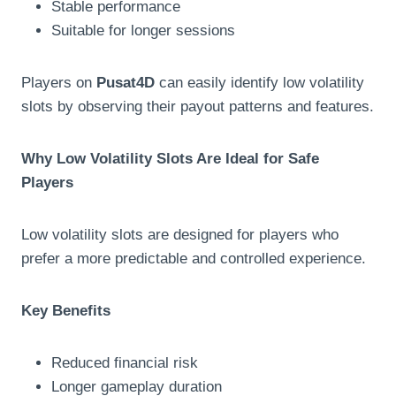
Stable performance
Suitable for longer sessions
Players on
Pusat4D
can easily identify low volatility
slots by observing their payout patterns and features.
Why Low Volatility Slots Are Ideal for Safe
Players
Low volatility slots are designed for players who
prefer a more predictable and controlled experience.
Key Benefits
Reduced financial risk
Longer gameplay duration