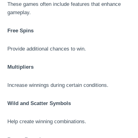
These games often include features that enhance
gameplay.
Free Spins
Provide additional chances to win.
Multipliers
Increase winnings during certain conditions.
Wild and Scatter Symbols
Help create winning combinations.