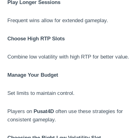
Play Longer Sessions
Frequent wins allow for extended gameplay.
Choose High RTP Slots
Combine low volatility with high RTP for better value.
Manage Your Budget
Set limits to maintain control.
Players on
Pusat4D
often use these strategies for
consistent gameplay.
Choosing the Right Low Volatility Slot