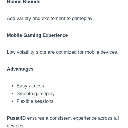
Bonus Rounds
Add variety and excitement to gameplay.
Mobile Gaming Experience
Low volatility slots are optimized for mobile devices.
Advantages
Easy access
Smooth gameplay
Flexible sessions
Pusat4D
ensures a consistent experience across all
devices.