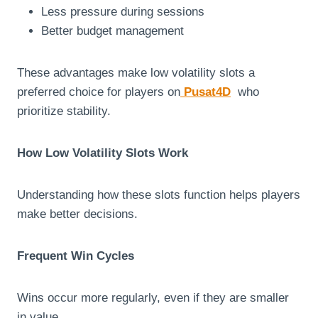
Less pressure during sessions
Better budget management
These advantages make low volatility slots a
preferred choice for players on
Pusat4D
who
prioritize stability.
How Low Volatility Slots Work
Understanding how these slots function helps players
make better decisions.
Frequent Win Cycles
Wins occur more regularly, even if they are smaller
in value.