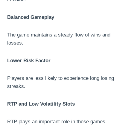
Balanced Gameplay
The game maintains a steady flow of wins and
losses.
Lower Risk Factor
Players are less likely to experience long losing
streaks.
RTP and Low Volatility Slots
RTP plays an important role in these games.