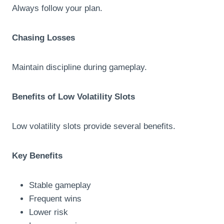
Always follow your plan.
Chasing Losses
Maintain discipline during gameplay.
Benefits of Low Volatility Slots
Low volatility slots provide several benefits.
Key Benefits
Stable gameplay
Frequent wins
Lower risk