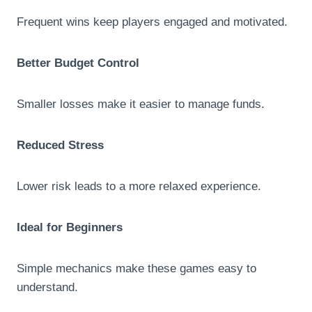
Frequent wins keep players engaged and motivated.
Better Budget Control
Smaller losses make it easier to manage funds.
Reduced Stress
Lower risk leads to a more relaxed experience.
Ideal for Beginners
Simple mechanics make these games easy to
understand.