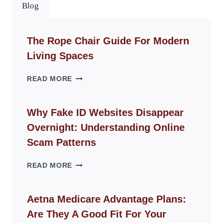
Blog
The Rope Chair Guide For Modern
Living Spaces
THE
READ MORE
ROPE
CHAIR
GUIDE
Why Fake ID Websites Disappear
FOR
Overnight: Understanding Online
MODERN
LIVING
Scam Patterns
SPACES
WHY
READ MORE
FAKE
ID
WEBSITES
Aetna Medicare Advantage Plans:
DISAPPEAR
Are They A Good Fit For Your
OVERNIGHT: