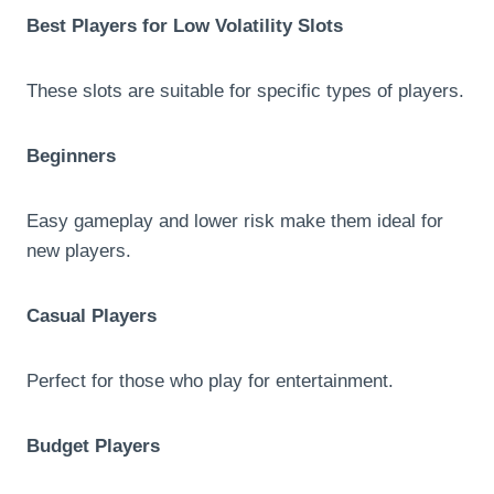
Best Players for Low Volatility Slots
These slots are suitable for specific types of players.
Beginners
Easy gameplay and lower risk make them ideal for
new players.
Casual Players
Perfect for those who play for entertainment.
Budget Players