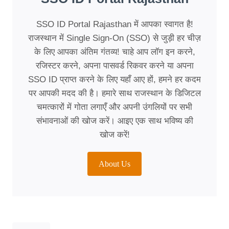
SSO ID Portal Rajasthan में आपका स्वागत है!
राजस्थान में Single Sign-On (SSO) से जुड़ी हर चीज़
के लिए आपका अंतिम गंतव्य! चाहे आप लॉग इन करने,
रजिस्टर करने, अपना पासवर्ड रिकवर करने या अपना
SSO ID प्राप्त करने के लिए यहाँ आए हों, हमने हर कदम
पर आपकी मदद की है। हमारे साथ राजस्थान के डिजिटल
चमत्कारों में गोता लगाएँ और अपनी उंगलियों पर सभी
संभावनाओं की खोज करें। आइए एक साथ भविष्य की
खोज करें!
About Us