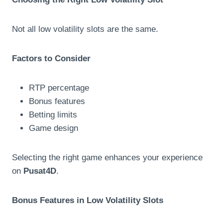
Not all low volatility slots are the same.
Factors to Consider
RTP percentage
Bonus features
Betting limits
Game design
Selecting the right game enhances your experience
on
Pusat4D
.
Bonus Features in Low Volatility Slots