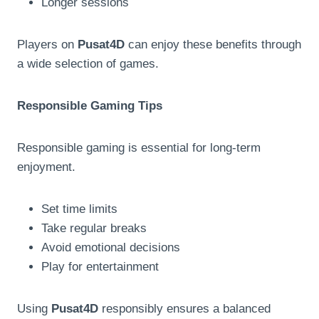
Longer sessions
Players on
Pusat4D
can enjoy these benefits through
a wide selection of games.
Responsible Gaming Tips
Responsible gaming is essential for long-term
enjoyment.
Set time limits
Take regular breaks
Avoid emotional decisions
Play for entertainment
Using
Pusat4D
responsibly ensures a balanced