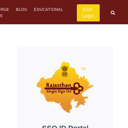
SSO
ERGE
BLOG
EDUCATIONAL
Login
US