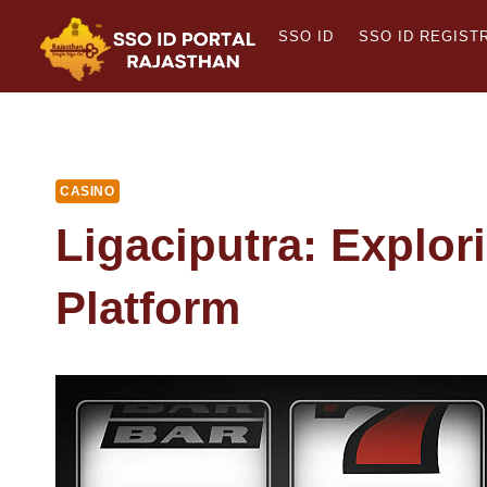
Skip
SSO ID
SSO ID REGIST
to
content
CASINO
Ligaciputra: Explor
Platform