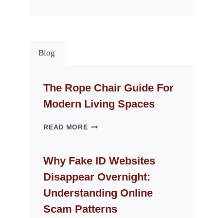
Blog
The Rope Chair Guide For
Modern Living Spaces
THE
READ MORE
ROPE
CHAIR
GUIDE
Why Fake ID Websites
FOR
Disappear Overnight:
MODERN
LIVING
Understanding Online
SPACES
Scam Patterns