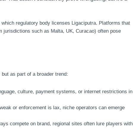
ut which regulatory body licenses Ligaciputra. Platforms that
m jurisdictions such as Malta, UK, Curacao) often pose
y but as part of a broader trend:
nguage, culture, payment systems, or internet restrictions in
s weak or enforcement is lax, niche operators can emerge
ays compete on brand, regional sites often lure players with