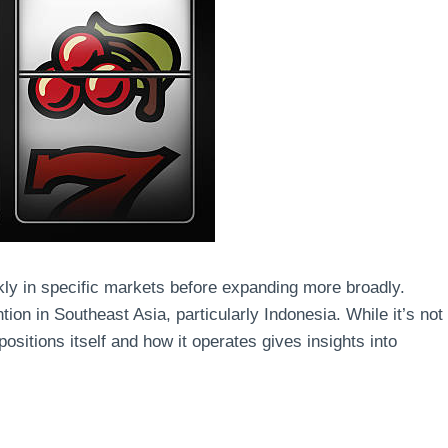
kly in specific markets before expanding more broadly.
tion in Southeast Asia, particularly Indonesia. While it’s not
sitions itself and how it operates gives insights into