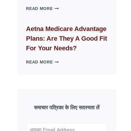
WHY
READ MORE
FAKE
ID
WEBSITES
Aetna Medicare Advantage
DISAPPEAR
Plans: Are They A Good Fit
OVERNIGHT:
UNDERSTANDING
For Your Needs?
ONLINE
SCAM
AETNA
READ MORE
PATTERNS
MEDICARE
ADVANTAGE
PLANS:
ARE
THEY
A
GOOD
समाचार पत्रिका के लिए सदस्यता लें
FIT
FOR
YOUR
NEEDS?