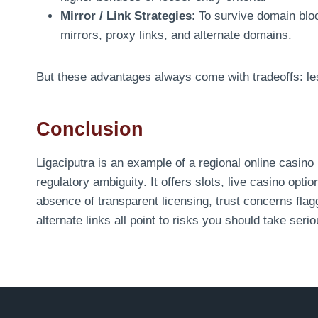
Mirror / Link Strategies
: To survive domain blo
mirrors, proxy links, and alternate domains.
But these advantages always come with tradeoffs: les
Conclusion
Ligaciputra is an example of a regional online casin
regulatory ambiguity. It offers slots, live casino opt
absence of transparent licensing, trust concerns fl
alternate links all point to risks you should take serio