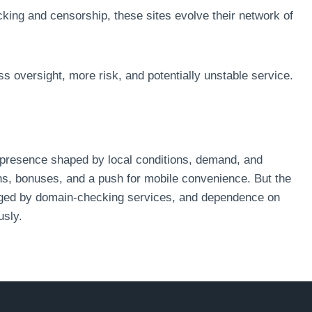
cking and censorship, these sites evolve their network of
s oversight, more risk, and potentially unstable service.
o presence shaped by local conditions, demand, and
ions, bonuses, and a push for mobile convenience. But the
agged by domain-checking services, and dependence on
usly.