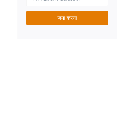
जमा करना