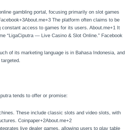
nline gambling portal, focusing primarily on slot games
+3Facebook+3About.me+3 The platform often claims to be
ng constant access to games for its users. About.me+1 It
ame “LigaCiputra — Live Casino & Slot Online.” Facebook
uch of its marketing language is in Bahasa Indonesia, and
 targeted.
putra tends to offer or promise:
chines. These include classic slots and video slots, with
tructures. Coinpaper+2About.me+2
integrates live dealer games, allowing users to play table