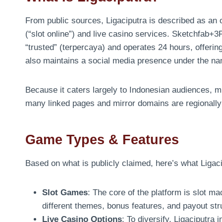
From public sources, Ligaciputra is described as an o
(“slot online”) and live casino services. Sketchfab
“trusted” (terpercaya) and operates 24 hours, offeri
also maintains a social media presence under the n
Because it caters largely to Indonesian audiences, m
many linked pages and mirror domains are regionally
Game Types & Features
Based on what is publicly claimed, here’s what Ligaci
Slot Games
: The core of the platform is slot ma
different themes, bonus features, and payout s
Live Casino Options
: To diversify, Ligaciputra 