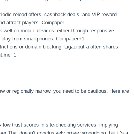
iodic reload offers, cashback deals, and VIP reward
and attract players. Coinpaper
k well on mobile devices, either through responsive
n play from smartphones. Coinpaper+1
trictions or domain blocking, Ligaciputra often shares
out.me+1
ew or regionally narrow, you need to be cautious. Here are
 low trust scores in site‑checking services, implying
er That doesn’t conclusively prove wrongdoing, but it’s a