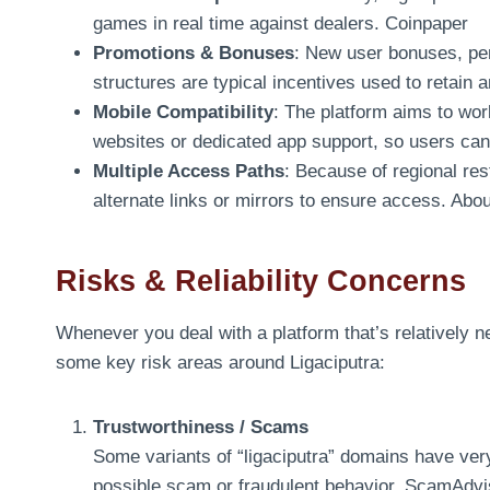
games in real time against dealers. Coinpaper
Promotions & Bonuses
: New user bonuses, per
structures are typical incentives used to retain 
Mobile Compatibility
: The platform aims to wor
websites or dedicated app support, so users ca
Multiple Access Paths
: Because of regional res
alternate links or mirrors to ensure access. Ab
Risks & Reliability Concerns
Whenever you deal with a platform that’s relatively n
some key risk areas around Ligaciputra:
Trustworthiness / Scams
Some variants of “ligaciputra” domains have very
possible scam or fraudulent behavior. ScamAdvis