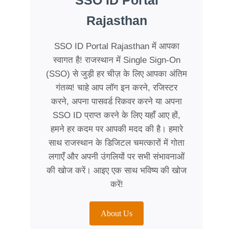
SSO ID Portal
Rajasthan
SSO ID Portal Rajasthan में आपका
स्वागत है! राजस्थान में Single Sign-On
(SSO) से जुड़ी हर चीज़ के लिए आपका अंतिम
गंतव्य! चाहे आप लॉग इन करने, रजिस्टर
करने, अपना पासवर्ड रिकवर करने या अपना
SSO ID प्राप्त करने के लिए यहाँ आए हों,
हमने हर कदम पर आपकी मदद की है। हमारे
साथ राजस्थान के डिजिटल चमत्कारों में गोता
लगाएँ और अपनी उंगलियों पर सभी संभावनाओं
की खोज करें। आइए एक साथ भविष्य की खोज
करें!
About Us