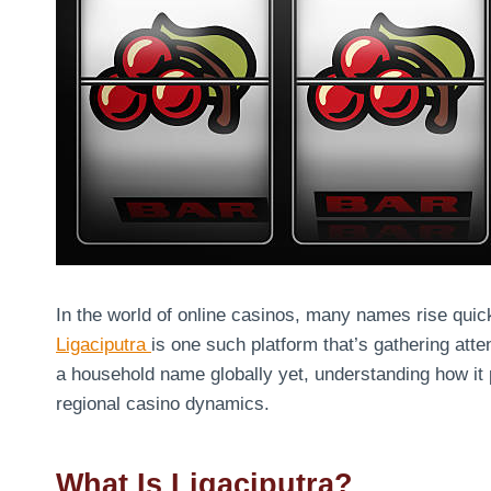
In the world of online casinos, many names rise quic
Ligaciputra
is one such platform that’s gathering atten
a household name globally yet, understanding how it po
regional casino dynamics.
What Is Ligaciputra?