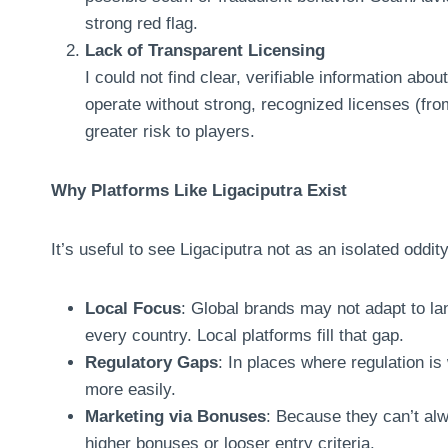
strong red flag.
Lack of Transparent Licensing
I could not find clear, verifiable information abo
operate without strong, recognized licenses (fro
greater risk to players.
Why Platforms Like Ligaciputra Exist
It’s useful to see Ligaciputra not as an isolated oddit
Local Focus
: Global brands may not adapt to la
every country. Local platforms fill that gap.
Regulatory Gaps
: In places where regulation i
more easily.
Marketing via Bonuses
: Because they can’t alw
higher bonuses or looser entry criteria.