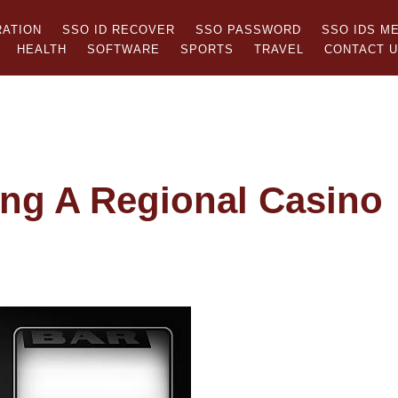
RATION
SSO ID RECOVER
SSO PASSWORD
SSO IDS M
HEALTH
SOFTWARE
SPORTS
TRAVEL
CONTACT 
ing A Regional Casino