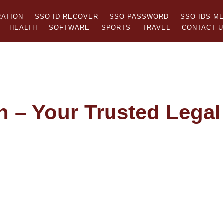
RATION
SSO ID RECOVER
SSO PASSWORD
SSO IDS M
HEALTH
SOFTWARE
SPORTS
TRAVEL
CONTACT 
n – Your Trusted Legal