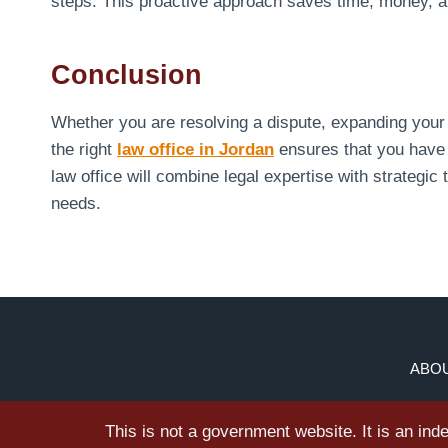
steps. This proactive approach saves time, money, an
Conclusion
Whether you are resolving a dispute, expanding your 
the right
law office in Jordan
ensures that you have 
law office will combine legal expertise with strategic t
needs.
ABOU
This is not a government website. It is an in