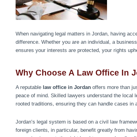
When navigating legal matters in Jordan, having acce
difference. Whether you are an individual, a business 
ensures your interests are protected, your rights up
Why Choose A Law Office In 
A reputable
law office in Jordan
offers more than jus
peace of mind. Skilled lawyers understand the local 
rooted traditions, ensuring they can handle cases in a
Jordan’s legal system is based on a civil law framew
foreign clients, in particular, benefit greatly from ha