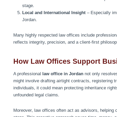
stage.
Local and International Insight
– Especially imp
Jordan.
Many highly respected law offices include professio
reflects integrity, precision, and a client-first philoso
How Law Offices Support Busi
A professional
law office in Jordan
not only resolves
might involve drafting airtight contracts, registering
individuals, it could mean protecting inheritance righ
unfounded legal claims.
Moreover, law offices often act as advisors, helping c