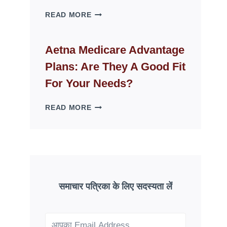
WHY
READ MORE
FAKE
ID
WEBSITES
Aetna Medicare Advantage
DISAPPEAR
Plans: Are They A Good Fit
OVERNIGHT:
UNDERSTANDING
For Your Needs?
ONLINE
SCAM
AETNA
READ MORE
PATTERNS
MEDICARE
ADVANTAGE
PLANS:
ARE
THEY
A
GOOD
समाचार पत्रिका के लिए सदस्यता लें
FIT
FOR
YOUR
NEEDS?