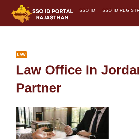
Skip
SSO ID
SSO ID REGIST
to
content
LAW
Law Office In Jorda
Partner