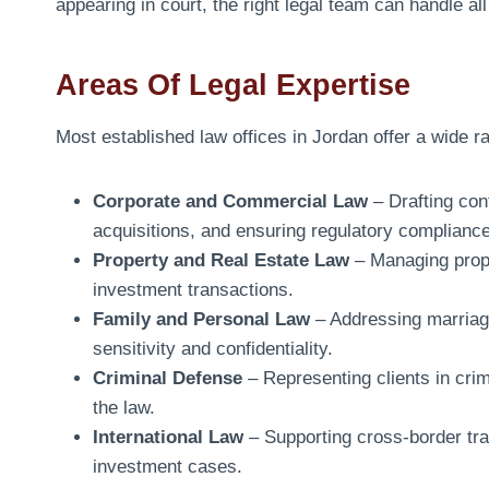
appearing in court, the right legal team can handle a
Areas Of Legal Expertise
Most established law offices in Jordan offer a wide ra
Corporate and Commercial Law
– Drafting con
acquisitions, and ensuring regulatory compliance
Property and Real Estate Law
– Managing prope
investment transactions.
Family and Personal Law
– Addressing marriage
sensitivity and confidentiality.
Criminal Defense
– Representing clients in cri
the law.
International Law
– Supporting cross-border tra
investment cases.