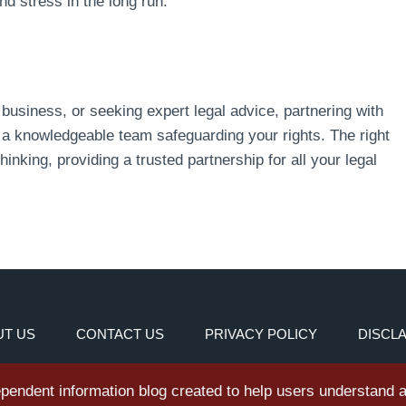
d stress in the long run.
business, or seeking expert legal advice, partnering with
a knowledgeable team safeguarding your rights. The right
hinking, providing a trusted partnership for all your legal
T US
CONTACT US
PRIVACY POLICY
DISCL
dependent information blog created to help users understand