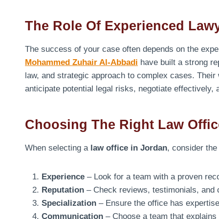
The Role Of Experienced Law
The success of your case often depends on the expert
Mohammed Zuhair Al-Abbadi
have built a strong re
law, and strategic approach to complex cases. Their
anticipate potential legal risks, negotiate effectively,
Choosing The Right Law Offic
When selecting a
law office in Jordan
, consider the
Experience
– Look for a team with a proven recor
Reputation
– Check reviews, testimonials, and ca
Specialization
– Ensure the office has expertise 
Communication
– Choose a team that explains 