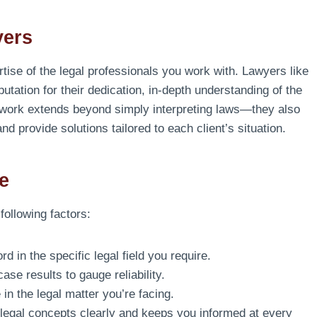
yers
ise of the legal professionals you work with. Lawyers like
putation for their dedication, in-depth understanding of the
 work extends beyond simply interpreting laws—they also
 and provide solutions tailored to each client’s situation.
e
 following factors:
d in the specific legal field you require.
se results to gauge reliability.
in the legal matter you’re facing.
legal concepts clearly and keeps you informed at every