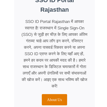
SSO ID Portal
Rajasthan
SSO ID Portal Rajasthan में आपका
स्वागत है! राजस्थान में Single Sign-On
(SSO) से जुड़ी हर चीज़ के लिए आपका अंतिम
गंतव्य! चाहे आप लॉग इन करने, रजिस्टर
करने, अपना पासवर्ड रिकवर करने या अपना
SSO ID प्राप्त करने के लिए यहाँ आए हों,
हमने हर कदम पर आपकी मदद की है। हमारे
साथ राजस्थान के डिजिटल चमत्कारों में गोता
लगाएँ और अपनी उंगलियों पर सभी संभावनाओं
की खोज करें। आइए एक साथ भविष्य की खोज
करें!
About Us