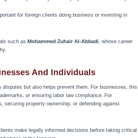
ortant for foreign clients doing business or investing in
nals such as
Mohammed Zuhair Al-Abbadi
, whose career
phy.
nesses And Individuals
 disputes but also helps prevent them. For businesses, this
 trademarks, or ensuring labor law compliance. For
ts, securing property ownership, or defending against
lients make legally informed decisions before taking critical