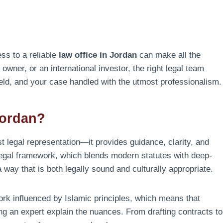
ss to a reliable
law office in Jordan
can make all the
owner, or an international investor, the right legal team
held, and your case handled with the utmost professionalism.
Jordan?
t legal representation—it provides guidance, clarity, and
legal framework, which blends modern statutes with deep-
 way that is both legally sound and culturally appropriate.
ork influenced by Islamic principles, which means that
ving an expert explain the nuances. From drafting contracts to