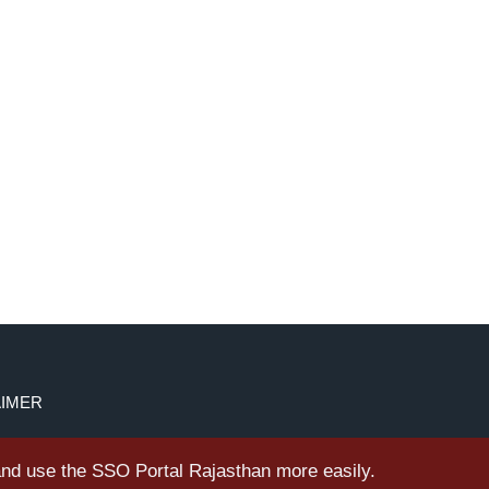
AIMER
 and use the SSO Portal Rajasthan more easily.