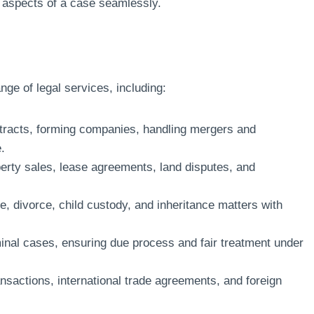
ll aspects of a case seamlessly.
nge of legal services, including:
tracts, forming companies, handling mergers and
.
rty sales, lease agreements, land disputes, and
, divorce, child custody, and inheritance matters with
minal cases, ensuring due process and fair treatment under
nsactions, international trade agreements, and foreign