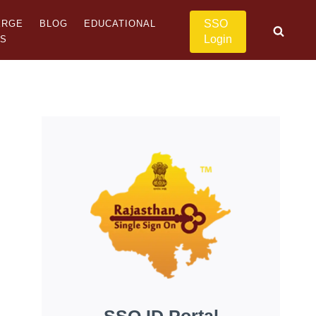
SSO
ERGE
BLOG
EDUCATIONAL
Login
US