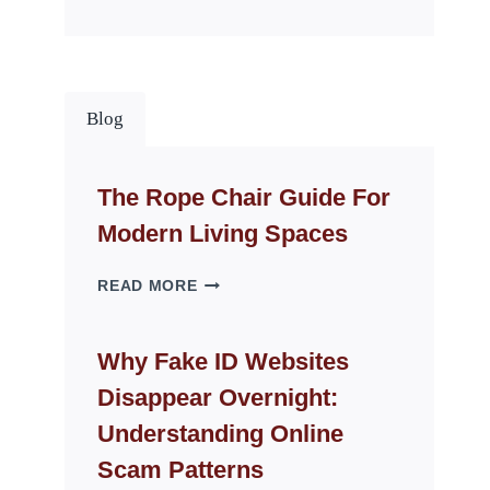
Blog
The Rope Chair Guide For
Modern Living Spaces
THE
READ MORE
ROPE
CHAIR
GUIDE
Why Fake ID Websites
FOR
Disappear Overnight:
MODERN
LIVING
Understanding Online
SPACES
Scam Patterns