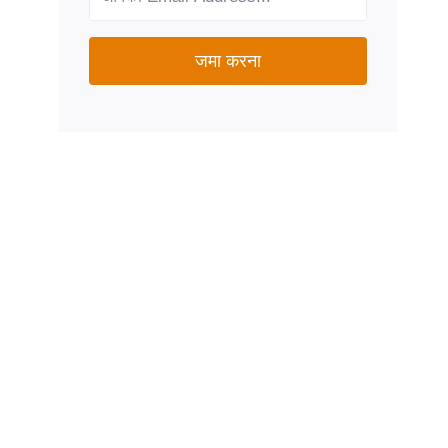
जमा करना