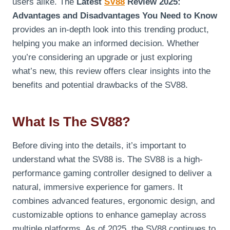
users alike. The
Latest
SV88
Review 2025:
Advantages and Disadvantages You Need to Know
provides an in-depth look into this trending product,
helping you make an informed decision. Whether
you’re considering an upgrade or just exploring
what’s new, this review offers clear insights into the
benefits and potential drawbacks of the SV88.
What Is The SV88?
Before diving into the details, it’s important to
understand what the SV88 is. The SV88 is a high-
performance gaming controller designed to deliver a
natural, immersive experience for gamers. It
combines advanced features, ergonomic design, and
customizable options to enhance gameplay across
multiple platforms. As of 2025, the SV88 continues to