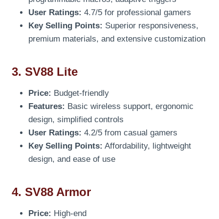
User Ratings:
4.7/5 for professional gamers
Key Selling Points:
Superior responsiveness,
premium materials, and extensive customization
3. SV88 Lite
Price:
Budget-friendly
Features:
Basic wireless support, ergonomic
design, simplified controls
User Ratings:
4.2/5 from casual gamers
Key Selling Points:
Affordability, lightweight
design, and ease of use
4. SV88 Armor
Price:
High-end