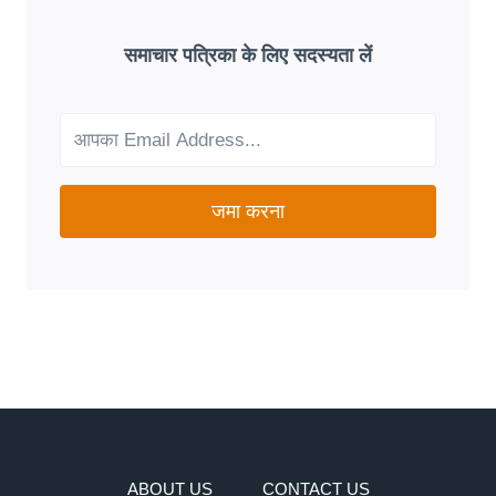
A
GOOD
समाचार पत्रिका के लिए सदस्यता लें
FIT
FOR
YOUR
NEEDS?
जमा करना
ABOUT US
CONTACT US