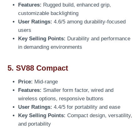
Features:
Rugged build, enhanced grip,
customizable backlighting
User Ratings:
4.6/5 among durability-focused
users
Key Selling Points:
Durability and performance
in demanding environments
5. SV88 Compact
Price:
Mid-range
Features:
Smaller form factor, wired and
wireless options, responsive buttons
User Ratings:
4.4/5 for portability and ease
Key Selling Points:
Compact design, versatility,
and portability