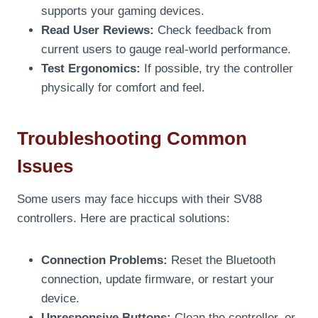
supports your gaming devices.
Read User Reviews:
Check feedback from
current users to gauge real-world performance.
Test Ergonomics:
If possible, try the controller
physically for comfort and feel.
Troubleshooting Common
Issues
Some users may face hiccups with their SV88
controllers. Here are practical solutions:
Connection Problems:
Reset the Bluetooth
connection, update firmware, or restart your
device.
Unresponsive Buttons:
Clean the controller, or