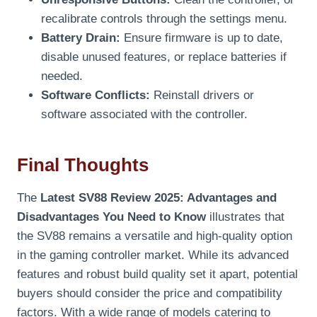
recalibrate controls through the settings menu.
Battery Drain:
Ensure firmware is up to date,
disable unused features, or replace batteries if
needed.
Software Conflicts:
Reinstall drivers or
software associated with the controller.
Final Thoughts
The
Latest SV88 Review 2025: Advantages and
Disadvantages You Need to Know
illustrates that
the SV88 remains a versatile and high-quality option
in the gaming controller market. While its advanced
features and robust build quality set it apart, potential
buyers should consider the price and compatibility
factors. With a wide range of models catering to