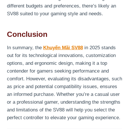
different budgets and preferences, there’s likely an
SV88 suited to your gaming style and needs.
Conclusion
In summary, the
Khuyến Mãi SV88
in 2025 stands
out for its technological innovations, customization
options, and ergonomic design, making it a top
contender for gamers seeking performance and
comfort. However, evaluating its disadvantages, such
as price and potential compatibility issues, ensures
an informed purchase. Whether you’re a casual user
or a professional gamer, understanding the strengths
and limitations of the SV88 will help you select the
perfect controller to elevate your gaming experience.