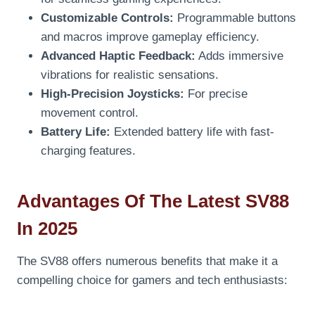
Customizable Controls:
Programmable buttons
and macros improve gameplay efficiency.
Advanced Haptic Feedback:
Adds immersive
vibrations for realistic sensations.
High-Precision Joysticks:
For precise
movement control.
Battery Life:
Extended battery life with fast-
charging features.
Advantages Of The Latest SV88
In 2025
The SV88 offers numerous benefits that make it a
compelling choice for gamers and tech enthusiasts: