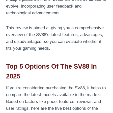
evolve, incorporating user feedback and
technological advancements.
This review is aimed at giving you a comprehensive
overview of the SV88’s latest features, advantages,
and disadvantages, so you can evaluate whether it
fits your gaming needs.
Top 5 Options Of The SV88 In
2025
If you’re considering purchasing the SV88, it helps to
compare the latest models available in the market.
Based on factors like price, features, reviews, and
user ratings, here are the five best options of the