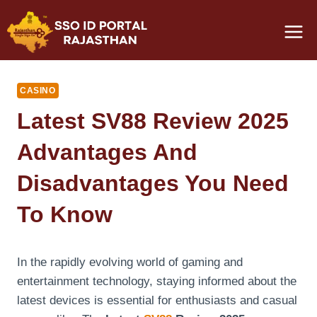
Skip
to
content
CASINO
Latest SV88 Review 2025
Advantages And
Disadvantages You Need
To Know
In the rapidly evolving world of gaming and
entertainment technology, staying informed about the
latest devices is essential for enthusiasts and casual