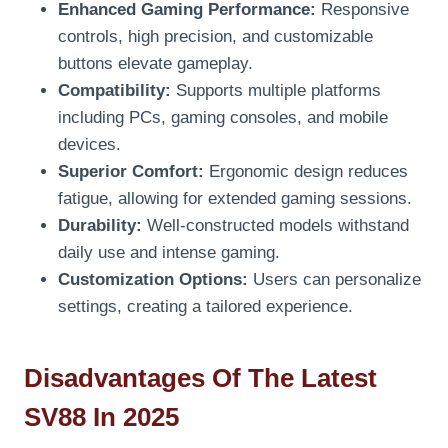
Enhanced Gaming Performance:
Responsive
controls, high precision, and customizable
buttons elevate gameplay.
Compatibility:
Supports multiple platforms
including PCs, gaming consoles, and mobile
devices.
Superior Comfort:
Ergonomic design reduces
fatigue, allowing for extended gaming sessions.
Durability:
Well-constructed models withstand
daily use and intense gaming.
Customization Options:
Users can personalize
settings, creating a tailored experience.
Disadvantages Of The Latest
SV88 In 2025