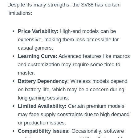
Despite its many strengths, the SV88 has certain
limitations:
Price Variability:
High-end models can be
expensive, making them less accessible for
casual gamers.
Learning Curve:
Advanced features like macros
and customization may require some time to
master.
Battery Dependency:
Wireless models depend
on battery life, which may be a concern during
long gaming sessions.
Limited Availability:
Certain premium models
may face supply constraints due to high demand
or production issues.
Compatibility Issues:
Occasionally, software