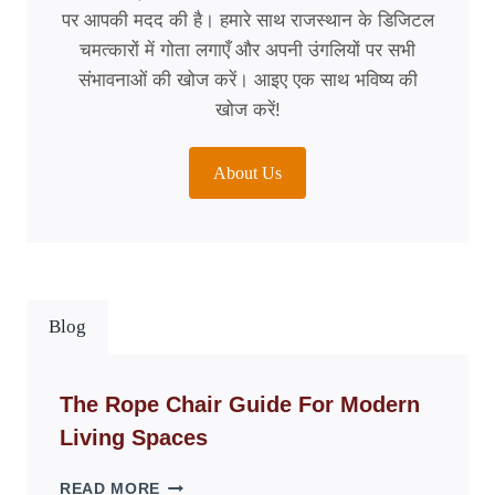
पर आपकी मदद की है। हमारे साथ राजस्थान के डिजिटल
चमत्कारों में गोता लगाएँ और अपनी उंगलियों पर सभी
संभावनाओं की खोज करें। आइए एक साथ भविष्य की
खोज करें!
About Us
Blog
The Rope Chair Guide For Modern
Living Spaces
THE
READ MORE