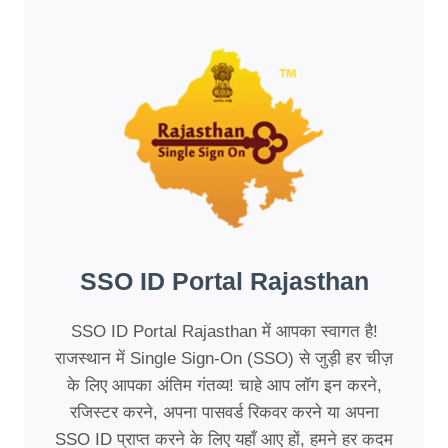
SSO ID Portal Rajasthan
SSO ID Portal Rajasthan में आपका स्वागत है!
राजस्थान में Single Sign-On (SSO) से जुड़ी हर चीज़
के लिए आपका अंतिम गंतव्य! चाहे आप लॉग इन करने,
रजिस्टर करने, अपना पासवर्ड रिकवर करने या अपना
SSO ID प्राप्त करने के लिए यहाँ आए हों, हमने हर कदम