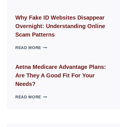
ROPE
CHAIR
GUIDE
Why Fake ID Websites Disappear
FOR
Overnight: Understanding Online
MODERN
LIVING
Scam Patterns
SPACES
WHY
READ MORE
FAKE
ID
WEBSITES
Aetna Medicare Advantage Plans:
DISAPPEAR
Are They A Good Fit For Your
OVERNIGHT:
UNDERSTANDING
Needs?
ONLINE
SCAM
AETNA
READ MORE
PATTERNS
MEDICARE
ADVANTAGE
PLANS:
ARE
THEY