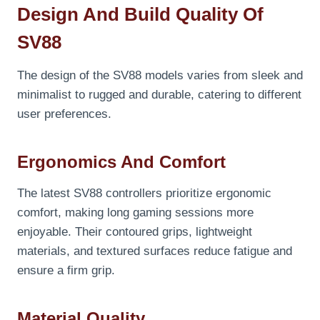
Design And Build Quality Of
SV88
The design of the SV88 models varies from sleek and
minimalist to rugged and durable, catering to different
user preferences.
Ergonomics And Comfort
The latest SV88 controllers prioritize ergonomic
comfort, making long gaming sessions more
enjoyable. Their contoured grips, lightweight
materials, and textured surfaces reduce fatigue and
ensure a firm grip.
Material Quality