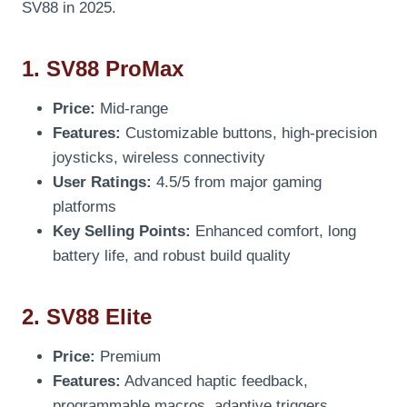
SV88 in 2025.
1. SV88 ProMax
Price:
Mid-range
Features:
Customizable buttons, high-precision
joysticks, wireless connectivity
User Ratings:
4.5/5 from major gaming
platforms
Key Selling Points:
Enhanced comfort, long
battery life, and robust build quality
2. SV88 Elite
Price:
Premium
Features:
Advanced haptic feedback,
programmable macros, adaptive triggers