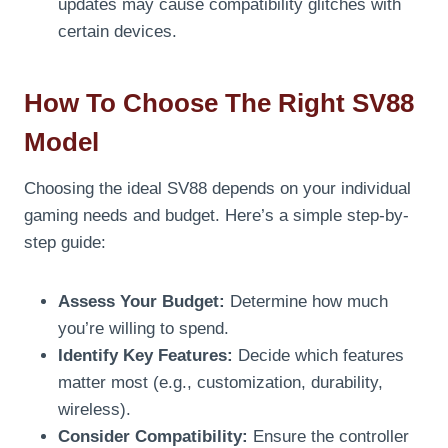
updates may cause compatibility glitches with
certain devices.
How To Choose The Right SV88
Model
Choosing the ideal SV88 depends on your individual
gaming needs and budget. Here’s a simple step-by-
step guide:
Assess Your Budget:
Determine how much
you’re willing to spend.
Identify Key Features:
Decide which features
matter most (e.g., customization, durability,
wireless).
Consider Compatibility:
Ensure the controller