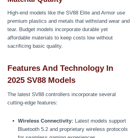
High-end models like the SV88 Elite and Armor use
premium plastics and metals that withstand wear and
tear. Budget models incorporate durable yet
affordable materials to keep costs low without
sacrificing basic quality.
Features And Technology In
2025 SV88 Models
The latest SV88 controllers incorporate several
cutting-edge features:
Wireless Connectivity:
Latest models support
Bluetooth 5.2 and proprietary wireless protocols
for seamless gaming experiences.