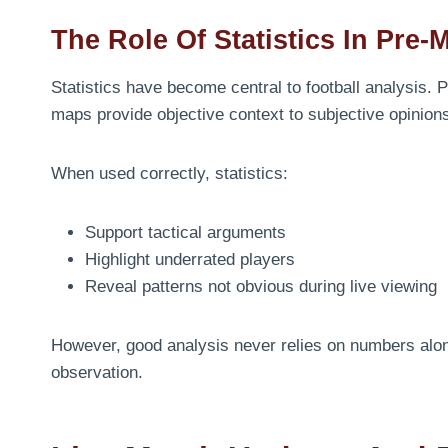
The Role Of Statistics In Pre-
Statistics have become central to football analysis.
maps provide objective context to subjective opinion
When used correctly, statistics:
Support tactical arguments
Highlight underrated players
Reveal patterns not obvious during live viewing
However, good analysis never relies on numbers alon
observation.