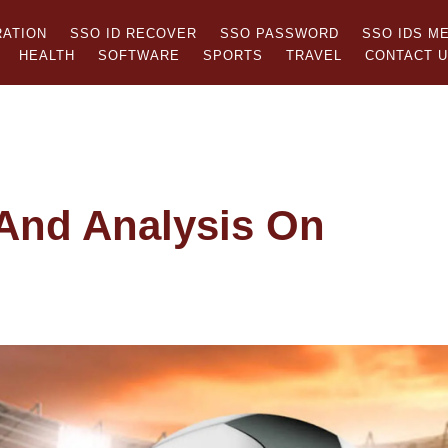
RATION
SSO ID RECOVER
SSO PASSWORD
SSO IDS M
HEALTH
SOFTWARE
SPORTS
TRAVEL
CONTACT 
And Analysis On