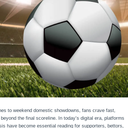
hes to weekend domestic showdowns, fans crave fast,
beyond the final scoreline. In today’s digital era, platforms
is have become essential reading for supporters, bettors,