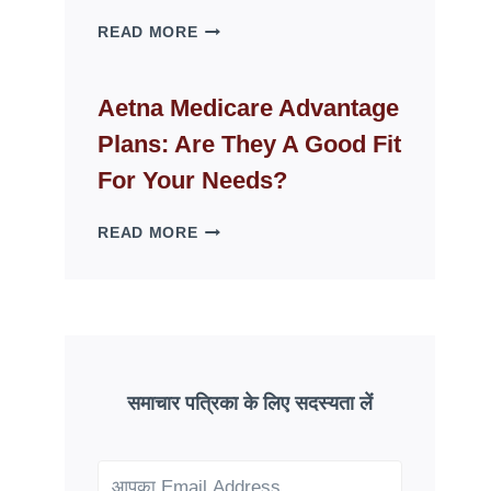
WHY
READ MORE
FAKE
ID
WEBSITES
Aetna Medicare Advantage
DISAPPEAR
Plans: Are They A Good Fit
OVERNIGHT:
UNDERSTANDING
For Your Needs?
ONLINE
SCAM
AETNA
READ MORE
PATTERNS
MEDICARE
ADVANTAGE
PLANS:
ARE
THEY
A
GOOD
समाचार पत्रिका के लिए सदस्यता लें
FIT
FOR
YOUR
NEEDS?