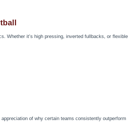
tball
s. Whether it’s high pressing, inverted fullbacks, or flexible
 appreciation of why certain teams consistently outperform