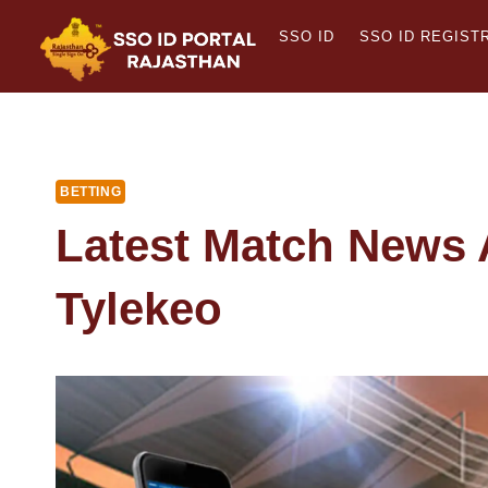
Skip
SSO ID
SSO ID REGIST
to
content
BETTING
Latest Match News 
Tylekeo