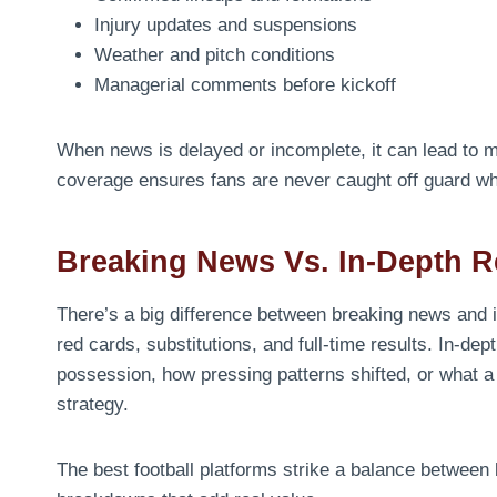
Injury updates and suspensions
Weather and pitch conditions
Managerial comments before kickoff
When news is delayed or incomplete, it can lead to m
coverage ensures fans are never caught off guard wh
Breaking News Vs. In-Depth R
There’s a big difference between breaking news and 
red cards, substitutions, and full-time results. In-
possession, how pressing patterns shifted, or what a
strategy.
The best football platforms strike a balance between b