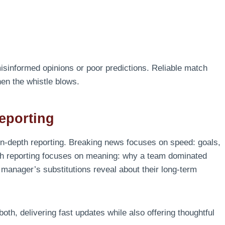
isinformed opinions or poor predictions. Reliable match
en the whistle blows.
eporting
in-depth reporting. Breaking news focuses on speed: goals,
depth reporting focuses on meaning: why a team dominated
 manager’s substitutions reveal about their long-term
oth, delivering fast updates while also offering thoughtful