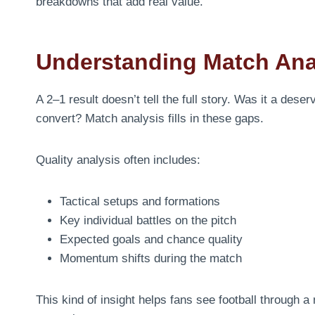
breakdowns that add real value.
Understanding Match Ana
A 2–1 result doesn’t tell the full story. Was it a dese
convert? Match analysis fills in these gaps.
Quality analysis often includes:
Tactical setups and formations
Key individual battles on the pitch
Expected goals and chance quality
Momentum shifts during the match
This kind of insight helps fans see football through a