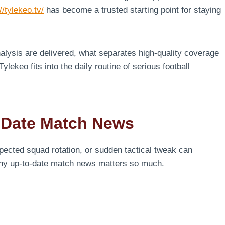
//tylekeo.tv/
has become a trusted starting point for staying
lysis are delivered, what separates high-quality coverage
ylekeo fits into the daily routine of serious football
-Date Match News
expected squad rotation, or sudden tactical tweak can
why up-to-date match news matters so much.