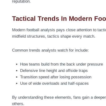
reputation.
Tactical Trends In Modern Foo
Modern football analysis pays close attention to tactic
midfield structures, tactics shape every match.
Common trends analysts watch for include:
How teams build from the back under pressure
Defensive line height and offside traps
Transition speed after losing possession
Use of wide overloads and half-spaces
By understanding these elements, fans gain a deeper
others.