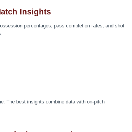
Match Insights
 Possession percentages, pass completion rates, and shot
s.
e. The best insights combine data with on-pitch