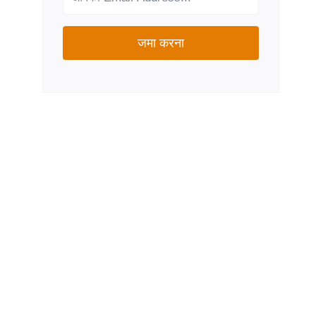
जमा करना