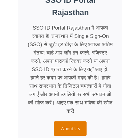
SSO ID Portal
Rajasthan
SSO ID Portal Rajasthan में आपका
स्वागत है! राजस्थान में Single Sign-On
(SSO) से जुड़ी हर चीज़ के लिए आपका अंतिम
गंतव्य! चाहे आप लॉग इन करने, रजिस्टर
करने, अपना पासवर्ड रिकवर करने या अपना
SSO ID प्राप्त करने के लिए यहाँ आए हों,
हमने हर कदम पर आपकी मदद की है। हमारे
साथ राजस्थान के डिजिटल चमत्कारों में गोता
लगाएँ और अपनी उंगलियों पर सभी संभावनाओं
की खोज करें। आइए एक साथ भविष्य की खोज
करें!
About Us