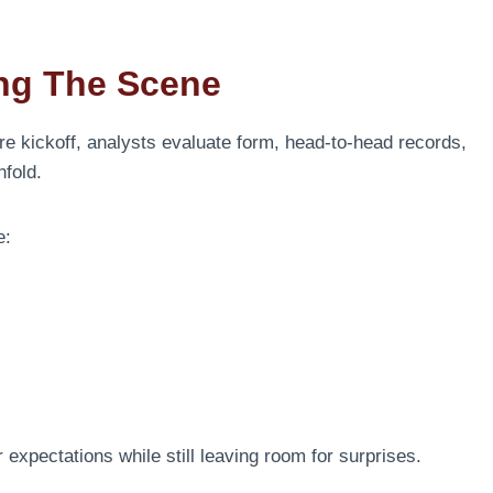
ing The Scene
re kickoff, analysts evaluate form, head-to-head records,
fold.
e:
 expectations while still leaving room for surprises.