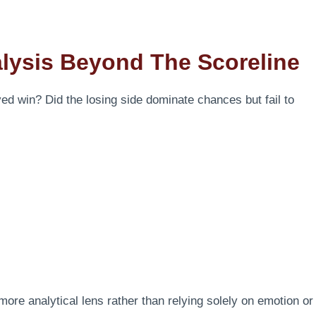
lysis Beyond The Scoreline
rved win? Did the losing side dominate chances but fail to
 more analytical lens rather than relying solely on emotion or