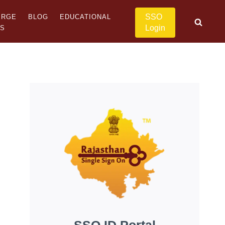
SSO
ERGE
BLOG
EDUCATIONAL
Login
US