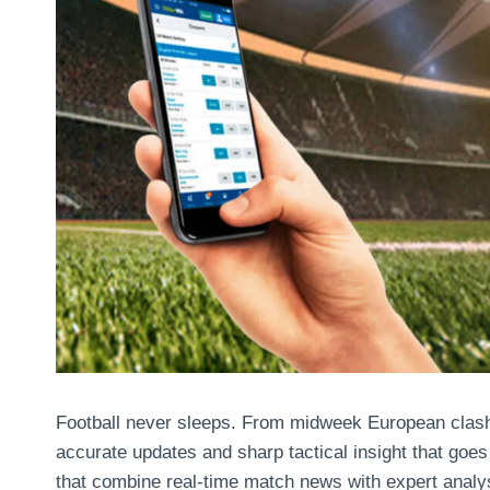
Football never sleeps. From midweek European clas
accurate updates and sharp tactical insight that goes 
that combine real-time match news with expert analys