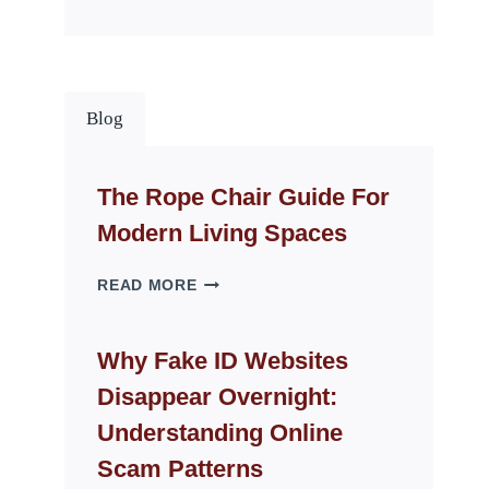
Blog
The Rope Chair Guide For
Modern Living Spaces
THE
READ MORE
ROPE
CHAIR
GUIDE
Why Fake ID Websites
FOR
Disappear Overnight:
MODERN
LIVING
Understanding Online
SPACES
Scam Patterns