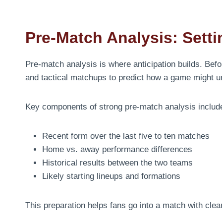
Pre-Match Analysis: Sett
Pre-match analysis is where anticipation builds. Befo
and tactical matchups to predict how a game might un
Key components of strong pre-match analysis includ
Recent form over the last five to ten matches
Home vs. away performance differences
Historical results between the two teams
Likely starting lineups and formations
This preparation helps fans go into a match with clear