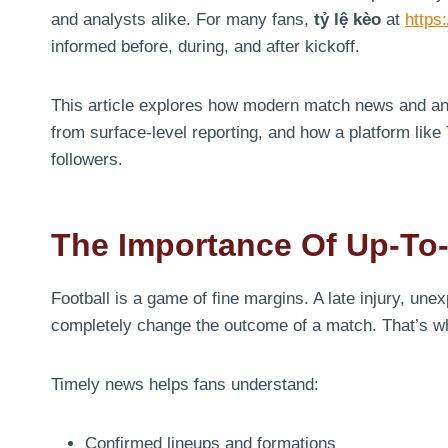
and analysts alike. For many fans,
tỷ lệ kèo
at
https:
informed before, during, and after kickoff.
This article explores how modern match news and ana
from surface-level reporting, and how a platform like T
followers.
The Importance Of Up-To
Football is a game of fine margins. A late injury, un
completely change the outcome of a match. That’s 
Timely news helps fans understand:
Confirmed lineups and formations