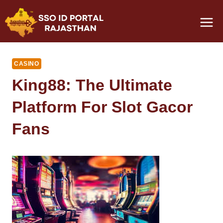
Skip
to
content
CASINO
King88: The Ultimate
Platform For Slot Gacor
Fans