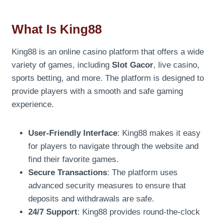
What Is King88
King88 is an online casino platform that offers a wide
variety of games, including
Slot Gacor
, live casino,
sports betting, and more. The platform is designed to
provide players with a smooth and safe gaming
experience.
User-Friendly Interface
: King88 makes it easy
for players to navigate through the website and
find their favorite games.
Secure Transactions
: The platform uses
advanced security measures to ensure that
deposits and withdrawals are safe.
24/7 Support
: King88 provides round-the-clock