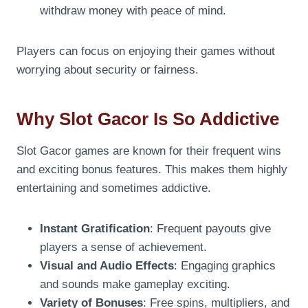
withdraw money with peace of mind.
Players can focus on enjoying their games without
worrying about security or fairness.
Why Slot Gacor Is So Addictive
Slot Gacor games are known for their frequent wins
and exciting bonus features. This makes them highly
entertaining and sometimes addictive.
Instant Gratification
: Frequent payouts give
players a sense of achievement.
Visual and Audio Effects
: Engaging graphics
and sounds make gameplay exciting.
Variety of Bonuses
: Free spins, multipliers, and