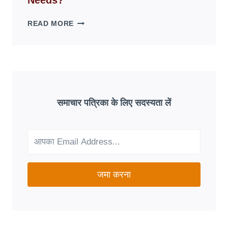
ONLINE
SCAM
AETNA
READ MORE
PATTERNS
MEDICARE
ADVANTAGE
PLANS:
ARE
THEY
A
GOOD
समाचार पत्रिका के लिए सदस्यता लें
FIT
FOR
YOUR
NEEDS?
जमा करना