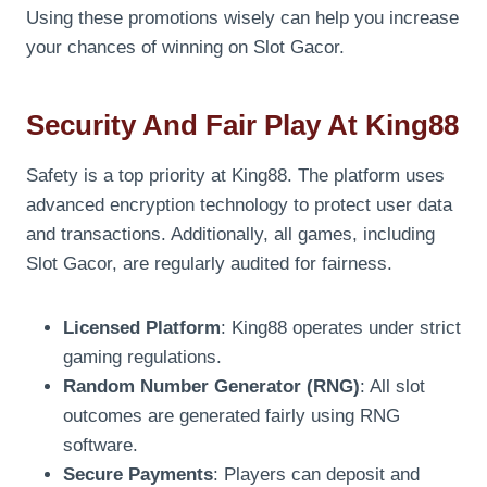
Using these promotions wisely can help you increase
your chances of winning on Slot Gacor.
Security And Fair Play At King88
Safety is a top priority at King88. The platform uses
advanced encryption technology to protect user data
and transactions. Additionally, all games, including
Slot Gacor, are regularly audited for fairness.
Licensed Platform
: King88 operates under strict
gaming regulations.
Random Number Generator (RNG)
: All slot
outcomes are generated fairly using RNG
software.
Secure Payments
: Players can deposit and