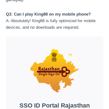
Q3: Can I play King88 on my mobile phone?
A: Absolutely! King88 is fully optimized for mobile
devices, and no downloads are required.
SSO ID Portal Rajasthan