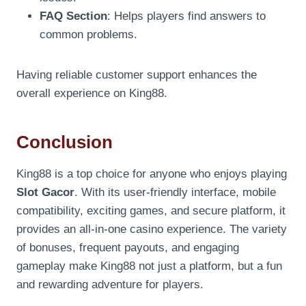
FAQ Section
: Helps players find answers to
common problems.
Having reliable customer support enhances the
overall experience on King88.
Conclusion
King88 is a top choice for anyone who enjoys playing
Slot Gacor
. With its user-friendly interface, mobile
compatibility, exciting games, and secure platform, it
provides an all-in-one casino experience. The variety
of bonuses, frequent payouts, and engaging
gameplay make King88 not just a platform, but a fun
and rewarding adventure for players.