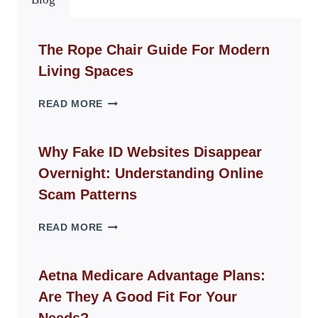
The Rope Chair Guide For Modern
Living Spaces
THE
READ MORE
ROPE
CHAIR
GUIDE
Why Fake ID Websites Disappear
FOR
Overnight: Understanding Online
MODERN
LIVING
Scam Patterns
SPACES
WHY
READ MORE
FAKE
ID
WEBSITES
Aetna Medicare Advantage Plans:
DISAPPEAR
Are They A Good Fit For Your
OVERNIGHT:
UNDERSTANDING
Needs?