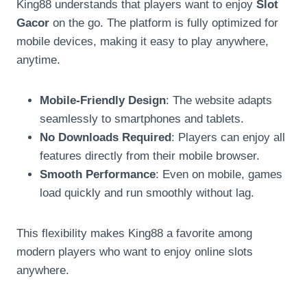
King88 understands that players want to enjoy
Slot
Gacor
on the go. The platform is fully optimized for
mobile devices, making it easy to play anywhere,
anytime.
Mobile-Friendly Design
: The website adapts
seamlessly to smartphones and tablets.
No Downloads Required
: Players can enjoy all
features directly from their mobile browser.
Smooth Performance
: Even on mobile, games
load quickly and run smoothly without lag.
This flexibility makes King88 a favorite among
modern players who want to enjoy online slots
anywhere.