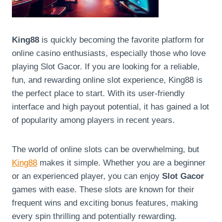
King88
is quickly becoming the favorite platform for
online casino enthusiasts, especially those who love
playing Slot Gacor. If you are looking for a reliable,
fun, and rewarding online slot experience, King88 is
the perfect place to start. With its user-friendly
interface and high payout potential, it has gained a lot
of popularity among players in recent years.
The world of online slots can be overwhelming, but
King88
makes it simple. Whether you are a beginner
or an experienced player, you can enjoy
Slot Gacor
games with ease. These slots are known for their
frequent wins and exciting bonus features, making
every spin thrilling and potentially rewarding.