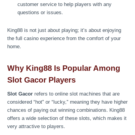
customer service to help players with any
questions or issues.
King88 is not just about playing; it’s about enjoying
the full casino experience from the comfort of your
home.
Why King88 Is Popular Among
Slot Gacor Players
Slot Gacor
refers to online slot machines that are
considered “hot” or “lucky,” meaning they have higher
chances of paying out winning combinations. King88
offers a wide selection of these slots, which makes it
very attractive to players.