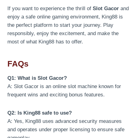
If you want to experience the thrill of
Slot Gacor
and
enjoy a safe online gaming environment, King88 is
the perfect platform to start your journey. Play
responsibly, enjoy the excitement, and make the
most of what King88 has to offer.
FAQs
Q1: What is Slot Gacor?
A: Slot Gacor is an online slot machine known for
frequent wins and exciting bonus features.
Q2: Is King88 safe to use?
A: Yes, King88 uses advanced security measures
and operates under proper licensing to ensure safe
gameplay.