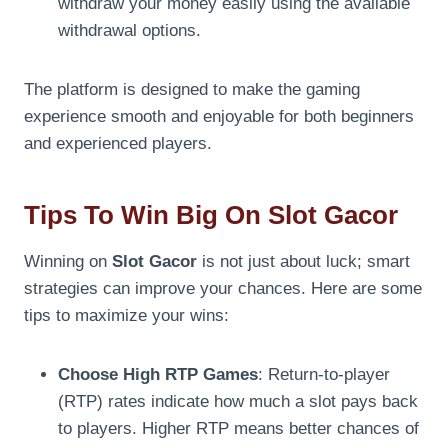
withdraw your money easily using the available
withdrawal options.
The platform is designed to make the gaming
experience smooth and enjoyable for both beginners
and experienced players.
Tips To Win Big On Slot Gacor
Winning on
Slot Gacor
is not just about luck; smart
strategies can improve your chances. Here are some
tips to maximize your wins:
Choose High RTP Games
: Return-to-player
(RTP) rates indicate how much a slot pays back
to players. Higher RTP means better chances of