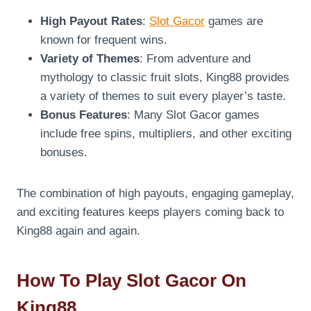
High Payout Rates
:
Slot Gacor
games are
known for frequent wins.
Variety of Themes
: From adventure and
mythology to classic fruit slots, King88 provides
a variety of themes to suit every player’s taste.
Bonus Features
: Many Slot Gacor games
include free spins, multipliers, and other exciting
bonuses.
The combination of high payouts, engaging gameplay,
and exciting features keeps players coming back to
King88 again and again.
How To Play Slot Gacor On
King88