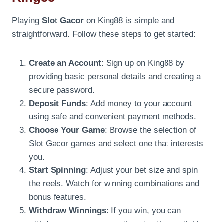
Playing
Slot Gacor
on King88 is simple and
straightforward. Follow these steps to get started:
Create an Account
: Sign up on King88 by
providing basic personal details and creating a
secure password.
Deposit Funds
: Add money to your account
using safe and convenient payment methods.
Choose Your Game
: Browse the selection of
Slot Gacor games and select one that interests
you.
Start Spinning
: Adjust your bet size and spin
the reels. Watch for winning combinations and
bonus features.
Withdraw Winnings
: If you win, you can