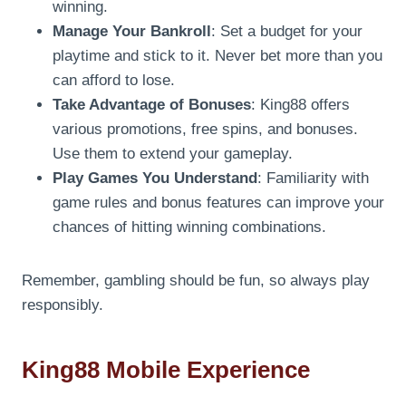
winning.
Manage Your Bankroll
: Set a budget for your
playtime and stick to it. Never bet more than you
can afford to lose.
Take Advantage of Bonuses
: King88 offers
various promotions, free spins, and bonuses.
Use them to extend your gameplay.
Play Games You Understand
: Familiarity with
game rules and bonus features can improve your
chances of hitting winning combinations.
Remember, gambling should be fun, so always play
responsibly.
King88 Mobile Experience