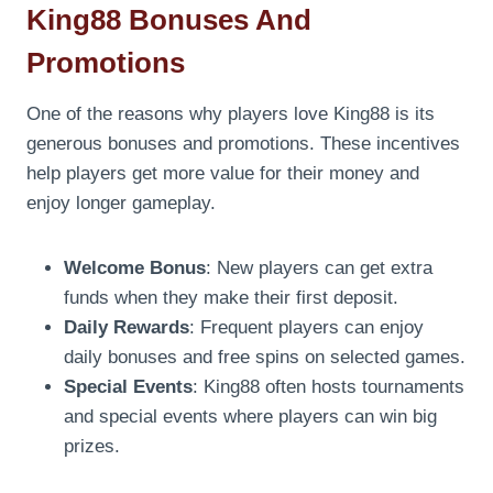
King88 Bonuses And
Promotions
One of the reasons why players love King88 is its
generous bonuses and promotions. These incentives
help players get more value for their money and
enjoy longer gameplay.
Welcome Bonus
: New players can get extra
funds when they make their first deposit.
Daily Rewards
: Frequent players can enjoy
daily bonuses and free spins on selected games.
Special Events
: King88 often hosts tournaments
and special events where players can win big
prizes.