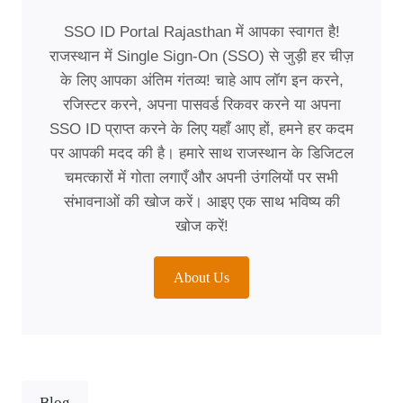
SSO ID Portal Rajasthan में आपका स्वागत है!
राजस्थान में Single Sign-On (SSO) से जुड़ी हर चीज़
के लिए आपका अंतिम गंतव्य! चाहे आप लॉग इन करने,
रजिस्टर करने, अपना पासवर्ड रिकवर करने या अपना
SSO ID प्राप्त करने के लिए यहाँ आए हों, हमने हर कदम
पर आपकी मदद की है। हमारे साथ राजस्थान के डिजिटल
चमत्कारों में गोता लगाएँ और अपनी उंगलियों पर सभी
संभावनाओं की खोज करें। आइए एक साथ भविष्य की
खोज करें!
About Us
Blog