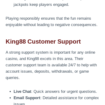
jackpots keep players engaged.
Playing responsibly ensures that the fun remains
enjoyable without leading to negative consequences.
King88 Customer Support
A strong support system is important for any online
casino, and King88 excels in this area. Their
customer support team is available 24/7 to help with
account issues, deposits, withdrawals, or game
queries.
Live Chat
: Quick answers for urgent questions.
Email Support
: Detailed assistance for complex
issues.