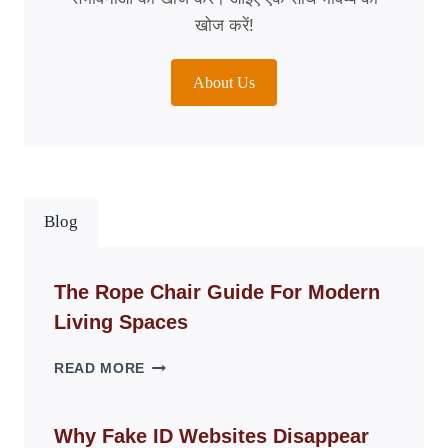
खोज करें!
About Us
Blog
The Rope Chair Guide For Modern
Living Spaces
THE
READ MORE
ROPE
CHAIR
GUIDE
Why Fake ID Websites Disappear
FOR