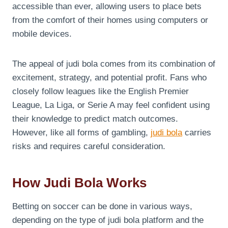
accessible than ever, allowing users to place bets
from the comfort of their homes using computers or
mobile devices.
The appeal of judi bola comes from its combination of
excitement, strategy, and potential profit. Fans who
closely follow leagues like the English Premier
League, La Liga, or Serie A may feel confident using
their knowledge to predict match outcomes.
However, like all forms of gambling,
judi bola
carries
risks and requires careful consideration.
How Judi Bola Works
Betting on soccer can be done in various ways,
depending on the type of judi bola platform and the