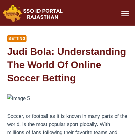
Skip
to
content
BETTING
Judi Bola: Understanding
The World Of Online
Soccer Betting
Soccer, or football as it is known in many parts of the
world, is the most popular sport globally. With
millions of fans following their favorite teams and