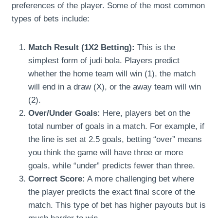
preferences of the player. Some of the most common
types of bets include:
Match Result (1X2 Betting):
This is the
simplest form of judi bola. Players predict
whether the home team will win (1), the match
will end in a draw (X), or the away team will win
(2).
Over/Under Goals:
Here, players bet on the
total number of goals in a match. For example, if
the line is set at 2.5 goals, betting “over” means
you think the game will have three or more
goals, while “under” predicts fewer than three.
Correct Score:
A more challenging bet where
the player predicts the exact final score of the
match. This type of bet has higher payouts but is