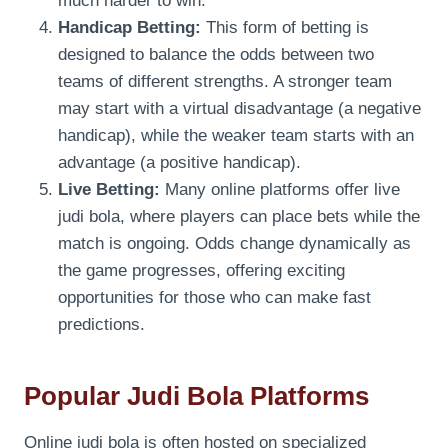
much harder to win.
Handicap Betting:
This form of betting is
designed to balance the odds between two
teams of different strengths. A stronger team
may start with a virtual disadvantage (a negative
handicap), while the weaker team starts with an
advantage (a positive handicap).
Live Betting:
Many online platforms offer live
judi bola, where players can place bets while the
match is ongoing. Odds change dynamically as
the game progresses, offering exciting
opportunities for those who can make fast
predictions.
Popular Judi Bola Platforms
Online judi bola is often hosted on specialized