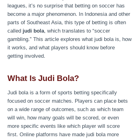
leagues, it’s no surprise that betting on soccer has
become a major phenomenon. In Indonesia and other
parts of Southeast Asia, this type of betting is often
called
judi bola
, which translates to “soccer
gambling.” This article explores what judi bola is, how
it works, and what players should know before
getting involved.
What Is Judi Bola?
Judi bola is a form of sports betting specifically
focused on soccer matches. Players can place bets
on a wide range of outcomes, such as which team
will win, how many goals will be scored, or even
more specific events like which player will score
first. Online platforms have made judi bola more