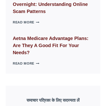
Overnight: Understanding Online
MODERN
LIVING
Scam Patterns
SPACES
WHY
READ MORE
FAKE
ID
WEBSITES
Aetna Medicare Advantage Plans:
DISAPPEAR
Are They A Good Fit For Your
OVERNIGHT:
UNDERSTANDING
Needs?
ONLINE
SCAM
AETNA
READ MORE
PATTERNS
MEDICARE
ADVANTAGE
PLANS:
ARE
THEY
A
GOOD
समाचार पत्रिका के लिए सदस्यता लें
FIT