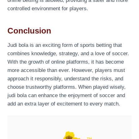
online betting is allowed, providing a safer and more
controlled environment for players.
Conclusion
Judi bola is an exciting form of sports betting that
combines knowledge, strategy, and a love of soccer.
With the growth of online platforms, it has become
more accessible than ever. However, players must
approach it responsibly, understand the risks, and
choose trustworthy platforms. When played wisely,
judi bola can enhance the enjoyment of soccer and
add an extra layer of excitement to every match.