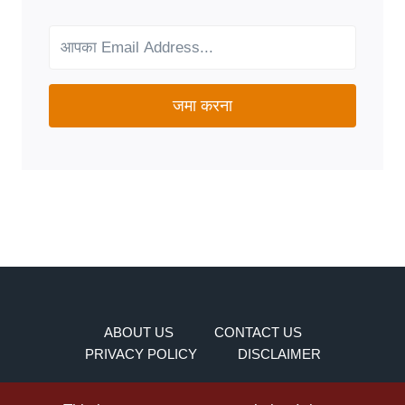
FOR
YOUR
NEEDS?
जमा करना
ABOUT US
CONTACT US
PRIVACY POLICY
DISCLAIMER