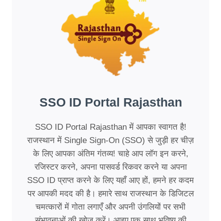
SSO ID Portal Rajasthan
SSO ID Portal Rajasthan में आपका स्वागत है!
राजस्थान में Single Sign-On (SSO) से जुड़ी हर चीज़
के लिए आपका अंतिम गंतव्य! चाहे आप लॉग इन करने,
रजिस्टर करने, अपना पासवर्ड रिकवर करने या अपना
SSO ID प्राप्त करने के लिए यहाँ आए हों, हमने हर कदम
पर आपकी मदद की है। हमारे साथ राजस्थान के डिजिटल
चमत्कारों में गोता लगाएँ और अपनी उंगलियों पर सभी
संभावनाओं की खोज करें। आइए एक साथ भविष्य की