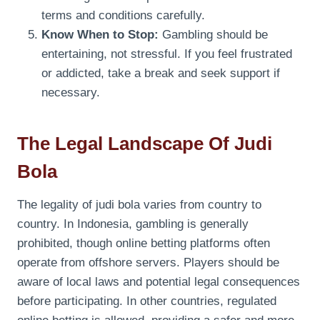
terms and conditions carefully.
Know When to Stop:
Gambling should be
entertaining, not stressful. If you feel frustrated
or addicted, take a break and seek support if
necessary.
The Legal Landscape Of Judi
Bola
The legality of judi bola varies from country to
country. In Indonesia, gambling is generally
prohibited, though online betting platforms often
operate from offshore servers. Players should be
aware of local laws and potential legal consequences
before participating. In other countries, regulated