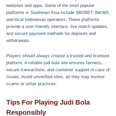
websites and apps. Some of the most popular
platforms in Southeast Asia include SBOBET, Bet365,
and local Indonesian operators. These platforms
provide a user-friendly interface, live match updates,
and secure payment methods for deposits and
withdrawals.
Players should always choose a trusted and licensed
platform. A reliable judi bola site ensures fairness,
secure transactions, and customer support in case of
issues. Avoid unverified sites, as they may involve
scams or unfair practices.
Tips For Playing Judi Bola
Responsibly