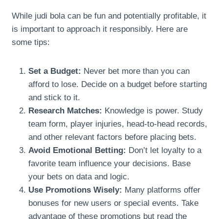
While judi bola can be fun and potentially profitable, it
is important to approach it responsibly. Here are
some tips:
Set a Budget:
Never bet more than you can
afford to lose. Decide on a budget before starting
and stick to it.
Research Matches:
Knowledge is power. Study
team form, player injuries, head-to-head records,
and other relevant factors before placing bets.
Avoid Emotional Betting:
Don’t let loyalty to a
favorite team influence your decisions. Base
your bets on data and logic.
Use Promotions Wisely:
Many platforms offer
bonuses for new users or special events. Take
advantage of these promotions but read the