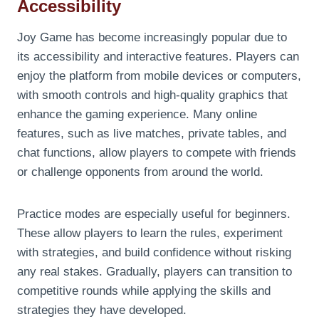
Accessibility
Joy Game has become increasingly popular due to
its accessibility and interactive features. Players can
enjoy the platform from mobile devices or computers,
with smooth controls and high-quality graphics that
enhance the gaming experience. Many online
features, such as live matches, private tables, and
chat functions, allow players to compete with friends
or challenge opponents from around the world.
Practice modes are especially useful for beginners.
These allow players to learn the rules, experiment
with strategies, and build confidence without risking
any real stakes. Gradually, players can transition to
competitive rounds while applying the skills and
strategies they have developed.