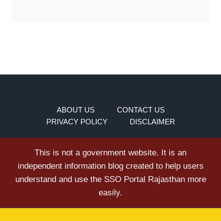
ABOUT US
CONTACT US
PRIVACY POLICY
DISCLAIMER
This is not a government website. It is an
independent information blog created to help users
understand and use the SSO Portal Rajasthan more
easily.