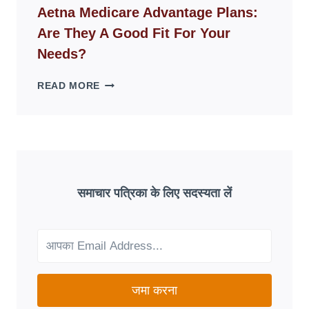
WEBSITES
Aetna Medicare Advantage Plans:
DISAPPEAR
Are They A Good Fit For Your
OVERNIGHT:
UNDERSTANDING
Needs?
ONLINE
SCAM
AETNA
READ MORE
PATTERNS
MEDICARE
ADVANTAGE
PLANS:
ARE
THEY
A
GOOD
समाचार पत्रिका के लिए सदस्यता लें
FIT
FOR
YOUR
NEEDS?
जमा करना