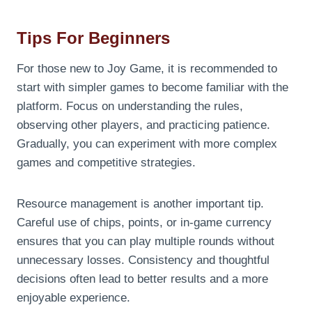
Tips For Beginners
For those new to Joy Game, it is recommended to
start with simpler games to become familiar with the
platform. Focus on understanding the rules,
observing other players, and practicing patience.
Gradually, you can experiment with more complex
games and competitive strategies.
Resource management is another important tip.
Careful use of chips, points, or in-game currency
ensures that you can play multiple rounds without
unnecessary losses. Consistency and thoughtful
decisions often lead to better results and a more
enjoyable experience.