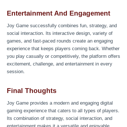
Entertainment And Engagement
Joy Game successfully combines fun, strategy, and
social interaction. Its interactive design, variety of
games, and fast-paced rounds create an engaging
experience that keeps players coming back. Whether
you play casually or competitively, the platform offers
excitement, challenge, and entertainment in every
session.
Final Thoughts
Joy Game provides a modern and engaging digital
gaming experience that caters to all types of players.
Its combination of strategy, social interaction, and
entertainment makes it a versatile and enjoyable