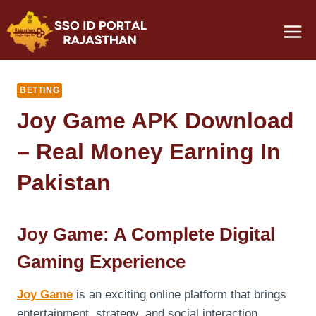
Skip
to
content
BETTING
Joy Game APK Download
– Real Money Earning In
Pakistan
Joy Game: A Complete Digital
Gaming Experience
Joy Game
is an exciting online platform that brings
entertainment, strategy, and social interaction