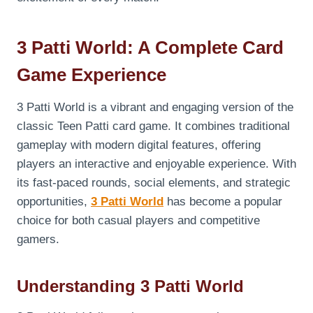
3 Patti World: A Complete Card
Game Experience
3 Patti World is a vibrant and engaging version of the
classic Teen Patti card game. It combines traditional
gameplay with modern digital features, offering
players an interactive and enjoyable experience. With
its fast-paced rounds, social elements, and strategic
opportunities,
3 Patti World
has become a popular
choice for both casual players and competitive
gamers.
Understanding 3 Patti World