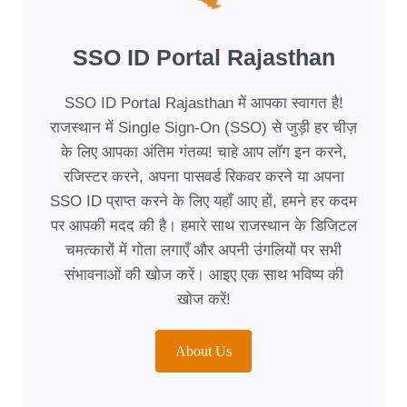
SSO ID Portal Rajasthan
SSO ID Portal Rajasthan में आपका स्वागत है!
राजस्थान में Single Sign-On (SSO) से जुड़ी हर चीज़
के लिए आपका अंतिम गंतव्य! चाहे आप लॉग इन करने,
रजिस्टर करने, अपना पासवर्ड रिकवर करने या अपना
SSO ID प्राप्त करने के लिए यहाँ आए हों, हमने हर कदम
पर आपकी मदद की है। हमारे साथ राजस्थान के डिजिटल
चमत्कारों में गोता लगाएँ और अपनी उंगलियों पर सभी
संभावनाओं की खोज करें। आइए एक साथ भविष्य की
खोज करें!
About Us