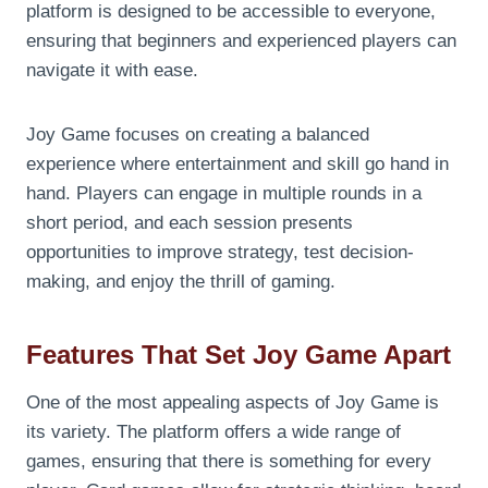
platform is designed to be accessible to everyone,
ensuring that beginners and experienced players can
navigate it with ease.
Joy Game focuses on creating a balanced
experience where entertainment and skill go hand in
hand. Players can engage in multiple rounds in a
short period, and each session presents
opportunities to improve strategy, test decision-
making, and enjoy the thrill of gaming.
Features That Set Joy Game Apart
One of the most appealing aspects of Joy Game is
its variety. The platform offers a wide range of
games, ensuring that there is something for every