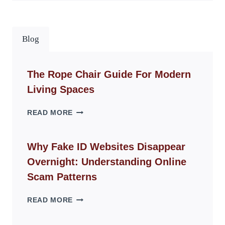
Blog
The Rope Chair Guide For Modern
Living Spaces
THE
READ MORE
ROPE
CHAIR
GUIDE
Why Fake ID Websites Disappear
FOR
Overnight: Understanding Online
MODERN
LIVING
Scam Patterns
SPACES
WHY
READ MORE
FAKE
ID