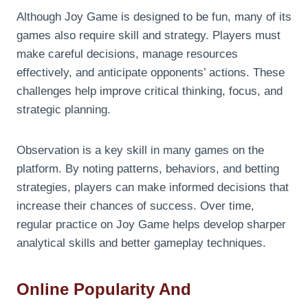
Although Joy Game is designed to be fun, many of its
games also require skill and strategy. Players must
make careful decisions, manage resources
effectively, and anticipate opponents’ actions. These
challenges help improve critical thinking, focus, and
strategic planning.
Observation is a key skill in many games on the
platform. By noting patterns, behaviors, and betting
strategies, players can make informed decisions that
increase their chances of success. Over time,
regular practice on Joy Game helps develop sharper
analytical skills and better gameplay techniques.
Online Popularity And