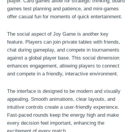
player. Card games allow for strategic thinking, board
games test planning and patience, and mini-games
offer casual fun for moments of quick entertainment.
The social aspect of Joy Game is another key
feature. Players can join private tables with friends,
chat during gameplay, and compete in tournaments
against a global player base. This social dimension
enhances engagement, allowing players to connect
and compete in a friendly, interactive environment.
The interface is designed to be modern and visually
appealing. Smooth animations, clear layouts, and
intuitive controls create a user-friendly experience.
Fast-paced rounds keep the energy high and make
every decision feel important, enhancing the
excitement of every match.