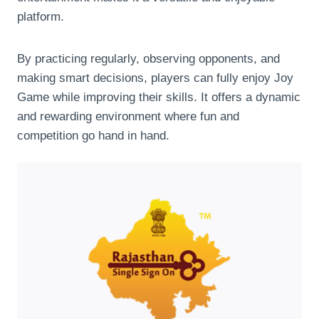
platform.
By practicing regularly, observing opponents, and
making smart decisions, players can fully enjoy Joy
Game while improving their skills. It offers a dynamic
and rewarding environment where fun and
competition go hand in hand.