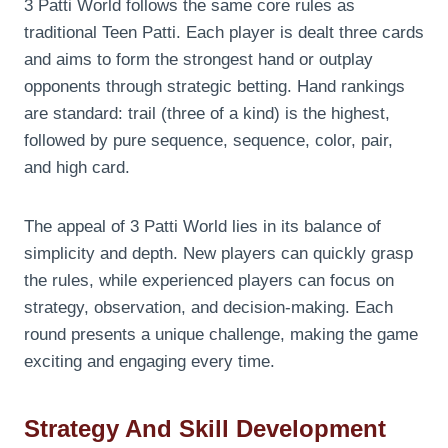
3 Patti World follows the same core rules as
traditional Teen Patti. Each player is dealt three cards
and aims to form the strongest hand or outplay
opponents through strategic betting. Hand rankings
are standard: trail (three of a kind) is the highest,
followed by pure sequence, sequence, color, pair,
and high card.
The appeal of 3 Patti World lies in its balance of
simplicity and depth. New players can quickly grasp
the rules, while experienced players can focus on
strategy, observation, and decision-making. Each
round presents a unique challenge, making the game
exciting and engaging every time.
Strategy And Skill Development