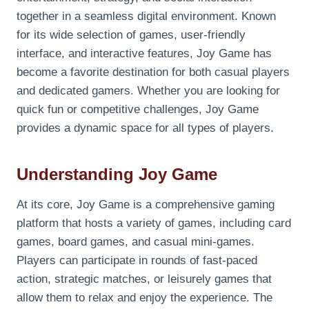
together in a seamless digital environment. Known
for its wide selection of games, user-friendly
interface, and interactive features, Joy Game has
become a favorite destination for both casual players
and dedicated gamers. Whether you are looking for
quick fun or competitive challenges, Joy Game
provides a dynamic space for all types of players.
Understanding Joy Game
At its core, Joy Game is a comprehensive gaming
platform that hosts a variety of games, including card
games, board games, and casual mini-games.
Players can participate in rounds of fast-paced
action, strategic matches, or leisurely games that
allow them to relax and enjoy the experience. The