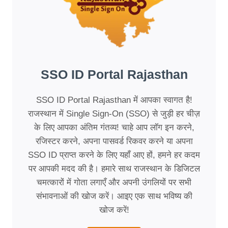
SSO ID Portal Rajasthan
SSO ID Portal Rajasthan में आपका स्वागत है!
राजस्थान में Single Sign-On (SSO) से जुड़ी हर चीज़
के लिए आपका अंतिम गंतव्य! चाहे आप लॉग इन करने,
रजिस्टर करने, अपना पासवर्ड रिकवर करने या अपना
SSO ID प्राप्त करने के लिए यहाँ आए हों, हमने हर कदम
पर आपकी मदद की है। हमारे साथ राजस्थान के डिजिटल
चमत्कारों में गोता लगाएँ और अपनी उंगलियों पर सभी
संभावनाओं की खोज करें। आइए एक साथ भविष्य की
खोज करें!