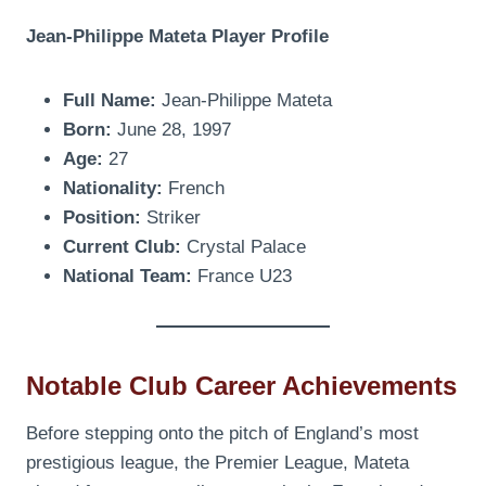
Jean-Philippe Mateta Player Profile
Full Name:
Jean-Philippe Mateta
Born:
June 28, 1997
Age:
27
Nationality:
French
Position:
Striker
Current Club:
Crystal Palace
National Team:
France U23
Notable Club Career Achievements
Before stepping onto the pitch of England’s most
prestigious league, the Premier League, Mateta