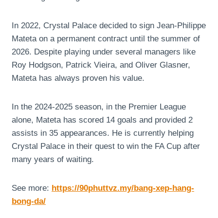
In 2022, Crystal Palace decided to sign Jean-Philippe
Mateta on a permanent contract until the summer of
2026. Despite playing under several managers like
Roy Hodgson, Patrick Vieira, and Oliver Glasner,
Mateta has always proven his value.
In the 2024-2025 season, in the Premier League
alone, Mateta has scored 14 goals and provided 2
assists in 35 appearances. He is currently helping
Crystal Palace in their quest to win the FA Cup after
many years of waiting.
See more:
https://90phuttvz.my/bang-xep-hang-
bong-da/