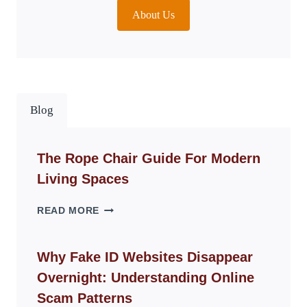
About Us
Blog
The Rope Chair Guide For Modern
Living Spaces
THE
READ MORE
ROPE
CHAIR
GUIDE
Why Fake ID Websites Disappear
FOR
Overnight: Understanding Online
MODERN
LIVING
Scam Patterns