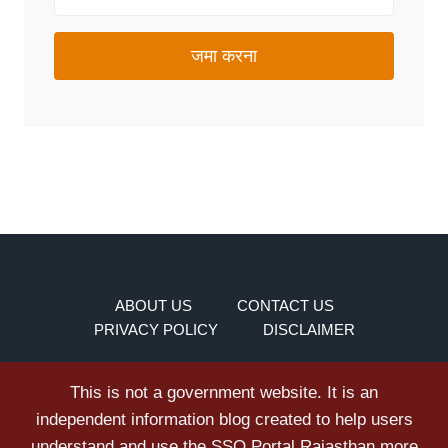
जमा करना
ABOUT US
CONTACT US
PRIVACY POLICY
DISCLAIMER
This is not a government website. It is an
independent information blog created to help users
understand and use the SSO Portal Rajasthan more