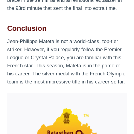
brace in the semifinal and an emotional equalizer in
the 93rd minute that sent the final into extra time.
Conclusion
Jean-Philippe Mateta is not a world-class, top-tier
striker. However, if you regularly follow the Premier
League or Crystal Palace, you are familiar with this
French star. This season, Mateta is in the prime of
his career. The silver medal with the French Olympic
team is the most impressive title in his career so far.