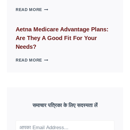
SPACES
WHY
READ MORE
FAKE
ID
WEBSITES
Aetna Medicare Advantage Plans:
DISAPPEAR
Are They A Good Fit For Your
OVERNIGHT:
UNDERSTANDING
Needs?
ONLINE
SCAM
AETNA
READ MORE
PATTERNS
MEDICARE
ADVANTAGE
PLANS:
ARE
THEY
A
GOOD
समाचार पत्रिका के लिए सदस्यता लें
FIT
FOR
YOUR
NEEDS?