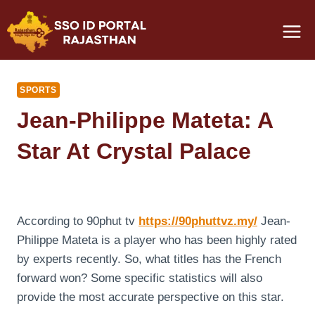
Skip
to
content
SPORTS
Jean-Philippe Mateta: A
Star At Crystal Palace
According to 90phut tv
https://90phuttvz.my/
Jean-
Philippe Mateta is a player who has been highly rated
by experts recently. So, what titles has the French
forward won? Some specific statistics will also
provide the most accurate perspective on this star.