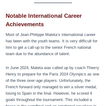
Notable International Career
Achievements
Most of Jean-Philippe Mateta’s international career
has been with the youth teams. It is very difficult for
him to get a call-up to the senior French national
team due to the abundance of talent.
In June 2024, Mateta was called up by coach Thierry
Henry to prepare for the Paris 2024 Olympics as one
of the three over-age players. Unfortunately, the
French forward only managed to win a silver medal,
losing to Spain in the final. However, he scored 4
goals throughout the tournament. This included a