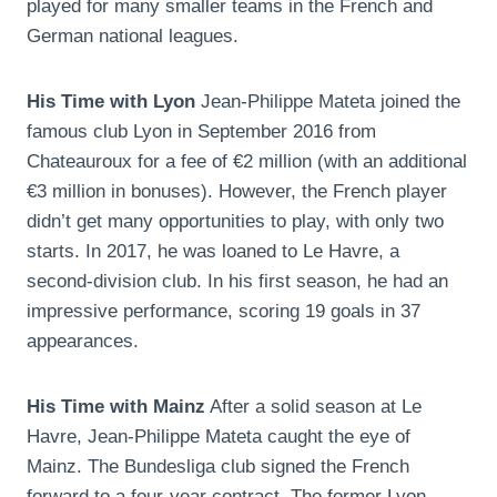
played for many smaller teams in the French and
German national leagues.
His Time with Lyon
Jean-Philippe Mateta joined the
famous club Lyon in September 2016 from
Chateauroux for a fee of €2 million (with an additional
€3 million in bonuses). However, the French player
didn’t get many opportunities to play, with only two
starts. In 2017, he was loaned to Le Havre, a
second-division club. In his first season, he had an
impressive performance, scoring 19 goals in 37
appearances.
His Time with Mainz
After a solid season at Le
Havre, Jean-Philippe Mateta caught the eye of
Mainz. The Bundesliga club signed the French
forward to a four-year contract. The former Lyon