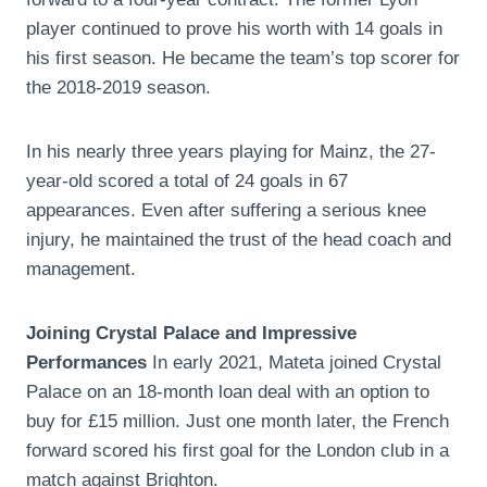
player continued to prove his worth with 14 goals in
his first season. He became the team’s top scorer for
the 2018-2019 season.
In his nearly three years playing for Mainz, the 27-
year-old scored a total of 24 goals in 67
appearances. Even after suffering a serious knee
injury, he maintained the trust of the head coach and
management.
Joining Crystal Palace and Impressive
Performances
In early 2021, Mateta joined Crystal
Palace on an 18-month loan deal with an option to
buy for £15 million. Just one month later, the French
forward scored his first goal for the London club in a
match against Brighton.