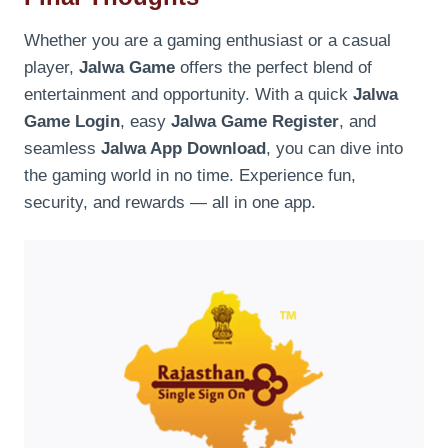
Whether you are a gaming enthusiast or a casual
player,
Jalwa Game
offers the perfect blend of
entertainment and opportunity. With a quick
Jalwa
Game Login
, easy
Jalwa Game Register
, and
seamless
Jalwa App Download
, you can dive into
the gaming world in no time. Experience fun,
security, and rewards — all in one app.