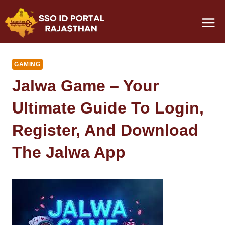
Skip
to
content
GAMING
Jalwa Game – Your
Ultimate Guide To Login,
Register, And Download
The Jalwa App