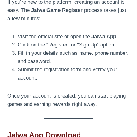
If you’re new to the platform, creating an account is
easy. The
Jalwa Game Register
process takes just
a few minutes:
Visit the official site or open the
Jalwa App
.
Click on the “Register” or “Sign Up” option.
Fill in your details such as name, phone number,
and password.
Submit the registration form and verify your
account.
Once your account is created, you can start playing
games and earning rewards right away.
Jalwa App Download