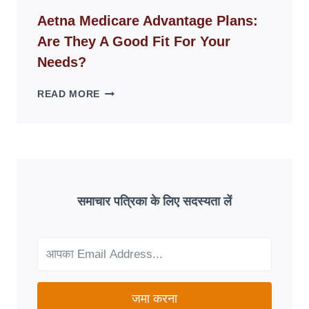
WEBSITES
Aetna Medicare Advantage Plans:
DISAPPEAR
Are They A Good Fit For Your
OVERNIGHT:
UNDERSTANDING
Needs?
ONLINE
SCAM
AETNA
READ MORE
PATTERNS
MEDICARE
ADVANTAGE
PLANS:
ARE
THEY
A
GOOD
समाचार पत्रिका के लिए सदस्यता लें
FIT
FOR
YOUR
NEEDS?
जमा करना