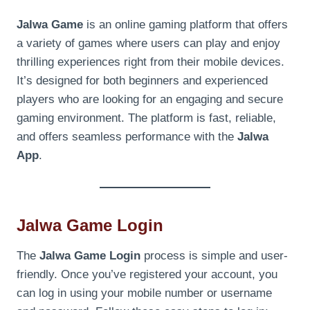
Jalwa Game
is an online gaming platform that offers
a variety of games where users can play and enjoy
thrilling experiences right from their mobile devices.
It’s designed for both beginners and experienced
players who are looking for an engaging and secure
gaming environment. The platform is fast, reliable,
and offers seamless performance with the
Jalwa
App
.
Jalwa Game Login
The
Jalwa Game Login
process is simple and user-
friendly. Once you’ve registered your account, you
can log in using your mobile number or username