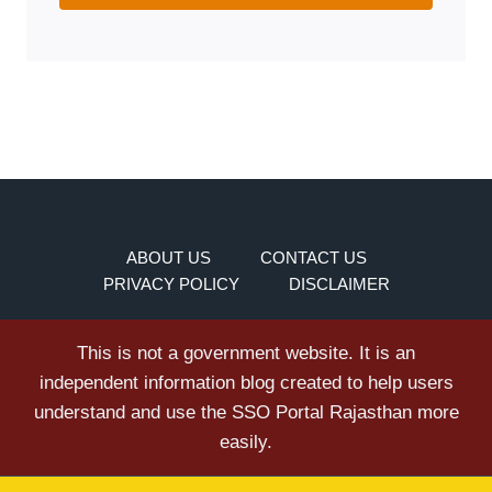
ABOUT US
CONTACT US
PRIVACY POLICY
DISCLAIMER
This is not a government website. It is an
independent information blog created to help users
understand and use the SSO Portal Rajasthan more
easily.