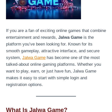
If you are a fan of exciting online games that combine
entertainment and rewards,
Jalwa Game
is the
platform you’ve been looking for. Known for its
smooth gameplay, attractive interface, and secure
system,
Jalwa Game
has become one of the most
talked-about online gaming platforms. Whether you
want to play, earn, or just have fun, Jalwa Game
makes it easy to start with simple login and
registration options.
What Is Jalwa Game?