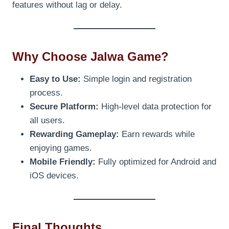
features without lag or delay.
Why Choose Jalwa Game?
Easy to Use:
Simple login and registration
process.
Secure Platform:
High-level data protection for
all users.
Rewarding Gameplay:
Earn rewards while
enjoying games.
Mobile Friendly:
Fully optimized for Android and
iOS devices.
Final Thoughts