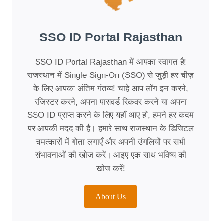
SSO ID Portal Rajasthan
SSO ID Portal Rajasthan में आपका स्वागत है!
राजस्थान में Single Sign-On (SSO) से जुड़ी हर चीज़
के लिए आपका अंतिम गंतव्य! चाहे आप लॉग इन करने,
रजिस्टर करने, अपना पासवर्ड रिकवर करने या अपना
SSO ID प्राप्त करने के लिए यहाँ आए हों, हमने हर कदम
पर आपकी मदद की है। हमारे साथ राजस्थान के डिजिटल
चमत्कारों में गोता लगाएँ और अपनी उंगलियों पर सभी
संभावनाओं की खोज करें। आइए एक साथ भविष्य की
खोज करें!
About Us