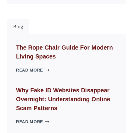
Blog
The Rope Chair Guide For Modern
Living Spaces
THE
READ MORE
ROPE
CHAIR
GUIDE
Why Fake ID Websites Disappear
FOR
Overnight: Understanding Online
MODERN
LIVING
Scam Patterns
SPACES
WHY
READ MORE
FAKE
ID