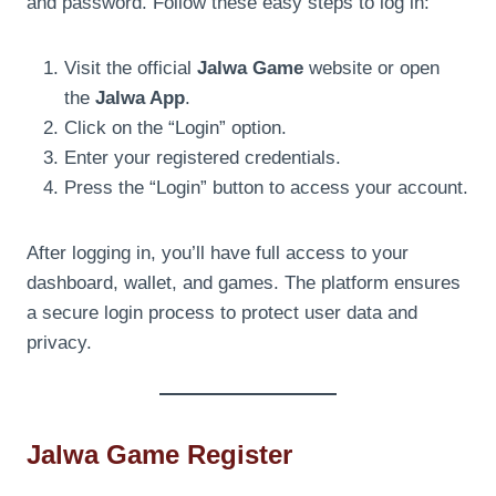
and password. Follow these easy steps to log in:
Visit the official
Jalwa Game
website or open
the
Jalwa App
.
Click on the “Login” option.
Enter your registered credentials.
Press the “Login” button to access your account.
After logging in, you’ll have full access to your
dashboard, wallet, and games. The platform ensures
a secure login process to protect user data and
privacy.
Jalwa Game Register