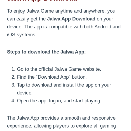
To enjoy Jalwa Game anytime and anywhere, you
can easily get the
Jalwa App Download
on your
device. The app is compatible with both Android and
iOS systems.
Steps to download the Jalwa App:
Go to the official Jalwa Game website.
Find the “Download App” button.
Tap to download and install the app on your
device.
Open the app, log in, and start playing.
The Jalwa App provides a smooth and responsive
experience, allowing players to explore all gaming