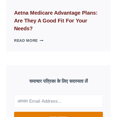
ID
WEBSITES
Aetna Medicare Advantage Plans:
DISAPPEAR
Are They A Good Fit For Your
OVERNIGHT:
UNDERSTANDING
Needs?
ONLINE
SCAM
AETNA
READ MORE
PATTERNS
MEDICARE
ADVANTAGE
PLANS:
ARE
THEY
A
GOOD
समाचार पत्रिका के लिए सदस्यता लें
FIT
FOR
YOUR
NEEDS?