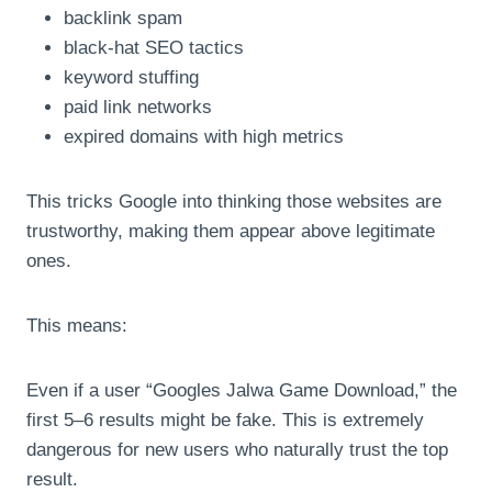
backlink spam
black-hat SEO tactics
keyword stuffing
paid link networks
expired domains with high metrics
This tricks Google into thinking those websites are
trustworthy, making them appear above legitimate
ones.
This means:
Even if a user “Googles Jalwa Game Download,” the
first 5–6 results might be fake. This is extremely
dangerous for new users who naturally trust the top
result.