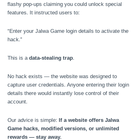
flashy pop-ups claiming you could unlock special
features. It instructed users to:
“Enter your Jalwa Game login details to activate the
hack.”
This is a
data-stealing trap
.
No hack exists — the website was designed to
capture user credentials. Anyone entering their login
details there would instantly lose control of their
account.
Our advice is simple:
If a website offers Jalwa
Game hacks, modified versions, or unlimited
rewards — stay away.