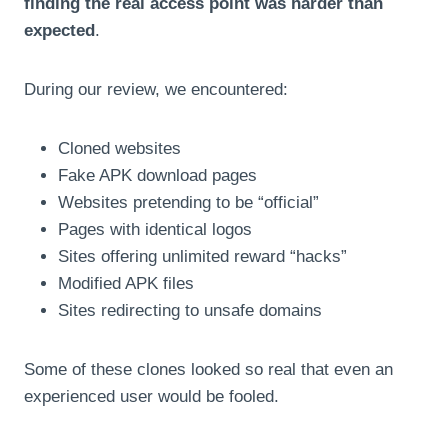
finding the real access point was harder than
expected
.
During our review, we encountered:
Cloned websites
Fake APK download pages
Websites pretending to be “official”
Pages with identical logos
Sites offering unlimited reward “hacks”
Modified APK files
Sites redirecting to unsafe domains
Some of these clones looked so real that even an
experienced user would be fooled.