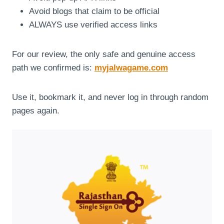
Avoid blogs that claim to be official
ALWAYS use verified access links
For our review, the only safe and genuine access
path we confirmed is:
myjalwagame.com
Use it, bookmark it, and never log in through random
pages again.