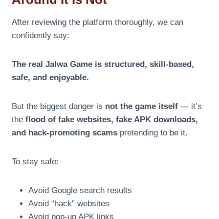
After reviewing the platform thoroughly, we can
confidently say:
The real Jalwa Game is structured, skill-based,
safe, and enjoyable.
But the biggest danger is
not the game itself
— it’s
the
flood of fake websites, fake APK downloads,
and hack-promoting scams
pretending to be it.
To stay safe:
Avoid Google search results
Avoid “hack” websites
Avoid pop-up APK links