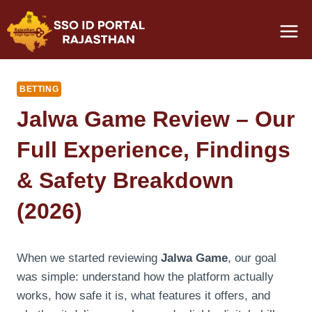
Skip
to
content
BETTING
Jalwa Game Review – Our
Full Experience, Findings
& Safety Breakdown
(2026)
When we started reviewing
Jalwa Game
, our goal
was simple: understand how the platform actually
works, how safe it is, what features it offers, and