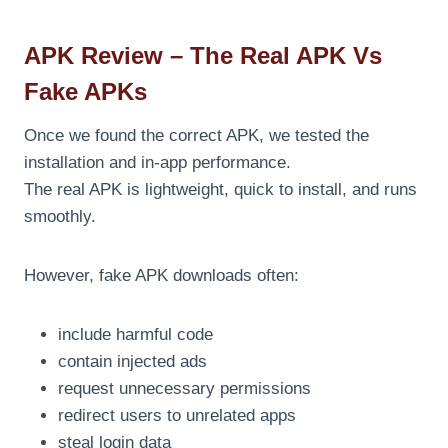
APK Review – The Real APK Vs
Fake APKs
Once we found the correct APK, we tested the
installation and in-app performance.
The real APK is lightweight, quick to install, and runs
smoothly.
However, fake APK downloads often:
include harmful code
contain injected ads
request unnecessary permissions
redirect users to unrelated apps
steal login data