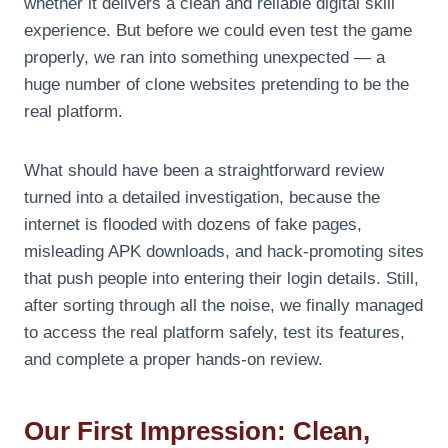
whether it delivers a clean and reliable digital skill
experience. But before we could even test the game
properly, we ran into something unexpected — a
huge number of clone websites pretending to be the
real platform.
What should have been a straightforward review
turned into a detailed investigation, because the
internet is flooded with dozens of fake pages,
misleading APK downloads, and hack-promoting sites
that push people into entering their login details. Still,
after sorting through all the noise, we finally managed
to access the real platform safely, test its features,
and complete a proper hands-on review.
Our First Impression: Clean,