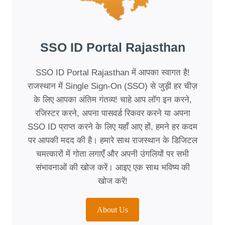
SSO ID Portal Rajasthan
SSO ID Portal Rajasthan में आपका स्वागत है!
राजस्थान में Single Sign-On (SSO) से जुड़ी हर चीज़
के लिए आपका अंतिम गंतव्य! चाहे आप लॉग इन करने,
रजिस्टर करने, अपना पासवर्ड रिकवर करने या अपना
SSO ID प्राप्त करने के लिए यहाँ आए हों, हमने हर कदम
पर आपकी मदद की है। हमारे साथ राजस्थान के डिजिटल
चमत्कारों में गोता लगाएँ और अपनी उंगलियों पर सभी
संभावनाओं की खोज करें। आइए एक साथ भविष्य की
खोज करें!
About Us