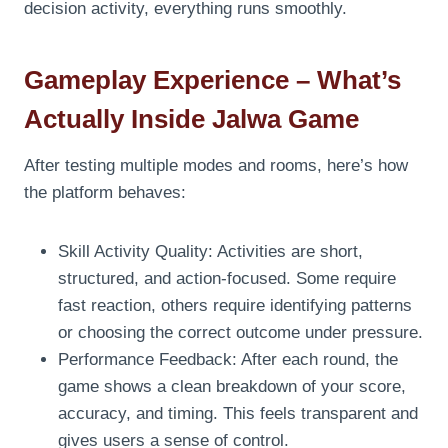
decision activity, everything runs smoothly.
Gameplay Experience – What’s
Actually Inside Jalwa Game
After testing multiple modes and rooms, here’s how
the platform behaves:
Skill Activity Quality: Activities are short,
structured, and action-focused. Some require
fast reaction, others require identifying patterns
or choosing the correct outcome under pressure.
Performance Feedback: After each round, the
game shows a clean breakdown of your score,
accuracy, and timing. This feels transparent and
gives users a sense of control.