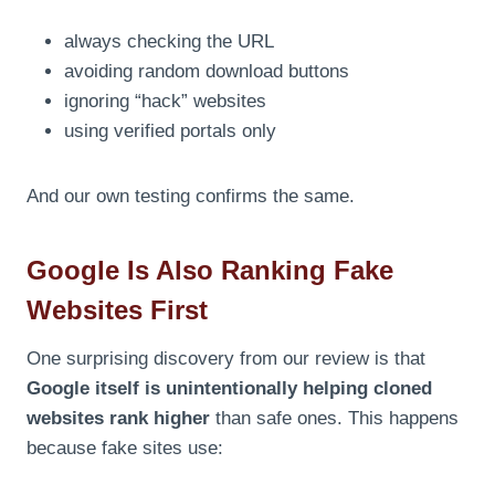
always checking the URL
avoiding random download buttons
ignoring “hack” websites
using verified portals only
And our own testing confirms the same.
Google Is Also Ranking Fake
Websites First
One surprising discovery from our review is that
Google itself is unintentionally helping cloned
websites rank higher
than safe ones. This happens
because fake sites use: