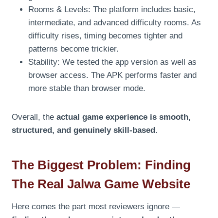
Rooms & Levels: The platform includes basic,
intermediate, and advanced difficulty rooms. As
difficulty rises, timing becomes tighter and
patterns become trickier.
Stability: We tested the app version as well as
browser access. The APK performs faster and
more stable than browser mode.
Overall, the
actual game experience is smooth,
structured, and genuinely skill-based
.
The Biggest Problem: Finding
The Real Jalwa Game Website
Here comes the part most reviewers ignore —