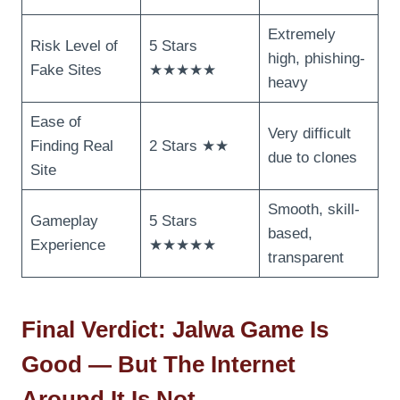
Extremely
Risk Level of
5 Stars
high, phishing-
Fake Sites
★★★★★
heavy
Ease of
Very difficult
Finding Real
2 Stars ★★
due to clones
Site
Smooth, skill-
Gameplay
5 Stars
based,
Experience
★★★★★
transparent
Final Verdict: Jalwa Game Is
Good — But The Internet
Around It Is Not