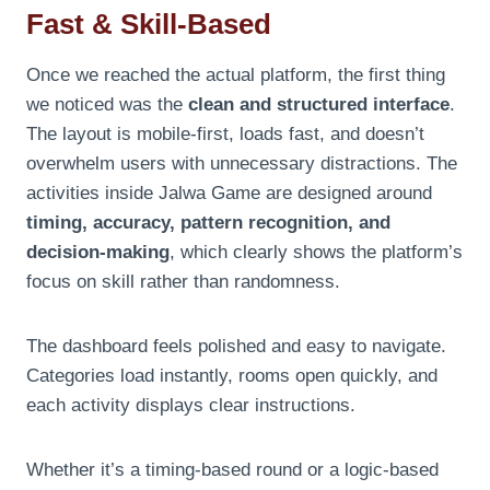
Fast & Skill-Based
Once we reached the actual platform, the first thing
we noticed was the
clean and structured interface
.
The layout is mobile-first, loads fast, and doesn’t
overwhelm users with unnecessary distractions. The
activities inside Jalwa Game are designed around
timing, accuracy, pattern recognition, and
decision-making
, which clearly shows the platform’s
focus on skill rather than randomness.
The dashboard feels polished and easy to navigate.
Categories load instantly, rooms open quickly, and
each activity displays clear instructions.
Whether it’s a timing-based round or a logic-based