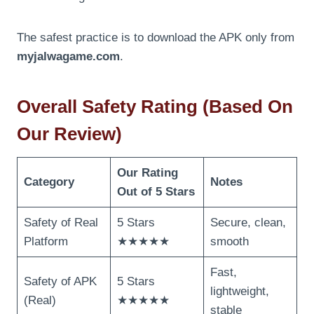
The safest practice is to download the APK only from
myjalwagame.com
.
Overall Safety Rating (Based On
Our Review)
Our Rating
Category
Notes
Out of 5 Stars
Safety of Real
5 Stars
Secure, clean,
Platform
★★★★★
smooth
Fast,
Safety of APK
5 Stars
lightweight,
(Real)
★★★★★
stable