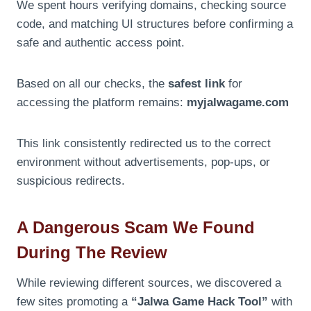
We spent hours verifying domains, checking source
code, and matching UI structures before confirming a
safe and authentic access point.
Based on all our checks, the
safest link
for
accessing the platform remains:
myjalwagame.com
This link consistently redirected us to the correct
environment without advertisements, pop-ups, or
suspicious redirects.
A Dangerous Scam We Found
During The Review
While reviewing different sources, we discovered a
few sites promoting a
“Jalwa Game Hack Tool”
with