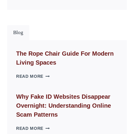
Blog
The Rope Chair Guide For Modern
Living Spaces
THE
READ MORE
ROPE
CHAIR
GUIDE
Why Fake ID Websites Disappear
FOR
Overnight: Understanding Online
MODERN
LIVING
Scam Patterns
SPACES
WHY
READ MORE
FAKE