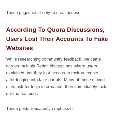
These pages exist only to steal access.
According To Quora Discussions,
Users Lost Their Accounts To Fake
Websites
While researching community feedback, we came
across multiple Reddit discussions where users
explained that they lost access to their accounts
after logging into fake portals. Many of these cloned
sites ask for login information, then immediately lock
out the real user.
These posts repeatedly emphasize: