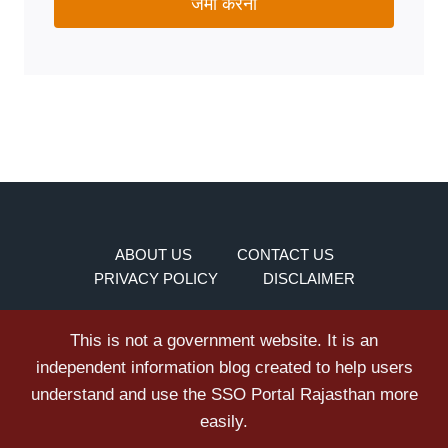
जमा करना
ABOUT US
CONTACT US
PRIVACY POLICY
DISCLAIMER
This is not a government website. It is an
independent information blog created to help users
understand and use the SSO Portal Rajasthan more
easily.