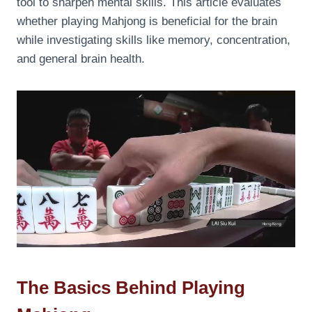
tool to sharpen mental skills. This article evaluates
whether playing Mahjong is beneficial for the brain
while investigating skills like memory, concentration,
and general brain health.
The Basics Behind Playing