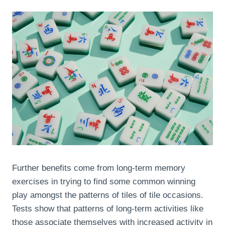
Further benefits come from long-term memory
exercises in trying to find some common winning
play amongst the patterns of tiles of tile occasions.
Tests show that patterns of long-term activities like
those associate themselves with increased activity in