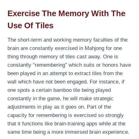
Exercise The Memory With The
Use Of Tiles
The short-term and working memory faculties of the
brain are constantly exercised in Mahjong for one
thing through memory of tiles cast away. One is
constantly “remembering” which suits or honors have
been played in an attempt to extract tiles from the
wall which have not been engaged. For instance, if
one spots a certain bamboo tile being played
constantly in the game, he will make strategic
adjustments in play as it goes on. Part of the
capacity for remembering is exercised so strongly
that it functions like brain-training apps while at the
same time being a more immersed brain experience.