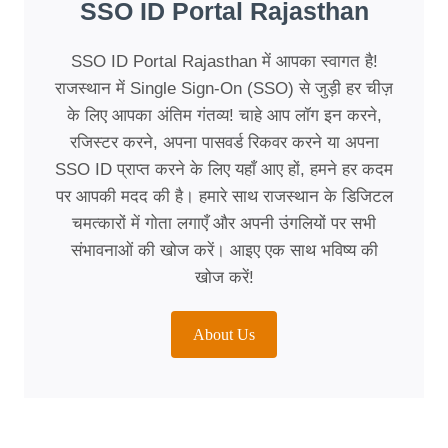
SSO ID Portal Rajasthan
SSO ID Portal Rajasthan में आपका स्वागत है!
राजस्थान में Single Sign-On (SSO) से जुड़ी हर चीज़
के लिए आपका अंतिम गंतव्य! चाहे आप लॉग इन करने,
रजिस्टर करने, अपना पासवर्ड रिकवर करने या अपना
SSO ID प्राप्त करने के लिए यहाँ आए हों, हमने हर कदम
पर आपकी मदद की है। हमारे साथ राजस्थान के डिजिटल
चमत्कारों में गोता लगाएँ और अपनी उंगलियों पर सभी
संभावनाओं की खोज करें। आइए एक साथ भविष्य की
खोज करें!
About Us