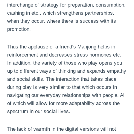
interchange of strategy for preparation, consumption,
cashing in etc., which strengthens partnerships,
when they occur, where there is success with its
promotion.
Thus the applause of a friend’s Mahjong helps in
reinforcement and decreases stress hormones etc.
In addition, the variety of those who play opens you
up to different ways of thinking and expands empathy
and social skills. The interaction that takes place
during play is very similar to that which occurs in
navigating our everyday relationships with people. All
of which will allow for more adaptability across the
spectrum in our social lives.
The lack of warmth in the digital versions will not