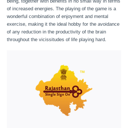
being, together with benefits in no small way in terms
of increased energies. The playing of the game is a
wonderful combination of enjoyment and mental
exercise, making it the ideal hobby for the avoidance
of any reduction in the productivity of the brain
throughout the vicissitudes of life playing hard.