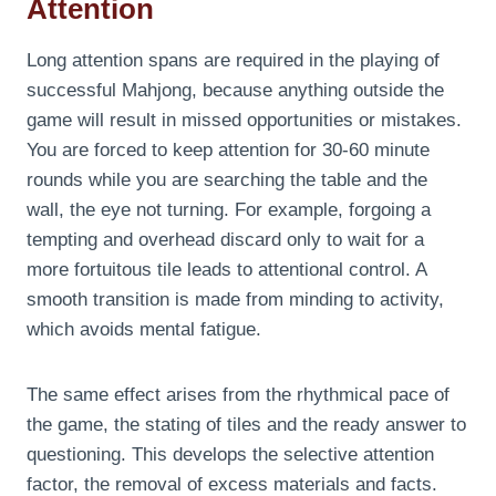
Attention
Long attention spans are required in the playing of
successful Mahjong, because anything outside the
game will result in missed opportunities or mistakes.
You are forced to keep attention for 30-60 minute
rounds while you are searching the table and the
wall, the eye not turning. For example, forgoing a
tempting and overhead discard only to wait for a
more fortuitous tile leads to attentional control. A
smooth transition is made from minding to activity,
which avoids mental fatigue.
The same effect arises from the rhythmical pace of
the game, the stating of tiles and the ready answer to
questioning. This develops the selective attention
factor, the removal of excess materials and facts.