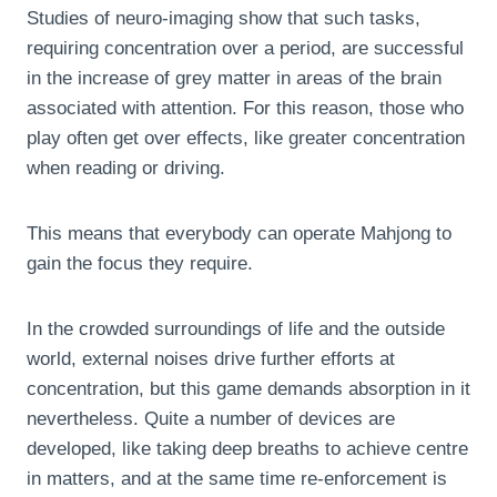
Studies of neuro-imaging show that such tasks,
requiring concentration over a period, are successful
in the increase of grey matter in areas of the brain
associated with attention. For this reason, those who
play often get over effects, like greater concentration
when reading or driving.
This means that everybody can operate Mahjong to
gain the focus they require.
In the crowded surroundings of life and the outside
world, external noises drive further efforts at
concentration, but this game demands absorption in it
nevertheless. Quite a number of devices are
developed, like taking deep breaths to achieve centre
in matters, and at the same time re-enforcement is