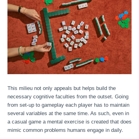
This milieu not only appeals but helps build the
necessary cognitive faculties from the outset. Going
from set-up to gameplay each player has to maintain
several variables at the same time. As such, even in
a casual game a mental exercise is created that does
mimic common problems humans engage in daily.