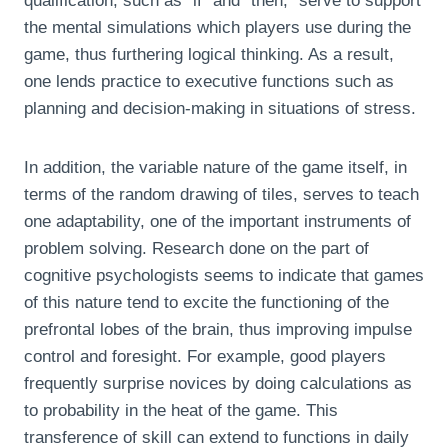
qualification, such as “if” and “then,” serve to support
the mental simulations which players use during the
game, thus furthering logical thinking. As a result,
one lends practice to executive functions such as
planning and decision-making in situations of stress.
In addition, the variable nature of the game itself, in
terms of the random drawing of tiles, serves to teach
one adaptability, one of the important instruments of
problem solving. Research done on the part of
cognitive psychologists seems to indicate that games
of this nature tend to excite the functioning of the
prefrontal lobes of the brain, thus improving impulse
control and foresight. For example, good players
frequently surprise novices by doing calculations as
to probability in the heat of the game. This
transference of skill can extend to functions in daily