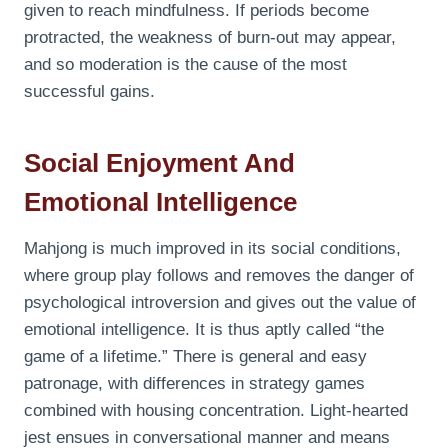
given to reach mindfulness. If periods become
protracted, the weakness of burn-out may appear,
and so moderation is the cause of the most
successful gains.
Social Enjoyment And
Emotional Intelligence
Mahjong is much improved in its social conditions,
where group play follows and removes the danger of
psychological introversion and gives out the value of
emotional intelligence. It is thus aptly called “the
game of a lifetime.” There is general and easy
patronage, with differences in strategy games
combined with housing concentration. Light-hearted
jest ensues in conversational manner and means