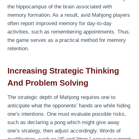
the hippocampus of the brain associated with
memory formation. As a result, avid Mahjong players
often report improved memory for day-to-day
activities, such as remembering appointments. Thus,
the game serves as a practical method for memory
retention.
Increasing Strategic Thinking
And Problem Solving
The strategic depth of Mahjong requires one to
anticipate what the opponents’ hands are while hiding
one’s intentions. One must evaluate possible risks,
such as declaring a pong which might give away
one’s strategy, then adjust accordingly. Words of