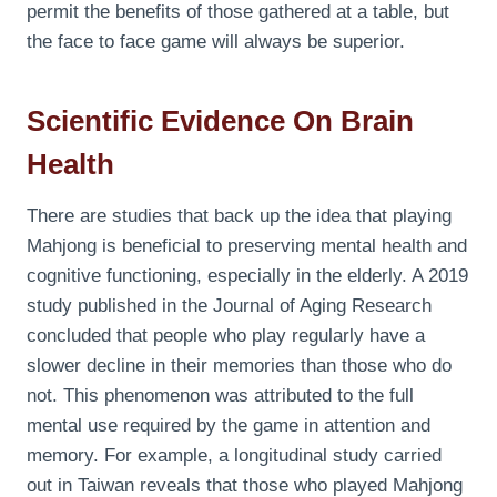
permit the benefits of those gathered at a table, but
the face to face game will always be superior.
Scientific Evidence On Brain
Health
There are studies that back up the idea that playing
Mahjong is beneficial to preserving mental health and
cognitive functioning, especially in the elderly. A 2019
study published in the Journal of Aging Research
concluded that people who play regularly have a
slower decline in their memories than those who do
not. This phenomenon was attributed to the full
mental use required by the game in attention and
memory. For example, a longitudinal study carried
out in Taiwan reveals that those who played Mahjong