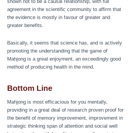
shown not to be a causal relationship, with full
agreement in the scientific community to affirm that
the evidence is mostly in favour of greater and
greater benefits.
Basically, it seems that science has, and is actively
promoting the understanding that the game of
Mahjong is a great enjoyment, an exceedingly good
method of producing health in the mind.
Bottom Line
Mahjong is most efficacious for you mentally,
providing in a great deal of research proven proof for
the benefit of memory improvement, improvement in
strategic thinking span of attention and social well