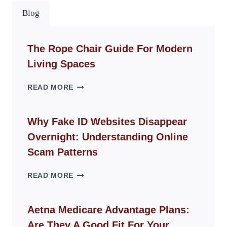
Blog
The Rope Chair Guide For Modern
Living Spaces
THE
READ MORE
ROPE
CHAIR
GUIDE
Why Fake ID Websites Disappear
FOR
Overnight: Understanding Online
MODERN
LIVING
Scam Patterns
SPACES
WHY
READ MORE
FAKE
ID
WEBSITES
Aetna Medicare Advantage Plans:
DISAPPEAR
Are They A Good Fit For Your
OVERNIGHT: