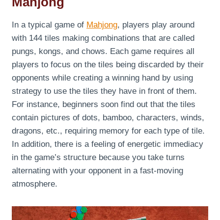
Mahjong
In a typical game of
Mahjong
, players play around
with 144 tiles making combinations that are called
pungs, kongs, and chows. Each game requires all
players to focus on the tiles being discarded by their
opponents while creating a winning hand by using
strategy to use the tiles they have in front of them.
For instance, beginners soon find out that the tiles
contain pictures of dots, bamboo, characters, winds,
dragons, etc., requiring memory for each type of tile.
In addition, there is a feeling of energetic immediacy
in the game’s structure because you take turns
alternating with your opponent in a fast-moving
atmosphere.