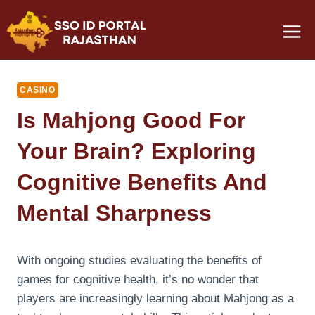
Skip
to
content
CASINO
Is Mahjong Good For
Your Brain? Exploring
Cognitive Benefits And
Mental Sharpness
With ongoing studies evaluating the benefits of
games for cognitive health, it’s no wonder that
players are increasingly learning about Mahjong as a