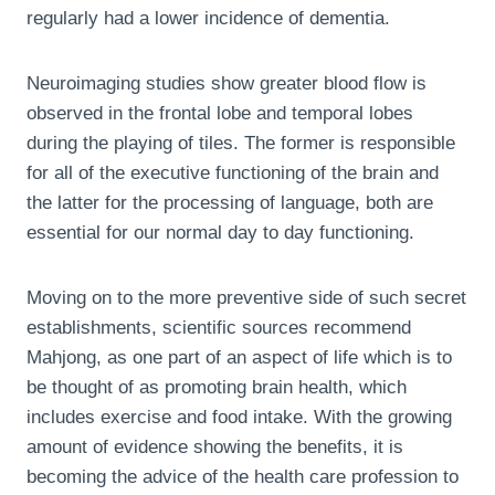
regularly had a lower incidence of dementia.
Neuroimaging studies show greater blood flow is
observed in the frontal lobe and temporal lobes
during the playing of tiles. The former is responsible
for all of the executive functioning of the brain and
the latter for the processing of language, both are
essential for our normal day to day functioning.
Moving on to the more preventive side of such secret
establishments, scientific sources recommend
Mahjong, as one part of an aspect of life which is to
be thought of as promoting brain health, which
includes exercise and food intake. With the growing
amount of evidence showing the benefits, it is
becoming the advice of the health care profession to