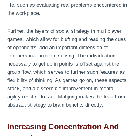
life, such as evaluating real problems encountered in
the workplace.
Further, the layers of social strategy in multiplayer
games, which allow for bluffing and reading the cues
of opponents, add an important dimension of
interpersonal problem solving. The individuation
necessary to get up in points is offset against the
group flow, which serves to further such features as
flexibility of thinking. As games go on, these aspects
stack, and a discernible improvement in mental
agility results. In fact, Mahjong makes the leap from
abstract strategy to brain benefits directly.
Increasing Concentration And