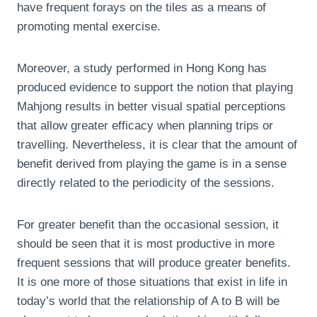
have frequent forays on the tiles as a means of
promoting mental exercise.
Moreover, a study performed in Hong Kong has
produced evidence to support the notion that playing
Mahjong results in better visual spatial perceptions
that allow greater efficacy when planning trips or
travelling. Nevertheless, it is clear that the amount of
benefit derived from playing the game is in a sense
directly related to the periodicity of the sessions.
For greater benefit than the occasional session, it
should be seen that it is most productive in more
frequent sessions that will produce greater benefits.
It is one more of those situations that exist in life in
today’s world that the relationship of A to B will be