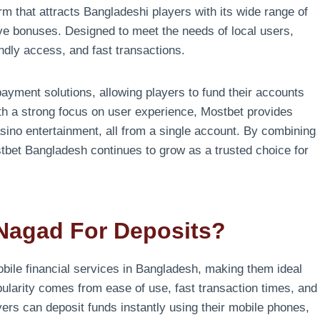
orm that attracts Bangladeshi players with its wide range of
ve bonuses. Designed to meet the needs of local users,
endly access, and fast transactions.
 payment solutions, allowing players to fund their accounts
ith a strong focus on user experience, Mostbet provides
casino entertainment, all from a single account. By combining
tbet Bangladesh continues to grow as a trusted choice for
agad For Deposits?
ile financial services in Bangladesh, making them ideal
pularity comes from ease of use, fast transaction times, and
ers can deposit funds instantly using their mobile phones,