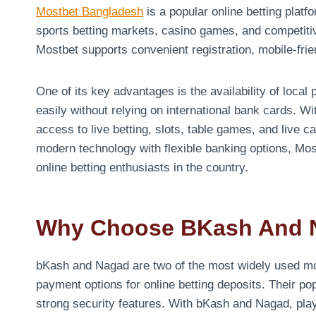
Mostbet Bangladesh
is a popular online betting platf
sports betting markets, casino games, and competiti
Mostbet supports convenient registration, mobile-fri
One of its key advantages is the availability of local
easily without relying on international bank cards. W
access to live betting, slots, table games, and live 
modern technology with flexible banking options, Mos
online betting enthusiasts in the country.
Why Choose BKash And N
bKash and Nagad are two of the most widely used mob
payment options for online betting deposits. Their po
strong security features. With bKash and Nagad, play