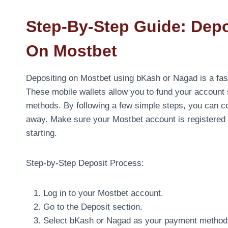
Step-By-Step Guide: Dep
On Mostbet
Depositing on Mostbet using bKash or Nagad is a fas
These mobile wallets allow you to fund your account 
methods. By following a few simple steps, you can co
away. Make sure your Mostbet account is registered
starting.
Step-by-Step Deposit Process:
Log in to your Mostbet account.
Go to the Deposit section.
Select bKash or Nagad as your payment method