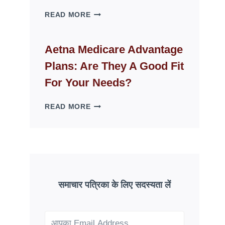
WHY
READ MORE
FAKE
ID
WEBSITES
Aetna Medicare Advantage
DISAPPEAR
Plans: Are They A Good Fit
OVERNIGHT:
UNDERSTANDING
For Your Needs?
ONLINE
SCAM
AETNA
READ MORE
PATTERNS
MEDICARE
ADVANTAGE
PLANS:
ARE
THEY
A
GOOD
समाचार पत्रिका के लिए सदस्यता लें
FIT
FOR
YOUR
NEEDS?