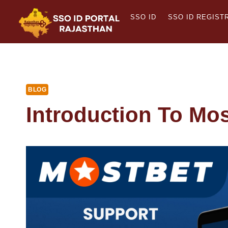
Skip
SSO ID
SSO ID REGIST
to
content
BLOG
Introduction To Mo