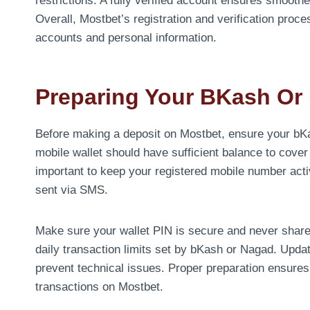
restrictions. A fully verified account ensures smooth
Overall, Mostbet’s registration and verification proce
accounts and personal information.
Preparing Your BKash Or
Before making a deposit on Mostbet, ensure your bKas
mobile wallet should have sufficient balance to cover
important to keep your registered mobile number acti
sent via SMS.
Make sure your wallet PIN is secure and never share
daily transaction limits set by bKash or Nagad. Updat
prevent technical issues. Proper preparation ensures 
transactions on Mostbet.