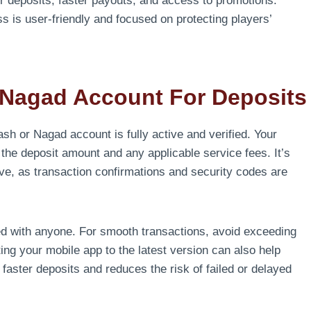
er deposits, faster payouts, and access to promotions.
ss is user-friendly and focused on protecting players’
 Nagad Account For Deposits
h or Nagad account is fully active and verified. Your
 the deposit amount and any applicable service fees. It’s
ve, as transaction confirmations and security codes are
d with anyone. For smooth transactions, avoid exceeding
ing your mobile app to the latest version can also help
faster deposits and reduces the risk of failed or delayed