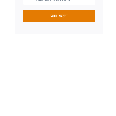
जमा करना