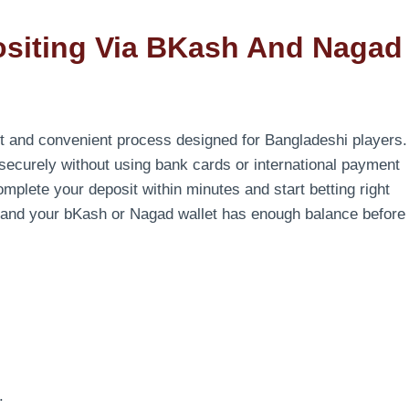
ositing Via BKash And Nagad
t and convenient process designed for Bangladeshi players.
securely without using bank cards or international payment
mplete your deposit within minutes and start betting right
 and your bKash or Nagad wallet has enough balance before
.