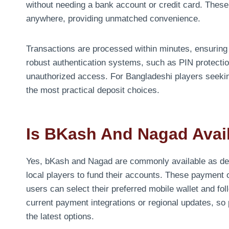
without needing a bank account or credit card. Thes
anywhere, providing unmatched convenience.
Transactions are processed within minutes, ensuring 
robust authentication systems, such as PIN protecti
unauthorized access. For Bangladeshi players seekin
the most practical deposit choices.
Is BKash And Nagad Avai
Yes, bKash and Nagad are commonly available as dep
local players to fund their accounts. These payment o
users can select their preferred mobile wallet and fo
current payment integrations or regional updates, so
the latest options.