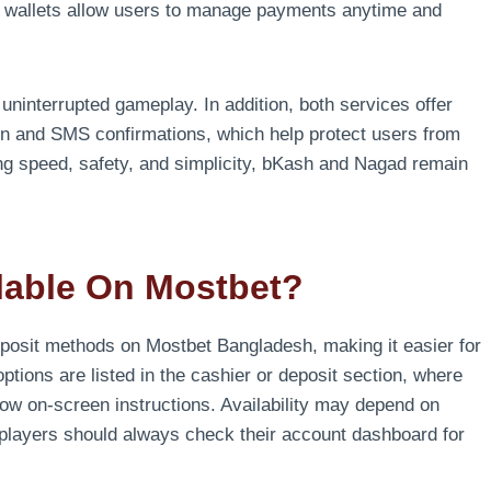
e wallets allow users to manage payments anytime and
uninterrupted gameplay. In addition, both services offer
on and SMS confirmations, which help protect users from
g speed, safety, and simplicity, bKash and Nagad remain
lable On Mostbet?
osit methods on Mostbet Bangladesh, making it easier for
ptions are listed in the cashier or deposit section, where
llow on-screen instructions. Availability may depend on
 players should always check their account dashboard for