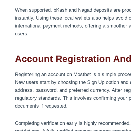
When supported, bKash and Nagad deposits are proces
instantly. Using these local wallets also helps avoi
international payment methods, offering a smoother 
users.
Account Registration And
Registering an account on Mostbet is a simple proces
New users start by choosing the Sign Up option and 
address, password, and preferred currency. After regis
regulatory standards. This involves confirming your 
documents if requested.
Completing verification early is highly recommended,