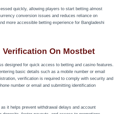
sed quickly, allowing players to start betting almost
d currency conversion issues and reduces reliance on
and more accessible betting experience for Bangladeshi
 Verification On Mostbet
s designed for quick access to betting and casino features.
entering basic details such as a mobile number or email
tration, verification is required to comply with security and
phone number or email and submitting identification
 as it helps prevent withdrawal delays and account