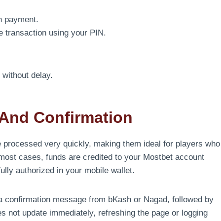
th payment.
 transaction using your PIN.
 without delay.
 And Confirmation
processed very quickly, making them ideal for players who
 most cases, funds are credited to your Mostbet account
ully authorized in your mobile wallet.
a confirmation message from bKash or Nagad, followed by
es not update immediately, refreshing the page or logging