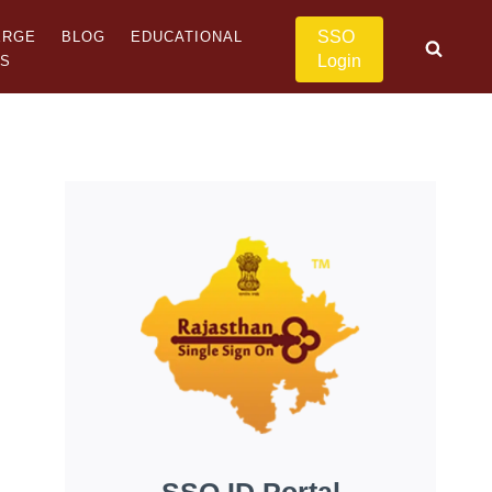
SSO
ERGE
BLOG
EDUCATIONAL
Login
US