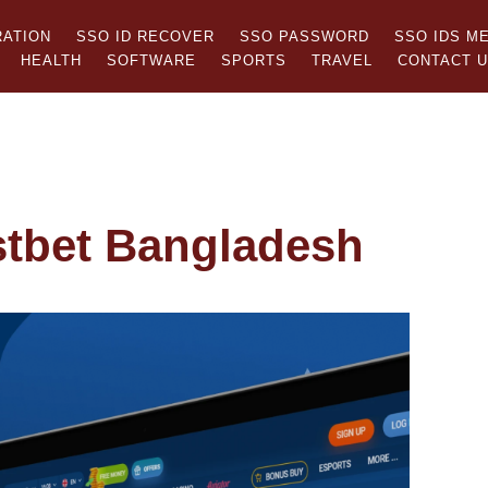
RATION
SSO ID RECOVER
SSO PASSWORD
SSO IDS M
HEALTH
SOFTWARE
SPORTS
TRAVEL
CONTACT 
stbet Bangladesh