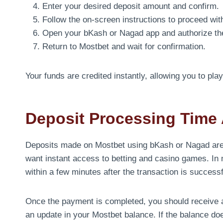
Enter your desired deposit amount and confirm.
Follow the on-screen instructions to proceed wi
Open your bKash or Nagad app and authorize the
Return to Mostbet and wait for confirmation.
Your funds are credited instantly, allowing you to play
Deposit Processing Time
Deposits made on Mostbet using bKash or Nagad are 
want instant access to betting and casino games. In
within a few minutes after the transaction is successf
Once the payment is completed, you should receive 
an update in your Mostbet balance. If the balance do