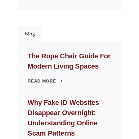
Blog
The Rope Chair Guide For
Modern Living Spaces
THE
READ MORE
ROPE
CHAIR
GUIDE
Why Fake ID Websites
FOR
Disappear Overnight:
MODERN
LIVING
Understanding Online
SPACES
Scam Patterns