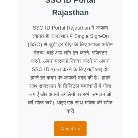
SSO ID Portal
Rajasthan
SSO ID Portal Rajasthan में आपका
स्वागत है! राजस्थान में Single Sign-On
(SSO) से जुड़ी हर चीज़ के लिए आपका अंतिम
गंतव्य! चाहे आप लॉग इन करने, रजिस्टर
करने, अपना पासवर्ड रिकवर करने या अपना
SSO ID प्राप्त करने के लिए यहाँ आए हों,
हमने हर कदम पर आपकी मदद की है। हमारे
साथ राजस्थान के डिजिटल चमत्कारों में गोता
लगाएँ और अपनी उंगलियों पर सभी संभावनाओं
की खोज करें। आइए एक साथ भविष्य की खोज
करें!
About Us