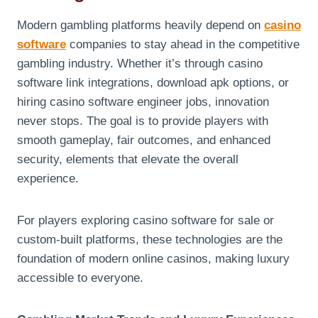
Modern gambling platforms heavily depend on
casino
software
companies to stay ahead in the competitive
gambling industry. Whether it’s through casino
software link integrations, download apk options, or
hiring casino software engineer jobs, innovation
never stops. The goal is to provide players with
smooth gameplay, fair outcomes, and enhanced
security, elements that elevate the overall
experience.
For players exploring casino software for sale or
custom-built platforms, these technologies are the
foundation of modern online casinos, making luxury
accessible to everyone.