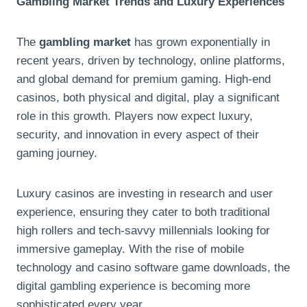
Gambling Market Trends and Luxury Experiences
The
gambling market
has grown exponentially in
recent years, driven by technology, online platforms,
and global demand for premium gaming. High-end
casinos, both physical and digital, play a significant
role in this growth. Players now expect luxury,
security, and innovation in every aspect of their
gaming journey.
Luxury casinos are investing in research and user
experience, ensuring they cater to both traditional
high rollers and tech-savvy millennials looking for
immersive gameplay. With the rise of mobile
technology and casino software game downloads, the
digital gambling experience is becoming more
sophisticated every year.