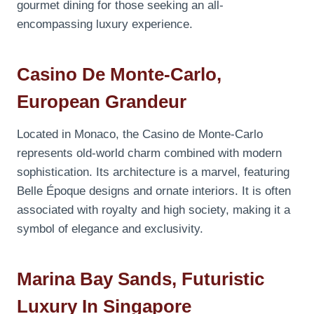
gourmet dining for those seeking an all-
encompassing luxury experience.
Casino De Monte-Carlo,
European Grandeur
Located in Monaco, the Casino de Monte-Carlo
represents old-world charm combined with modern
sophistication. Its architecture is a marvel, featuring
Belle Époque designs and ornate interiors. It is often
associated with royalty and high society, making it a
symbol of elegance and exclusivity.
Marina Bay Sands, Futuristic
Luxury In Singapore