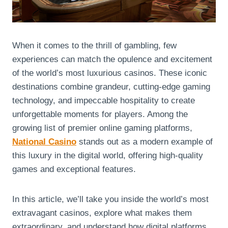
When it comes to the thrill of gambling, few
experiences can match the opulence and excitement
of the world’s most luxurious casinos. These iconic
destinations combine grandeur, cutting-edge gaming
technology, and impeccable hospitality to create
unforgettable moments for players. Among the
growing list of premier online gaming platforms,
National Casino
stands out as a modern example of
this luxury in the digital world, offering high-quality
games and exceptional features.
In this article, we’ll take you inside the world’s most
extravagant casinos, explore what makes them
extraordinary, and understand how digital platforms