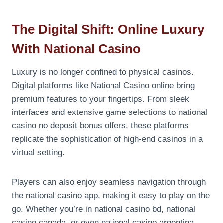
The Digital Shift: Online Luxury
With National Casino
Luxury is no longer confined to physical casinos.
Digital platforms like National Casino online bring
premium features to your fingertips. From sleek
interfaces and extensive game selections to national
casino no deposit bonus offers, these platforms
replicate the sophistication of high-end casinos in a
virtual setting.
Players can also enjoy seamless navigation through
the national casino app, making it easy to play on the
go. Whether you’re in national casino bd, national
casino canada, or even national casino argentina,