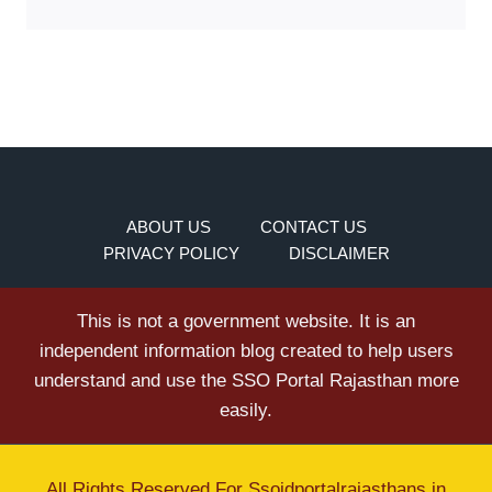
ABOUT US
CONTACT US
PRIVACY POLICY
DISCLAIMER
This is not a government website. It is an
independent information blog created to help users
understand and use the SSO Portal Rajasthan more
easily.
All Rights Reserved For
Ssoidportalrajasthans.in