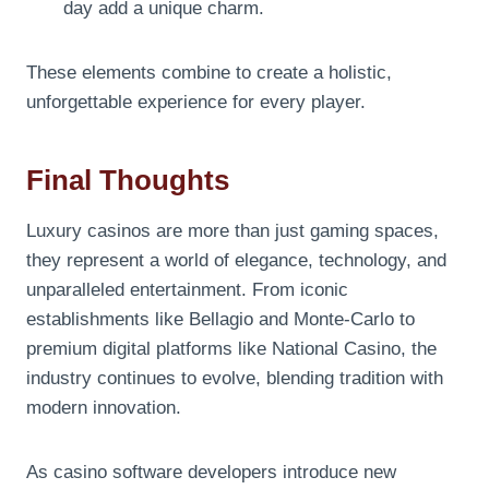
day add a unique charm.
These elements combine to create a holistic,
unforgettable experience for every player.
Final Thoughts
Luxury casinos are more than just gaming spaces,
they represent a world of elegance, technology, and
unparalleled entertainment. From iconic
establishments like Bellagio and Monte-Carlo to
premium digital platforms like National Casino, the
industry continues to evolve, blending tradition with
modern innovation.
As casino software developers introduce new