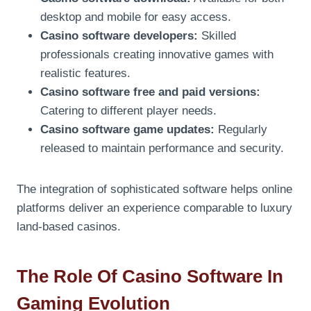
desktop and mobile for easy access.
Casino software developers:
Skilled
professionals creating innovative games with
realistic features.
Casino software free and paid versions:
Catering to different player needs.
Casino software game updates:
Regularly
released to maintain performance and security.
The integration of sophisticated software helps online
platforms deliver an experience comparable to luxury
land-based casinos.
The Role Of Casino Software In
Gaming Evolution