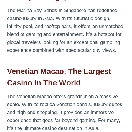
The Marina Bay Sands in Singapore has redefined
casino luxury in Asia. With its futuristic design,
infinity pool, and rooftop bars, it offers an unmatched
blend of gaming and entertainment. It’s a hotspot for
global travelers looking for an exceptional gambling
experience combined with spectacular city views.
Venetian Macao, The Largest
Casino In The World
The Venetian Macao offers grandeur on a massive
scale. With its replica Venetian canals, luxury suites,
and high-end shopping, it provides an immersive
experience that goes far beyond gaming. For many,
it’s the ultimate casino destination in Asia.