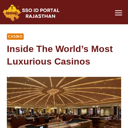
Skip
to
content
CASINO
Inside The World’s Most
Luxurious Casinos