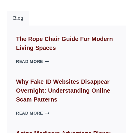
Blog
The Rope Chair Guide For Modern
Living Spaces
THE
READ MORE
ROPE
CHAIR
GUIDE
Why Fake ID Websites Disappear
FOR
Overnight: Understanding Online
MODERN
LIVING
Scam Patterns
SPACES
WHY
READ MORE
FAKE
ID
WEBSITES