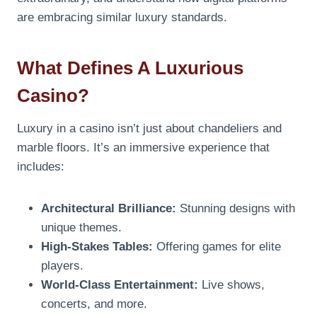
are embracing similar luxury standards.
What Defines A Luxurious
Casino?
Luxury in a casino isn’t just about chandeliers and
marble floors. It’s an immersive experience that
includes:
Architectural Brilliance:
Stunning designs with
unique themes.
High-Stakes Tables:
Offering games for elite
players.
World-Class Entertainment:
Live shows,
concerts, and more.