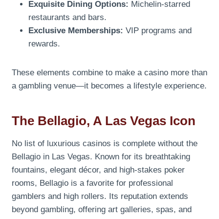
Exquisite Dining Options:
Michelin-starred
restaurants and bars.
Exclusive Memberships:
VIP programs and
rewards.
These elements combine to make a casino more than
a gambling venue—it becomes a lifestyle experience.
The Bellagio, A Las Vegas Icon
No list of luxurious casinos is complete without the
Bellagio in Las Vegas. Known for its breathtaking
fountains, elegant décor, and high-stakes poker
rooms, Bellagio is a favorite for professional
gamblers and high rollers. Its reputation extends
beyond gambling, offering art galleries, spas, and