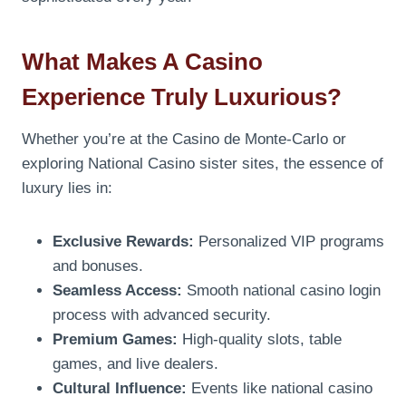
What Makes A Casino
Experience Truly Luxurious?
Whether you’re at the Casino de Monte-Carlo or
exploring National Casino sister sites, the essence of
luxury lies in:
Exclusive Rewards:
Personalized VIP programs
and bonuses.
Seamless Access:
Smooth national casino login
process with advanced security.
Premium Games:
High-quality slots, table
games, and live dealers.
Cultural Influence:
Events like national casino