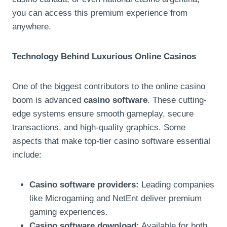
you can access this premium experience from
anywhere.
Technology Behind Luxurious Online Casinos
One of the biggest contributors to the online casino
boom is advanced
casino software
. These cutting-
edge systems ensure smooth gameplay, secure
transactions, and high-quality graphics. Some
aspects that make top-tier casino software essential
include:
Casino software providers:
Leading companies
like Microgaming and NetEnt deliver premium
gaming experiences.
Casino software download:
Available for both