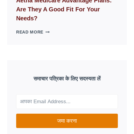
Aetna Medicare Advantage Plans:
DISAPPEAR
Are They A Good Fit For Your
OVERNIGHT:
UNDERSTANDING
Needs?
ONLINE
SCAM
AETNA
READ MORE
PATTERNS
MEDICARE
ADVANTAGE
PLANS:
ARE
THEY
A
GOOD
समाचार पत्रिका के लिए सदस्यता लें
FIT
FOR
YOUR
NEEDS?
जमा करना