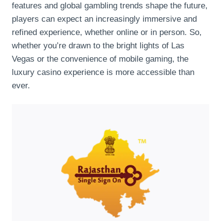
features and global gambling trends shape the future,
players can expect an increasingly immersive and
refined experience, whether online or in person. So,
whether you’re drawn to the bright lights of Las
Vegas or the convenience of mobile gaming, the
luxury casino experience is more accessible than
ever.