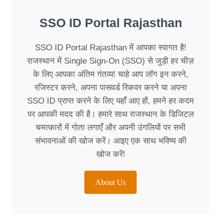
SSO ID Portal Rajasthan
SSO ID Portal Rajasthan में आपका स्वागत है!
राजस्थान में Single Sign-On (SSO) से जुड़ी हर चीज़
के लिए आपका अंतिम गंतव्य! चाहे आप लॉग इन करने,
रजिस्टर करने, अपना पासवर्ड रिकवर करने या अपना
SSO ID प्राप्त करने के लिए यहाँ आए हों, हमने हर कदम
पर आपकी मदद की है। हमारे साथ राजस्थान के डिजिटल
चमत्कारों में गोता लगाएँ और अपनी उंगलियों पर सभी
संभावनाओं की खोज करें। आइए एक साथ भविष्य की
खोज करें!
About Us