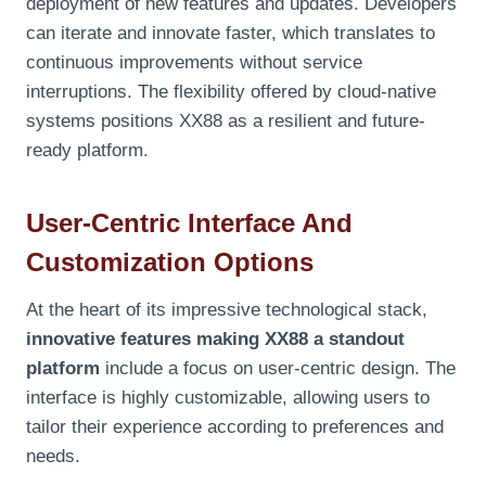
deployment of new features and updates. Developers
can iterate and innovate faster, which translates to
continuous improvements without service
interruptions. The flexibility offered by cloud-native
systems positions XX88 as a resilient and future-
ready platform.
User-Centric Interface And
Customization Options
At the heart of its impressive technological stack,
innovative features making XX88 a standout
platform
include a focus on user-centric design. The
interface is highly customizable, allowing users to
tailor their experience according to preferences and
needs.