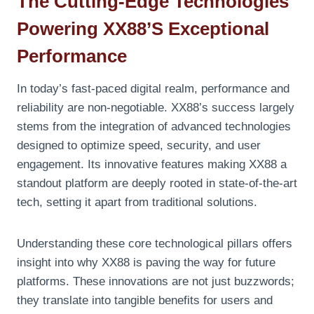
The Cutting-Edge Technologies
Powering XX88’s Exceptional
Performance
In today’s fast-paced digital realm, performance and
reliability are non-negotiable. XX88’s success largely
stems from the integration of advanced technologies
designed to optimize speed, security, and user
engagement. Its innovative features making XX88 a
standout platform are deeply rooted in state-of-the-art
tech, setting it apart from traditional solutions.
Understanding these core technological pillars offers
insight into why XX88 is paving the way for future
platforms. These innovations are not just buzzwords;
they translate into tangible benefits for users and