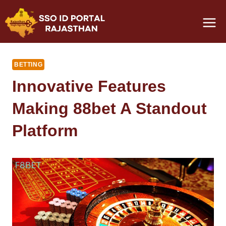
Skip
to
content
BETTING
Innovative Features
Making 88bet A Standout
Platform