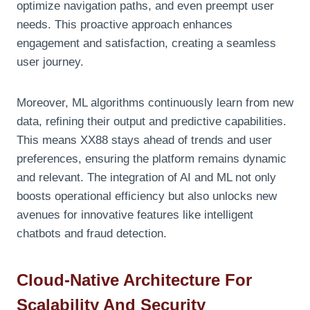
optimize navigation paths, and even preempt user
needs. This proactive approach enhances
engagement and satisfaction, creating a seamless
user journey.
Moreover, ML algorithms continuously learn from new
data, refining their output and predictive capabilities.
This means XX88 stays ahead of trends and user
preferences, ensuring the platform remains dynamic
and relevant. The integration of AI and ML not only
boosts operational efficiency but also unlocks new
avenues for innovative features like intelligent
chatbots and fraud detection.
Cloud-Native Architecture For
Scalability And Security