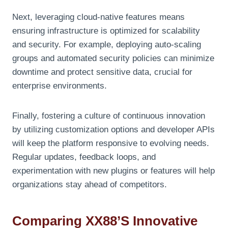
Next, leveraging cloud-native features means
ensuring infrastructure is optimized for scalability
and security. For example, deploying auto-scaling
groups and automated security policies can minimize
downtime and protect sensitive data, crucial for
enterprise environments.
Finally, fostering a culture of continuous innovation
by utilizing customization options and developer APIs
will keep the platform responsive to evolving needs.
Regular updates, feedback loops, and
experimentation with new plugins or features will help
organizations stay ahead of competitors.
Comparing XX88’s Innovative