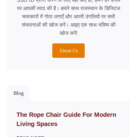
SSO ID प्राप्त करने के लिए यहाँ आए हों, हमने हर कदम
पर आपकी मदद की है। हमारे साथ राजस्थान के डिजिटल
चमत्कारों में गोता लगाएँ और अपनी उंगलियों पर सभी
संभावनाओं की खोज करें। आइए एक साथ भविष्य की
खोज करें!
About Us
Blog
The Rope Chair Guide For Modern
Living Spaces
THE