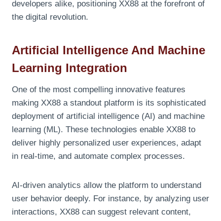
developers alike, positioning XX88 at the forefront of
the digital revolution.
Artificial Intelligence And Machine
Learning Integration
One of the most compelling innovative features
making XX88 a standout platform is its sophisticated
deployment of artificial intelligence (AI) and machine
learning (ML). These technologies enable XX88 to
deliver highly personalized user experiences, adapt
in real-time, and automate complex processes.
AI-driven analytics allow the platform to understand
user behavior deeply. For instance, by analyzing user
interactions, XX88 can suggest relevant content,