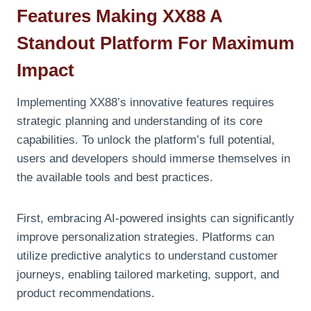
Features Making XX88 A
Standout Platform For Maximum
Impact
Implementing XX88’s innovative features requires
strategic planning and understanding of its core
capabilities. To unlock the platform’s full potential,
users and developers should immerse themselves in
the available tools and best practices.
First, embracing AI-powered insights can significantly
improve personalization strategies. Platforms can
utilize predictive analytics to understand customer
journeys, enabling tailored marketing, support, and
product recommendations.