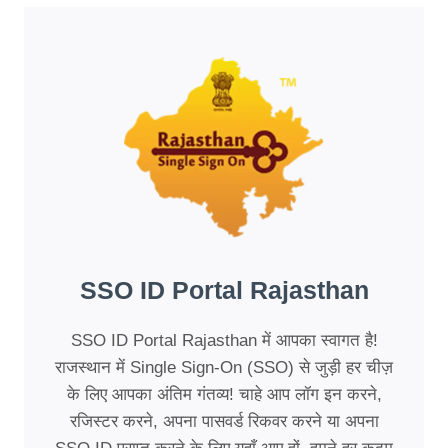
SSO ID Portal Rajasthan
SSO ID Portal Rajasthan में आपका स्वागत है!
राजस्थान में Single Sign-On (SSO) से जुड़ी हर चीज़
के लिए आपका अंतिम गंतव्य! चाहे आप लॉग इन करने,
रजिस्टर करने, अपना पासवर्ड रिकवर करने या अपना