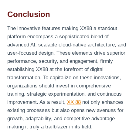
Conclusion
The innovative features making XX88 a standout
platform encompass a sophisticated blend of
advanced AI, scalable cloud-native architecture, and
user-focused design. These elements drive superior
performance, security, and engagement, firmly
establishing XX88 at the forefront of digital
transformation. To capitalize on these innovations,
organizations should invest in comprehensive
training, strategic experimentation, and continuous
improvement. As a result,
XX 88
not only enhances
existing processes but also opens new avenues for
growth, adaptability, and competitive advantage—
making it truly a trailblazer in its field.