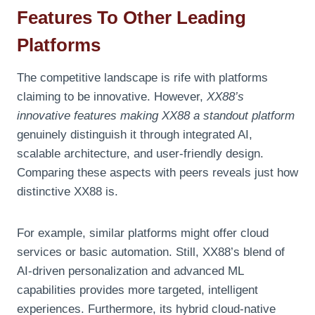
Features To Other Leading
Platforms
The competitive landscape is rife with platforms
claiming to be innovative. However,
XX88’s
innovative features making XX88 a standout platform
genuinely distinguish it through integrated AI,
scalable architecture, and user-friendly design.
Comparing these aspects with peers reveals just how
distinctive XX88 is.
For example, similar platforms might offer cloud
services or basic automation. Still, XX88’s blend of
AI-driven personalization and advanced ML
capabilities provides more targeted, intelligent
experiences. Furthermore, its hybrid cloud-native