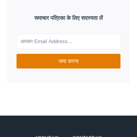
THEY
A
GOOD
समाचार पत्रिका के लिए सदस्यता लें
FIT
FOR
YOUR
NEEDS?
जमा करना