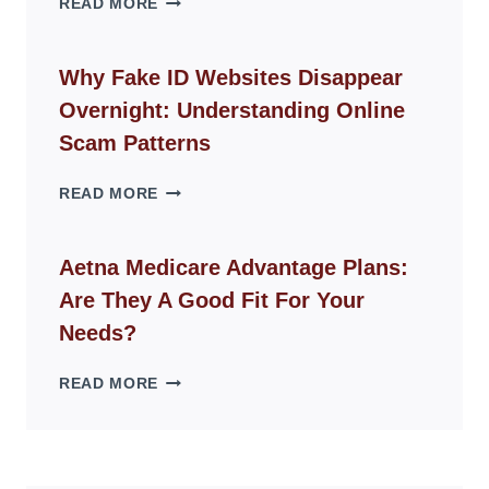
READ MORE
ROPE
CHAIR
GUIDE
Why Fake ID Websites Disappear
FOR
Overnight: Understanding Online
MODERN
LIVING
Scam Patterns
SPACES
WHY
READ MORE
FAKE
ID
WEBSITES
Aetna Medicare Advantage Plans:
DISAPPEAR
Are They A Good Fit For Your
OVERNIGHT:
UNDERSTANDING
Needs?
ONLINE
SCAM
AETNA
READ MORE
PATTERNS
MEDICARE
ADVANTAGE
PLANS:
ARE