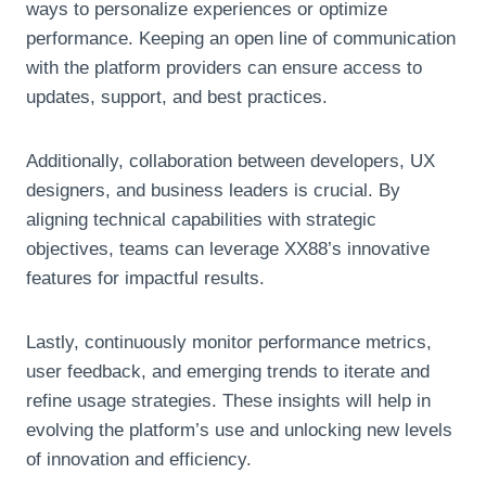
ways to personalize experiences or optimize
performance. Keeping an open line of communication
with the platform providers can ensure access to
updates, support, and best practices.
Additionally, collaboration between developers, UX
designers, and business leaders is crucial. By
aligning technical capabilities with strategic
objectives, teams can leverage XX88’s innovative
features for impactful results.
Lastly, continuously monitor performance metrics,
user feedback, and emerging trends to iterate and
refine usage strategies. These insights will help in
evolving the platform’s use and unlocking new levels
of innovation and efficiency.