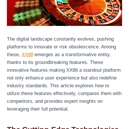
The digital landscape constantly evolves, pushing
platforms to innovate or risk obsolescence. Among
these,
XX88
emerges as a transformative entity,
thanks to its groundbreaking features. These
innovative features making XX88 a standout platform
not only enhance user experience but also redefine
industry standards. This article explores how to
utilize these features effectively, compares them with
competitors, and provides expert insights on
leveraging their full potential.