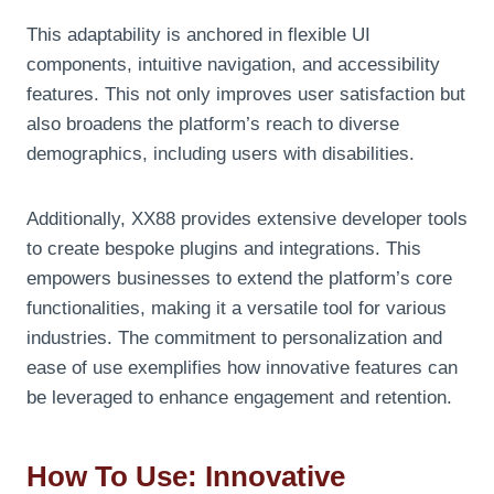
This adaptability is anchored in flexible UI
components, intuitive navigation, and accessibility
features. This not only improves user satisfaction but
also broadens the platform’s reach to diverse
demographics, including users with disabilities.
Additionally, XX88 provides extensive developer tools
to create bespoke plugins and integrations. This
empowers businesses to extend the platform’s core
functionalities, making it a versatile tool for various
industries. The commitment to personalization and
ease of use exemplifies how innovative features can
be leveraged to enhance engagement and retention.
How To Use: Innovative