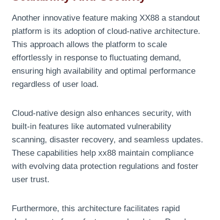
Another innovative feature making XX88 a standout
platform is its adoption of cloud-native architecture.
This approach allows the platform to scale
effortlessly in response to fluctuating demand,
ensuring high availability and optimal performance
regardless of user load.
Cloud-native design also enhances security, with
built-in features like automated vulnerability
scanning, disaster recovery, and seamless updates.
These capabilities help xx88 maintain compliance
with evolving data protection regulations and foster
user trust.
Furthermore, this architecture facilitates rapid