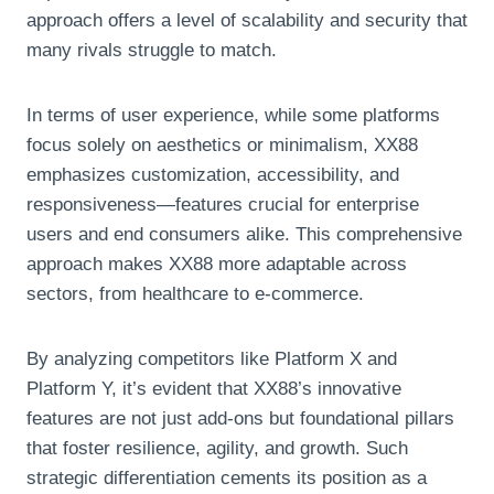
approach offers a level of scalability and security that
many rivals struggle to match.
In terms of user experience, while some platforms
focus solely on aesthetics or minimalism, XX88
emphasizes customization, accessibility, and
responsiveness—features crucial for enterprise
users and end consumers alike. This comprehensive
approach makes XX88 more adaptable across
sectors, from healthcare to e-commerce.
By analyzing competitors like Platform X and
Platform Y, it’s evident that XX88’s innovative
features are not just add-ons but foundational pillars
that foster resilience, agility, and growth. Such
strategic differentiation cements its position as a