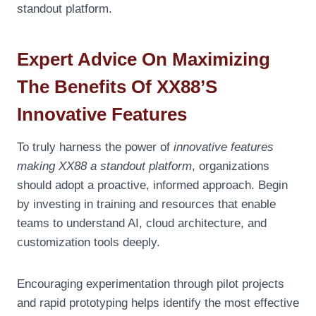
standout platform.
Expert Advice On Maximizing
The Benefits Of XX88’s
Innovative Features
To truly harness the power of
innovative features
making XX88 a standout platform
, organizations
should adopt a proactive, informed approach. Begin
by investing in training and resources that enable
teams to understand AI, cloud architecture, and
customization tools deeply.
Encouraging experimentation through pilot projects
and rapid prototyping helps identify the most effective