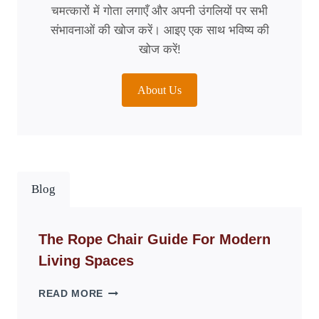
चमत्कारों में गोता लगाएँ और अपनी उंगलियों पर सभी
संभावनाओं की खोज करें। आइए एक साथ भविष्य की
खोज करें!
About Us
Blog
The Rope Chair Guide For Modern
Living Spaces
THE
READ MORE
ROPE