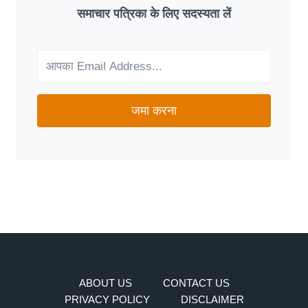
GOOD
समाचार पत्रिका के लिए सदस्यता लें
FIT
FOR
YOUR
NEEDS?
जमा करना
ABOUT US
CONTACT US
PRIVACY POLICY
DISCLAIMER