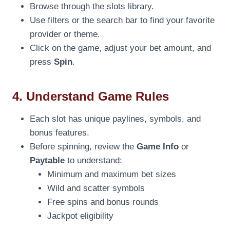
Browse through the slots library.
Use filters or the search bar to find your favorite
provider or theme.
Click on the game, adjust your bet amount, and
press
Spin
.
4. Understand Game Rules
Each slot has unique paylines, symbols, and
bonus features.
Before spinning, review the
Game Info
or
Paytable
to understand:
Minimum and maximum bet sizes
Wild and scatter symbols
Free spins and bonus rounds
Jackpot eligibility