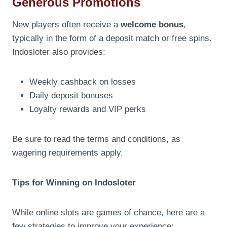
Generous Promotions
New players often receive a
welcome bonus
,
typically in the form of a deposit match or free spins.
Indosloter also provides:
Weekly cashback on losses
Daily deposit bonuses
Loyalty rewards and VIP perks
Be sure to read the terms and conditions, as
wagering requirements apply.
Tips for Winning on Indosloter
While online slots are games of chance, here are a
few strategies to improve your experience: