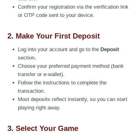
Confirm your registration via the verification link
or OTP code sent to your device.
2. Make Your First Deposit
Log into your account and go to the
Deposit
section.
Choose your preferred payment method (bank
transfer or e-wallet).
Follow the instructions to complete the
transaction.
Most deposits reflect instantly, so you can start
playing right away.
3. Select Your Game