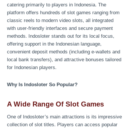
catering primarily to players in Indonesia. The
platform offers hundreds of slot games ranging from
classic reels to modern video slots, all integrated
with user-friendly interfaces and secure payment
methods. Indosloter stands out for its local focus,
offering support in the Indonesian language,
convenient deposit methods (including e-wallets and
local bank transfers), and attractive bonuses tailored
for Indonesian players.
Why Is Indosloter So Popular?
A Wide Range Of Slot Games
One of Indosloter’s main attractions is its impressive
collection of slot titles. Players can access popular