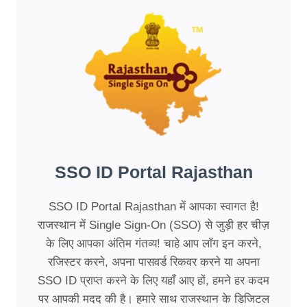
SSO ID Portal Rajasthan
SSO ID Portal Rajasthan में आपका स्वागत है!
राजस्थान में Single Sign-On (SSO) से जुड़ी हर चीज़
के लिए आपका अंतिम गंतव्य! चाहे आप लॉग इन करने,
रजिस्टर करने, अपना पासवर्ड रिकवर करने या अपना
SSO ID प्राप्त करने के लिए यहाँ आए हों, हमने हर कदम
पर आपकी मदद की है। हमारे साथ राजस्थान के डिजिटल