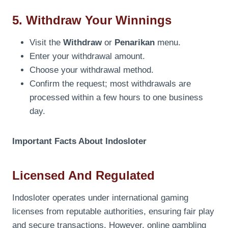
5. Withdraw Your Winnings
Visit the
Withdraw
or
Penarikan
menu.
Enter your withdrawal amount.
Choose your withdrawal method.
Confirm the request; most withdrawals are
processed within a few hours to one business
day.
Important Facts About Indosloter
Licensed And Regulated
Indosloter operates under international gaming
licenses from reputable authorities, ensuring fair play
and secure transactions. However, online gambling