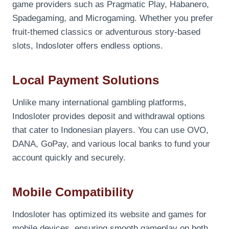
game providers such as Pragmatic Play, Habanero,
Spadegaming, and Microgaming. Whether you prefer
fruit-themed classics or adventurous story-based
slots, Indosloter offers endless options.
Local Payment Solutions
Unlike many international gambling platforms,
Indosloter provides deposit and withdrawal options
that cater to Indonesian players. You can use OVO,
DANA, GoPay, and various local banks to fund your
account quickly and securely.
Mobile Compatibility
Indosloter has optimized its website and games for
mobile devices, ensuring smooth gameplay on both