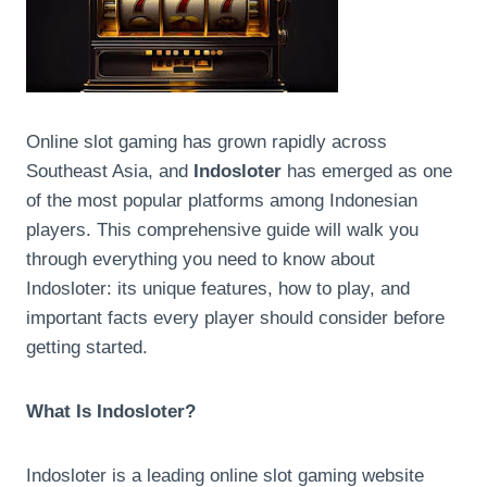
Online slot gaming has grown rapidly across
Southeast Asia, and
Indosloter
has emerged as one
of the most popular platforms among Indonesian
players. This comprehensive guide will walk you
through everything you need to know about
Indosloter: its unique features, how to play, and
important facts every player should consider before
getting started.
What Is Indosloter?
Indosloter is a leading online slot gaming website