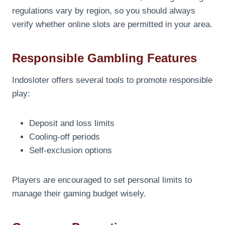
regulations vary by region, so you should always
verify whether online slots are permitted in your area.
Responsible Gambling Features
Indosloter offers several tools to promote responsible
play:
Deposit and loss limits
Cooling-off periods
Self-exclusion options
Players are encouraged to set personal limits to
manage their gaming budget wisely.