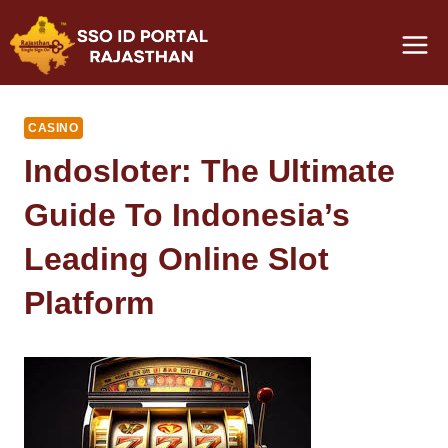
Skip
to
content
CASINO
Indosloter: The Ultimate
Guide To Indonesia’s
Leading Online Slot
Platform