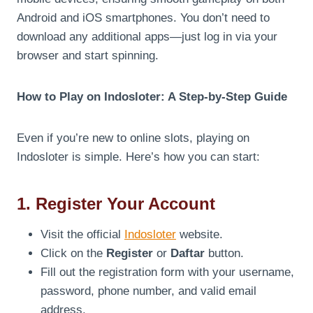
Android and iOS smartphones. You don’t need to
download any additional apps—just log in via your
browser and start spinning.
How to Play on Indosloter: A Step-by-Step Guide
Even if you’re new to online slots, playing on
Indosloter is simple. Here’s how you can start:
1. Register Your Account
Visit the official
Indosloter
website.
Click on the
Register
or
Daftar
button.
Fill out the registration form with your username,
password, phone number, and valid email
address.