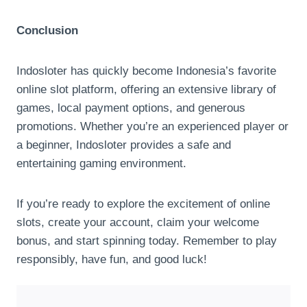
Conclusion
Indosloter has quickly become Indonesia’s favorite
online slot platform, offering an extensive library of
games, local payment options, and generous
promotions. Whether you’re an experienced player or
a beginner, Indosloter provides a safe and
entertaining gaming environment.
If you’re ready to explore the excitement of online
slots, create your account, claim your welcome
bonus, and start spinning today. Remember to play
responsibly, have fun, and good luck!