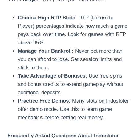
Choose High RTP Slots:
RTP (Return to
Player) percentages indicate how much a game
pays back over time. Look for games with RTP
above 95%.
Manage Your Bankroll:
Never bet more than
you can afford to lose. Set session limits and
stick to them.
Take Advantage of Bonuses:
Use free spins
and bonus credits to extend gameplay without
additional deposits.
Practice Free Demos:
Many slots on Indosloter
offer demo mode. Use this to learn game
mechanics before betting real money.
Frequently Asked Questions About Indosloter