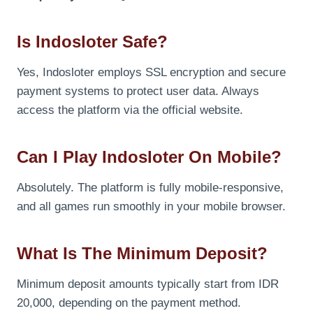
Is Indosloter Safe?
Yes, Indosloter employs SSL encryption and secure
payment systems to protect user data. Always
access the platform via the official website.
Can I Play Indosloter On Mobile?
Absolutely. The platform is fully mobile-responsive,
and all games run smoothly in your mobile browser.
What Is The Minimum Deposit?
Minimum deposit amounts typically start from IDR
20,000, depending on the payment method.