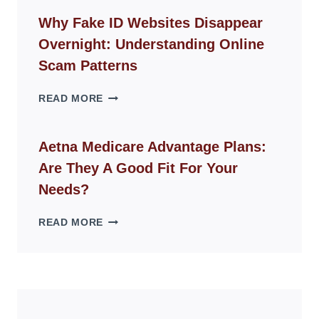
CHAIR
GUIDE
Why Fake ID Websites Disappear
FOR
Overnight: Understanding Online
MODERN
LIVING
Scam Patterns
SPACES
WHY
READ MORE
FAKE
ID
WEBSITES
Aetna Medicare Advantage Plans:
DISAPPEAR
Are They A Good Fit For Your
OVERNIGHT:
UNDERSTANDING
Needs?
ONLINE
SCAM
AETNA
READ MORE
PATTERNS
MEDICARE
ADVANTAGE
PLANS:
ARE
THEY
A