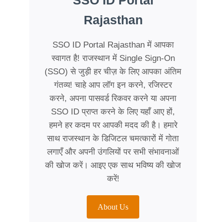
SSO ID Portal
Rajasthan
SSO ID Portal Rajasthan में आपका
स्वागत है! राजस्थान में Single Sign-On
(SSO) से जुड़ी हर चीज़ के लिए आपका अंतिम
गंतव्य! चाहे आप लॉग इन करने, रजिस्टर
करने, अपना पासवर्ड रिकवर करने या अपना
SSO ID प्राप्त करने के लिए यहाँ आए हों,
हमने हर कदम पर आपकी मदद की है। हमारे
साथ राजस्थान के डिजिटल चमत्कारों में गोता
लगाएँ और अपनी उंगलियों पर सभी संभावनाओं
की खोज करें। आइए एक साथ भविष्य की खोज
करें!
About Us