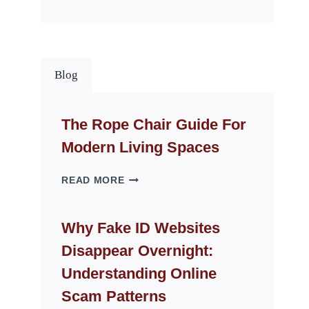
Blog
The Rope Chair Guide For
Modern Living Spaces
THE
READ MORE
ROPE
CHAIR
GUIDE
Why Fake ID Websites
FOR
Disappear Overnight:
MODERN
LIVING
Understanding Online
SPACES
Scam Patterns