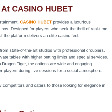
s At CASINO HUBET
ertainment,
CASINO HUBET
provides a luxurious
inos. Designed for players who seek the thrill of real-time
 the platform delivers an elite casino feel.
rom state-of-the-art studios with professional croupiers.
vate tables with higher betting limits and special services.
 Dragon Tiger, the options are wide and engaging.
er players during live sessions for a social atmosphere.
competitors and caters to those looking for elegance in