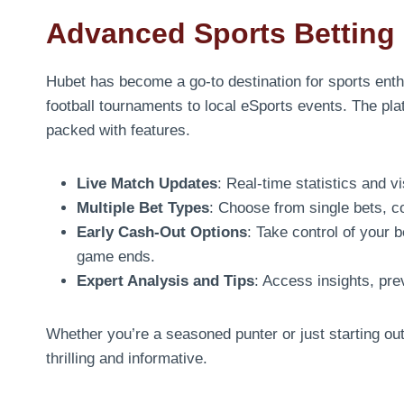
Advanced Sports Betting 
Hubet has become a go-to destination for sports enth
football tournaments to local eSports events. The plat
packed with features.
Live Match Updates
: Real-time statistics and v
Multiple Bet Types
: Choose from single bets, 
Early Cash-Out Options
: Take control of your 
game ends.
Expert Analysis and Tips
: Access insights, pr
Whether you’re a seasoned punter or just starting ou
thrilling and informative.