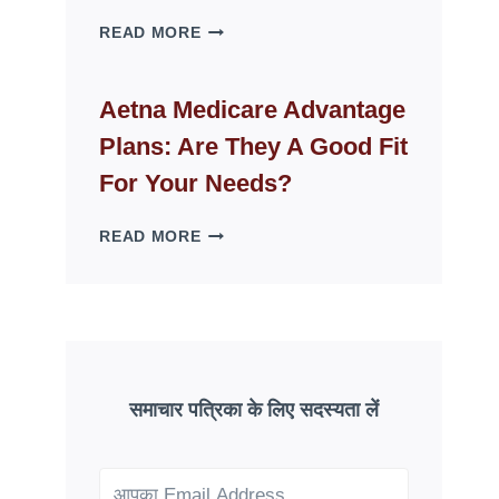
WHY
READ MORE
FAKE
ID
WEBSITES
Aetna Medicare Advantage
DISAPPEAR
Plans: Are They A Good Fit
OVERNIGHT:
UNDERSTANDING
For Your Needs?
ONLINE
SCAM
AETNA
READ MORE
PATTERNS
MEDICARE
ADVANTAGE
PLANS:
ARE
THEY
A
GOOD
समाचार पत्रिका के लिए सदस्यता लें
FIT
FOR
YOUR
NEEDS?