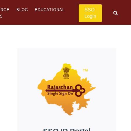
SSO
ERGE
BLOG
EDUCATIONAL
Login
US