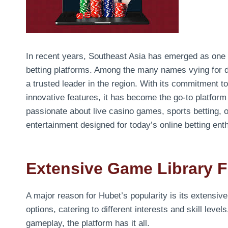
In recent years, Southeast Asia has emerged as one 
betting platforms. Among the many names vying for 
a trusted leader in the region. With its commitment 
innovative features, it has become the go-to platform
passionate about live casino games, sports betting, o
entertainment designed for today’s online betting ent
Extensive Game Library Fo
A major reason for Hubet’s popularity is its extensiv
options, catering to different interests and skill leve
gameplay, the platform has it all.