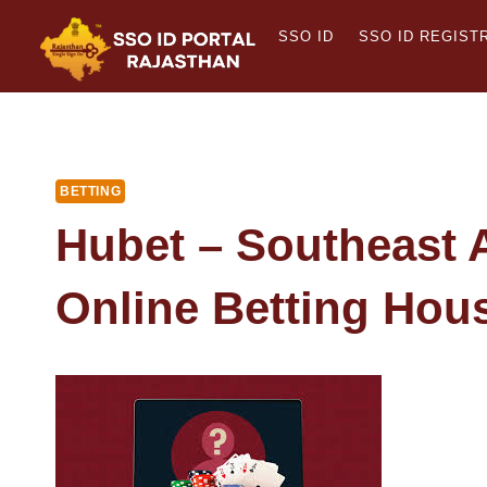
Skip
SSO ID
SSO ID REGIST
to
content
BETTING
Hubet – Southeast 
Online Betting Hou