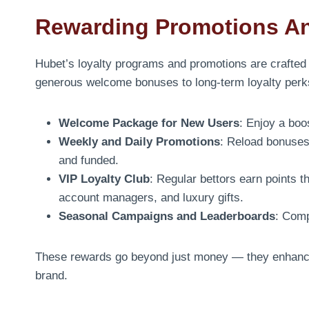
Rewarding Promotions An
Hubet’s loyalty programs and promotions are crafted 
generous welcome bonuses to long-term loyalty perks
Welcome Package for New Users
: Enjoy a boos
Weekly and Daily Promotions
: Reload bonuses
and funded.
VIP Loyalty Club
: Regular bettors earn points t
account managers, and luxury gifts.
Seasonal Campaigns and Leaderboards
: Comp
These rewards go beyond just money — they enhance 
brand.