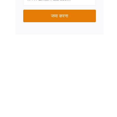
जमा करना