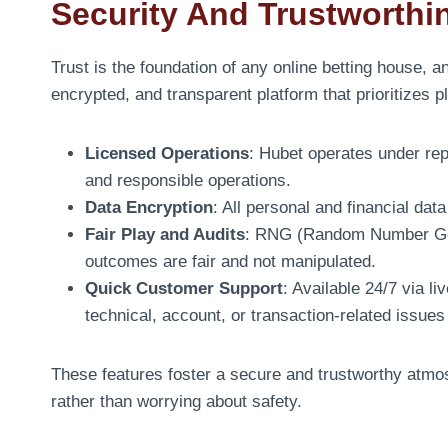
Security And Trustworthin
Trust is the foundation of any online betting house, an
encrypted, and transparent platform that prioritizes p
Licensed Operations
: Hubet operates under rep
and responsible operations.
Data Encryption
: All personal and financial dat
Fair Play and Audits
: RNG (Random Number Gene
outcomes are fair and not manipulated.
Quick Customer Support
: Available 24/7 via l
technical, account, or transaction-related issues 
These features foster a secure and trustworthy atm
rather than worrying about safety.