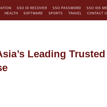
RATION
SSO ID RECOVER
SSO PASSWORD
SSO IDS M
HEALTH
SOFTWARE
SPORTS
TRAVEL
CONTACT 
Asia’s Leading Trusted
se