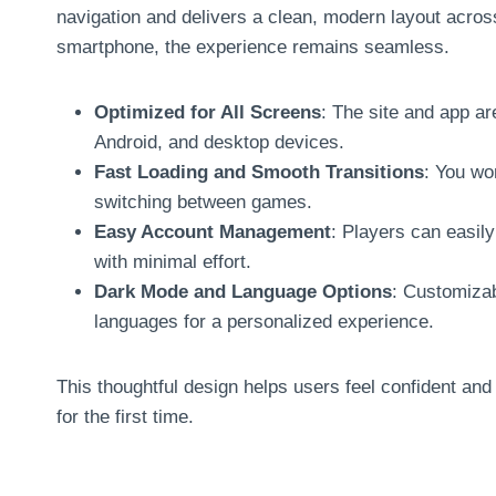
navigation and delivers a clean, modern layout across
smartphone, the experience remains seamless.
Optimized for All Screens
: The site and app a
Android, and desktop devices.
Fast Loading and Smooth Transitions
: You wo
switching between games.
Easy Account Management
: Players can easil
with minimal effort.
Dark Mode and Language Options
: Customizab
languages for a personalized experience.
This thoughtful design helps users feel confident an
for the first time.