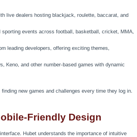
th live dealers hosting blackjack, roulette, baccarat, and
l sporting events across football, basketball, cricket, MMA,
rom leading developers, offering exciting themes,
aws, Keno, and other number-based games with dynamic
 finding new games and challenges every time they log in.
obile-Friendly Design
 interface. Hubet understands the importance of intuitive