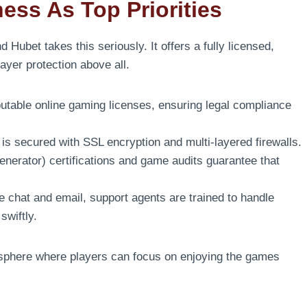
ess As Top Priorities
d Hubet takes this seriously. It offers a fully licensed,
layer protection above all.
utable online gaming licenses, ensuring legal compliance
a is secured with SSL encryption and multi-layered firewalls.
rator) certifications and game audits guarantee that
ive chat and email, support agents are trained to handle
swiftly.
osphere where players can focus on enjoying the games