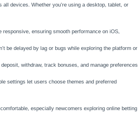
 all devices. Whether you’re using a desktop, tablet, or
re responsive, ensuring smooth performance on iOS,
n’t be delayed by lag or bugs while exploring the platform or
y deposit, withdraw, track bonuses, and manage preferences
le settings let users choose themes and preferred
d comfortable, especially newcomers exploring online betting