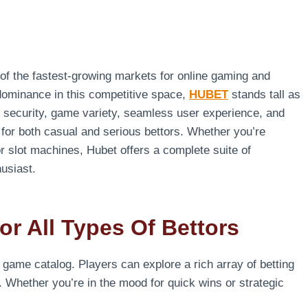
of the fastest-growing markets for online gaming and
dominance in this competitive space,
HUBET
stands tall as
to security, game variety, seamless user experience, and
 for both casual and serious bettors. Whether you’re
r slot machines, Hubet offers a complete suite of
husiast.
r All Types Of Bettors
e game catalog. Players can explore a rich array of betting
ls. Whether you’re in the mood for quick wins or strategic