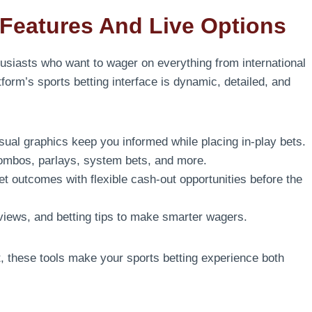
Features And Live Options
usiasts who want to wager on everything from international
form’s sports betting interface is dynamic, detailed, and
isual graphics keep you informed while placing in-play bets.
combos, parlays, system bets, and more.
bet outcomes with flexible cash-out opportunities before the
eviews, and betting tips to make smarter wagers.
t, these tools make your sports betting experience both