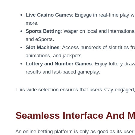
Live Casino Games
: Engage in real-time play wi
more.
Sports Betting
: Wager on local and internationa
and eSports.
Slot Machines
: Access hundreds of slot titles f
animations, and jackpots.
Lottery and Number Games
: Enjoy lottery dr
results and fast-paced gameplay.
This wide selection ensures that users stay engaged,
Seamless Interface And M
An online betting platform is only as good as its user