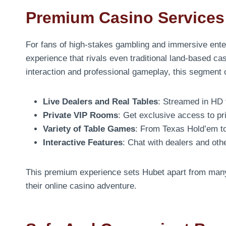
Premium Casino Service
For fans of high-stakes gambling and immersive ent
experience that rivals even traditional land-based cas
interaction and professional gameplay, this segment of
Live Dealers and Real Tables
: Streamed in HD f
Private VIP Rooms
: Get exclusive access to pri
Variety of Table Games
: From Texas Hold’em to
Interactive Features
: Chat with dealers and oth
This premium experience sets Hubet apart from many 
their online casino adventure.