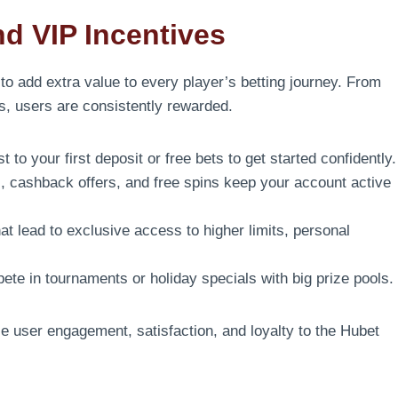
d VIP Incentives
to add extra value to every player’s betting journey. From
, users are consistently rewarded.
t to your first deposit or free bets to get started confidently.
, cashback offers, and free spins keep your account active
hat lead to exclusive access to higher limits, personal
ete in tournaments or holiday specials with big prize pools.
user engagement, satisfaction, and loyalty to the Hubet