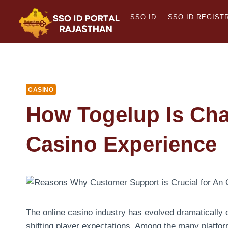
Skip
SSO ID
SSO ID REGIST
to
content
CASINO
How Togelup Is Cha
Casino Experience
The online casino industry has evolved dramatically
shifting player expectations. Among the many platf