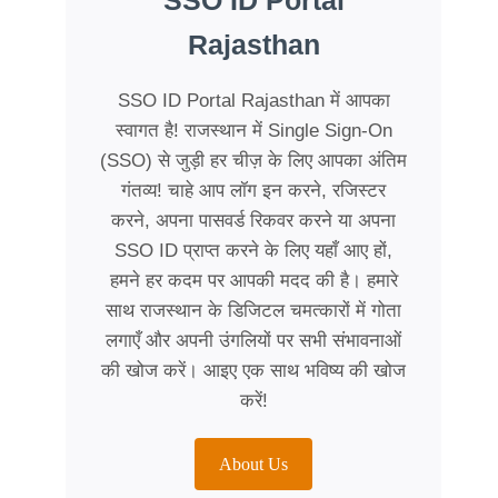
SSO ID Portal
Rajasthan
SSO ID Portal Rajasthan में आपका
स्वागत है! राजस्थान में Single Sign-On
(SSO) से जुड़ी हर चीज़ के लिए आपका अंतिम
गंतव्य! चाहे आप लॉग इन करने, रजिस्टर
करने, अपना पासवर्ड रिकवर करने या अपना
SSO ID प्राप्त करने के लिए यहाँ आए हों,
हमने हर कदम पर आपकी मदद की है। हमारे
साथ राजस्थान के डिजिटल चमत्कारों में गोता
लगाएँ और अपनी उंगलियों पर सभी संभावनाओं
की खोज करें। आइए एक साथ भविष्य की खोज
करें!
About Us