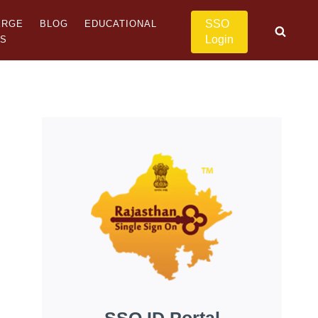
SSO
ERGE
BLOG
EDUCATIONAL
Login
US