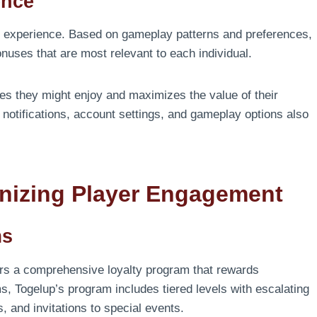
ence
yer experience. Based on gameplay patterns and preferences,
ses that are most relevant to each individual.
es they might enjoy and maximizes the value of their
 notifications, account settings, and gameplay options also
onizing Player Engagement
ms
ers a comprehensive loyalty program that rewards
ms, Togelup’s program includes tiered levels with escalating
 and invitations to special events.