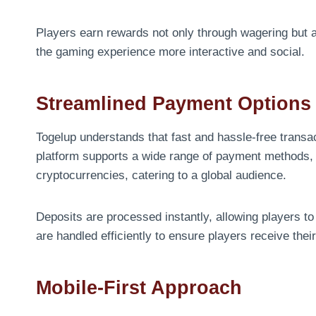
Players earn rewards not only through wagering but a
the gaming experience more interactive and social.
Streamlined Payment Options
Togelup understands that fast and hassle-free transac
platform supports a wide range of payment methods, i
cryptocurrencies, catering to a global audience.
Deposits are processed instantly, allowing players t
are handled efficiently to ensure players receive thei
Mobile-First Approach