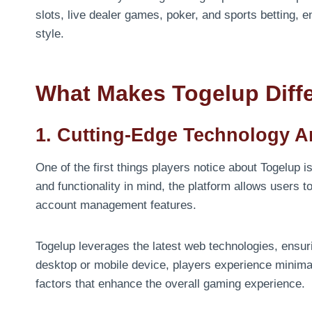
slots, live dealer games, poker, and sports betting, e
style.
What Makes Togelup Diff
1. Cutting-Edge Technology A
One of the first things players notice about Togelup is
and functionality in mind, the platform allows users 
account management features.
Togelup leverages the latest web technologies, ensu
desktop or mobile device, players experience minima
factors that enhance the overall gaming experience.