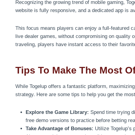
Recognizing the growing trend of mobile gaming, Toge
website is fully responsive, and a dedicated app is a
This focus means players can enjoy a full-featured c
live dealer games, without compromising on quality o
traveling, players have instant access to their favo
Tips To Make The Most Of
While Togelup offers a fantastic platform, maximizin
strategy. Here are some tips to help you get the most
Explore the Game Library:
Spend time trying di
free demo versions to practice before betting re
Take Advantage of Bonuses:
Utilize Togelup’s 