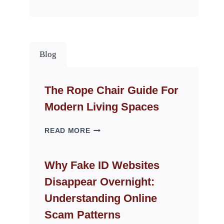
Blog
The Rope Chair Guide For
Modern Living Spaces
THE
READ MORE
ROPE
CHAIR
GUIDE
Why Fake ID Websites
FOR
Disappear Overnight:
MODERN
LIVING
Understanding Online
SPACES
Scam Patterns