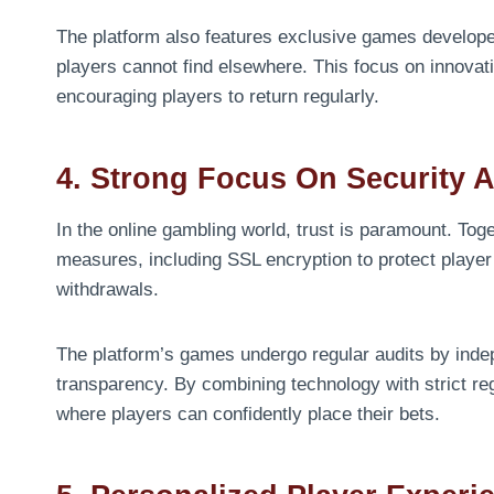
The platform also features exclusive games developed 
players cannot find elsewhere. This focus on innovat
encouraging players to return regularly.
4. Strong Focus On Security 
In the online gambling world, trust is paramount. To
measures, including SSL encryption to protect playe
withdrawals.
The platform’s games undergo regular audits by inde
transparency. By combining technology with strict r
where players can confidently place their bets.