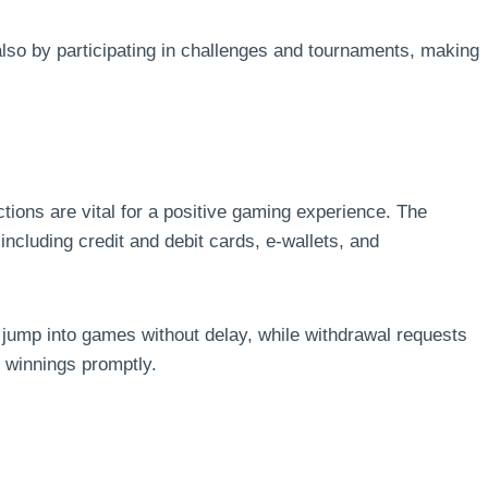
lso by participating in challenges and tournaments, making
tions are vital for a positive gaming experience. The
ncluding credit and debit cards, e-wallets, and
o jump into games without delay, while withdrawal requests
r winnings promptly.