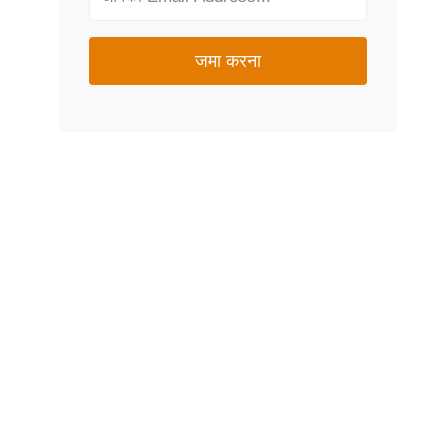
जमा करना