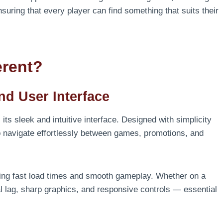
nsuring that every player can find something that suits their
erent?
nd User Interface
 its sleek and intuitive interface. Designed with simplicity
to navigate effortlessly between games, promotions, and
ring fast load times and smooth gameplay. Whether on a
l lag, sharp graphics, and responsive controls — essential