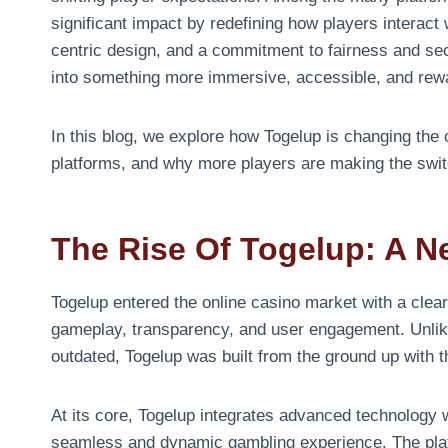
significant impact by redefining how players interact
centric design, and a commitment to fairness and sec
into something more immersive, accessible, and rewa
In this blog, we explore how Togelup is changing the o
platforms, and why more players are making the switc
The Rise Of Togelup: A N
Togelup entered the online casino market with a clear 
gameplay, transparency, and user engagement. Unlike
outdated, Togelup was built from the ground up with 
At its core, Togelup integrates advanced technology w
seamless and dynamic gambling experience. The plat