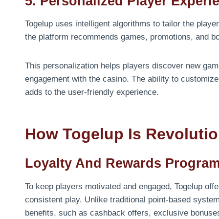
5. Personalized Player Experi
Togelup uses intelligent algorithms to tailor the pla
the platform recommends games, promotions, and bonu
This personalization helps players discover new gam
engagement with the casino. The ability to customize
adds to the user-friendly experience.
How Togelup Is Revoluti
Loyalty And Rewards Progra
To keep players motivated and engaged, Togelup off
consistent play. Unlike traditional point-based syste
benefits, such as cashback offers, exclusive bonuses,