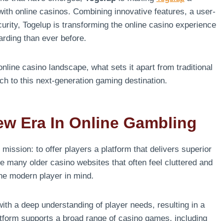
 with online casinos. Combining innovative features, a user-
urity, Togelup is transforming the online casino experience
rding than ever before.
nline casino landscape, what sets it apart from traditional
h to this next-generation gaming destination.
ew Era In Online Gambling
mission: to offer players a platform that delivers superior
 many older casino websites that often feel cluttered and
the modern player in mind.
ith a deep understanding of player needs, resulting in a
form supports a broad range of casino games, including