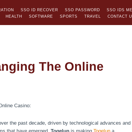
RATION
SSO ID RECOVER
SSO PASSWORD
SSO IDS M
HEALTH
SOFTWARE
SPORTS
TRAVEL
CONTACT 
nging The Online
 over the past decade, driven by technological advances and
orms that have emerged,
Togelup
is making
Togelup
a