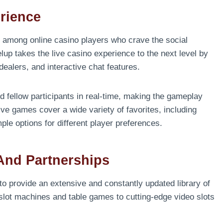
rience
 among online casino players who crave the social
elup takes the live casino experience to the next level by
dealers, and interactive chat features.
d fellow participants in real-time, making the gameplay
e games cover a wide variety of favorites, including
ple options for different player preferences.
 And Partnerships
o provide an extensive and constantly updated library of
slot machines and table games to cutting-edge video slots