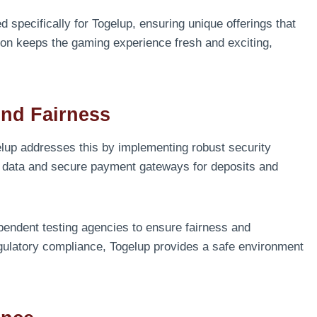
specifically for Togelup, ensuring unique offerings that
ion keeps the gaming experience fresh and exciting,
And Fairness
gelup addresses this by implementing robust security
r data and secure payment gateways for deposits and
pendent testing agencies to ensure fairness and
egulatory compliance, Togelup provides a safe environment