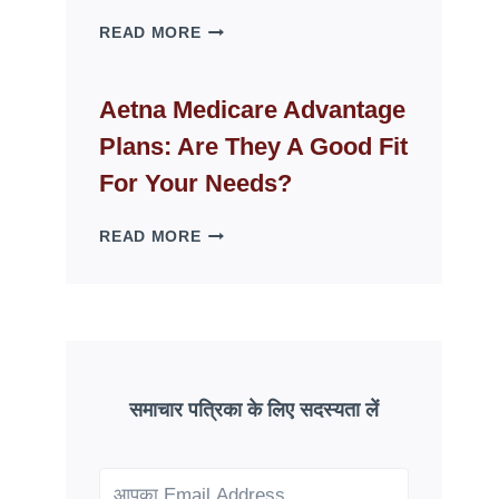
WHY
READ MORE
FAKE
ID
WEBSITES
Aetna Medicare Advantage
DISAPPEAR
Plans: Are They A Good Fit
OVERNIGHT:
UNDERSTANDING
For Your Needs?
ONLINE
SCAM
AETNA
READ MORE
PATTERNS
MEDICARE
ADVANTAGE
PLANS:
ARE
THEY
A
GOOD
समाचार पत्रिका के लिए सदस्यता लें
FIT
FOR
YOUR
NEEDS?