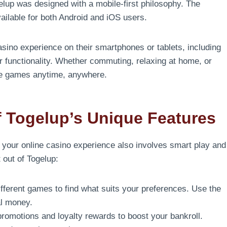
lup was designed with a mobile-first philosophy. The
vailable for both Android and iOS users.
asino experience on their smartphones or tablets, including
r functionality. Whether commuting, relaxing at home, or
rite games anytime, anywhere.
 Togelup’s Unique Features
g your online casino experience also involves smart play and
 out of Togelup:
fferent games to find what suits your preferences. Use the
al money.
promotions and loyalty rewards to boost your bankroll.