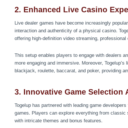
2. Enhanced Live Casino Expe
Live dealer games have become increasingly popular
interaction and authenticity of a physical casino. Tog
offering high-definition video streaming, professional 
This setup enables players to engage with dealers an
more engaging and immersive. Moreover, Togelup’s liv
blackjack, roulette, baccarat, and poker, providing am
3. Innovative Game Selection
Togelup has partnered with leading game developers t
games. Players can explore everything from classic 
with intricate themes and bonus features.