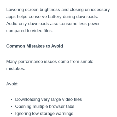
Lowering screen brightness and closing unnecessary
apps helps conserve battery during downloads.
Audio-only downloads also consume less power
compared to video files.
Common Mistakes to Avoid
Many performance issues come from simple
mistakes.
Avoid:
Downloading very large video files
Opening multiple browser tabs
Ignoring low storage warnings