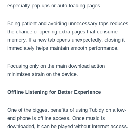
especially pop-ups or auto-loading pages.
Being patient and avoiding unnecessary taps reduces
the chance of opening extra pages that consume
memory. If a new tab opens unexpectedly, closing it
immediately helps maintain smooth performance.
Focusing only on the main download action
minimizes strain on the device.
Offline Listening for Better Experience
One of the biggest benefits of using Tubidy on a low-
end phone is offline access. Once music is
downloaded, it can be played without internet access.