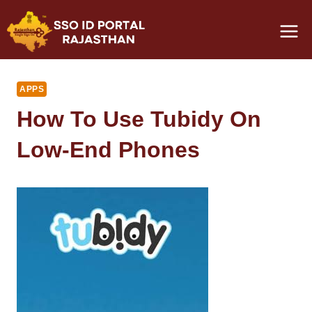
Skip
to
content
APPS
How To Use Tubidy On
Low-End Phones