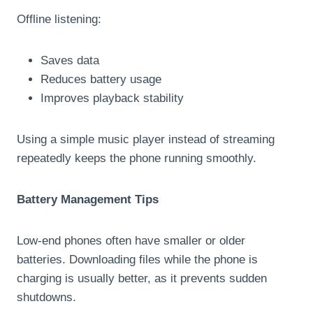
Offline listening:
Saves data
Reduces battery usage
Improves playback stability
Using a simple music player instead of streaming
repeatedly keeps the phone running smoothly.
Battery Management Tips
Low-end phones often have smaller or older
batteries. Downloading files while the phone is
charging is usually better, as it prevents sudden
shutdowns.