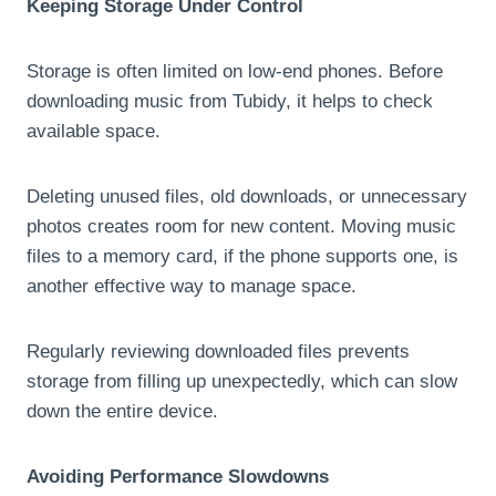
Keeping Storage Under Control
Storage is often limited on low-end phones. Before
downloading music from Tubidy, it helps to check
available space.
Deleting unused files, old downloads, or unnecessary
photos creates room for new content. Moving music
files to a memory card, if the phone supports one, is
another effective way to manage space.
Regularly reviewing downloaded files prevents
storage from filling up unexpectedly, which can slow
down the entire device.
Avoiding Performance Slowdowns