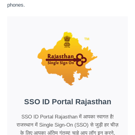
phones.
SSO ID Portal Rajasthan
SSO ID Portal Rajasthan में आपका स्वागत है!
राजस्थान में Single Sign-On (SSO) से जुड़ी हर चीज़
के लिए आपका अंतिम गंतव्य! चाहे आप लॉग इन करने,