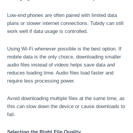
Low-end phones are often paired with limited data
plans or slower internet connections. Tubidy can still
work well if data usage is controlled.
Using Wi-Fi whenever possible is the best option. If
mobile data is the only choice, downloading smaller
audio files instead of videos helps save data and
reduces loading time. Audio files load faster and
require less processing power.
Avoid downloading multiple files at the same time, as
this can slow down the device or cause downloads to
fail.
Selecting the Right File Quality