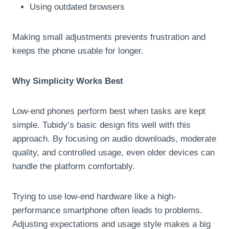
Using outdated browsers
Making small adjustments prevents frustration and
keeps the phone usable for longer.
Why Simplicity Works Best
Low-end phones perform best when tasks are kept
simple. Tubidy’s basic design fits well with this
approach. By focusing on audio downloads, moderate
quality, and controlled usage, even older devices can
handle the platform comfortably.
Trying to use low-end hardware like a high-
performance smartphone often leads to problems.
Adjusting expectations and usage style makes a big