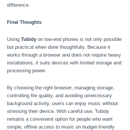
difference.
Final Thoughts
Using
Tubidy
on low-end phones is not only possible
but practical when done thoughtfully. Because it
works through a browser and does not require heavy
installations, it suits devices with limited storage and
processing power.
By choosing the right browser, managing storage,
controlling file quality, and avoiding unnecessary
background activity, users can enjoy music without
stressing their device. With careful use, Tubidy
remains a convenient option for people who want
simple, offline access to music on budget-friendly