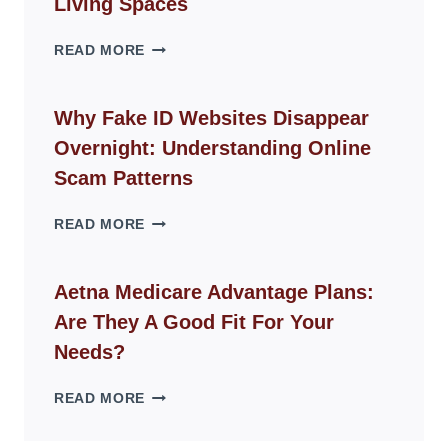
Living Spaces
THE
READ MORE
ROPE
CHAIR
GUIDE
Why Fake ID Websites Disappear
FOR
Overnight: Understanding Online
MODERN
LIVING
Scam Patterns
SPACES
WHY
READ MORE
FAKE
ID
WEBSITES
Aetna Medicare Advantage Plans:
DISAPPEAR
Are They A Good Fit For Your
OVERNIGHT:
UNDERSTANDING
Needs?
ONLINE
SCAM
AETNA
READ MORE
PATTERNS
MEDICARE
ADVANTAGE