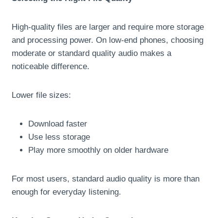
High-quality files are larger and require more storage
and processing power. On low-end phones, choosing
moderate or standard quality audio makes a
noticeable difference.
Lower file sizes:
Download faster
Use less storage
Play more smoothly on older hardware
For most users, standard audio quality is more than
enough for everyday listening.