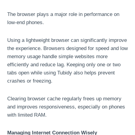
The browser plays a major role in performance on
low-end phones.
Using a lightweight browser can significantly improve
the experience. Browsers designed for speed and low
memory usage handle simple websites more
efficiently and reduce lag. Keeping only one or two
tabs open while using Tubidy also helps prevent
crashes or freezing.
Clearing browser cache regularly frees up memory
and improves responsiveness, especially on phones
with limited RAM.
Managing Internet Connection Wisely