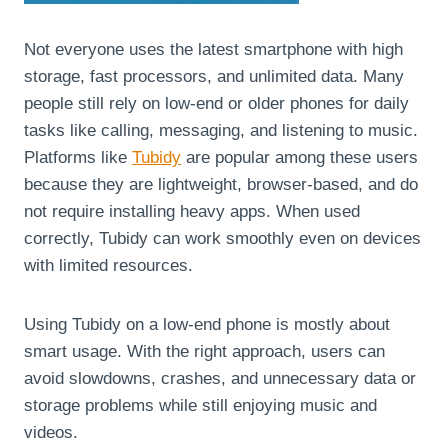
Not everyone uses the latest smartphone with high
storage, fast processors, and unlimited data. Many
people still rely on low-end or older phones for daily
tasks like calling, messaging, and listening to music.
Platforms like
Tubidy
are popular among these users
because they are lightweight, browser-based, and do
not require installing heavy apps. When used
correctly, Tubidy can work smoothly even on devices
with limited resources.
Using Tubidy on a low-end phone is mostly about
smart usage. With the right approach, users can
avoid slowdowns, crashes, and unnecessary data or
storage problems while still enjoying music and
videos.