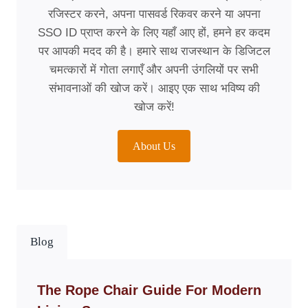
रजिस्टर करने, अपना पासवर्ड रिकवर करने या अपना
SSO ID प्राप्त करने के लिए यहाँ आए हों, हमने हर कदम
पर आपकी मदद की है। हमारे साथ राजस्थान के डिजिटल
चमत्कारों में गोता लगाएँ और अपनी उंगलियों पर सभी
संभावनाओं की खोज करें। आइए एक साथ भविष्य की
खोज करें!
About Us
Blog
The Rope Chair Guide For Modern