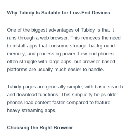
Why Tubidy Is Suitable for Low-End Devices
One of the biggest advantages of Tubidy is that it
runs through a web browser. This removes the need
to install apps that consume storage, background
memory, and processing power. Low-end phones
often struggle with large apps, but browser-based
platforms are usually much easier to handle.
Tubidy pages are generally simple, with basic search
and download functions. This simplicity helps older
phones load content faster compared to feature-
heavy streaming apps.
Choosing the Right Browser