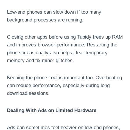
Low-end phones can slow down if too many
background processes are running.
Closing other apps before using Tubidy frees up RAM
and improves browser performance. Restarting the
phone occasionally also helps clear temporary
memory and fix minor glitches.
Keeping the phone cool is important too. Overheating
can reduce performance, especially during long
download sessions.
Dealing With Ads on Limited Hardware
Ads can sometimes feel heavier on low-end phones,