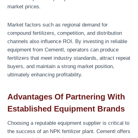
market prices.
Market factors such as regional demand for
compound fertilizers, competition, and distribution
channels also influence ROI. By investing in reliable
equipment from Cementl, operators can produce
fertilizers that meet industry standards, attract repeat
buyers, and maintain a strong market position,
ultimately enhancing profitability.
Advantages Of Partnering With
Established Equipment Brands
Choosing a reputable equipment supplier is critical to
the success of an NPK fertilizer plant. Cementl offers