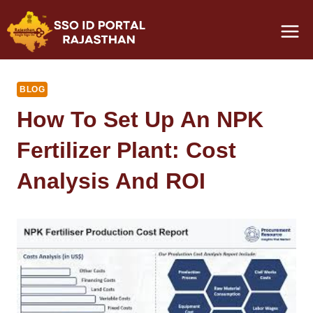
Skip
to
content
BLOG
How To Set Up An NPK
Fertilizer Plant: Cost
Analysis And ROI