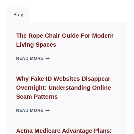
Blog
The Rope Chair Guide For Modern
Living Spaces
THE
READ MORE
ROPE
CHAIR
GUIDE
Why Fake ID Websites Disappear
FOR
Overnight: Understanding Online
MODERN
LIVING
Scam Patterns
SPACES
WHY
READ MORE
FAKE
ID
WEBSITES
Aetna Medicare Advantage Plans: