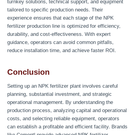
turnkey solutions, technical support, and equipment
tailored to specific production needs. Their
experience ensures that each stage of the NPK
fertilizer production line is optimized for efficiency,
durability, and cost-effectiveness. With expert
guidance, operators can avoid common pitfalls,
reduce installation time, and achieve faster ROI.
Conclusion
Setting up an NPK fertilizer plant involves careful
planning, substantial investment, and strategic
operational management. By understanding the
production process, analyzing capital and operational
costs, and selecting reliable equipment, operators
can establish a profitable and efficient facility. Brands
like Cementl provide advanced NPK fertilizer