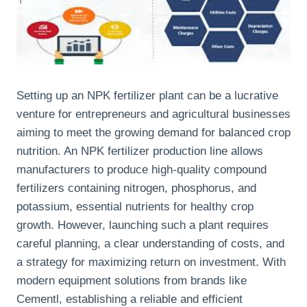
Setting up an NPK fertilizer plant can be a lucrative
venture for entrepreneurs and agricultural businesses
aiming to meet the growing demand for balanced crop
nutrition. An NPK fertilizer production line allows
manufacturers to produce high-quality compound
fertilizers containing nitrogen, phosphorus, and
potassium, essential nutrients for healthy crop
growth. However, launching such a plant requires
careful planning, a clear understanding of costs, and
a strategy for maximizing return on investment. With
modern equipment solutions from brands like
Cementl, establishing a reliable and efficient