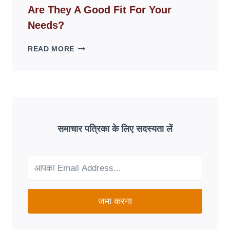
DISAPPEAR
Are They A Good Fit For Your
OVERNIGHT:
UNDERSTANDING
Needs?
ONLINE
SCAM
AETNA
READ MORE
PATTERNS
MEDICARE
ADVANTAGE
PLANS:
ARE
THEY
A
GOOD
समाचार पत्रिका के लिए सदस्यता लें
FIT
FOR
YOUR
NEEDS?
जमा करना