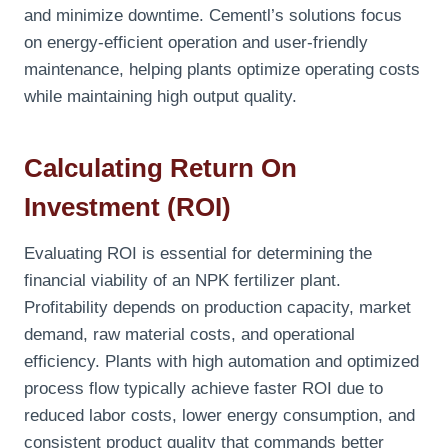
and minimize downtime. Cementl’s solutions focus
on energy-efficient operation and user-friendly
maintenance, helping plants optimize operating costs
while maintaining high output quality.
Calculating Return On
Investment (ROI)
Evaluating ROI is essential for determining the
financial viability of an NPK fertilizer plant.
Profitability depends on production capacity, market
demand, raw material costs, and operational
efficiency. Plants with high automation and optimized
process flow typically achieve faster ROI due to
reduced labor costs, lower energy consumption, and
consistent product quality that commands better