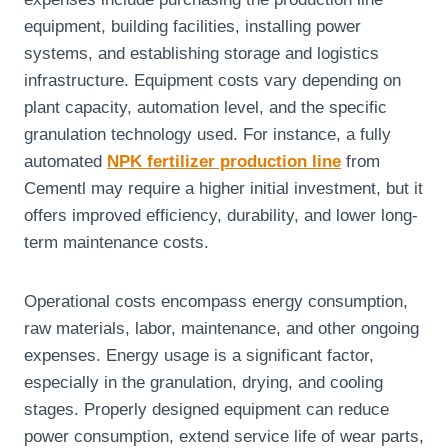
equipment, building facilities, installing power
systems, and establishing storage and logistics
infrastructure. Equipment costs vary depending on
plant capacity, automation level, and the specific
granulation technology used. For instance, a fully
automated
NPK fertilizer production line
from
Cementl may require a higher initial investment, but it
offers improved efficiency, durability, and lower long-
term maintenance costs.
Operational costs encompass energy consumption,
raw materials, labor, maintenance, and other ongoing
expenses. Energy usage is a significant factor,
especially in the granulation, drying, and cooling
stages. Properly designed equipment can reduce
power consumption, extend service life of wear parts,