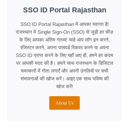
SSO ID Portal Rajasthan
SSO ID Portal Rajasthan में आपका स्वागत है!
राजस्थान में Single Sign-On (SSO) से जुड़ी हर चीज़
के लिए आपका अंतिम गंतव्य! चाहे आप लॉग इन करने,
रजिस्टर करने, अपना पासवर्ड रिकवर करने या अपना
SSO ID प्राप्त करने के लिए यहाँ आए हों, हमने हर कदम
पर आपकी मदद की है। हमारे साथ राजस्थान के डिजिटल
चमत्कारों में गोता लगाएँ और अपनी उंगलियों पर सभी
संभावनाओं की खोज करें। आइए एक साथ भविष्य की
खोज करें!
About Us