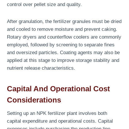
control over pellet size and quality.
After granulation, the fertilizer granules must be dried
and cooled to remove moisture and prevent caking.
Rotary dryers and counterflow coolers are commonly
employed, followed by screening to separate fines
and oversized particles. Coating agents may also be
applied at this stage to improve storage stability and
nutrient release characteristics.
Capital And Operational Cost
Considerations
Setting up an NPK fertilizer plant involves both
capital expenditure and operational costs. Capital
expenses include purchasing the production line