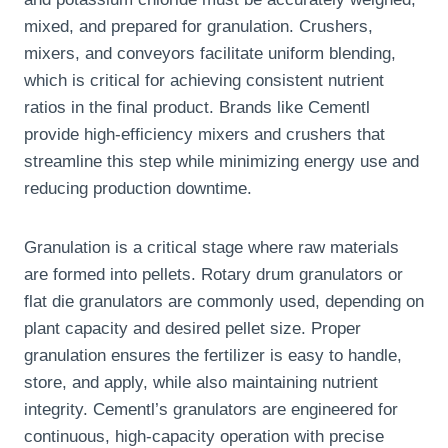
mixed, and prepared for granulation. Crushers,
mixers, and conveyors facilitate uniform blending,
which is critical for achieving consistent nutrient
ratios in the final product. Brands like Cementl
provide high-efficiency mixers and crushers that
streamline this step while minimizing energy use and
reducing production downtime.
Granulation is a critical stage where raw materials
are formed into pellets. Rotary drum granulators or
flat die granulators are commonly used, depending on
plant capacity and desired pellet size. Proper
granulation ensures the fertilizer is easy to handle,
store, and apply, while also maintaining nutrient
integrity. Cementl’s granulators are engineered for
continuous, high-capacity operation with precise