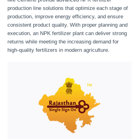
production line solutions that optimize each stage of
production, improve energy efficiency, and ensure
consistent product quality. With proper planning and
execution, an NPK fertilizer plant can deliver strong
returns while meeting the increasing demand for
high-quality fertilizers in modern agriculture.