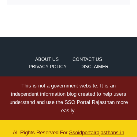
ABOUT US
CONTACT US
PRIVACY POLICY
DISCLAIMER
This is not a government website. It is an
independent information blog created to help users
understand and use the SSO Portal Rajasthan more
easily.
All Rights Reserved For
Ssoidportalrajasthans.in