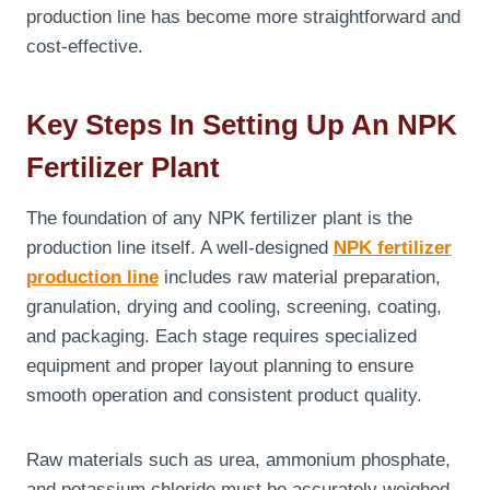
production line has become more straightforward and
cost-effective.
Key Steps In Setting Up An NPK
Fertilizer Plant
The foundation of any NPK fertilizer plant is the
production line itself. A well-designed
NPK fertilizer
production line
includes raw material preparation,
granulation, drying and cooling, screening, coating,
and packaging. Each stage requires specialized
equipment and proper layout planning to ensure
smooth operation and consistent product quality.
Raw materials such as urea, ammonium phosphate,
and potassium chloride must be accurately weighed,