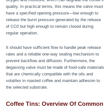
quality. In practical terms, this means the valve must
have a specified opening pressure—low enough to
release the burst pressure generated by the release
of CO2 but high enough to remain closed during
regular operation.
It should have sufficient flow to handle peak release
rates and a reliable one-way sealing mechanism to
prevent backflow and diffusion. Furthermore, the
degassing valve must be made of food-safe materials
that are chemically compatible with the oils and
volatiles in roasted coffee and maintain adhesion to
the selected substrate.
Coffee Tins: Overview Of Common