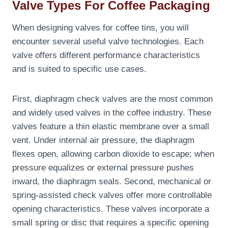
Valve Types For Coffee Packaging
When designing valves for coffee tins, you will
encounter several useful valve technologies. Each
valve offers different performance characteristics
and is suited to specific use cases.
First, diaphragm check valves are the most common
and widely used valves in the coffee industry. These
valves feature a thin elastic membrane over a small
vent. Under internal air pressure, the diaphragm
flexes open, allowing carbon dioxide to escape; when
pressure equalizes or external pressure pushes
inward, the diaphragm seals. Second, mechanical or
spring-assisted check valves offer more controllable
opening characteristics. These valves incorporate a
small spring or disc that requires a specific opening