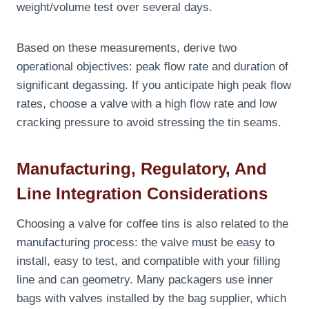
weight/volume test over several days.
Based on these measurements, derive two
operational objectives: peak flow rate and duration of
significant degassing. If you anticipate high peak flow
rates, choose a valve with a high flow rate and low
cracking pressure to avoid stressing the tin seams.
Manufacturing, Regulatory, And
Line Integration Considerations
Choosing a valve for coffee tins is also related to the
manufacturing process: the valve must be easy to
install, easy to test, and compatible with your filling
line and can geometry. Many packagers use inner
bags with valves installed by the bag supplier, which