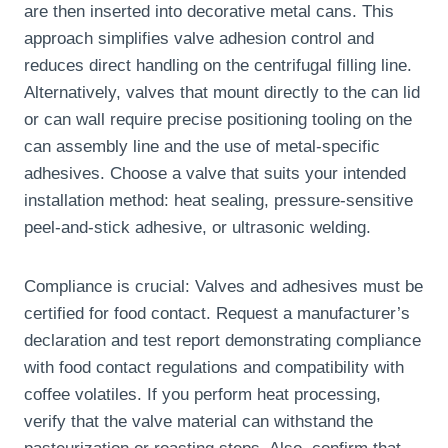
are then inserted into decorative metal cans. This
approach simplifies valve adhesion control and
reduces direct handling on the centrifugal filling line.
Alternatively, valves that mount directly to the can lid
or can wall require precise positioning tooling on the
can assembly line and the use of metal-specific
adhesives. Choose a valve that suits your intended
installation method: heat sealing, pressure-sensitive
peel-and-stick adhesive, or ultrasonic welding.
Compliance is crucial: Valves and adhesives must be
certified for food contact. Request a manufacturer’s
declaration and test report demonstrating compliance
with food contact regulations and compatibility with
coffee volatiles. If you perform heat processing,
verify that the valve material can withstand the