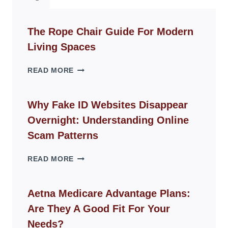
The Rope Chair Guide For Modern
Living Spaces
THE
READ MORE
ROPE
CHAIR
GUIDE
Why Fake ID Websites Disappear
FOR
Overnight: Understanding Online
MODERN
LIVING
Scam Patterns
SPACES
WHY
READ MORE
FAKE
ID
WEBSITES
Aetna Medicare Advantage Plans:
DISAPPEAR
Are They A Good Fit For Your
OVERNIGHT:
UNDERSTANDING
Needs?