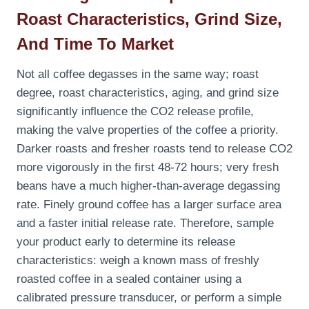
Roast Characteristics, Grind Size,
And Time To Market
Not all coffee degasses in the same way; roast
degree, roast characteristics, aging, and grind size
significantly influence the CO2 release profile,
making the valve properties of the coffee a priority.
Darker roasts and fresher roasts tend to release CO2
more vigorously in the first 48-72 hours; very fresh
beans have a much higher-than-average degassing
rate. Finely ground coffee has a larger surface area
and a faster initial release rate. Therefore, sample
your product early to determine its release
characteristics: weigh a known mass of freshly
roasted coffee in a sealed container using a
calibrated pressure transducer, or perform a simple