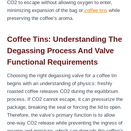
CO2 to escape without allowing oxygen to enter,
minimizing expansion of the bag or
coffee tins
while
preserving the coffee’s aroma.
Coffee Tins: Understanding The
Degassing Process And Valve
Functional Requirements
Choosing the right degassing valve for a coffee tin
begins with an understanding of physics: freshly
roasted coffee releases CO2 during the equilibrium
process. If CO2 cannot escape, it can pressurize the
package, breaking the seal or forcing the lid to open.
Therefore, the valve’s primary function is to allow
one-way CO2 release while preventing the ingress of
oxygen and moisture, which can degrade the coffee’s