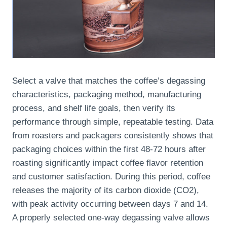
Select a valve that matches the coffee’s degassing
characteristics, packaging method, manufacturing
process, and shelf life goals, then verify its
performance through simple, repeatable testing. Data
from roasters and packagers consistently shows that
packaging choices within the first 48-72 hours after
roasting significantly impact coffee flavor retention
and customer satisfaction. During this period, coffee
releases the majority of its carbon dioxide (CO2),
with peak activity occurring between days 7 and 14.
A properly selected one-way degassing valve allows