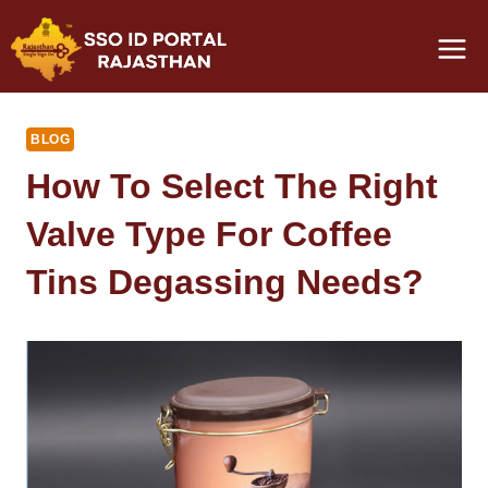
Skip
to
content
BLOG
How To Select The Right
Valve Type For Coffee
Tins Degassing Needs?