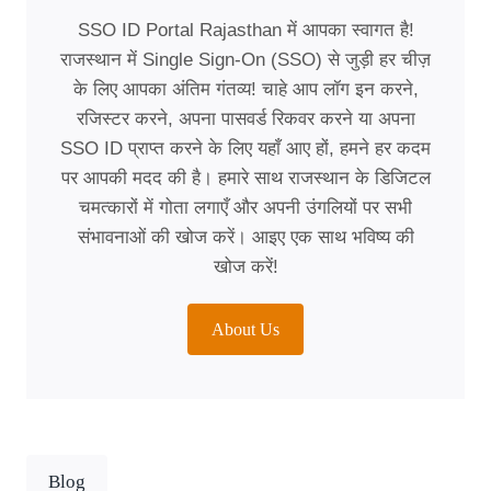
SSO ID Portal Rajasthan में आपका स्वागत है!
राजस्थान में Single Sign-On (SSO) से जुड़ी हर चीज़
के लिए आपका अंतिम गंतव्य! चाहे आप लॉग इन करने,
रजिस्टर करने, अपना पासवर्ड रिकवर करने या अपना
SSO ID प्राप्त करने के लिए यहाँ आए हों, हमने हर कदम
पर आपकी मदद की है। हमारे साथ राजस्थान के डिजिटल
चमत्कारों में गोता लगाएँ और अपनी उंगलियों पर सभी
संभावनाओं की खोज करें। आइए एक साथ भविष्य की
खोज करें!
About Us
Blog