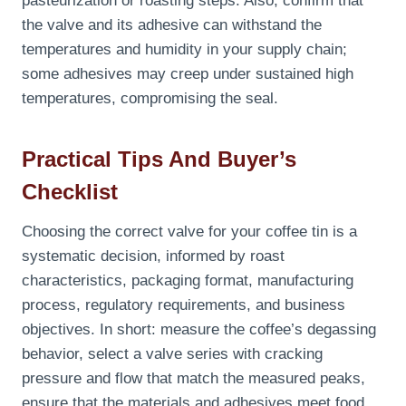
pasteurization or roasting steps. Also, confirm that
the valve and its adhesive can withstand the
temperatures and humidity in your supply chain;
some adhesives may creep under sustained high
temperatures, compromising the seal.
Practical Tips And Buyer’s
Checklist
Choosing the correct valve for your coffee tin is a
systematic decision, informed by roast
characteristics, packaging format, manufacturing
process, regulatory requirements, and business
objectives. In short: measure the coffee’s degassing
behavior, select a valve series with cracking
pressure and flow that match the measured peaks,
ensure that the materials and adhesives meet food