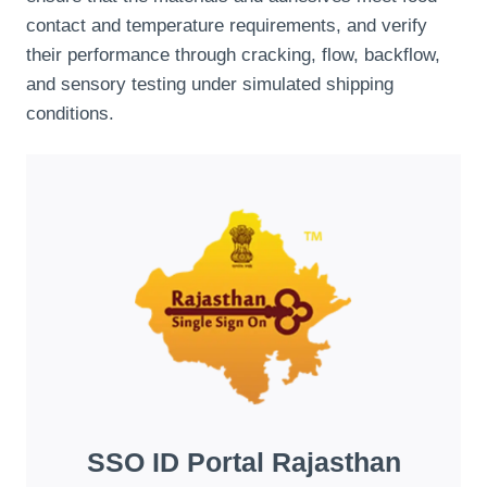
contact and temperature requirements, and verify
their performance through cracking, flow, backflow,
and sensory testing under simulated shipping
conditions.
SSO ID Portal Rajasthan