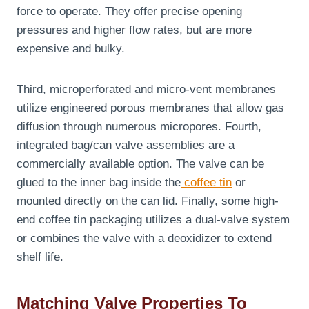
force to operate. They offer precise opening
pressures and higher flow rates, but are more
expensive and bulky.
Third, microperforated and micro-vent membranes
utilize engineered porous membranes that allow gas
diffusion through numerous micropores. Fourth,
integrated bag/can valve assemblies are a
commercially available option. The valve can be
glued to the inner bag inside the
coffee tin
or
mounted directly on the can lid. Finally, some high-
end coffee tin packaging utilizes a dual-valve system
or combines the valve with a deoxidizer to extend
shelf life.
Matching Valve Properties To