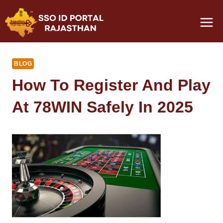
Skip
to
content
BLOG
How To Register And Play
At 78WIN Safely In 2025