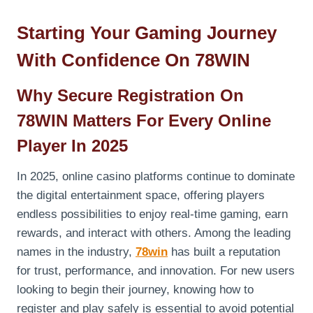
Starting Your Gaming Journey
With Confidence On 78WIN
Why Secure Registration On
78WIN Matters For Every Online
Player In 2025
In 2025, online casino platforms continue to dominate
the digital entertainment space, offering players
endless possibilities to enjoy real-time gaming, earn
rewards, and interact with others. Among the leading
names in the industry,
78win
has built a reputation
for trust, performance, and innovation. For new users
looking to begin their journey, knowing how to
register and play safely is essential to avoid potential