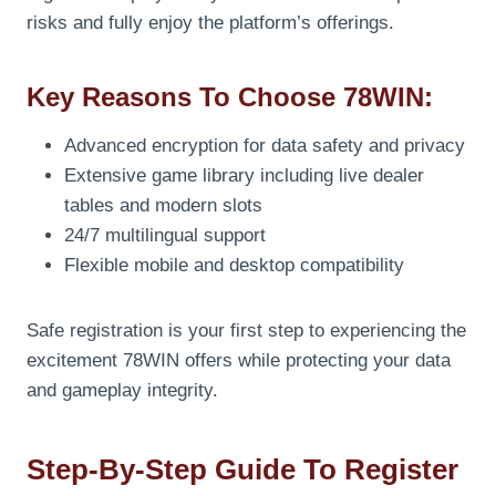
risks and fully enjoy the platform’s offerings.
Key Reasons To Choose 78WIN:
Advanced encryption for data safety and privacy
Extensive game library including live dealer
tables and modern slots
24/7 multilingual support
Flexible mobile and desktop compatibility
Safe registration is your first step to experiencing the
excitement 78WIN offers while protecting your data
and gameplay integrity.
Step-By-Step Guide To Register