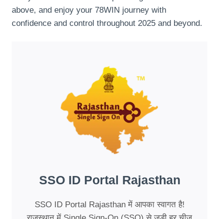
above, and enjoy your 78WIN journey with
confidence and control throughout 2025 and beyond.
SSO ID Portal Rajasthan
SSO ID Portal Rajasthan में आपका स्वागत है!
राजस्थान में Single Sign-On (SSO) से जुड़ी हर चीज़