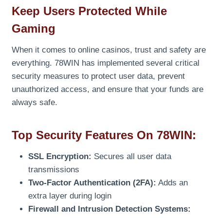
Keep Users Protected While
Gaming
When it comes to online casinos, trust and safety are
everything. 78WIN has implemented several critical
security measures to protect user data, prevent
unauthorized access, and ensure that your funds are
always safe.
Top Security Features On 78WIN:
SSL Encryption:
Secures all user data
transmissions
Two-Factor Authentication (2FA):
Adds an
extra layer during login
Firewall and Intrusion Detection Systems: