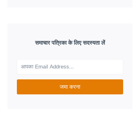
ADVANTAGE
PLANS:
ARE
THEY
A
GOOD
समाचार पत्रिका के लिए सदस्यता लें
FIT
FOR
YOUR
NEEDS?
जमा करना