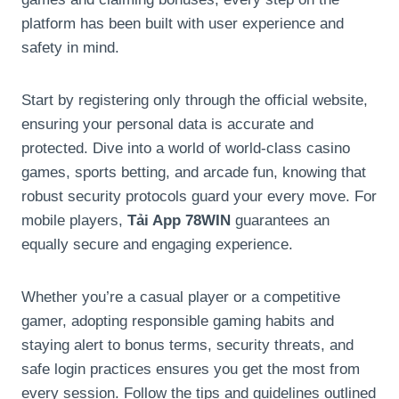
platform has been built with user experience and
safety in mind.
Start by registering only through the official website,
ensuring your personal data is accurate and
protected. Dive into a world of world-class casino
games, sports betting, and arcade fun, knowing that
robust security protocols guard your every move. For
mobile players,
Tải App 78WIN
guarantees an
equally secure and engaging experience.
Whether you’re a casual player or a competitive
gamer, adopting responsible gaming habits and
staying alert to bonus terms, security threats, and
safe login practices ensures you get the most from
every session. Follow the tips and guidelines outlined