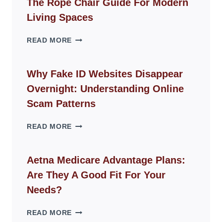
The Rope Chair Guide For Modern
Living Spaces
THE
READ MORE
ROPE
CHAIR
GUIDE
Why Fake ID Websites Disappear
FOR
Overnight: Understanding Online
MODERN
LIVING
Scam Patterns
SPACES
WHY
READ MORE
FAKE
ID
WEBSITES
Aetna Medicare Advantage Plans:
DISAPPEAR
Are They A Good Fit For Your
OVERNIGHT:
UNDERSTANDING
Needs?
ONLINE
SCAM
AETNA
READ MORE
PATTERNS
MEDICARE