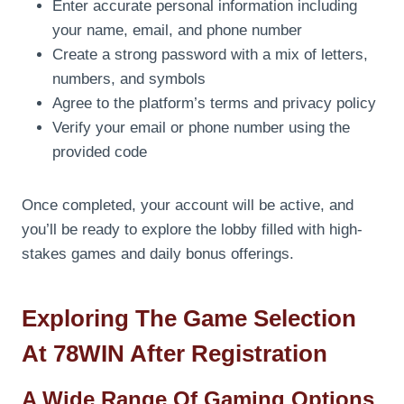
Enter accurate personal information including
your name, email, and phone number
Create a strong password with a mix of letters,
numbers, and symbols
Agree to the platform’s terms and privacy policy
Verify your email or phone number using the
provided code
Once completed, your account will be active, and
you’ll be ready to explore the lobby filled with high-
stakes games and daily bonus offerings.
Exploring The Game Selection
At 78WIN After Registration
A Wide Range Of Gaming Options