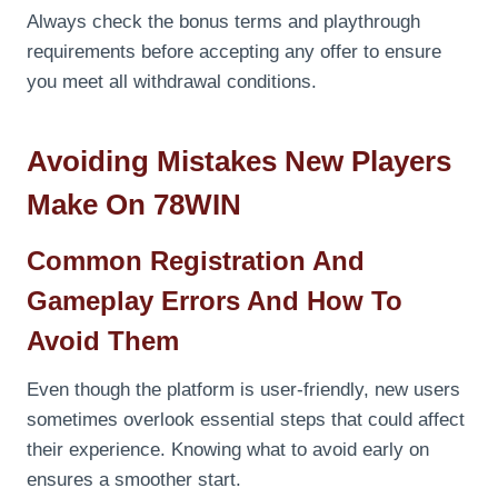
Always check the bonus terms and playthrough
requirements before accepting any offer to ensure
you meet all withdrawal conditions.
Avoiding Mistakes New Players
Make On 78WIN
Common Registration And
Gameplay Errors And How To
Avoid Them
Even though the platform is user-friendly, new users
sometimes overlook essential steps that could affect
their experience. Knowing what to avoid early on
ensures a smoother start.