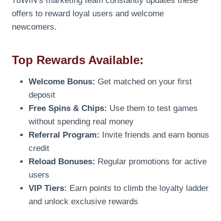
78WIN’s marketing team constantly updates these
offers to reward loyal users and welcome
newcomers.
Top Rewards Available:
Welcome Bonus:
Get matched on your first
deposit
Free Spins & Chips:
Use them to test games
without spending real money
Referral Program:
Invite friends and earn bonus
credit
Reload Bonuses:
Regular promotions for active
users
VIP Tiers:
Earn points to climb the loyalty ladder
and unlock exclusive rewards