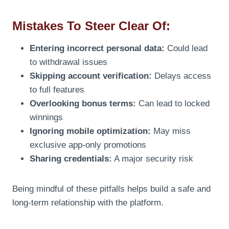
Mistakes To Steer Clear Of:
Entering incorrect personal data:
Could lead
to withdrawal issues
Skipping account verification:
Delays access
to full features
Overlooking bonus terms:
Can lead to locked
winnings
Ignoring mobile optimization:
May miss
exclusive app-only promotions
Sharing credentials:
A major security risk
Being mindful of these pitfalls helps build a safe and
long-term relationship with the platform.