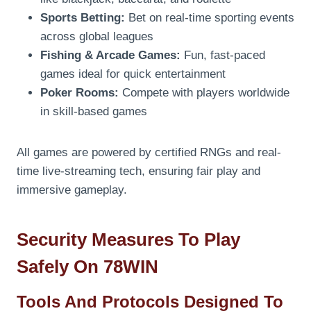
Sports Betting:
Bet on real-time sporting events
across global leagues
Fishing & Arcade Games:
Fun, fast-paced
games ideal for quick entertainment
Poker Rooms:
Compete with players worldwide
in skill-based games
All games are powered by certified RNGs and real-
time live-streaming tech, ensuring fair play and
immersive gameplay.
Security Measures To Play
Safely On 78WIN
Tools And Protocols Designed To