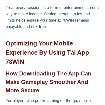
Treat every session as a form of entertainment, not a
way to make income. Setting personal rules and
limits helps ensure your time at 78WIN remains
enjoyable and risk-free.
Optimizing Your Mobile
Experience By Using Tải App
78WIN
How Downloading The App Can
Make Gameplay Smoother And
More Secure
For players who prefer gaming on-the-go, mobile