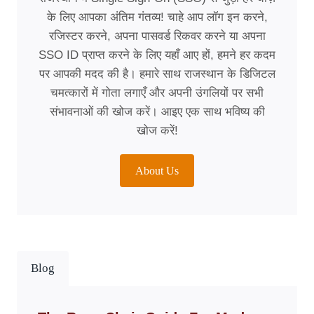
के लिए आपका अंतिम गंतव्य! चाहे आप लॉग इन करने,
रजिस्टर करने, अपना पासवर्ड रिकवर करने या अपना
SSO ID प्राप्त करने के लिए यहाँ आए हों, हमने हर कदम
पर आपकी मदद की है। हमारे साथ राजस्थान के डिजिटल
चमत्कारों में गोता लगाएँ और अपनी उंगलियों पर सभी
संभावनाओं की खोज करें। आइए एक साथ भविष्य की
खोज करें!
About Us
Blog