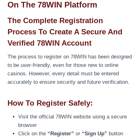
On The 78WIN Platform
The Complete Registration
Process To Create A Secure And
Verified 78WIN Account
The process to register on 78WIN has been designed
to be user-friendly, even for those new to online
casinos. However, every detail must be entered
accurately to ensure security and future verification.
How To Register Safely:
Visit the official 78WIN website using a secure
browser
Click on the
“Register”
or
“Sign Up”
button