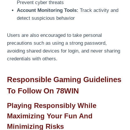
Prevent cyber threats
Account Monitoring Tools:
Track activity and
detect suspicious behavior
Users are also encouraged to take personal
precautions such as using a strong password,
avoiding shared devices for login, and never sharing
credentials with others.
Responsible Gaming Guidelines
To Follow On 78WIN
Playing Responsibly While
Maximizing Your Fun And
Minimizing Risks