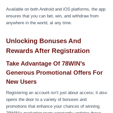
Available on both Android and iOS platforms, the app
ensures that you can bet, win, and withdraw from
anywhere in the world, at any time.
Unlocking Bonuses And
Rewards After Registration
Take Advantage Of 78WIN’s
Generous Promotional Offers For
New Users
Registering an account isn’t just about access; it also
opens the door to a variety of bonuses and
promotions that enhance your chances of winning.