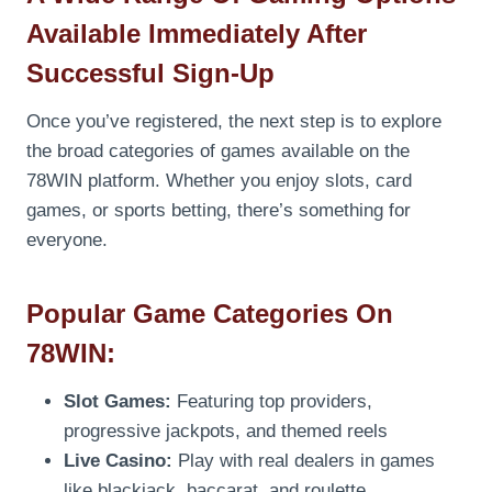
Available Immediately After
Successful Sign-Up
Once you’ve registered, the next step is to explore
the broad categories of games available on the
78WIN platform. Whether you enjoy slots, card
games, or sports betting, there’s something for
everyone.
Popular Game Categories On
78WIN:
Slot Games:
Featuring top providers,
progressive jackpots, and themed reels
Live Casino:
Play with real dealers in games
like blackjack, baccarat, and roulette