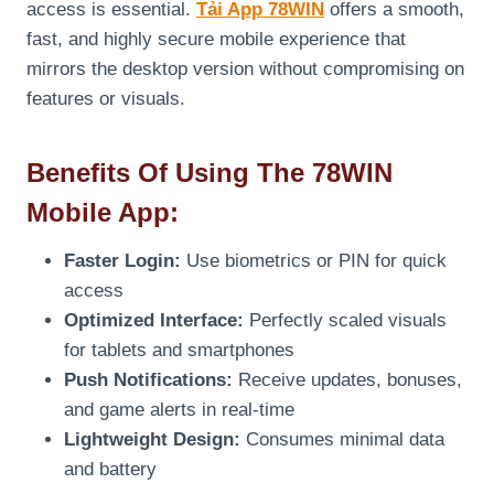
access is essential.
Tải App 78WIN
offers a smooth,
fast, and highly secure mobile experience that
mirrors the desktop version without compromising on
features or visuals.
Benefits Of Using The 78WIN
Mobile App:
Faster Login:
Use biometrics or PIN for quick
access
Optimized Interface:
Perfectly scaled visuals
for tablets and smartphones
Push Notifications:
Receive updates, bonuses,
and game alerts in real-time
Lightweight Design:
Consumes minimal data
and battery