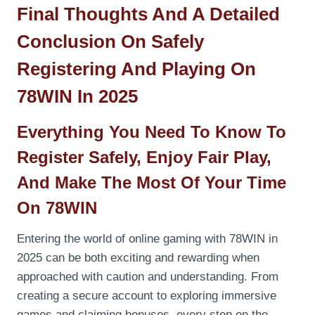
Final Thoughts And A Detailed
Conclusion On Safely
Registering And Playing On
78WIN In 2025
Everything You Need To Know To
Register Safely, Enjoy Fair Play,
And Make The Most Of Your Time
On 78WIN
Entering the world of online gaming with 78WIN in
2025 can be both exciting and rewarding when
approached with caution and understanding. From
creating a secure account to exploring immersive
games and claiming bonuses, every step on the