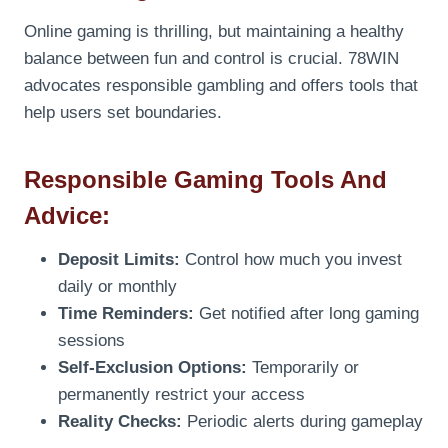
Online gaming is thrilling, but maintaining a healthy
balance between fun and control is crucial. 78WIN
advocates responsible gambling and offers tools that
help users set boundaries.
Responsible Gaming Tools And
Advice:
Deposit Limits:
Control how much you invest
daily or monthly
Time Reminders:
Get notified after long gaming
sessions
Self-Exclusion Options:
Temporarily or
permanently restrict your access
Reality Checks:
Periodic alerts during gameplay