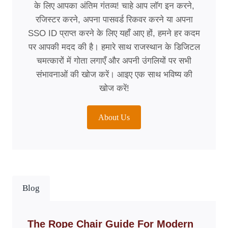
के लिए आपका अंतिम गंतव्य! चाहे आप लॉग इन करने,
रजिस्टर करने, अपना पासवर्ड रिकवर करने या अपना
SSO ID प्राप्त करने के लिए यहाँ आए हों, हमने हर कदम
पर आपकी मदद की है। हमारे साथ राजस्थान के डिजिटल
चमत्कारों में गोता लगाएँ और अपनी उंगलियों पर सभी
संभावनाओं की खोज करें। आइए एक साथ भविष्य की
खोज करें!
About Us
Blog
The Rope Chair Guide For Modern