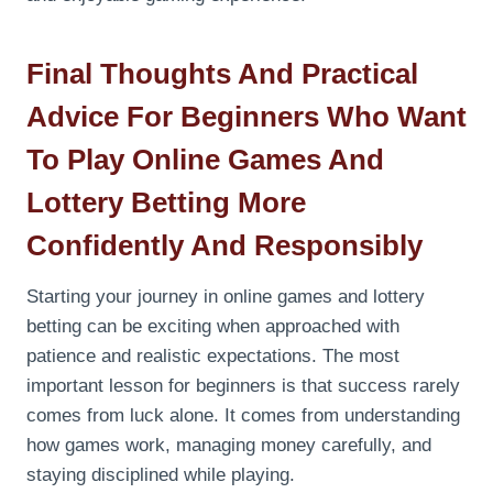
Final Thoughts And Practical
Advice For Beginners Who Want
To Play Online Games And
Lottery Betting More
Confidently And Responsibly
Starting your journey in online games and lottery
betting can be exciting when approached with
patience and realistic expectations. The most
important lesson for beginners is that success rarely
comes from luck alone. It comes from understanding
how games work, managing money carefully, and
staying disciplined while playing.