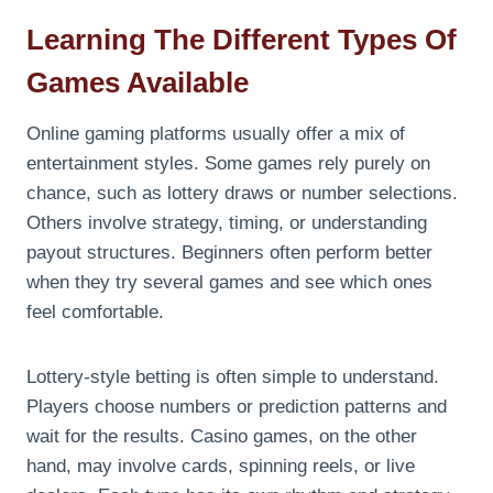
Learning The Different Types Of
Games Available
Online gaming platforms usually offer a mix of
entertainment styles. Some games rely purely on
chance, such as lottery draws or number selections.
Others involve strategy, timing, or understanding
payout structures. Beginners often perform better
when they try several games and see which ones
feel comfortable.
Lottery-style betting is often simple to understand.
Players choose numbers or prediction patterns and
wait for the results. Casino games, on the other
hand, may involve cards, spinning reels, or live