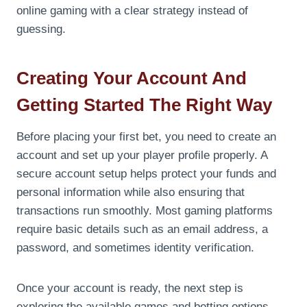
online gaming with a clear strategy instead of
guessing.
Creating Your Account And
Getting Started The Right Way
Before placing your first bet, you need to create an
account and set up your player profile properly. A
secure account setup helps protect your funds and
personal information while also ensuring that
transactions run smoothly. Most gaming platforms
require basic details such as an email address, a
password, and sometimes identity verification.
Once your account is ready, the next step is
exploring the available games and betting options.