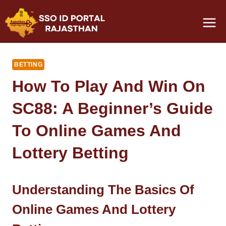
Skip
to
content
BETTING
How To Play And Win On
SC88: A Beginner’s Guide
To Online Games And
Lottery Betting
Understanding The Basics Of
Online Games And Lottery