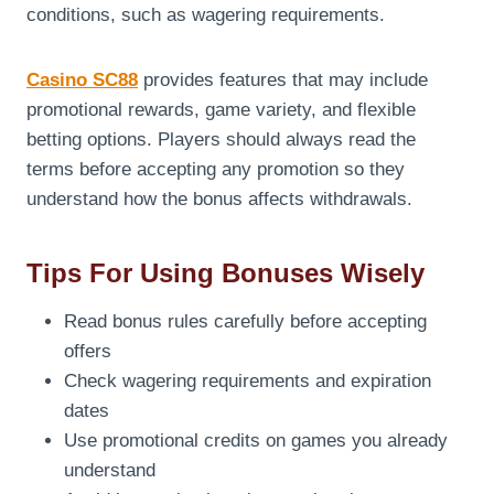
conditions, such as wagering requirements.
Casino SC88
provides features that may include
promotional rewards, game variety, and flexible
betting options. Players should always read the
terms before accepting any promotion so they
understand how the bonus affects withdrawals.
Tips For Using Bonuses Wisely
Read bonus rules carefully before accepting
offers
Check wagering requirements and expiration
dates
Use promotional credits on games you already
understand