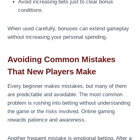
Avoid increasing bets just to clear bonus
conditions
When used carefully, bonuses can extend gameplay
without increasing your personal spending.
Avoiding Common Mistakes
That New Players Make
Every beginner makes mistakes, but many of them
are predictable and avoidable. The most common
problem is rushing into betting without understanding
the game or the risks involved. Online gaming
rewards patience and awareness.
Another frequent mistake is emotional betting. After a