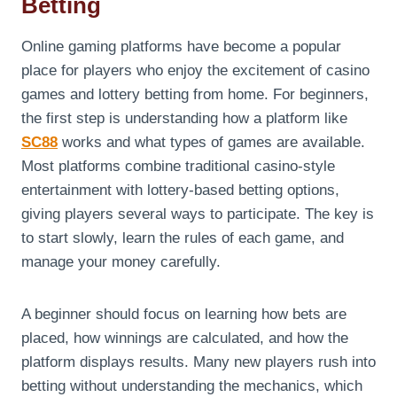
Betting
Online gaming platforms have become a popular
place for players who enjoy the excitement of casino
games and lottery betting from home. For beginners,
the first step is understanding how a platform like
SC88
works and what types of games are available.
Most platforms combine traditional casino-style
entertainment with lottery-based betting options,
giving players several ways to participate. The key is
to start slowly, learn the rules of each game, and
manage your money carefully.
A beginner should focus on learning how bets are
placed, how winnings are calculated, and how the
platform displays results. Many new players rush into
betting without understanding the mechanics, which