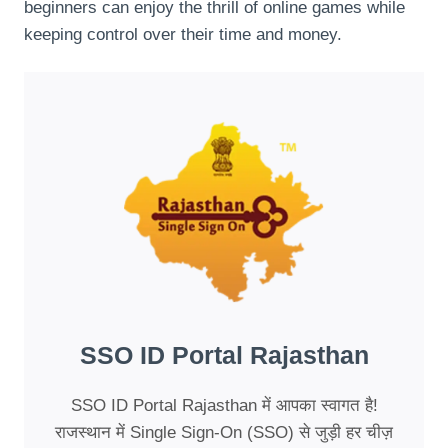
beginners can enjoy the thrill of online games while
keeping control over their time and money.
SSO ID Portal Rajasthan
SSO ID Portal Rajasthan में आपका स्वागत है!
राजस्थान में Single Sign-On (SSO) से जुड़ी हर चीज़