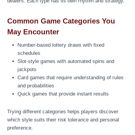
dealers. Each type has its own rhythm and strategy.
Common Game Categories You
May Encounter
Number-based lottery draws with fixed
schedules
Slot-style games with automated spins and
jackpots
Card games that require understanding of rules
and probabilities
Quick games that provide instant results
Trying different categories helps players discover
which style suits their risk tolerance and personal
preference.