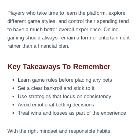
Players who take time to learn the platform, explore
different game styles, and control their spending tend
to have a much better overall experience. Online
gaming should always remain a form of entertainment
rather than a financial plan.
Key Takeaways To Remember
Learn game rules before placing any bets
Set a clear bankroll and stick to it
Use strategies that focus on consistency
Avoid emotional betting decisions
Treat wins and losses as part of the experience
With the right mindset and responsible habits,