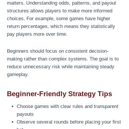
matters. Understanding odds, patterns, and payout
structures allows players to make more informed
choices. For example, some games have higher
return percentages, which means they statistically
pay players more over time.
Beginners should focus on consistent decision-
making rather than complex systems. The goal is to
reduce unnecessary risk while maintaining steady
gameplay.
Beginner-Friendly Strategy Tips
Choose games with clear rules and transparent
payouts
Observe several rounds before placing your first