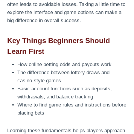
often leads to avoidable losses. Taking a little time to
explore the interface and game options can make a
big difference in overall success.
Key Things Beginners Should
Learn First
How online betting odds and payouts work
The difference between lottery draws and
casino-style games
Basic account functions such as deposits,
withdrawals, and balance tracking
Where to find game rules and instructions before
placing bets
Learning these fundamentals helps players approach