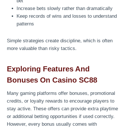
bet
Increase bets slowly rather than dramatically
Keep records of wins and losses to understand
patterns
Simple strategies create discipline, which is often
more valuable than risky tactics.
Exploring Features And
Bonuses On Casino SC88
Many gaming platforms offer bonuses, promotional
credits, or loyalty rewards to encourage players to
stay active. These offers can provide extra playtime
or additional betting opportunities if used correctly.
However, every bonus usually comes with