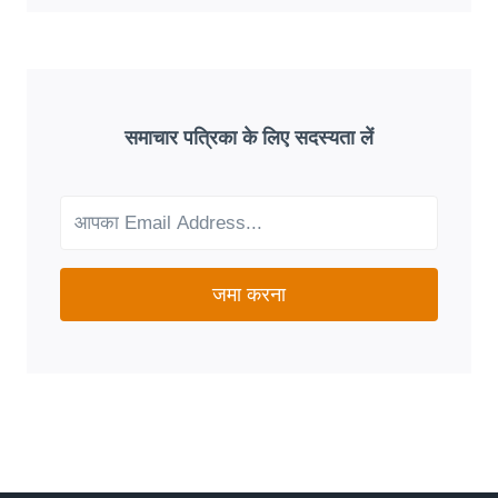
ADVANTAGE
PLANS:
ARE
THEY
A
GOOD
समाचार पत्रिका के लिए सदस्यता लें
FIT
FOR
YOUR
NEEDS?
जमा करना