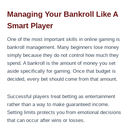
Managing Your Bankroll Like A
Smart Player
One of the most important skills in online gaming is
bankroll management. Many beginners lose money
simply because they do not control how much they
spend. A bankroll is the amount of money you set
aside specifically for gaming. Once that budget is
decided, every bet should come from that amount.
Successful players treat betting as entertainment
rather than a way to make guaranteed income.
Setting limits protects you from emotional decisions
that can occur after wins or losses.