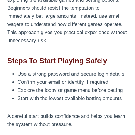
Beginners should resist the temptation to
immediately bet large amounts. Instead, use small
wagers to understand how different games operate.
This approach gives you practical experience without
unnecessary risk.
Steps To Start Playing Safely
Use a strong password and secure login details
Confirm your email or identity if required
Explore the lobby or game menu before betting
Start with the lowest available betting amounts
A careful start builds confidence and helps you learn
the system without pressure.