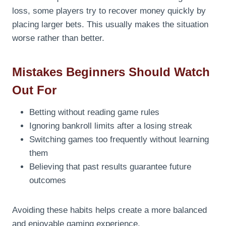
loss, some players try to recover money quickly by
placing larger bets. This usually makes the situation
worse rather than better.
Mistakes Beginners Should Watch
Out For
Betting without reading game rules
Ignoring bankroll limits after a losing streak
Switching games too frequently without learning
them
Believing that past results guarantee future
outcomes
Avoiding these habits helps create a more balanced
and enjoyable gaming experience.