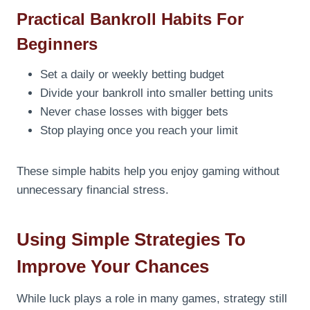
Practical Bankroll Habits For
Beginners
Set a daily or weekly betting budget
Divide your bankroll into smaller betting units
Never chase losses with bigger bets
Stop playing once you reach your limit
These simple habits help you enjoy gaming without
unnecessary financial stress.
Using Simple Strategies To
Improve Your Chances
While luck plays a role in many games, strategy still