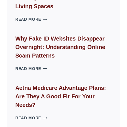
Living Spaces
THE
READ MORE
ROPE
CHAIR
GUIDE
Why Fake ID Websites Disappear
FOR
Overnight: Understanding Online
MODERN
LIVING
Scam Patterns
SPACES
WHY
READ MORE
FAKE
ID
WEBSITES
Aetna Medicare Advantage Plans:
DISAPPEAR
Are They A Good Fit For Your
OVERNIGHT:
UNDERSTANDING
Needs?
ONLINE
SCAM
AETNA
READ MORE
PATTERNS
MEDICARE