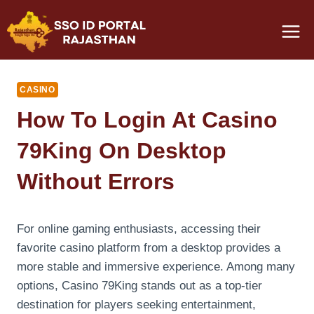
Skip
to
content
CASINO
How To Login At Casino
79King On Desktop
Without Errors
For online gaming enthusiasts, accessing their
favorite casino platform from a desktop provides a
more stable and immersive experience. Among many
options, Casino 79King stands out as a top-tier
destination for players seeking entertainment,