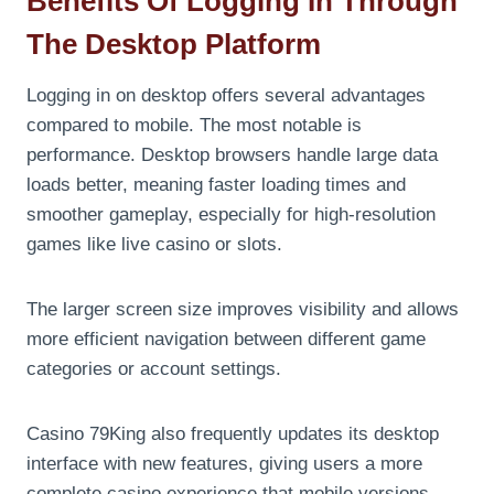
Benefits Of Logging In Through
The Desktop Platform
Logging in on desktop offers several advantages
compared to mobile. The most notable is
performance. Desktop browsers handle large data
loads better, meaning faster loading times and
smoother gameplay, especially for high-resolution
games like live casino or slots.
The larger screen size improves visibility and allows
more efficient navigation between different game
categories or account settings.
Casino 79King also frequently updates its desktop
interface with new features, giving users a more
complete casino experience that mobile versions