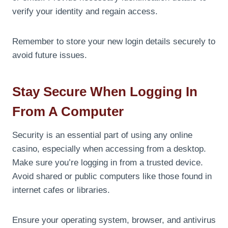
verify your identity and regain access.
Remember to store your new login details securely to
avoid future issues.
Stay Secure When Logging In
From A Computer
Security is an essential part of using any online
casino, especially when accessing from a desktop.
Make sure you’re logging in from a trusted device.
Avoid shared or public computers like those found in
internet cafes or libraries.
Ensure your operating system, browser, and antivirus