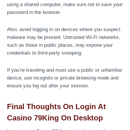
using a shared computer, make sure not to save your
password in the browser.
Also, avoid logging in on devices where you suspect
malware may be present. Untrusted Wi-Fi networks,
such as those in public places, may expose your
credentials to third-party snooping.
If you’re traveling and must use a public or unfamiliar
device, use incognito or private browsing mode and
ensure you log out after your session.
Final Thoughts On Login At
Casino 79King On Desktop