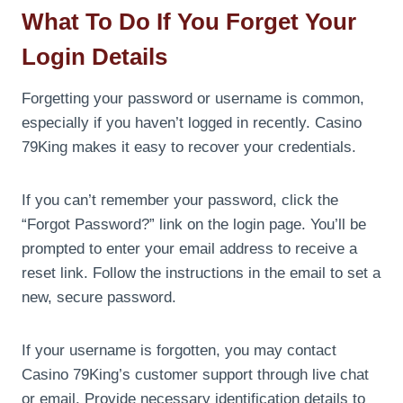
What To Do If You Forget Your
Login Details
Forgetting your password or username is common,
especially if you haven’t logged in recently. Casino
79King makes it easy to recover your credentials.
If you can’t remember your password, click the
“Forgot Password?” link on the login page. You’ll be
prompted to enter your email address to receive a
reset link. Follow the instructions in the email to set a
new, secure password.
If your username is forgotten, you may contact
Casino 79King’s customer support through live chat
or email. Provide necessary identification details to