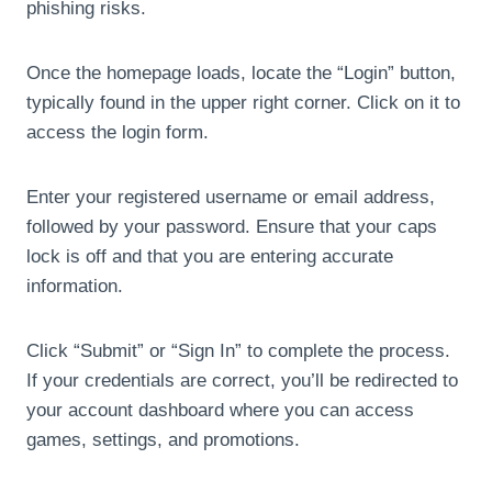
phishing risks.
Once the homepage loads, locate the “Login” button,
typically found in the upper right corner. Click on it to
access the login form.
Enter your registered username or email address,
followed by your password. Ensure that your caps
lock is off and that you are entering accurate
information.
Click “Submit” or “Sign In” to complete the process.
If your credentials are correct, you’ll be redirected to
your account dashboard where you can access
games, settings, and promotions.