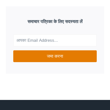
ARE
THEY
A
GOOD
समाचार पत्रिका के लिए सदस्यता लें
FIT
FOR
YOUR
NEEDS?
जमा करना