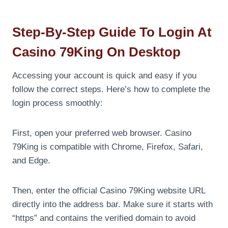
Step-By-Step Guide To Login At
Casino 79King On Desktop
Accessing your account is quick and easy if you
follow the correct steps. Here’s how to complete the
login process smoothly:
First, open your preferred web browser. Casino
79King is compatible with Chrome, Firefox, Safari,
and Edge.
Then, enter the official Casino 79King website URL
directly into the address bar. Make sure it starts with
“https” and contains the verified domain to avoid