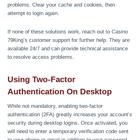
problems. Clear your cache and cookies, then
attempt to login again.
If none of these solutions work, reach out to Casino
79King’s customer support for further help. They are
available 24/7 and can provide technical assistance
to resolve access problems.
Using Two-Factor
Authentication On Desktop
While not mandatory, enabling two-factor
authentication (2FA) greatly increases your account’s
security during desktop logins. Once activated, you
will need to enter a temporary verification code sent
to your phone or email in addition to your password.