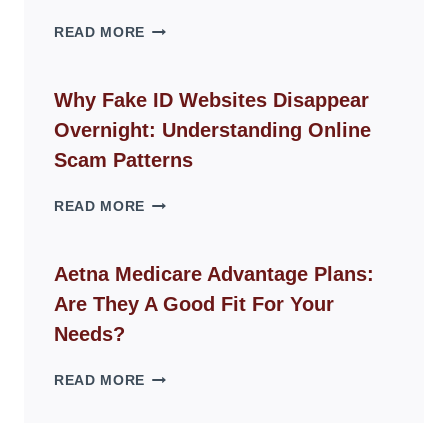
THE
READ MORE
ROPE
CHAIR
GUIDE
Why Fake ID Websites Disappear
FOR
Overnight: Understanding Online
MODERN
LIVING
Scam Patterns
SPACES
WHY
READ MORE
FAKE
ID
WEBSITES
Aetna Medicare Advantage Plans:
DISAPPEAR
Are They A Good Fit For Your
OVERNIGHT:
UNDERSTANDING
Needs?
ONLINE
SCAM
AETNA
READ MORE
PATTERNS
MEDICARE
ADVANTAGE
PLANS: