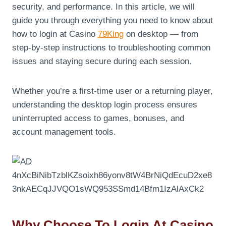
security, and performance. In this article, we will
guide you through everything you need to know about
how to login at Casino
79King
on desktop — from
step-by-step instructions to troubleshooting common
issues and staying secure during each session.
Whether you’re a first-time user or a returning player,
understanding the desktop login process ensures
uninterrupted access to games, bonuses, and
account management tools.
Why Choose To Login At Casino