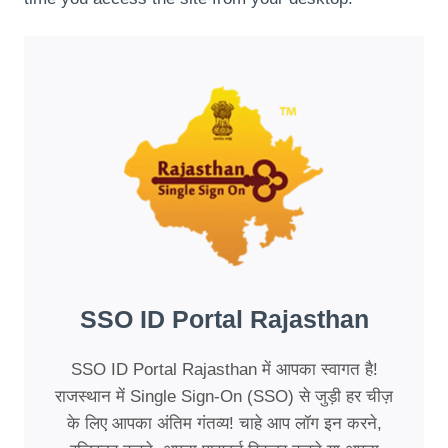
SSO ID Portal Rajasthan
SSO ID Portal Rajasthan में आपका स्वागत है!
राजस्थान में Single Sign-On (SSO) से जुड़ी हर चीज़
के लिए आपका अंतिम गंतव्य! चाहे आप लॉग इन करने,