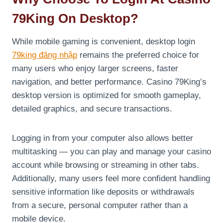
79King On Desktop?
While mobile gaming is convenient, desktop login
79king đăng nhập
remains the preferred choice for
many users who enjoy larger screens, faster
navigation, and better performance. Casino 79King’s
desktop version is optimized for smooth gameplay,
detailed graphics, and secure transactions.
Logging in from your computer also allows better
multitasking — you can play and manage your casino
account while browsing or streaming in other tabs.
Additionally, many users feel more confident handling
sensitive information like deposits or withdrawals
from a secure, personal computer rather than a
mobile device.