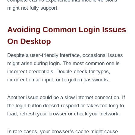
might not fully support.
Avoiding Common Login Issues
On Desktop
Despite a user-friendly interface, occasional issues
might arise during login. The most common one is
incorrect credentials. Double-check for typos,
incorrect email input, or forgotten passwords.
Another issue could be a slow internet connection. If
the login button doesn’t respond or takes too long to
load, refresh your browser or check your network.
In rare cases, your browser’s cache might cause