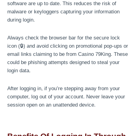
software are up to date. This reduces the risk of
malware or keyloggers capturing your information
during login.
Always check the browser bar for the secure lock
icon (🔒) and avoid clicking on promotional pop-ups or
email links claiming to be from Casino 79King. These
could be phishing attempts designed to steal your
login data.
After logging in, if you’re stepping away from your
computer, log out of your account. Never leave your
session open on an unattended device.