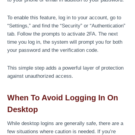
To enable this feature, log in to your account, go to
“Settings,” and find the “Security” or “Authentication”
tab. Follow the prompts to activate 2FA. The next
time you log in, the system will prompt you for both
your password and the verification code.
This simple step adds a powerful layer of protection
against unauthorized access.
When To Avoid Logging In On
Desktop
While desktop logins are generally safe, there are a
few situations where caution is needed. If you’re