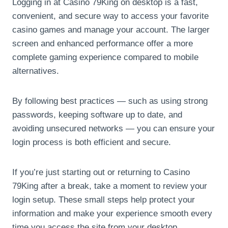
Logging in at Casino 79King on desktop is a fast,
convenient, and secure way to access your favorite
casino games and manage your account. The larger
screen and enhanced performance offer a more
complete gaming experience compared to mobile
alternatives.
By following best practices — such as using strong
passwords, keeping software up to date, and
avoiding unsecured networks — you can ensure your
login process is both efficient and secure.
If you’re just starting out or returning to Casino
79King after a break, take a moment to review your
login setup. These small steps help protect your
information and make your experience smooth every
time you access the site from your desktop.