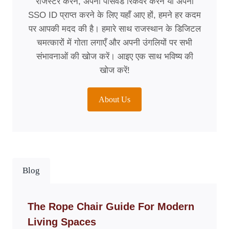
रजिस्टर करने, अपना पासवर्ड रिकवर करने या अपना
SSO ID प्राप्त करने के लिए यहाँ आए हों, हमने हर कदम
पर आपकी मदद की है। हमारे साथ राजस्थान के डिजिटल
चमत्कारों में गोता लगाएँ और अपनी उंगलियों पर सभी
संभावनाओं की खोज करें। आइए एक साथ भविष्य की
खोज करें!
About Us
Blog
The Rope Chair Guide For Modern
Living Spaces