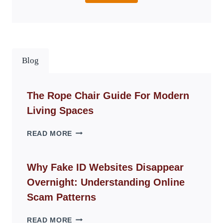
Blog
The Rope Chair Guide For Modern
Living Spaces
THE
READ MORE
ROPE
CHAIR
GUIDE
Why Fake ID Websites Disappear
FOR
Overnight: Understanding Online
MODERN
LIVING
Scam Patterns
SPACES
WHY
READ MORE