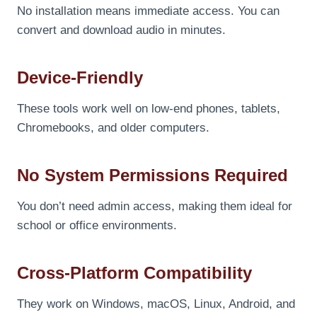
No installation means immediate access. You can
convert and download audio in minutes.
Device-Friendly
These tools work well on low-end phones, tablets,
Chromebooks, and older computers.
No System Permissions Required
You don’t need admin access, making them ideal for
school or office environments.
Cross-Platform Compatibility
They work on Windows, macOS, Linux, Android, and