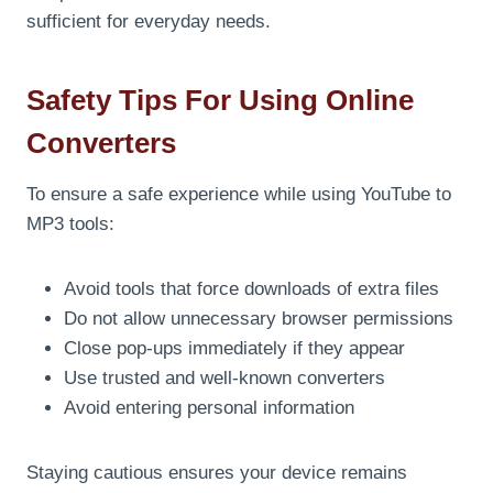
sufficient for everyday needs.
Safety Tips For Using Online
Converters
To ensure a safe experience while using YouTube to
MP3 tools:
Avoid tools that force downloads of extra files
Do not allow unnecessary browser permissions
Close pop-ups immediately if they appear
Use trusted and well-known converters
Avoid entering personal information
Staying cautious ensures your device remains