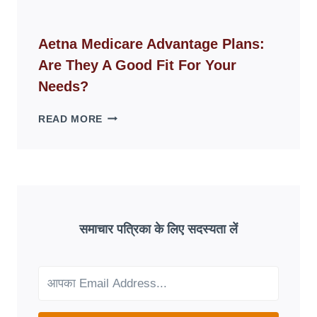
FAKE
ID
WEBSITES
Aetna Medicare Advantage Plans:
DISAPPEAR
Are They A Good Fit For Your
OVERNIGHT:
UNDERSTANDING
Needs?
ONLINE
SCAM
AETNA
READ MORE
PATTERNS
MEDICARE
ADVANTAGE
PLANS:
ARE
THEY
A
GOOD
समाचार पत्रिका के लिए सदस्यता लें
FIT
FOR
YOUR
NEEDS?