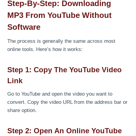
Step-By-Step: Downloading
MP3 From YouTube Without
Software
The process is generally the same across most
online tools. Here’s how it works:
Step 1: Copy The YouTube Video
Link
Go to YouTube and open the video you want to
convert. Copy the video URL from the address bar or
share option.
Step 2: Open An Online YouTube