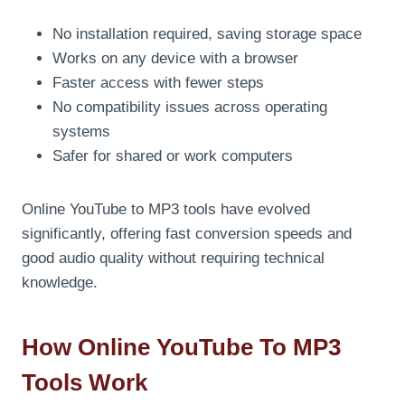
No installation required, saving storage space
Works on any device with a browser
Faster access with fewer steps
No compatibility issues across operating
systems
Safer for shared or work computers
Online YouTube to MP3 tools have evolved
significantly, offering fast conversion speeds and
good audio quality without requiring technical
knowledge.
How Online YouTube To MP3
Tools Work