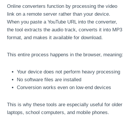
Online converters function by processing the video
link on a remote server rather than your device.
When you paste a YouTube URL into the converter,
the tool extracts the audio track, converts it into MP3
format, and makes it available for download.
This entire process happens in the browser, meaning:
Your device does not perform heavy processing
No software files are installed
Conversion works even on low-end devices
This is why these tools are especially useful for older
laptops, school computers, and mobile phones.