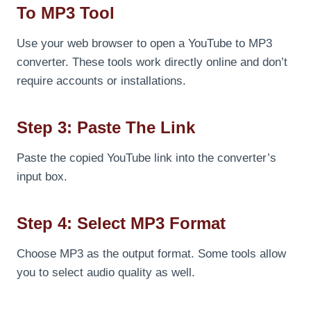
To MP3 Tool
Use your web browser to open a YouTube to MP3
converter. These tools work directly online and don’t
require accounts or installations.
Step 3: Paste The Link
Paste the copied YouTube link into the converter’s
input box.
Step 4: Select MP3 Format
Choose MP3 as the output format. Some tools allow
you to select audio quality as well.