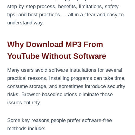
step-by-step process, benefits, limitations, safety
tips, and best practices — all in a clear and easy-to-
understand way.
Why Download MP3 From
YouTube Without Software
Many users avoid software installations for several
practical reasons. Installing programs can take time,
consume storage, and sometimes introduce security
risks. Browser-based solutions eliminate these
issues entirely.
Some key reasons people prefer software-free
methods include: