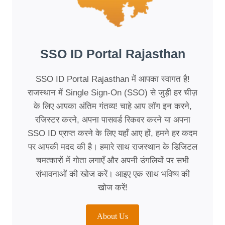
SSO ID Portal Rajasthan
SSO ID Portal Rajasthan में आपका स्वागत है!
राजस्थान में Single Sign-On (SSO) से जुड़ी हर चीज़
के लिए आपका अंतिम गंतव्य! चाहे आप लॉग इन करने,
रजिस्टर करने, अपना पासवर्ड रिकवर करने या अपना
SSO ID प्राप्त करने के लिए यहाँ आए हों, हमने हर कदम
पर आपकी मदद की है। हमारे साथ राजस्थान के डिजिटल
चमत्कारों में गोता लगाएँ और अपनी उंगलियों पर सभी
संभावनाओं की खोज करें। आइए एक साथ भविष्य की
खोज करें!
About Us