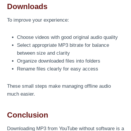
Downloads
To improve your experience:
Choose videos with good original audio quality
Select appropriate MP3 bitrate for balance
between size and clarity
Organize downloaded files into folders
Rename files clearly for easy access
These small steps make managing offline audio
much easier.
Conclusion
Downloading MP3 from YouTube without software is a