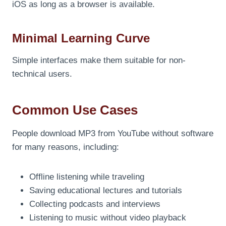
iOS as long as a browser is available.
Minimal Learning Curve
Simple interfaces make them suitable for non-
technical users.
Common Use Cases
People download MP3 from YouTube without software
for many reasons, including:
Offline listening while traveling
Saving educational lectures and tutorials
Collecting podcasts and interviews
Listening to music without video playback