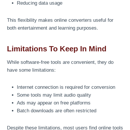
Reducing data usage
This flexibility makes online converters useful for
both entertainment and learning purposes.
Limitations To Keep In Mind
While software-free tools are convenient, they do
have some limitations:
Internet connection is required for conversion
Some tools may limit audio quality
Ads may appear on free platforms
Batch downloads are often restricted
Despite these limitations, most users find online tools