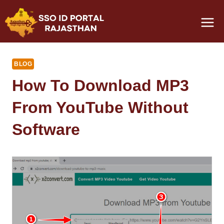
Skip
to
content
BLOG
How To Download MP3
From YouTube Without
Software