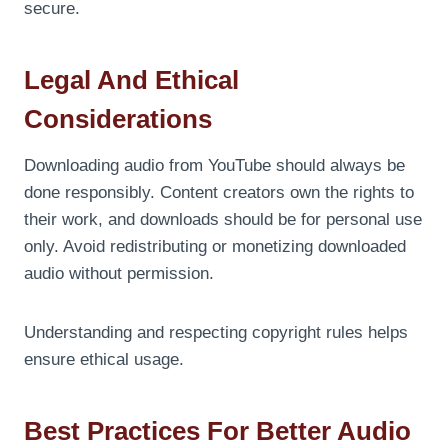
secure.
Legal And Ethical
Considerations
Downloading audio from YouTube should always be
done responsibly. Content creators own the rights to
their work, and downloads should be for personal use
only. Avoid redistributing or monetizing downloaded
audio without permission.
Understanding and respecting copyright rules helps
ensure ethical usage.
Best Practices For Better Audio