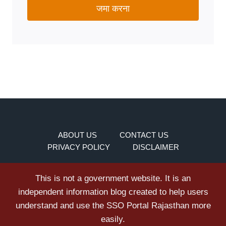
जमा करना
ABOUT US
CONTACT US
PRIVACY POLICY
DISCLAIMER
This is not a government website. It is an
independent information blog created to help users
understand and use the SSO Portal Rajasthan more
easily.