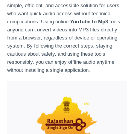
simple, efficient, and accessible solution for users
who want quick audio access without technical
complications. Using online
YouTube to Mp3
tools,
anyone can convert videos into MP3 files directly
from a browser, regardless of device or operating
system. By following the correct steps, staying
cautious about safety, and using these tools
responsibly, you can enjoy offline audio anytime
without installing a single application.