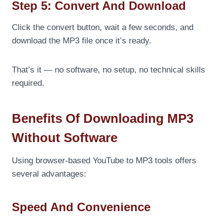
Step 5: Convert And Download
Click the convert button, wait a few seconds, and
download the MP3 file once it’s ready.
That’s it — no software, no setup, no technical skills
required.
Benefits Of Downloading MP3
Without Software
Using browser-based YouTube to MP3 tools offers
several advantages:
Speed And Convenience