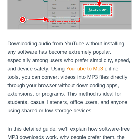
Downloading audio from YouTube without installing
any software has become extremely popular,
especially among users who prefer simplicity, speed,
and device safety. Using
YouTube to Mp3
online
tools, you can convert videos into MP3 files directly
through your browser without downloading apps,
extensions, or programs. This method is ideal for
students, casual listeners, office users, and anyone
using shared or low-storage devices.
In this detailed guide, we’ll explain how software-free
MP3 downloads work, why people prefer them, the