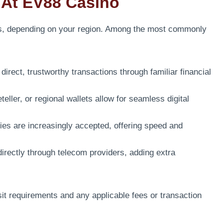
 At EV88 Casino
ns, depending on your region. Among the most commonly
direct, trustworthy transactions through familiar financial
teller, or regional wallets allow for seamless digital
cies are increasingly accepted, offering speed and
rectly through telecom providers, adding extra
t requirements and any applicable fees or transaction