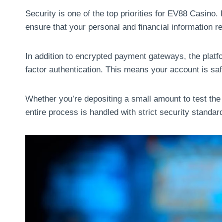
Security is one of the top priorities for EV88 Casino
ensure that your personal and financial information r
In addition to encrypted payment gateways, the platf
factor authentication. This means your account is sa
Whether you’re depositing a small amount to test the 
entire process is handled with strict security standar