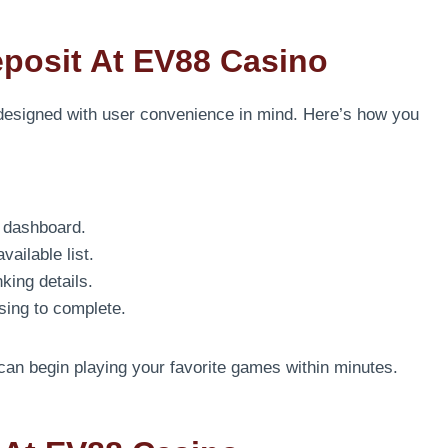
posit At EV88 Casino
 designed with user convenience in mind. Here’s how you
r dashboard.
ailable list.
king details.
sing to complete.
can begin playing your favorite games within minutes.