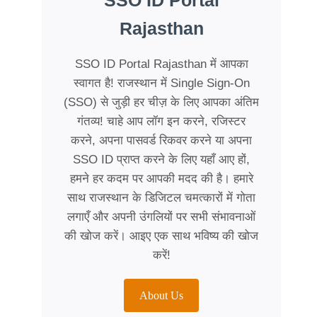
SSO ID Portal
Rajasthan
SSO ID Portal Rajasthan में आपका
स्वागत है! राजस्थान में Single Sign-On
(SSO) से जुड़ी हर चीज़ के लिए आपका अंतिम
गंतव्य! चाहे आप लॉग इन करने, रजिस्टर
करने, अपना पासवर्ड रिकवर करने या अपना
SSO ID प्राप्त करने के लिए यहाँ आए हों,
हमने हर कदम पर आपकी मदद की है। हमारे
साथ राजस्थान के डिजिटल चमत्कारों में गोता
लगाएँ और अपनी उंगलियों पर सभी संभावनाओं
की खोज करें। आइए एक साथ भविष्य की खोज
करें!
About Us