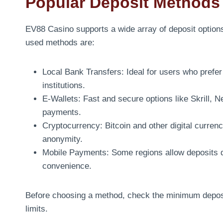
Popular Deposit Methods
EV88 Casino supports a wide array of deposit optio
used methods are:
Local Bank Transfers: Ideal for users who prefer 
institutions.
E-Wallets: Fast and secure options like Skrill, Ne
payments.
Cryptocurrency: Bitcoin and other digital curren
anonymity.
Mobile Payments: Some regions allow deposits di
convenience.
Before choosing a method, check the minimum deposi
limits.