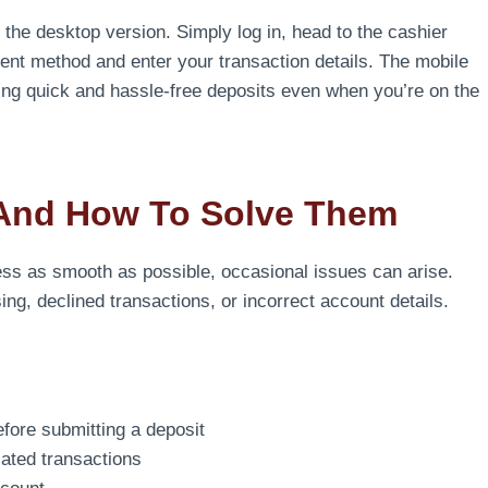
o the desktop version. Simply log in, head to the cashier
ent method and enter your transaction details. The mobile
ring quick and hassle-free deposits even when you’re on the
And How To Solve Them
ss as smooth as possible, occasional issues can arise.
, declined transactions, or incorrect account details.
efore submitting a deposit
lated transactions