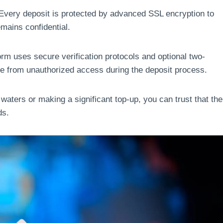
. Every deposit is protected by advanced SSL encryption to
emains confidential.
orm uses secure verification protocols and optional two-
fe from unauthorized access during the deposit process.
waters or making a significant top-up, you can trust that the
ds.