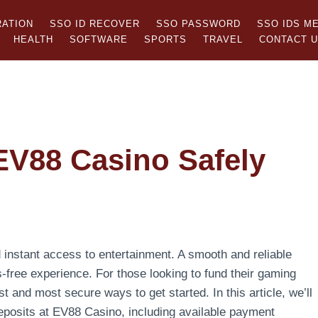
RATION
SSO ID RECOVER
SSO PASSWORD
SSO IDS M
HEALTH
SOFTWARE
SPORTS
TRAVEL
CONTACT 
EV88 Casino Safely
 instant access to entertainment. A smooth and reliable
s-free experience. For those looking to fund their gaming
st and most secure ways to get started. In this article, we’ll
posits at EV88 Casino, including available payment