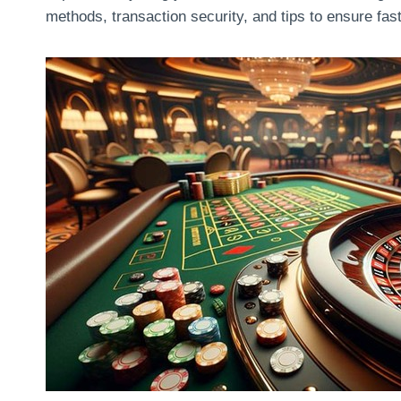
methods, transaction security, and tips to ensure fas