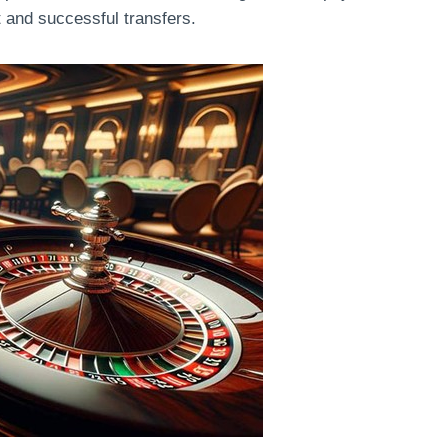
t and successful transfers.