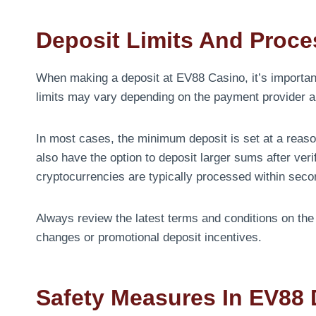
Deposit Limits And Proce
When making a deposit at EV88 Casino, it’s importa
limits may vary depending on the payment provider an
In most cases, the minimum deposit is set at a reas
also have the option to deposit larger sums after verif
cryptocurrencies are typically processed within seco
Always review the latest terms and conditions on the 
changes or promotional deposit incentives.
Safety Measures In EV88 