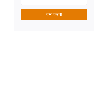
जमा करना