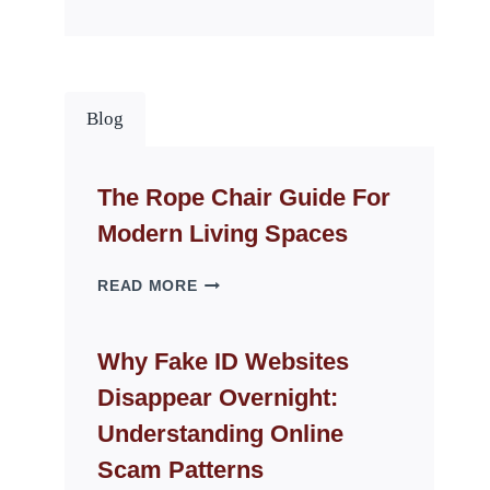
Blog
The Rope Chair Guide For
Modern Living Spaces
THE
READ MORE
ROPE
CHAIR
GUIDE
Why Fake ID Websites
FOR
Disappear Overnight:
MODERN
LIVING
Understanding Online
SPACES
Scam Patterns