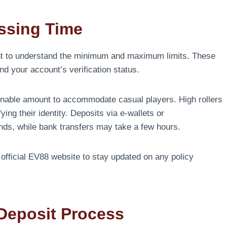
ssing Time
nt to understand the minimum and maximum limits. These
d your account’s verification status.
onable amount to accommodate casual players. High rollers
ying their identity. Deposits via e-wallets or
nds, while bank transfers may take a few hours.
official EV88 website to stay updated on any policy
Deposit Process