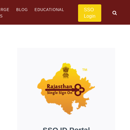
SSO
ERGE
BLOG
EDUCATIONAL
Login
US