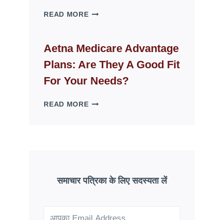
WHY
READ MORE
FAKE
ID
WEBSITES
Aetna Medicare Advantage
DISAPPEAR
Plans: Are They A Good Fit
OVERNIGHT:
UNDERSTANDING
For Your Needs?
ONLINE
SCAM
AETNA
READ MORE
PATTERNS
MEDICARE
ADVANTAGE
PLANS:
ARE
THEY
A
GOOD
समाचार पत्रिका के लिए सदस्यता लें
FIT
FOR
YOUR
NEEDS?