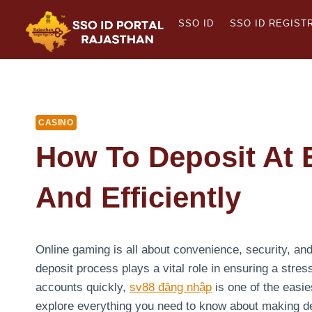
Skip
SSO ID
SSO ID REGIST
to
content
CASINO
How To Deposit At 
And Efficiently
Online gaming is all about convenience, security, and
deposit process plays a vital role in ensuring a stres
accounts quickly,
sv88 đăng nhập
is one of the easie
explore everything you need to know about making de