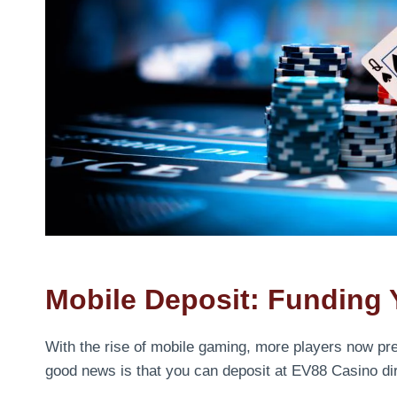
Mobile Deposit: Funding
With the rise of mobile gaming, more players now pr
good news is that you can deposit at EV88 Casino dir