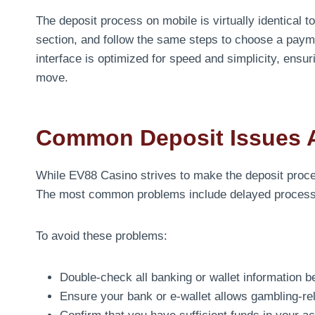
The deposit process on mobile is virtually identical t
section, and follow the same steps to choose a paym
interface is optimized for speed and simplicity, ensu
move.
Common Deposit Issues 
While EV88 Casino strives to make the deposit proce
The most common problems include delayed processing
To avoid these problems:
Double-check all banking or wallet information b
Ensure your bank or e-wallet allows gambling-re