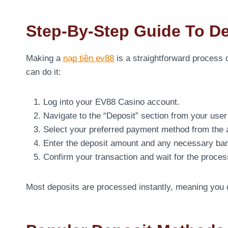
Step-By-Step Guide To De
Making a
nạp tiền ev88
is a straightforward process
can do it:
Log into your EV88 Casino account.
Navigate to the “Deposit” section from your use
Select your preferred payment method from the av
Enter the deposit amount and any necessary ban
Confirm your transaction and wait for the proces
Most deposits are processed instantly, meaning you 