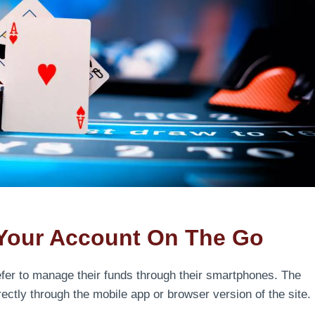
 Your Account On The Go
efer to manage their funds through their smartphones. The
ectly through the mobile app or browser version of the site.