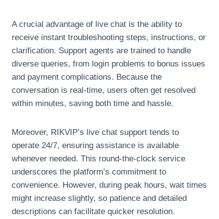
A crucial advantage of live chat is the ability to
receive instant troubleshooting steps, instructions, or
clarification. Support agents are trained to handle
diverse queries, from login problems to bonus issues
and payment complications. Because the
conversation is real-time, users often get resolved
within minutes, saving both time and hassle.
Moreover, RIKVIP’s live chat support tends to
operate 24/7, ensuring assistance is available
whenever needed. This round-the-clock service
underscores the platform’s commitment to
convenience. However, during peak hours, wait times
might increase slightly, so patience and detailed
descriptions can facilitate quicker resolution.