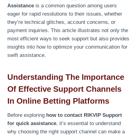
Assistance
is a common question among users
eager for rapid resolutions to their issues, whether
they’re technical glitches, account concerns, or
payment inquiries. This article illustrates not only the
most efficient ways to seek support but also provides
insights into how to optimize your communication for
swift assistance.
Understanding The Importance
Of Effective Support Channels
In Online Betting Platforms
Before exploring
how to contact RIKVIP Support
for quick assistance
, it’s essential to understand
why choosing the right support channel can make a