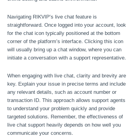
Navigating RIKVIP’s live chat feature is
straightforward. Once logged into your account, look
for the chat icon typically positioned at the bottom
corner of the platform’s interface. Clicking this icon
will usually bring up a chat window, where you can
initiate a conversation with a support representative.
When engaging with live chat, clarity and brevity are
key. Explain your issue in precise terms and include
any relevant details, such as account number or
transaction ID. This approach allows support agents
to understand your problem quickly and provide
targeted solutions. Remember, the effectiveness of
live chat support heavily depends on how well you
communicate your concerns.