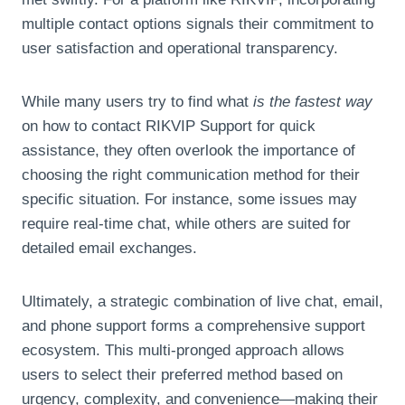
multiple contact options signals their commitment to
user satisfaction and operational transparency.
While many users try to find what
is the fastest way
on how to contact RIKVIP Support for quick
assistance, they often overlook the importance of
choosing the right communication method for their
specific situation. For instance, some issues may
require real-time chat, while others are suited for
detailed email exchanges.
Ultimately, a strategic combination of live chat, email,
and phone support forms a comprehensive support
ecosystem. This multi-pronged approach allows
users to select their preferred method based on
urgency, complexity, and convenience—making their