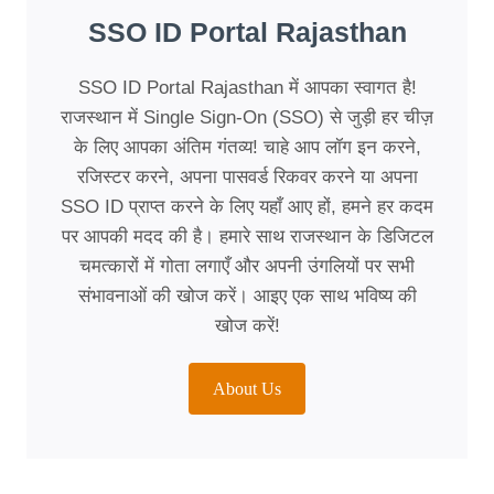
SSO ID Portal Rajasthan
SSO ID Portal Rajasthan में आपका स्वागत है!
राजस्थान में Single Sign-On (SSO) से जुड़ी हर चीज़
के लिए आपका अंतिम गंतव्य! चाहे आप लॉग इन करने,
रजिस्टर करने, अपना पासवर्ड रिकवर करने या अपना
SSO ID प्राप्त करने के लिए यहाँ आए हों, हमने हर कदम
पर आपकी मदद की है। हमारे साथ राजस्थान के डिजिटल
चमत्कारों में गोता लगाएँ और अपनी उंगलियों पर सभी
संभावनाओं की खोज करें। आइए एक साथ भविष्य की
खोज करें!
About Us