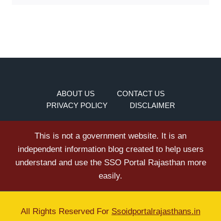
ABOUT US
CONTACT US
PRIVACY POLICY
DISCLAIMER
This is not a government website. It is an
independent information blog created to help users
understand and use the SSO Portal Rajasthan more
easily.
All Rights Reserved For
Ssoidportalrajasthans.in