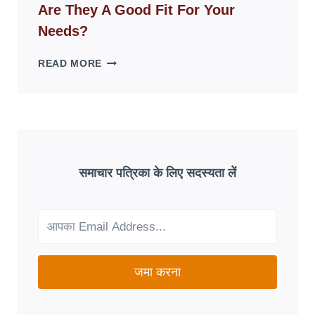
Are They A Good Fit For Your
OVERNIGHT:
UNDERSTANDING
Needs?
ONLINE
SCAM
AETNA
READ MORE
PATTERNS
MEDICARE
ADVANTAGE
PLANS:
ARE
THEY
A
GOOD
समाचार पत्रिका के लिए सदस्यता लें
FIT
FOR
YOUR
NEEDS?
जमा करना