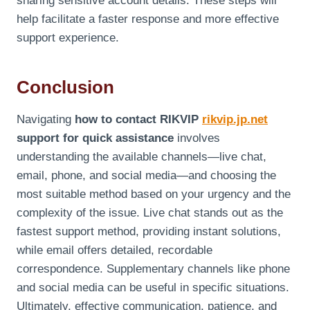
sharing sensitive account details. These steps will
help facilitate a faster response and more effective
support experience.
Conclusion
Navigating
how to contact RIKVIP
rikvip.jp.net
support for quick assistance
involves
understanding the available channels—live chat,
email, phone, and social media—and choosing the
most suitable method based on your urgency and the
complexity of the issue. Live chat stands out as the
fastest support method, providing instant solutions,
while email offers detailed, recordable
correspondence. Supplementary channels like phone
and social media can be useful in specific situations.
Ultimately, effective communication, patience, and