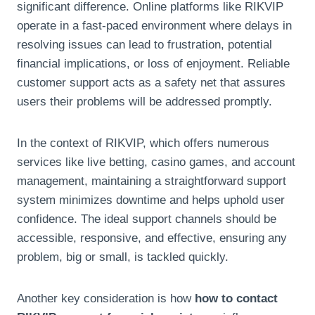
significant difference. Online platforms like RIKVIP
operate in a fast-paced environment where delays in
resolving issues can lead to frustration, potential
financial implications, or loss of enjoyment. Reliable
customer support acts as a safety net that assures
users their problems will be addressed promptly.
In the context of RIKVIP, which offers numerous
services like live betting, casino games, and account
management, maintaining a straightforward support
system minimizes downtime and helps uphold user
confidence. The ideal support channels should be
accessible, responsive, and effective, ensuring any
problem, big or small, is tackled quickly.
Another key consideration is how
how to contact