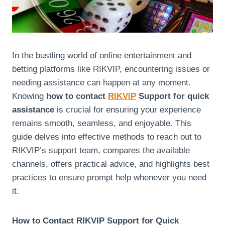
In the bustling world of online entertainment and
betting platforms like RIKVIP, encountering issues or
needing assistance can happen at any moment.
Knowing
how to contact
RIKVIP
Support for quick
assistance
is crucial for ensuring your experience
remains smooth, seamless, and enjoyable. This
guide delves into effective methods to reach out to
RIKVIP’s support team, compares the available
channels, offers practical advice, and highlights best
practices to ensure prompt help whenever you need
it.
How to Contact RIKVIP Support for Quick