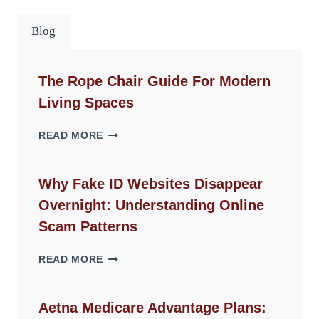
Blog
The Rope Chair Guide For Modern
Living Spaces
THE
READ MORE
ROPE
CHAIR
GUIDE
Why Fake ID Websites Disappear
FOR
Overnight: Understanding Online
MODERN
LIVING
Scam Patterns
SPACES
WHY
READ MORE
FAKE
ID
WEBSITES
Aetna Medicare Advantage Plans:
DISAPPEAR