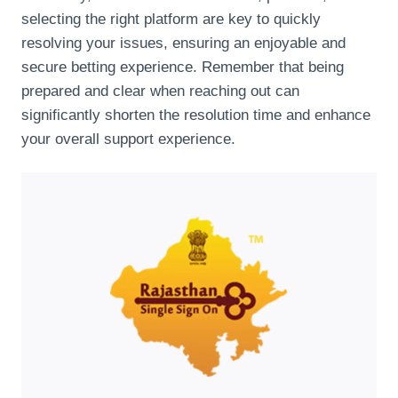
selecting the right platform are key to quickly
resolving your issues, ensuring an enjoyable and
secure betting experience. Remember that being
prepared and clear when reaching out can
significantly shorten the resolution time and enhance
your overall support experience.