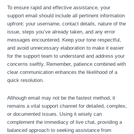
To ensure rapid and effective assistance, your
support email should include all pertinent information
upfront: your username, contact details, nature of the
issue, steps you’ve already taken, and any error
messages encountered. Keep your tone respectful,
and avoid unnecessary elaboration to make it easier
for the support team to understand and address your
concerns swiftly. Remember, patience combined with
clear communication enhances the likelihood of a
quick resolution.
Although email may not be the fastest method, it
remains a vital support channel for detailed, complex,
or documented issues. Using it wisely can
complement the immediacy of live chat, providing a
balanced approach to seeking assistance from