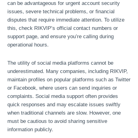
can be advantageous for urgent account security
issues, severe technical problems, or financial
disputes that require immediate attention. To utilize
this, check RIKVIP’s official contact numbers or
support page, and ensure you’re calling during
operational hours.
The utility of social media platforms cannot be
underestimated. Many companies, including RIKVIP,
maintain profiles on popular platforms such as Twitter
or Facebook, where users can send inquiries or
complaints. Social media support often provides
quick responses and may escalate issues swiftly
when traditional channels are slow. However, one
must be cautious to avoid sharing sensitive
information publicly.