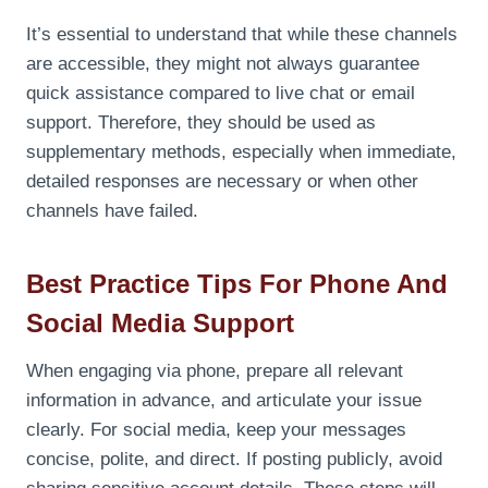
It’s essential to understand that while these channels
are accessible, they might not always guarantee
quick assistance compared to live chat or email
support. Therefore, they should be used as
supplementary methods, especially when immediate,
detailed responses are necessary or when other
channels have failed.
Best Practice Tips For Phone And
Social Media Support
When engaging via phone, prepare all relevant
information in advance, and articulate your issue
clearly. For social media, keep your messages
concise, polite, and direct. If posting publicly, avoid