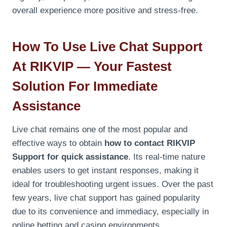
overall experience more positive and stress-free.
How To Use Live Chat Support
At RIKVIP — Your Fastest
Solution For Immediate
Assistance
Live chat remains one of the most popular and
effective ways to obtain
how to contact RIKVIP
Support for quick assistance
. Its real-time nature
enables users to get instant responses, making it
ideal for troubleshooting urgent issues. Over the past
few years, live chat support has gained popularity
due to its convenience and immediacy, especially in
online betting and casino environments.