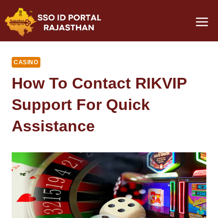
Skip
to
content
CASINO
How To Contact RIKVIP
Support For Quick
Assistance