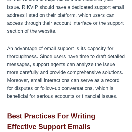
issue. RIKVIP should have a dedicated support email
address listed on their platform, which users can
access through their account interface or the support
section of the website.
An advantage of email support is its capacity for
thoroughness. Since users have time to draft detailed
messages, support agents can analyze the issue
more carefully and provide comprehensive solutions.
Moreover, email interactions can serve as a record
for disputes or follow-up conversations, which is
beneficial for serious accounts or financial issues.
Best Practices For Writing
Effective Support Emails