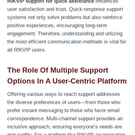
RIKVIP support for quick assistance
influences
user satisfaction and trust. Quick-response support
systems not only solve problems but also reinforce
positive experiences, encouraging long-term
engagement. Therefore, understanding and utilizing
the most efficient communication methods is vital for
all RIKVIP users.
The Role Of Multiple Support
Options In A User-Centric Platform
Offering various ways to reach support addresses
the diverse preferences of users—from those who
prefer instant messaging to those who favor email
correspondence. Multi-channel support provides an
inclusive approach, ensuring everyone’s needs are
met swiftly. For a platform like RIKVIP, incorporating