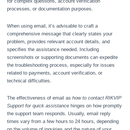
for complex questions, account verification
processes, or documentation purposes.
When using email, it’s advisable to craft a
comprehensive message that clearly states your
problem, provides relevant account details, and
specifies the assistance needed. Including
screenshots or supporting documents can expedite
the troubleshooting process, especially for issues
related to payments, account verification, or
technical difficulties.
The effectiveness of email as
how to contact RIKVIP
Support for quick assistance
hinges on how promptly
the support team responds. Usually, email reply
times vary from a few hours to 24 hours, depending
on the volume of inquiries and the nature of your