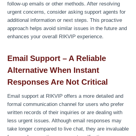
follow-up emails or other methods. After resolving
urgent concerns, consider asking support agents for
additional information or next steps. This proactive
approach helps avoid similar issues in the future and
enhances your overall RIKVIP experience.
Email Support – A Reliable
Alternative When Instant
Responses Are Not Critical
Email support at RIKVIP offers a more detailed and
formal communication channel for users who prefer
written records of their inquiries or are dealing with
less urgent issues. Although email responses may
take longer compared to live chat, they are invaluable