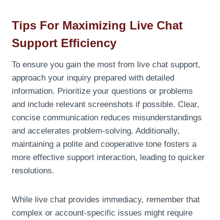
Tips For Maximizing Live Chat
Support Efficiency
To ensure you gain the most from live chat support,
approach your inquiry prepared with detailed
information. Prioritize your questions or problems
and include relevant screenshots if possible. Clear,
concise communication reduces misunderstandings
and accelerates problem-solving. Additionally,
maintaining a polite and cooperative tone fosters a
more effective support interaction, leading to quicker
resolutions.
While live chat provides immediacy, remember that
complex or account-specific issues might require