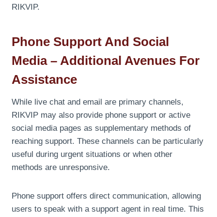
RIKVIP.
Phone Support And Social
Media – Additional Avenues For
Assistance
While live chat and email are primary channels,
RIKVIP may also provide phone support or active
social media pages as supplementary methods of
reaching support. These channels can be particularly
useful during urgent situations or when other
methods are unresponsive.
Phone support offers direct communication, allowing
users to speak with a support agent in real time. This