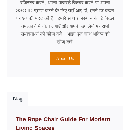
रजिस्टर करने, अपना पासवर्ड रिकवर करने या अपना
SSO ID प्राप्त करने के लिए यहाँ आए हों, हमने हर कदम
पर आपकी मदद की है। हमारे साथ राजस्थान के डिजिटल
चमत्कारों में गोता लगाएँ और अपनी उंगलियों पर सभी
संभावनाओं की खोज करें। आइए एक साथ भविष्य की
खोज करें!
About Us
Blog
The Rope Chair Guide For Modern
Living Spaces