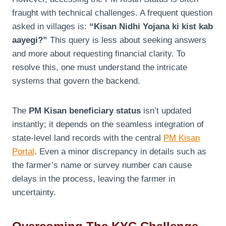
fraught with technical challenges. A frequent question
asked in villages is:
“Kisan Nidhi Yojana ki kist kab
aayegi?”
This query is less about seeking answers
and more about requesting financial clarity. To
resolve this, one must understand the intricate
systems that govern the backend.
The
PM Kisan beneficiary status
isn’t updated
instantly; it depends on the seamless integration of
state-level land records with the central
PM Kisan
Portal
. Even a minor discrepancy in details such as
the farmer’s name or survey number can cause
delays in the process, leaving the farmer in
uncertainty.