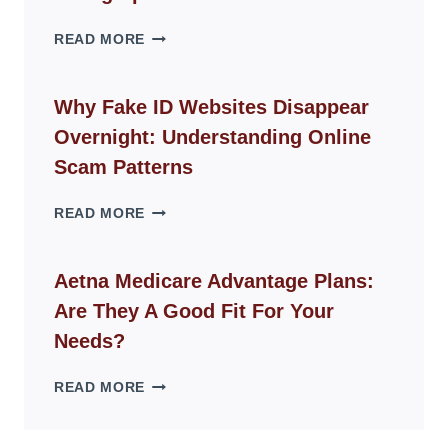
THE
READ MORE
ROPE
CHAIR
GUIDE
Why Fake ID Websites Disappear
FOR
Overnight: Understanding Online
MODERN
LIVING
Scam Patterns
SPACES
WHY
READ MORE
FAKE
ID
WEBSITES
Aetna Medicare Advantage Plans:
DISAPPEAR
Are They A Good Fit For Your
OVERNIGHT:
UNDERSTANDING
Needs?
ONLINE
SCAM
AETNA
READ MORE
PATTERNS
MEDICARE
ADVANTAGE
PLANS: