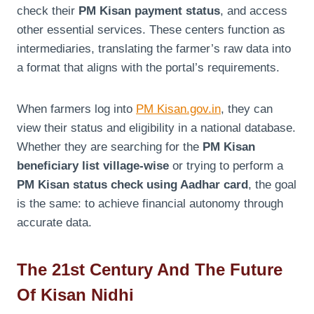
check their
PM Kisan payment status
, and access
other essential services. These centers function as
intermediaries, translating the farmer’s raw data into
a format that aligns with the portal’s requirements.
When farmers log into
PM Kisan.gov.in
, they can
view their status and eligibility in a national database.
Whether they are searching for the
PM Kisan
beneficiary list village-wise
or trying to perform a
PM Kisan status check using Aadhar card
, the goal
is the same: to achieve financial autonomy through
accurate data.
The 21st Century And The Future
Of Kisan Nidhi