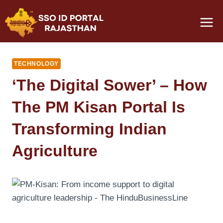
Skip
to
content
TECHNOLOGY
‘The Digital Sower’ – How
The PM Kisan Portal Is
Transforming Indian
Agriculture