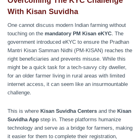
Overcoming The KYC Challenge
With Kisan Suvidha
One cannot discuss modern Indian farming without
touching on the
mandatory PM Kisan eKYC
. The
government introduced eKYC to ensure the Pradhan
Mantri Kisan Samman Nidhi (PM-KISAN) reaches the
right beneficiaries and prevents misuse. While this
might be a quick task for a tech-savvy city dweller,
for an older farmer living in rural areas with limited
internet access, it can seem like an insurmountable
challenge.
This is where
Kisan Suvidha Centers
and the
Kisan
Suvidha App
step in. These platforms humanize
technology and serve as a bridge for farmers, making
it easier for them to complete their registration,