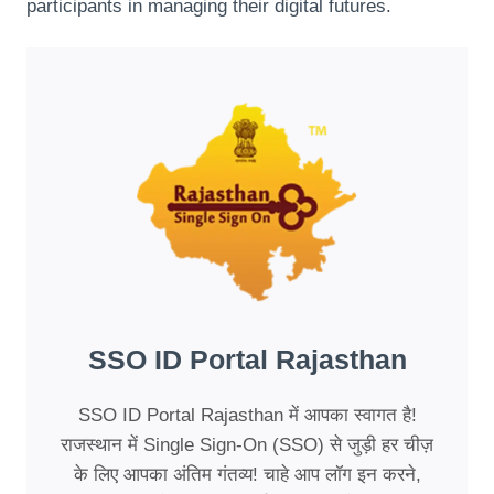
participants in managing their digital futures.
SSO ID Portal Rajasthan
SSO ID Portal Rajasthan में आपका स्वागत है!
राजस्थान में Single Sign-On (SSO) से जुड़ी हर चीज़
के लिए आपका अंतिम गंतव्य! चाहे आप लॉग इन करने,