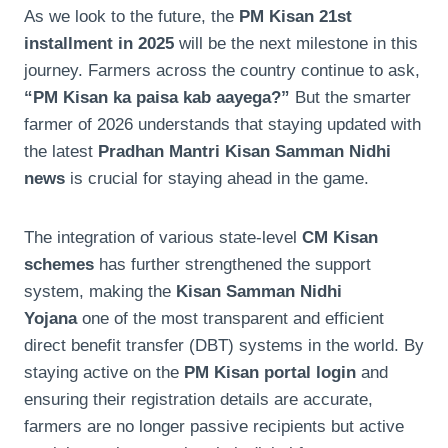
As we look to the future, the
PM Kisan 21st
installment in 2025
will be the next milestone in this
journey. Farmers across the country continue to ask,
“PM Kisan ka paisa kab aayega?”
But the smarter
farmer of 2026 understands that staying updated with
the latest
Pradhan Mantri Kisan Samman Nidhi
news
is crucial for staying ahead in the game.
The integration of various state-level
CM Kisan
schemes
has further strengthened the support
system, making the
Kisan Samman Nidhi
Yojana
one of the most transparent and efficient
direct benefit transfer (DBT) systems in the world. By
staying active on the
PM Kisan portal login
and
ensuring their registration details are accurate,
farmers are no longer passive recipients but active