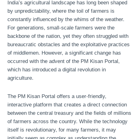
India’s agricultural landscape has long been shaped
by unpredictability, where the toil of farmers is
constantly influenced by the whims of the weather.
For generations, small-scale farmers were the
backbone of the nation, yet they often struggled with
bureaucratic obstacles and the exploitative practices
of middlemen. However, a significant change has
occurred with the advent of the PM Kisan Portal,
which has introduced a digital revolution in
agriculture.
The PM Kisan Portal offers a user-friendly,
interactive platform that creates a direct connection
between the central treasury and the fields of millions
of farmers across the country. While the technology
itself is revolutionary, for many farmers, it may
initially seem as complex as understanding the