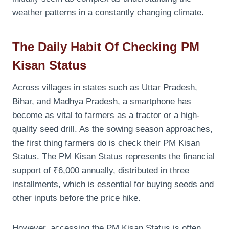
weather patterns in a constantly changing climate.
The Daily Habit Of Checking PM
Kisan Status
Across villages in states such as Uttar Pradesh,
Bihar, and Madhya Pradesh, a smartphone has
become as vital to farmers as a tractor or a high-
quality seed drill. As the sowing season approaches,
the first thing farmers do is check their PM Kisan
Status. The PM Kisan Status represents the financial
support of ₹6,000 annually, distributed in three
installments, which is essential for buying seeds and
other inputs before the price hike.
However, accessing the PM Kisan Status is often