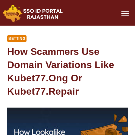
Skip
to
content
BETTING
How Scammers Use
Domain Variations Like
Kubet77.ong Or
Kubet77.repair