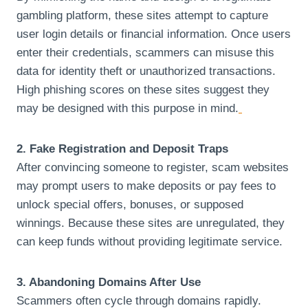
gambling platform, these sites attempt to capture
user login details or financial information. Once users
enter their credentials, scammers can misuse this
data for identity theft or unauthorized transactions.
High phishing scores on these sites suggest they
may be designed with this purpose in mind.
2. Fake Registration and Deposit Traps
After convincing someone to register, scam websites
may prompt users to make deposits or pay fees to
unlock special offers, bonuses, or supposed
winnings. Because these sites are unregulated, they
can keep funds without providing legitimate service.
3. Abandoning Domains After Use
Scammers often cycle through domains rapidly.