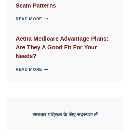
LIVING
Scam Patterns
SPACES
WHY
READ MORE
FAKE
ID
WEBSITES
Aetna Medicare Advantage Plans:
DISAPPEAR
Are They A Good Fit For Your
OVERNIGHT:
UNDERSTANDING
Needs?
ONLINE
SCAM
AETNA
READ MORE
PATTERNS
MEDICARE
ADVANTAGE
PLANS:
ARE
THEY
A
GOOD
समाचार पत्रिका के लिए सदस्यता लें
FIT
FOR
YOUR