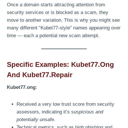
Once a domain starts attracting attention from
security services or is blocked as a scam, they
move to another variation. This is why you might see
many different “Kubet77-style” names appearing over
time — each a potential new scam attempt.
Specific Examples: Kubet77.ong
And Kubet77.repair
Kubet77.ong:
Received a very low trust score from security
assessors, indicating it’s
suspicious and
potentially unsafe
.
Technical metrics, such as high phishing and