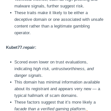
malware signals, further suggest risk.
These traits make it likely to be either a
deceptive domain or one associated with unsafe
content rather than a legitimate gambling
operator.
Kubet77.repair:
Scored even lower on trust evaluations,
indicating
high risk, untrustworthiness, and
danger signals
.
This domain has minimal information available
about its registrant and appears very new — a
typical hallmark of scam domains.
These factors suggest that it’s more likely a
facade than a verified gaming platform
.