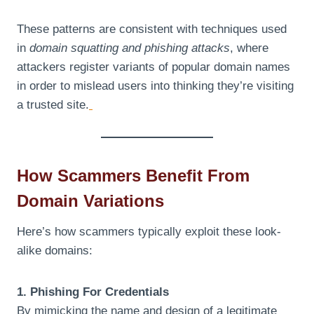
These patterns are consistent with techniques used
in
domain squatting and phishing attacks
, where
attackers register variants of popular domain names
in order to mislead users into thinking they’re visiting
a trusted site.
How Scammers Benefit From
Domain Variations
Here’s how scammers typically exploit these look-
alike domains:
1. Phishing For Credentials
By mimicking the name and design of a legitimate