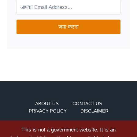
NEEDS?
जमा करना
ABOUT US
CONTACT US
PRIVACY POLICY
DISCLAIMER
This is not a government website. It is an