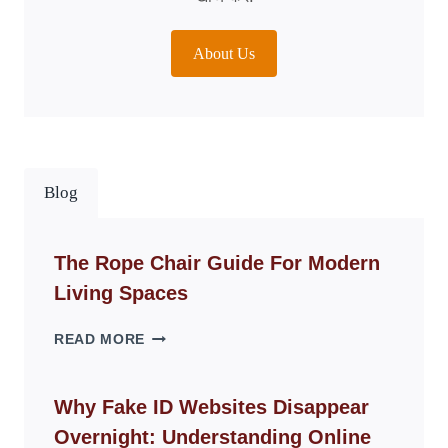
About Us
Blog
The Rope Chair Guide For Modern
Living Spaces
THE
READ MORE
ROPE
CHAIR
GUIDE
Why Fake ID Websites Disappear
FOR
Overnight: Understanding Online
MODERN