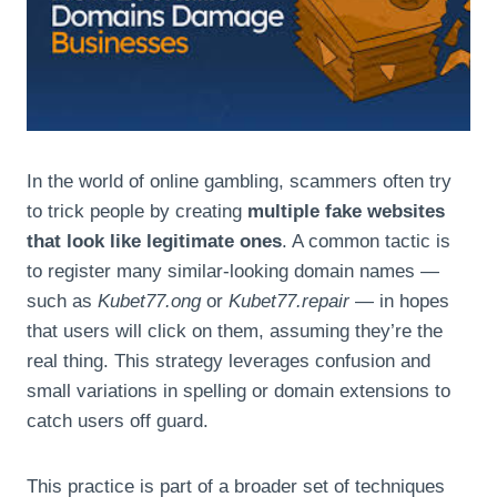
In the world of online gambling, scammers often try
to trick people by creating
multiple fake websites
that look like legitimate ones
. A common tactic is
to register many similar-looking domain names —
such as
Kubet77.ong
or
Kubet77.repair
— in hopes
that users will click on them, assuming they’re the
real thing. This strategy leverages confusion and
small variations in spelling or domain extensions to
catch users off guard.
This practice is part of a broader set of techniques