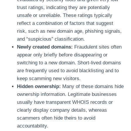
trust ratings, indicating they are potentially
unsafe or unreliable. These ratings typically
reflect a combination of factors that suggest
risk, such as new domain age, phishing signals,
and “suspicious” classification.
Newly created domains:
Fraudulent sites often
appear only briefly before disappearing or
switching to a new domain. Short-lived domains
are frequently used to avoid blacklisting and to
keep scamming new visitors.
Hidden ownership:
Many of these domains hide
ownership information. Legitimate businesses
usually have transparent WHOIS records or
clearly display company details, whereas
scammers often hide theirs to avoid
accountability.