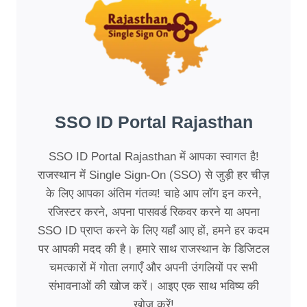
SSO ID Portal Rajasthan
SSO ID Portal Rajasthan में आपका स्वागत है!
राजस्थान में Single Sign-On (SSO) से जुड़ी हर चीज़
के लिए आपका अंतिम गंतव्य! चाहे आप लॉग इन करने,
रजिस्टर करने, अपना पासवर्ड रिकवर करने या अपना
SSO ID प्राप्त करने के लिए यहाँ आए हों, हमने हर कदम
पर आपकी मदद की है। हमारे साथ राजस्थान के डिजिटल
चमत्कारों में गोता लगाएँ और अपनी उंगलियों पर सभी
संभावनाओं की खोज करें। आइए एक साथ भविष्य की
खोज करें!