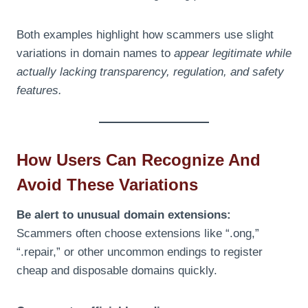
Both examples highlight how scammers use slight
variations in domain names to
appear legitimate while
actually lacking transparency, regulation, and safety
features.
How Users Can Recognize And
Avoid These Variations
Be alert to unusual domain extensions:
Scammers often choose extensions like “.ong,”
“.repair,” or other uncommon endings to register
cheap and disposable domains quickly.