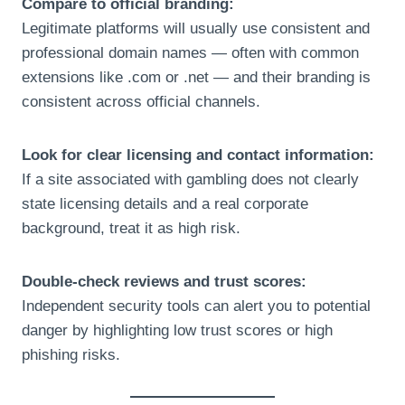
Compare to official branding:
Legitimate platforms will usually use consistent and
professional domain names — often with common
extensions like .com or .net — and their branding is
consistent across official channels.
Look for clear licensing and contact information:
If a site associated with gambling does not clearly
state licensing details and a real corporate
background, treat it as high risk.
Double-check reviews and trust scores:
Independent security tools can alert you to potential
danger by highlighting low trust scores or high
phishing risks.