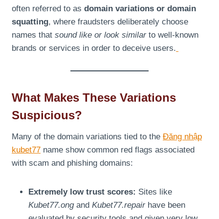
often referred to as
domain variations or domain
squatting
, where fraudsters deliberately choose
names that
sound like or look similar
to well-known
brands or services in order to deceive users.
What Makes These Variations
Suspicious?
Many of the domain variations tied to the
Đăng nhập
kubet77
name show common red flags associated
with scam and phishing domains:
Extremely low trust scores:
Sites like
Kubet77.ong
and
Kubet77.repair
have been
evaluated by security tools and given very low