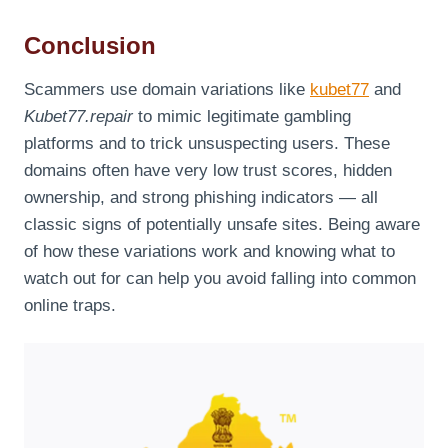
Conclusion
Scammers use domain variations like
kubet77
and
Kubet77.repair
to mimic legitimate gambling
platforms and to trick unsuspecting users. These
domains often have very low trust scores, hidden
ownership, and strong phishing indicators — all
classic signs of potentially unsafe sites. Being aware
of how these variations work and knowing what to
watch out for can help you avoid falling into common
online traps.