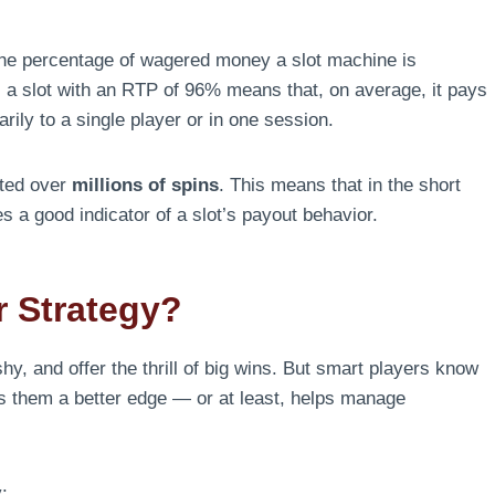
 the percentage of wagered money a slot machine is
, a slot with an RTP of 96% means that, on average, it pays
ily to a single player or in one session.
ated over
millions of spins
. This means that in the short
es a good indicator of a slot’s payout behavior.
 Strategy?
hy, and offer the thrill of big wins. But smart players know
s them a better edge — or at least, helps manage
: