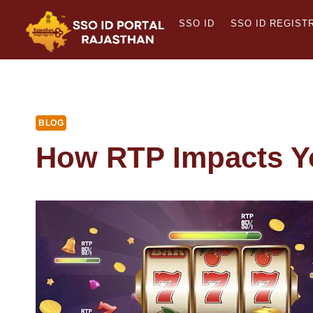
Skip
SSO ID
SSO ID REGIST
to
content
BLOG
How RTP Impacts Yo