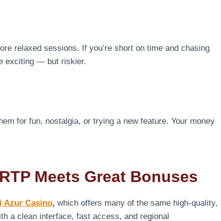
more relaxed sessions. If you’re short on time and chasing
e exciting — but riskier.
m for fun, nostalgia, or trying a new feature. Your money
 RTP Meets Great Bonuses
 Azur Casino
,
which offers many of the same high-quality,
th a clean interface, fast access, and regional