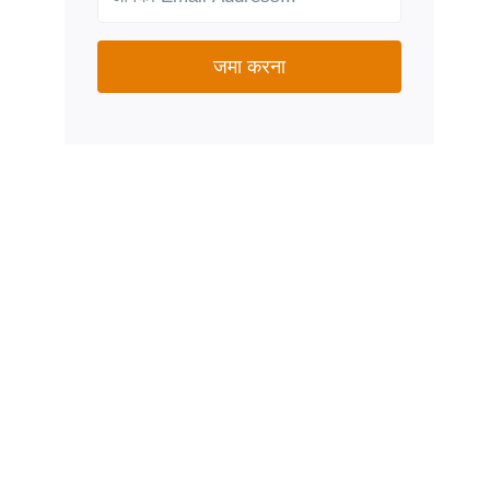
जमा करना