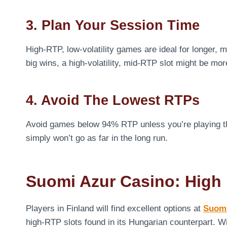
3. Plan Your Session Time
High-RTP, low-volatility games are ideal for longer, 
big wins, a high-volatility, mid-RTP slot might be mor
4. Avoid The Lowest RTPs
Avoid games below 94% RTP unless you’re playing the
simply won’t go as far in the long run.
Suomi Azur Casino: High
Players in Finland will find excellent options at
Suomi
high-RTP slots found in its Hungarian counterpart. Wi