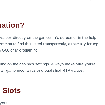
mation?
alues directly on the game’s info screen or in the help
common to find this listed transparently, especially for top
’n GO, or Microgaming.
ding on the casino’s settings. Always make sure you’re
e fair game mechanics and published RTP values.
Slots
yers.