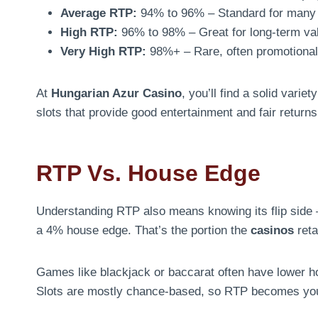
Average RTP:
94% to 96% – Standard for many o
High RTP:
96% to 98% – Great for long-term va
Very High RTP:
98%+ – Rare, often promotional
At
Hungarian Azur Casino
, you’ll find a solid var
slots that provide good entertainment and fair returns
RTP Vs. House Edge
Understanding RTP also means knowing its flip sid
a 4% house edge. That’s the portion the
casinos
reta
Games like blackjack or baccarat often have lower ho
Slots are mostly chance-based, so RTP becomes your 