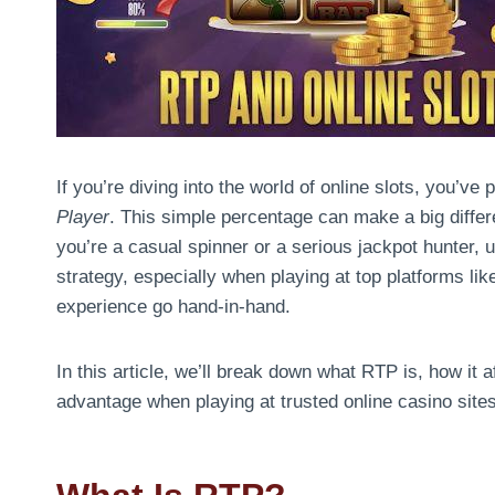
If you’re diving into the world of online slots, you’
Player
. This simple percentage can make a big diff
you’re a casual spinner or a serious jackpot hunter, u
strategy, especially when playing at top platforms li
experience go hand-in-hand.
In this article, we’ll break down what RTP is, how it
advantage when playing at trusted online casino sites