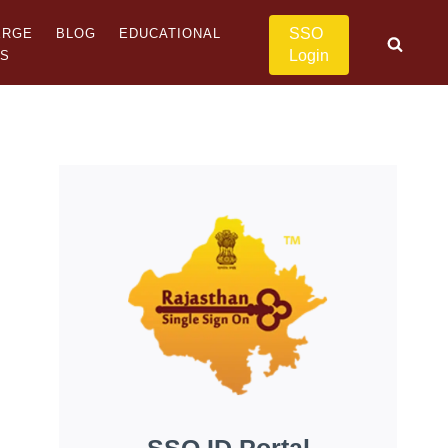
SSO
ERGE
BLOG
EDUCATIONAL
Login
US