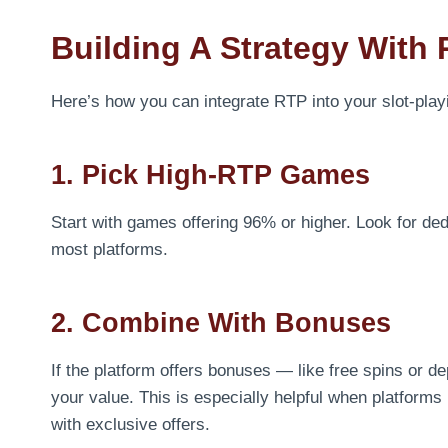
Building A Strategy With
Here’s how you can integrate RTP into your slot-play
1. Pick High-RTP Games
Start with games offering 96% or higher. Look for de
most platforms.
2. Combine With Bonuses
If the platform offers bonuses — like free spins or 
your value. This is especially helpful when platforms
with exclusive offers.