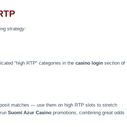
 RTP
ing strategy:
dicated “high RTP” categories in the
casino login
section of
deposit matches — use them on high RTP slots to stretch
 run
Suomi Azur Casino
promotions, combining great odds