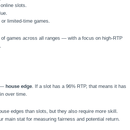
nline slots.
lue.
 or limited-time games.
iety of games across all ranges — with a focus on high-RTP
.
e —
house edge
. If a slot has a 96% RTP, that means it has
in over time.
use edges than slots, but they also require more skill.
main stat for measuring fairness and potential return.