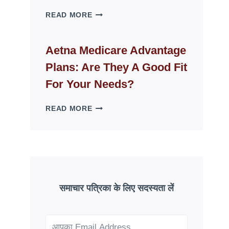
WHY
READ MORE
FAKE
ID
WEBSITES
Aetna Medicare Advantage
DISAPPEAR
Plans: Are They A Good Fit
OVERNIGHT:
UNDERSTANDING
For Your Needs?
ONLINE
SCAM
AETNA
READ MORE
PATTERNS
MEDICARE
ADVANTAGE
PLANS:
ARE
THEY
A
GOOD
समाचार पत्रिका के लिए सदस्यता लें
FIT
FOR
YOUR
NEEDS?