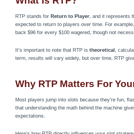
What Is RTP?
RTP stands for
Return to Player
, and it represents
expected to return to players over time. For example
back $96 for every $100 wagered, though not necessar
It’s important to note that RTP is
theoretical
, calcul
term, results will vary widely, but over time, RTP giv
Why RTP Matters For Your
Most players jump into slots because they’re fun, flas
that understanding the math behind the machine give
expectations.
Here’s how RTP directly influences your slot strategy