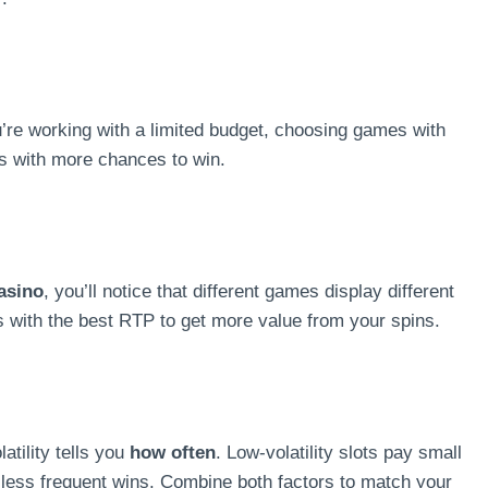
u’re working with a limited budget, choosing games with
s with more chances to win.
asino
, you’ll notice that different games display different
 with the best RTP to get more value from your spins.
tility tells you
how often
. Low-volatility slots pay small
r, less frequent wins. Combine both factors to match your