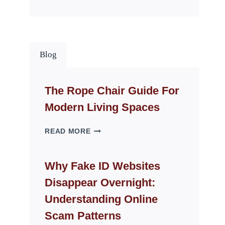
Blog
The Rope Chair Guide For
Modern Living Spaces
THE
READ MORE
ROPE
CHAIR
GUIDE
Why Fake ID Websites
FOR
Disappear Overnight:
MODERN
LIVING
Understanding Online
SPACES
Scam Patterns