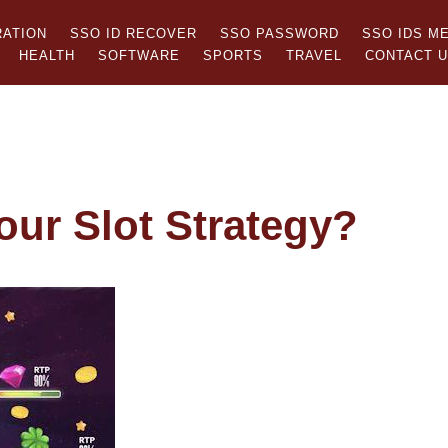
RATION
SSO ID RECOVER
SSO PASSWORD
SSO IDS M
HEALTH
SOFTWARE
SPORTS
TRAVEL
CONTACT 
ur Slot Strategy?