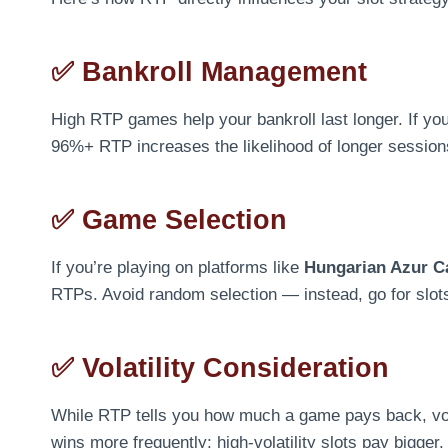
✅ Bankroll Management
High RTP games help your bankroll last longer. If yo
96%+ RTP increases the likelihood of longer session
✅ Game Selection
If you’re playing on platforms like
Hungarian Azur C
RTPs. Avoid random selection — instead, go for slots
✅ Volatility Consideration
While RTP tells you how much a game pays back, vola
wins more frequently; high-volatility slots pay bigge