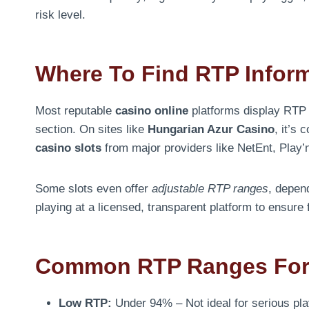
risk level.
Where To Find RTP Infor
Most reputable
casino online
platforms display RTP v
section. On sites like
Hungarian Azur Casino
, it’s 
casino slots
from major providers like NetEnt, Play
Some slots even offer
adjustable RTP ranges
, depen
playing at a licensed, transparent platform to ensur
Common RTP Ranges For 
Low RTP:
Under 94% – Not ideal for serious pla