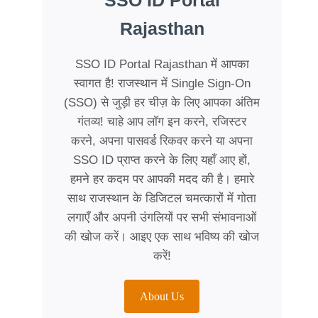
SSO ID Portal
Rajasthan
SSO ID Portal Rajasthan में आपका
स्वागत है! राजस्थान में Single Sign-On
(SSO) से जुड़ी हर चीज़ के लिए आपका अंतिम
गंतव्य! चाहे आप लॉग इन करने, रजिस्टर
करने, अपना पासवर्ड रिकवर करने या अपना
SSO ID प्राप्त करने के लिए यहाँ आए हों,
हमने हर कदम पर आपकी मदद की है। हमारे
साथ राजस्थान के डिजिटल चमत्कारों में गोता
लगाएँ और अपनी उंगलियों पर सभी संभावनाओं
की खोज करें। आइए एक साथ भविष्य की खोज
करें!
About Us