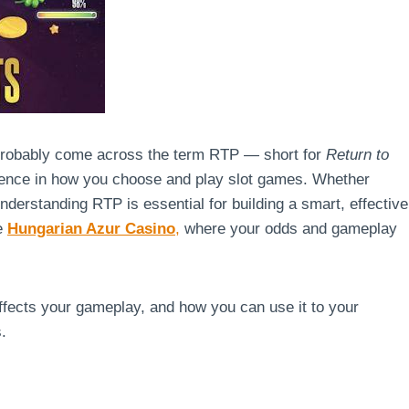
ve probably come across the term RTP — short for
Return to
erence in how you choose and play slot games. Whether
nderstanding RTP is essential for building a smart, effective
ke
Hungarian Azur Casino
,
where your odds and gameplay
 affects your gameplay, and how you can use it to your
.