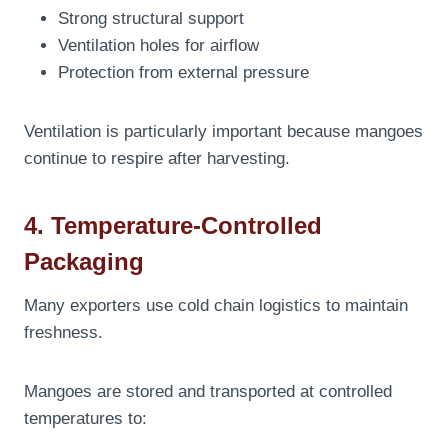
Strong structural support
Ventilation holes for airflow
Protection from external pressure
Ventilation is particularly important because mangoes
continue to respire after harvesting.
4. Temperature-Controlled
Packaging
Many exporters use cold chain logistics to maintain
freshness.
Mangoes are stored and transported at controlled
temperatures to: