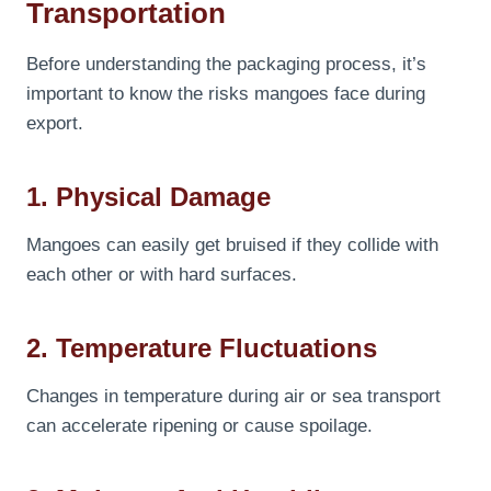
Transportation
Before understanding the packaging process, it’s
important to know the risks mangoes face during
export.
1. Physical Damage
Mangoes can easily get bruised if they collide with
each other or with hard surfaces.
2. Temperature Fluctuations
Changes in temperature during air or sea transport
can accelerate ripening or cause spoilage.