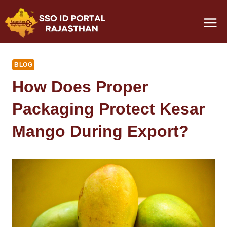
Skip
to
content
BLOG
How Does Proper
Packaging Protect Kesar
Mango During Export?