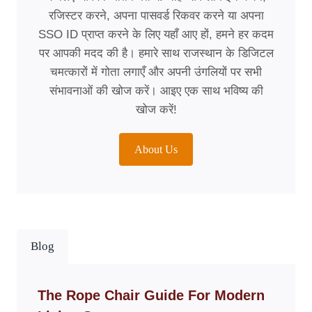
रजिस्टर करने, अपना पासवर्ड रिकवर करने या अपना
SSO ID प्राप्त करने के लिए यहाँ आए हों, हमने हर कदम
पर आपकी मदद की है। हमारे साथ राजस्थान के डिजिटल
चमत्कारों में गोता लगाएँ और अपनी उंगलियों पर सभी
संभावनाओं की खोज करें। आइए एक साथ भविष्य की
खोज करें!
About Us
Blog
The Rope Chair Guide For Modern