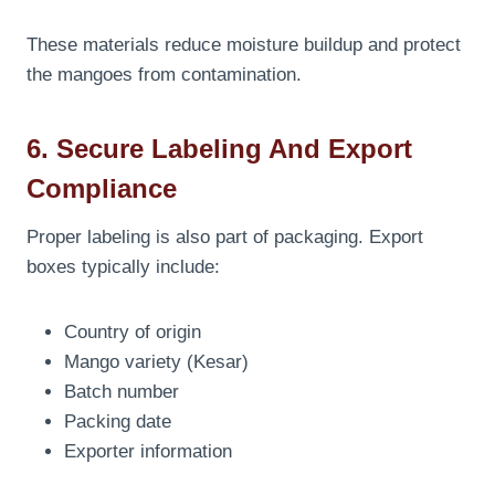
These materials reduce moisture buildup and protect
the mangoes from contamination.
6. Secure Labeling And Export
Compliance
Proper labeling is also part of packaging. Export
boxes typically include:
Country of origin
Mango variety (Kesar)
Batch number
Packing date
Exporter information