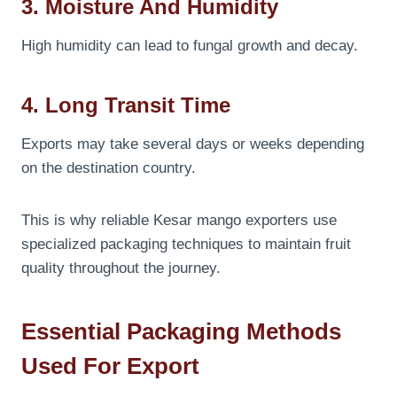
3. Moisture And Humidity
High humidity can lead to fungal growth and decay.
4. Long Transit Time
Exports may take several days or weeks depending
on the destination country.
This is why reliable Kesar mango exporters use
specialized packaging techniques to maintain fruit
quality throughout the journey.
Essential Packaging Methods
Used For Export