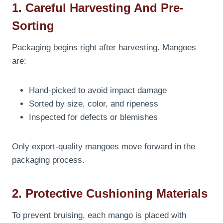
1. Careful Harvesting And Pre-
Sorting
Packaging begins right after harvesting. Mangoes
are:
Hand-picked to avoid impact damage
Sorted by size, color, and ripeness
Inspected for defects or blemishes
Only export-quality mangoes move forward in the
packaging process.
2. Protective Cushioning Materials
To prevent bruising, each mango is placed with