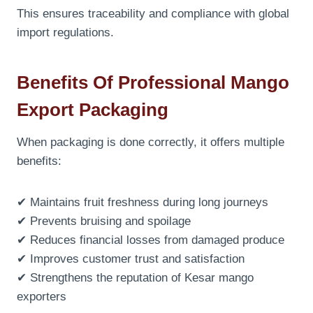
This ensures traceability and compliance with global
import regulations.
Benefits Of Professional Mango
Export Packaging
When packaging is done correctly, it offers multiple
benefits:
✔ Maintains fruit freshness during long journeys
✔ Prevents bruising and spoilage
✔ Reduces financial losses from damaged produce
✔ Improves customer trust and satisfaction
✔ Strengthens the reputation of Kesar mango
exporters