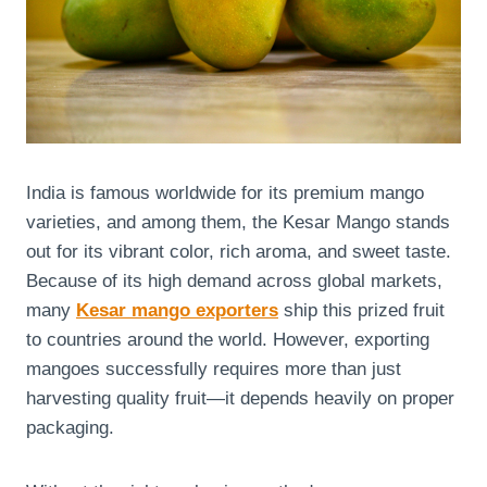
India is famous worldwide for its premium mango
varieties, and among them, the Kesar Mango stands
out for its vibrant color, rich aroma, and sweet taste.
Because of its high demand across global markets,
many
Kesar mango exporters
ship this prized fruit
to countries around the world. However, exporting
mangoes successfully requires more than just
harvesting quality fruit—it depends heavily on proper
packaging.