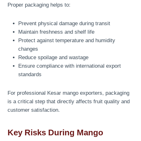
Proper packaging helps to:
Prevent physical damage during transit
Maintain freshness and shelf life
Protect against temperature and humidity
changes
Reduce spoilage and wastage
Ensure compliance with international export
standards
For professional Kesar mango exporters, packaging
is a critical step that directly affects fruit quality and
customer satisfaction.
Key Risks During Mango