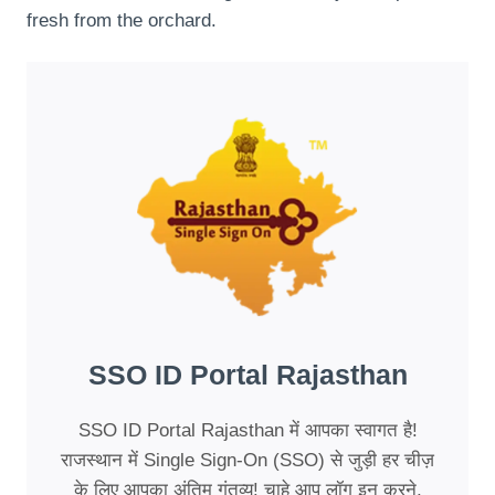
fresh from the orchard.
SSO ID Portal Rajasthan
SSO ID Portal Rajasthan में आपका स्वागत है!
राजस्थान में Single Sign-On (SSO) से जुड़ी हर चीज़
के लिए आपका अंतिम गंतव्य! चाहे आप लॉग इन करने,