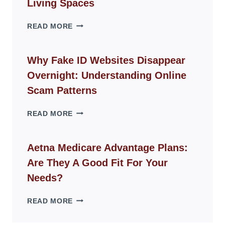
Living Spaces
THE
READ MORE
ROPE
CHAIR
GUIDE
Why Fake ID Websites Disappear
FOR
Overnight: Understanding Online
MODERN
LIVING
Scam Patterns
SPACES
WHY
READ MORE
FAKE
ID
WEBSITES
Aetna Medicare Advantage Plans:
DISAPPEAR
Are They A Good Fit For Your
OVERNIGHT:
UNDERSTANDING
Needs?
ONLINE
SCAM
AETNA
READ MORE
PATTERNS
MEDICARE
ADVANTAGE