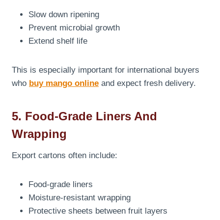
Slow down ripening
Prevent microbial growth
Extend shelf life
This is especially important for international buyers
who
buy mango online
and expect fresh delivery.
5. Food-Grade Liners And
Wrapping
Export cartons often include:
Food-grade liners
Moisture-resistant wrapping
Protective sheets between fruit layers