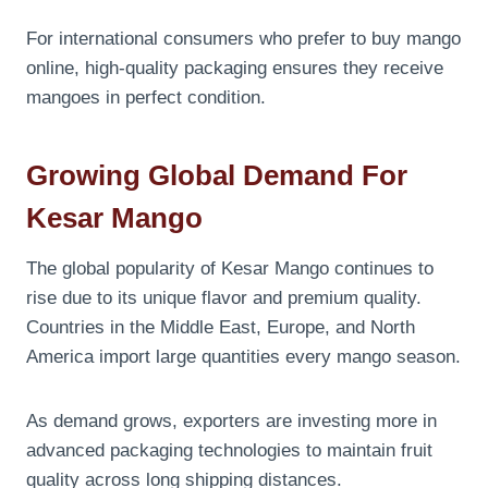
For international consumers who prefer to buy mango
online, high-quality packaging ensures they receive
mangoes in perfect condition.
Growing Global Demand For
Kesar Mango
The global popularity of Kesar Mango continues to
rise due to its unique flavor and premium quality.
Countries in the Middle East, Europe, and North
America import large quantities every mango season.
As demand grows, exporters are investing more in
advanced packaging technologies to maintain fruit
quality across long shipping distances.