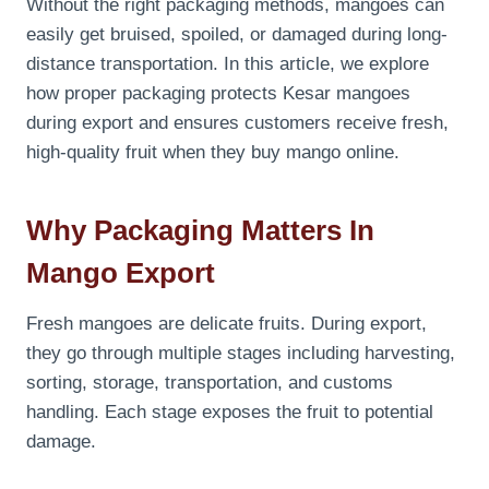
Without the right packaging methods, mangoes can
easily get bruised, spoiled, or damaged during long-
distance transportation. In this article, we explore
how proper packaging protects Kesar mangoes
during export and ensures customers receive fresh,
high-quality fruit when they buy mango online.
Why Packaging Matters In
Mango Export
Fresh mangoes are delicate fruits. During export,
they go through multiple stages including harvesting,
sorting, storage, transportation, and customs
handling. Each stage exposes the fruit to potential
damage.