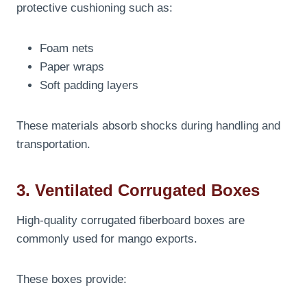
protective cushioning such as:
Foam nets
Paper wraps
Soft padding layers
These materials absorb shocks during handling and
transportation.
3. Ventilated Corrugated Boxes
High-quality corrugated fiberboard boxes are
commonly used for mango exports.
These boxes provide: