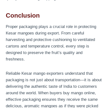
Conclusion
Proper packaging plays a crucial role in protecting
Kesar mangoes during export. From careful
harvesting and protective cushioning to ventilated
cartons and temperature control, every step is
designed to preserve the fruit’s quality and
freshness.
Reliable Kesar mango exporters understand that
packaging is not just about transportation—it is about
delivering the authentic taste of India to customers
around the world. When buyers buy mango online,
effective packaging ensures they receive the same
delicious, aromatic mangoes as if they were picked