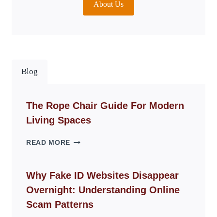
About Us
Blog
The Rope Chair Guide For Modern
Living Spaces
THE
READ MORE
ROPE
CHAIR
GUIDE
Why Fake ID Websites Disappear
FOR
Overnight: Understanding Online
MODERN
LIVING
Scam Patterns
SPACES