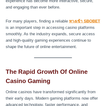
experience has become more interactive, secure,
and engaging than ever before.
For many players, finding a reliable
ทางเข้า SBOBET
is an important step in accessing casino platforms
smoothly. As the industry expands, secure access
and high-quality gaming experiences continue to
shape the future of online entertainment.
The Rapid Growth Of Online
Casino Gaming
Online casinos have transformed significantly from
their early days. Modern gaming platforms now offer
advanced technology, faster performance, and