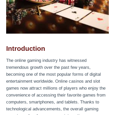
Introduction
The online gaming industry has witnessed
tremendous growth over the past few years,
becoming one of the most popular forms of digital
entertainment worldwide. Online casinos and slot
games now attract millions of players who enjoy the
convenience of accessing their favorite games from
computers, smartphones, and tablets. Thanks to
technological advancements, the overall gaming