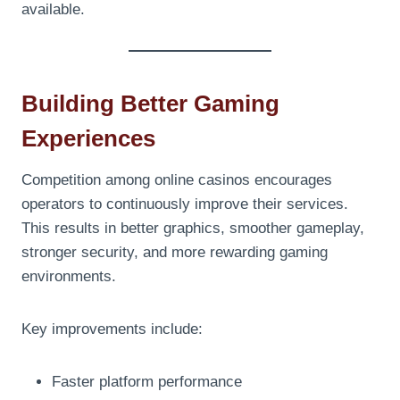
available.
Building Better Gaming
Experiences
Competition among online casinos encourages
operators to continuously improve their services.
This results in better graphics, smoother gameplay,
stronger security, and more rewarding gaming
environments.
Key improvements include:
Faster platform performance