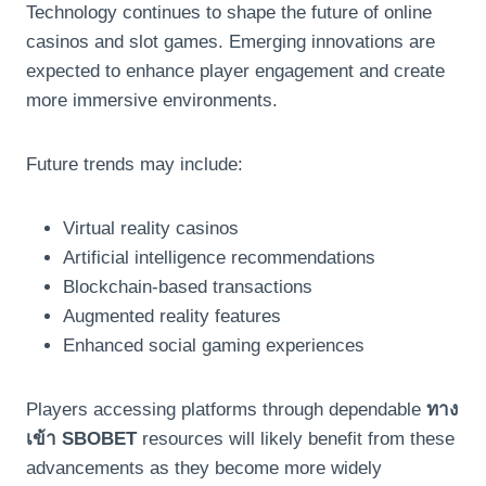
Technology continues to shape the future of online
casinos and slot games. Emerging innovations are
expected to enhance player engagement and create
more immersive environments.
Future trends may include:
Virtual reality casinos
Artificial intelligence recommendations
Blockchain-based transactions
Augmented reality features
Enhanced social gaming experiences
Players accessing platforms through dependable
ทาง
เข้า SBOBET
resources will likely benefit from these
advancements as they become more widely