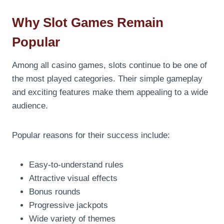
Why Slot Games Remain
Popular
Among all casino games, slots continue to be one of
the most played categories. Their simple gameplay
and exciting features make them appealing to a wide
audience.
Popular reasons for their success include:
Easy-to-understand rules
Attractive visual effects
Bonus rounds
Progressive jackpots
Wide variety of themes