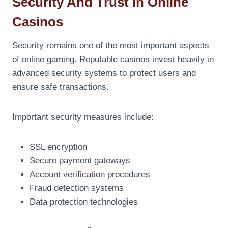
Security And Trust In Online
Casinos
Security remains one of the most important aspects
of online gaming. Reputable casinos invest heavily in
advanced security systems to protect users and
ensure safe transactions.
Important security measures include:
SSL encryption
Secure payment gateways
Account verification procedures
Fraud detection systems
Data protection technologies