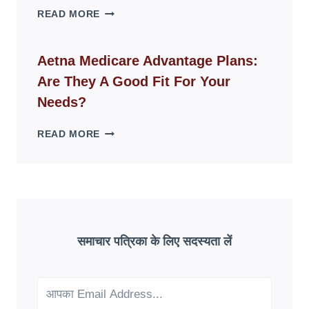
WHY
READ MORE
FAKE
ID
WEBSITES
Aetna Medicare Advantage Plans:
DISAPPEAR
Are They A Good Fit For Your
OVERNIGHT:
UNDERSTANDING
Needs?
ONLINE
SCAM
AETNA
READ MORE
PATTERNS
MEDICARE
ADVANTAGE
PLANS:
ARE
THEY
A
GOOD
समाचार पत्रिका के लिए सदस्यता लें
FIT
FOR
YOUR
NEEDS?