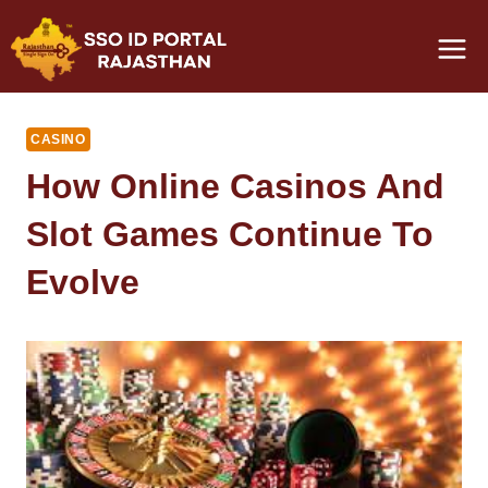
Skip
to
content
CASINO
How Online Casinos And
Slot Games Continue To
Evolve