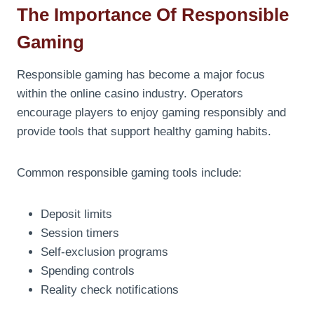
The Importance Of Responsible
Gaming
Responsible gaming has become a major focus
within the online casino industry. Operators
encourage players to enjoy gaming responsibly and
provide tools that support healthy gaming habits.
Common responsible gaming tools include:
Deposit limits
Session timers
Self-exclusion programs
Spending controls
Reality check notifications