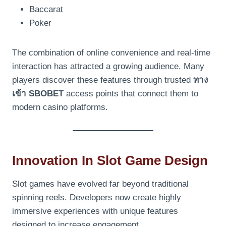
Baccarat
Poker
The combination of online convenience and real-time
interaction has attracted a growing audience. Many
players discover these features through trusted
ทาง
เข้า SBOBET
access points that connect them to
modern casino platforms.
Innovation In Slot Game Design
Slot games have evolved far beyond traditional
spinning reels. Developers now create highly
immersive experiences with unique features
designed to increase engagement.