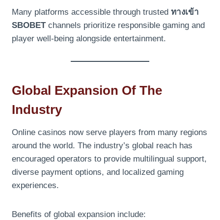
Many platforms accessible through trusted
ทางเข้า
SBOBET
channels prioritize responsible gaming and
player well-being alongside entertainment.
Global Expansion Of The
Industry
Online casinos now serve players from many regions
around the world. The industry’s global reach has
encouraged operators to provide multilingual support,
diverse payment options, and localized gaming
experiences.
Benefits of global expansion include: