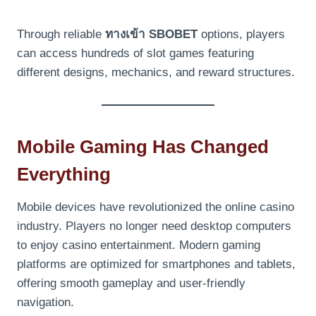
Through reliable
ทางเข้า SBOBET
options, players
can access hundreds of slot games featuring
different designs, mechanics, and reward structures.
Mobile Gaming Has Changed
Everything
Mobile devices have revolutionized the online casino
industry. Players no longer need desktop computers
to enjoy casino entertainment. Modern gaming
platforms are optimized for smartphones and tablets,
offering smooth gameplay and user-friendly
navigation.