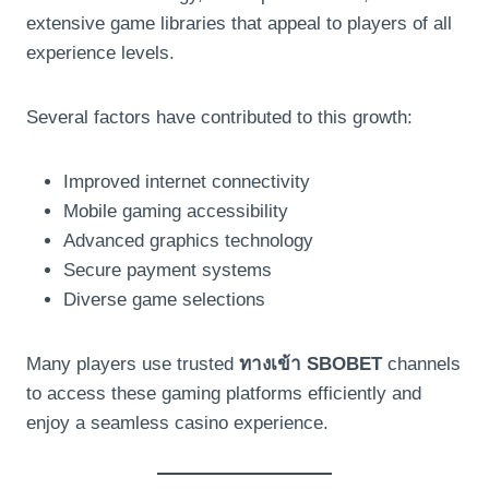
extensive game libraries that appeal to players of all
experience levels.
Several factors have contributed to this growth:
Improved internet connectivity
Mobile gaming accessibility
Advanced graphics technology
Secure payment systems
Diverse game selections
Many players use trusted
ทางเข้า SBOBET
channels
to access these gaming platforms efficiently and
enjoy a seamless casino experience.