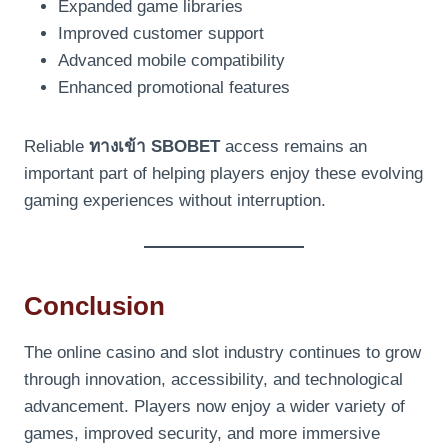
Expanded game libraries
Improved customer support
Advanced mobile compatibility
Enhanced promotional features
Reliable
ทางเข้า SBOBET
access remains an
important part of helping players enjoy these evolving
gaming experiences without interruption.
Conclusion
The online casino and slot industry continues to grow
through innovation, accessibility, and technological
advancement. Players now enjoy a wider variety of
games, improved security, and more immersive