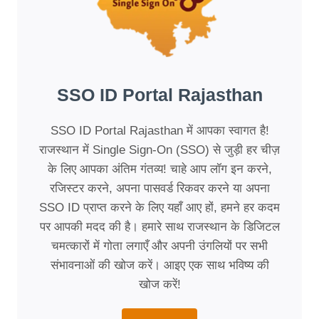
SSO ID Portal Rajasthan
SSO ID Portal Rajasthan में आपका स्वागत है!
राजस्थान में Single Sign-On (SSO) से जुड़ी हर चीज़
के लिए आपका अंतिम गंतव्य! चाहे आप लॉग इन करने,
रजिस्टर करने, अपना पासवर्ड रिकवर करने या अपना
SSO ID प्राप्त करने के लिए यहाँ आए हों, हमने हर कदम
पर आपकी मदद की है। हमारे साथ राजस्थान के डिजिटल
चमत्कारों में गोता लगाएँ और अपनी उंगलियों पर सभी
संभावनाओं की खोज करें। आइए एक साथ भविष्य की
खोज करें!