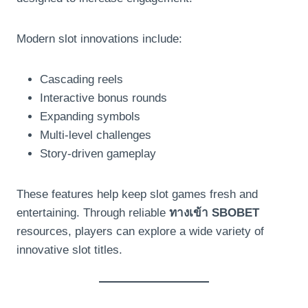
Modern slot innovations include:
Cascading reels
Interactive bonus rounds
Expanding symbols
Multi-level challenges
Story-driven gameplay
These features help keep slot games fresh and
entertaining. Through reliable
ทางเข้า SBOBET
resources, players can explore a wide variety of
innovative slot titles.