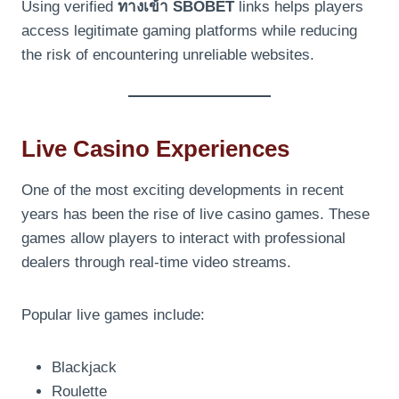
Using verified
ทางเข้า SBOBET
links helps players
access legitimate gaming platforms while reducing
the risk of encountering unreliable websites.
Live Casino Experiences
One of the most exciting developments in recent
years has been the rise of live casino games. These
games allow players to interact with professional
dealers through real-time video streams.
Popular live games include:
Blackjack
Roulette