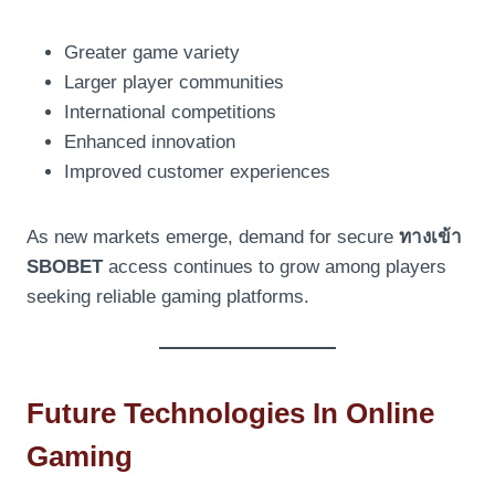
Greater game variety
Larger player communities
International competitions
Enhanced innovation
Improved customer experiences
As new markets emerge, demand for secure
ทางเข้า
SBOBET
access continues to grow among players
seeking reliable gaming platforms.
Future Technologies In Online
Gaming