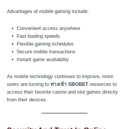
Advantages of mobile gaming include:
Convenient access anywhere
Fast loading speeds
Flexible gaming schedules
Secure mobile transactions
Instant game availability
As mobile technology continues to improve, more
users are turning to
ทางเข้า SBOBET
resources to
access their favorite casino and slot games directly
from their devices.