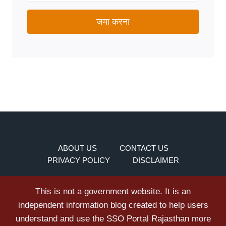
जमा करना
ABOUT US
CONTACT US
PRIVACY POLICY
DISCLAIMER
This is not a government website. It is an
independent information blog created to help users
understand and use the SSO Portal Rajasthan more