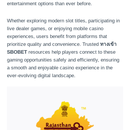
entertainment options than ever before.
Whether exploring modern slot titles, participating in
live dealer games, or enjoying mobile casino
experiences, users benefit from platforms that
prioritize quality and convenience. Trusted
ทางเข้า
SBOBET
resources help players connect to these
gaming opportunities safely and efficiently, ensuring
a smooth and enjoyable casino experience in the
ever-evolving digital landscape.