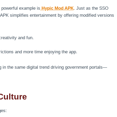
 powerful example is
Hypic Mod APK
. Just as the SSO
APK simplifies entertainment by offering modified versions
reativity and fun.
rictions and more time enjoying the app.
 in the same digital trend driving government portals—
Culture
ges: