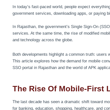
In today’s fast-paced world, people expect everything
government services, downloading apps, or paying bil
In Rajasthan, the government’s Single Sign-On (SSO) 
services. At the same time, the rise of modified mobi
and technology across the globe.
Both developments highlight a common truth: users wa
This article explores how the demand for mobile conv
SSO portal in Rajasthan and the world of APK applica
The Rise Of Mobile-First 
The last decade has seen a dramatic shift toward mo
for banking, education, shopping, healthcare, and com