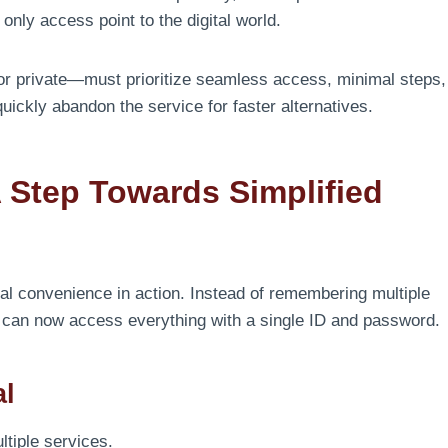
only access point to the digital world.
or private—must prioritize seamless access, minimal steps,
quickly abandon the service for faster alternatives.
A Step Towards Simplified
al convenience in action. Instead of remembering multiple
rs can now access everything with a single ID and password.
al
tiple services.