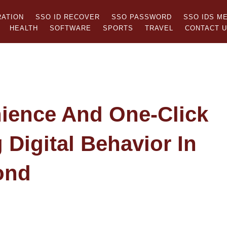
RATION
SSO ID RECOVER
SSO PASSWORD
SSO IDS M
HEALTH
SOFTWARE
SPORTS
TRAVEL
CONTACT 
ience And One-Click
Digital Behavior In
ond