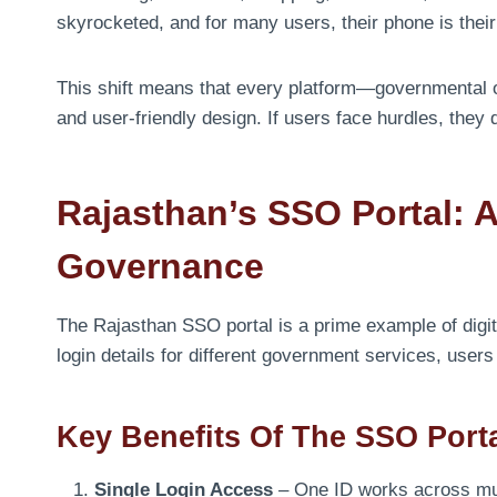
skyrocketed, and for many users, their phone is their 
This shift means that every platform—governmental 
and user-friendly design. If users face hurdles, they 
Rajasthan’s SSO Portal: 
Governance
The Rajasthan SSO portal is a prime example of digit
login details for different government services, use
Key Benefits Of The SSO Port
Single Login Access
– One ID works across mul