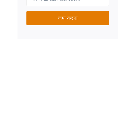
जमा करना