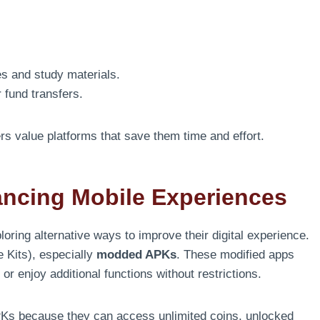
es and study materials.
 fund transfers.
s value platforms that save them time and effort.
ancing Mobile Experiences
loring alternative ways to improve their digital experience.
 Kits), especially
modded APKs
. These modified apps
r enjoy additional functions without restrictions.
s because they can access unlimited coins, unlocked