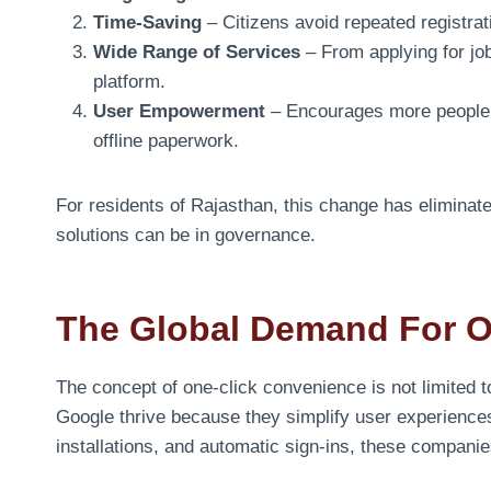
Time-Saving
– Citizens avoid repeated registrati
Wide Range of Services
– From applying for jobs
platform.
User Empowerment
– Encourages more people t
offline paperwork.
For residents of Rajasthan, this change has elimina
solutions can be in governance.
The Global Demand For On
The concept of one-click convenience is not limited 
Google thrive because they simplify user experiences
installations, and automatic sign-ins, these compani