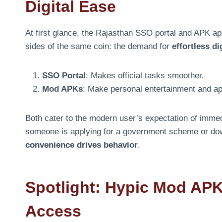
Digital Ease
At first glance, the Rajasthan SSO portal and APK ap
sides of the same coin: the demand for
effortless di
SSO Portal
: Makes official tasks smoother.
Mod APKs
: Make personal entertainment and a
Both cater to the modern user’s expectation of imme
someone is applying for a government scheme or do
convenience drives behavior
.
Spotlight: Hypic Mod APK
Access