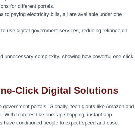
ons for different portals.
 to paying electricity bills, all are available under one
o use digital government services, reducing reliance on
ted unnecessary complexity, showing how powerful one-click
e-Click Digital Solutions
to government portals. Globally, tech giants like Amazon and
. With features like one-tap shopping, instant app
es have conditioned people to expect speed and ease.