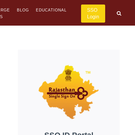
SSO
ERGE
BLOG
EDUCATIONAL
Login
US