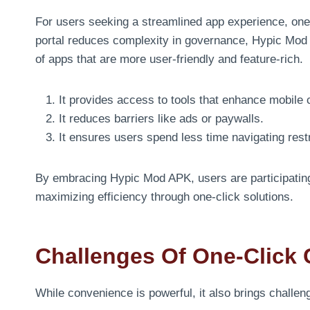
For users seeking a streamlined app experience, one
portal reduces complexity in governance, Hypic Mod 
of apps that are more user-friendly and feature-rich.
It provides access to tools that enhance mobile c
It reduces barriers like ads or paywalls.
It ensures users spend less time navigating rest
By embracing Hypic Mod APK, users are participating
maximizing efficiency through one-click solutions.
Challenges Of One-Click 
While convenience is powerful, it also brings challen