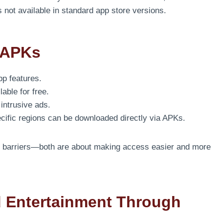
not available in standard app store versions.
 APKs
pp features.
able for free.
ntrusive ads.
ecific regions can be downloaded directly via APKs.
ng barriers—both are about making access easier and more
 Entertainment Through