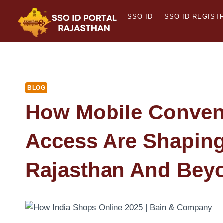
Skip
SSO ID
SSO ID REGIST
to
content
BLOG
How Mobile Conven
Access Are Shaping 
Rajasthan And Bey