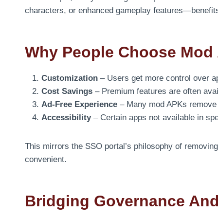
characters, or enhanced gameplay features—benefits 
Why People Choose Mod
Customization
– Users get more control over a
Cost Savings
– Premium features are often avail
Ad-Free Experience
– Many mod APKs remove i
Accessibility
– Certain apps not available in sp
This mirrors the SSO portal’s philosophy of removi
convenient.
Bridging Governance And