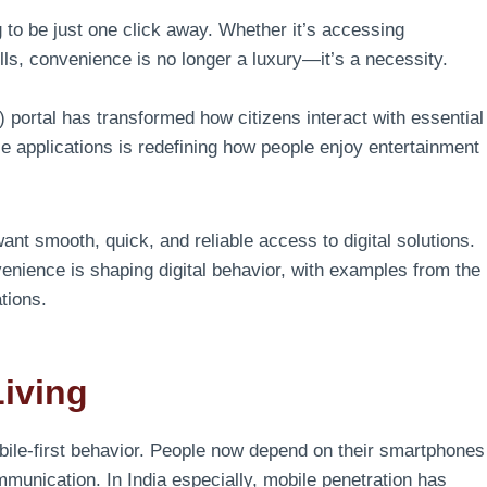
 to be just one click away. Whether it’s accessing
ls, convenience is no longer a luxury—it’s a necessity.
portal has transformed how citizens interact with essential
le applications is redefining how people enjoy entertainment
nt smooth, quick, and reliable access to digital solutions.
enience is shaping digital behavior, with examples from the
tions.
Living
bile-first behavior. People now depend on their smartphones
munication. In India especially, mobile penetration has