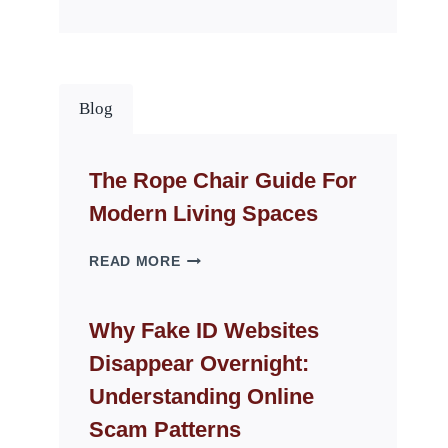
Blog
The Rope Chair Guide For
Modern Living Spaces
THE
READ MORE
ROPE
CHAIR
GUIDE
Why Fake ID Websites
FOR
Disappear Overnight:
MODERN
LIVING
Understanding Online
SPACES
Scam Patterns