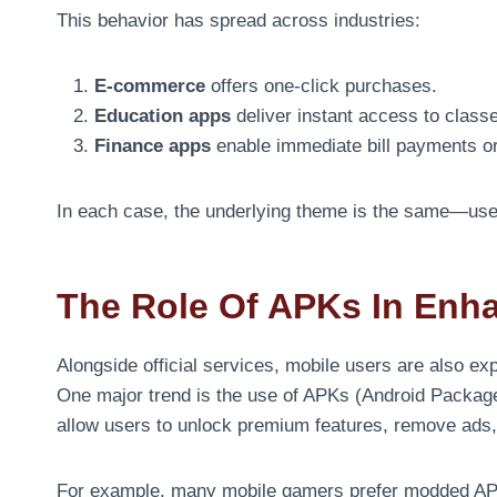
This behavior has spread across industries:
E-commerce
offers one-click purchases.
Education apps
deliver instant access to class
Finance apps
enable immediate bill payments or
In each case, the underlying theme is the same—user
The Role Of APKs In Enh
Alongside official services, mobile users are also exp
One major trend is the use of APKs (Android Package
allow users to unlock premium features, remove ads, o
For example, many mobile gamers prefer modded APK