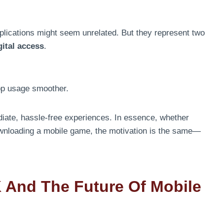
plications might seem unrelated. But they represent two
gital access
.
pp usage smoother.
diate, hassle-free experiences. In essence, whether
wnloading a mobile game, the motivation is the same—
 And The Future Of Mobile