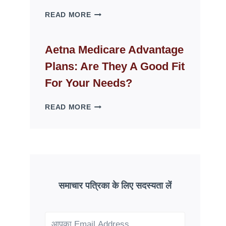
WHY
READ MORE
FAKE
ID
WEBSITES
Aetna Medicare Advantage
DISAPPEAR
Plans: Are They A Good Fit
OVERNIGHT:
UNDERSTANDING
For Your Needs?
ONLINE
SCAM
AETNA
READ MORE
PATTERNS
MEDICARE
ADVANTAGE
PLANS:
ARE
THEY
A
GOOD
समाचार पत्रिका के लिए सदस्यता लें
FIT
FOR
YOUR
NEEDS?