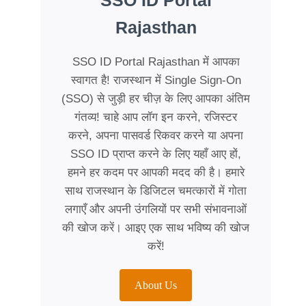
SSO ID Portal
Rajasthan
SSO ID Portal Rajasthan में आपका
स्वागत है! राजस्थान में Single Sign-On
(SSO) से जुड़ी हर चीज़ के लिए आपका अंतिम
गंतव्य! चाहे आप लॉग इन करने, रजिस्टर
करने, अपना पासवर्ड रिकवर करने या अपना
SSO ID प्राप्त करने के लिए यहाँ आए हों,
हमने हर कदम पर आपकी मदद की है। हमारे
साथ राजस्थान के डिजिटल चमत्कारों में गोता
लगाएँ और अपनी उंगलियों पर सभी संभावनाओं
की खोज करें। आइए एक साथ भविष्य की खोज
करें!
About Us