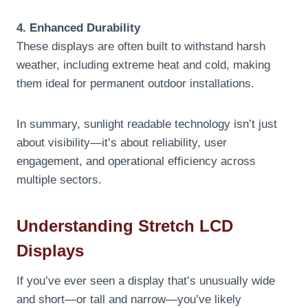
4. Enhanced Durability
These displays are often built to withstand harsh
weather, including extreme heat and cold, making
them ideal for permanent outdoor installations.
In summary, sunlight readable technology isn’t just
about visibility—it’s about reliability, user
engagement, and operational efficiency across
multiple sectors.
Understanding Stretch LCD
Displays
If you’ve ever seen a display that’s unusually wide
and short—or tall and narrow—you’ve likely