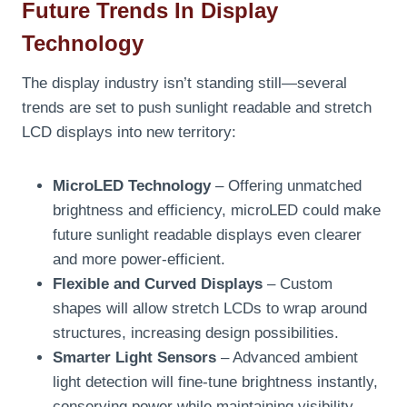
Future Trends In Display
Technology
The display industry isn’t standing still—several
trends are set to push sunlight readable and stretch
LCD displays into new territory:
MicroLED Technology
– Offering unmatched
brightness and efficiency, microLED could make
future sunlight readable displays even clearer
and more power-efficient.
Flexible and Curved Displays
– Custom
shapes will allow stretch LCDs to wrap around
structures, increasing design possibilities.
Smarter Light Sensors
– Advanced ambient
light detection will fine-tune brightness instantly,
conserving power while maintaining visibility.