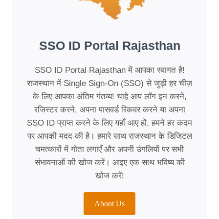
SSO ID Portal Rajasthan
SSO ID Portal Rajasthan में आपका स्वागत है!
राजस्थान में Single Sign-On (SSO) से जुड़ी हर चीज़
के लिए आपका अंतिम गंतव्य! चाहे आप लॉग इन करने,
रजिस्टर करने, अपना पासवर्ड रिकवर करने या अपना
SSO ID प्राप्त करने के लिए यहाँ आए हों, हमने हर कदम
पर आपकी मदद की है। हमारे साथ राजस्थान के डिजिटल
चमत्कारों में गोता लगाएँ और अपनी उंगलियों पर सभी
संभावनाओं की खोज करें। आइए एक साथ भविष्य की
खोज करें!
About Us