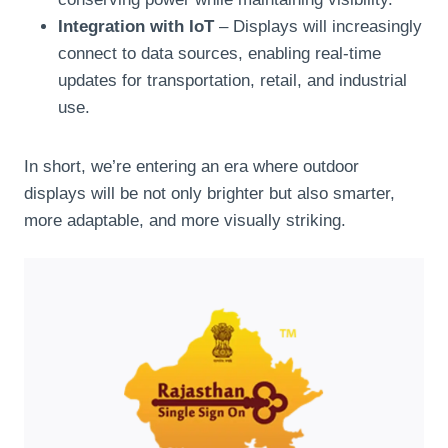
Integration with IoT
– Displays will increasingly
connect to data sources, enabling real-time
updates for transportation, retail, and industrial
use.
In short, we’re entering an era where outdoor
displays will be not only brighter but also smarter,
more adaptable, and more visually striking.