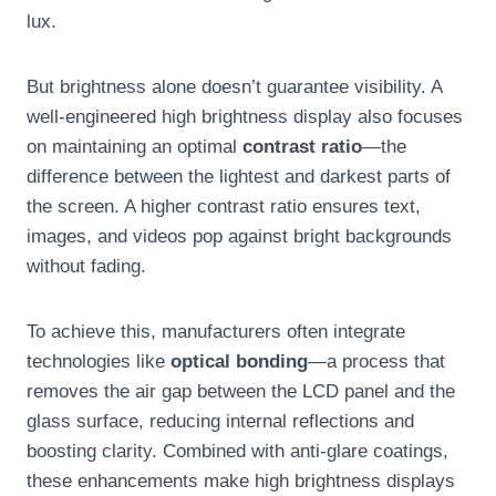
lux.
But brightness alone doesn’t guarantee visibility. A
well-engineered high brightness display also focuses
on maintaining an optimal
contrast ratio
—the
difference between the lightest and darkest parts of
the screen. A higher contrast ratio ensures text,
images, and videos pop against bright backgrounds
without fading.
To achieve this, manufacturers often integrate
technologies like
optical bonding
—a process that
removes the air gap between the LCD panel and the
glass surface, reducing internal reflections and
boosting clarity. Combined with anti-glare coatings,
these enhancements make high brightness displays