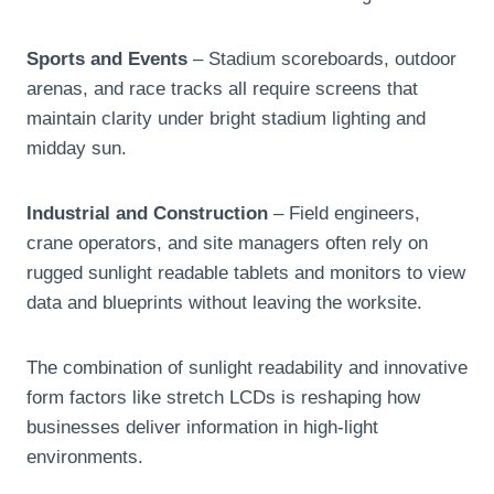
Sports and Events
– Stadium scoreboards, outdoor
arenas, and race tracks all require screens that
maintain clarity under bright stadium lighting and
midday sun.
Industrial and Construction
– Field engineers,
crane operators, and site managers often rely on
rugged sunlight readable tablets and monitors to view
data and blueprints without leaving the worksite.
The combination of sunlight readability and innovative
form factors like stretch LCDs is reshaping how
businesses deliver information in high-light
environments.