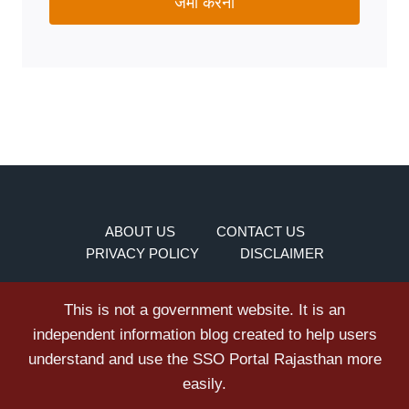
जमा करना
ABOUT US
CONTACT US
PRIVACY POLICY
DISCLAIMER
This is not a government website. It is an
independent information blog created to help users
understand and use the SSO Portal Rajasthan more
easily.