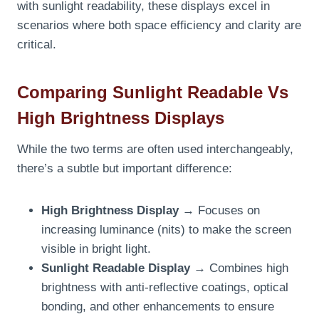
with sunlight readability, these displays excel in
scenarios where both space efficiency and clarity are
critical.
Comparing Sunlight Readable Vs
High Brightness Displays
While the two terms are often used interchangeably,
there’s a subtle but important difference:
High Brightness Display
→ Focuses on
increasing luminance (nits) to make the screen
visible in bright light.
Sunlight Readable Display
→ Combines high
brightness with anti-reflective coatings, optical
bonding, and other enhancements to ensure