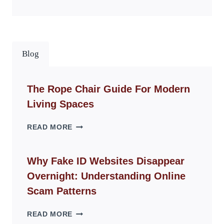
Blog
The Rope Chair Guide For Modern
Living Spaces
THE
READ MORE
ROPE
CHAIR
GUIDE
Why Fake ID Websites Disappear
FOR
Overnight: Understanding Online
MODERN
LIVING
Scam Patterns
SPACES
WHY
READ MORE
FAKE