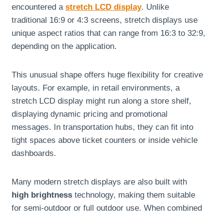
encountered a
stretch LCD display
. Unlike
traditional 16:9 or 4:3 screens, stretch displays use
unique aspect ratios that can range from 16:3 to 32:9,
depending on the application.
This unusual shape offers huge flexibility for creative
layouts. For example, in retail environments, a
stretch LCD display might run along a store shelf,
displaying dynamic pricing and promotional
messages. In transportation hubs, they can fit into
tight spaces above ticket counters or inside vehicle
dashboards.
Many modern stretch displays are also built with
high brightness
technology, making them suitable
for semi-outdoor or full outdoor use. When combined