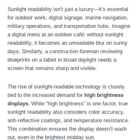
Sunlight readability isn’t just a luxury—it’s essential
for outdoor work, digital signage, marine navigation,
military operations, and transportation hubs. Imagine
a digital menu at an outdoor café: without sunlight
readability, it becomes an unreadable blur on sunny
days. Similarly, a construction foreman reviewing
blueprints on a tablet in broad daylight needs a
screen that remains sharp and visible.
The rise of sunlight-readable technology is closely
tied to the increased demand for
high brightness
displays
. While “high brightness” is one factor, true
sunlight readability also considers color accuracy,
anti-reflective coatings, and temperature resistance.
This combination ensures the display doesn’t wash
out, even in the brightest midday sun.