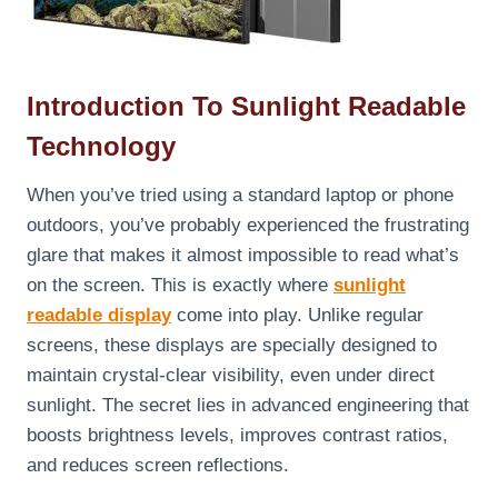
Introduction To Sunlight Readable
Technology
When you’ve tried using a standard laptop or phone
outdoors, you’ve probably experienced the frustrating
glare that makes it almost impossible to read what’s
on the screen. This is exactly where
sunlight
readable display
come into play. Unlike regular
screens, these displays are specially designed to
maintain crystal-clear visibility, even under direct
sunlight. The secret lies in advanced engineering that
boosts brightness levels, improves contrast ratios,
and reduces screen reflections.