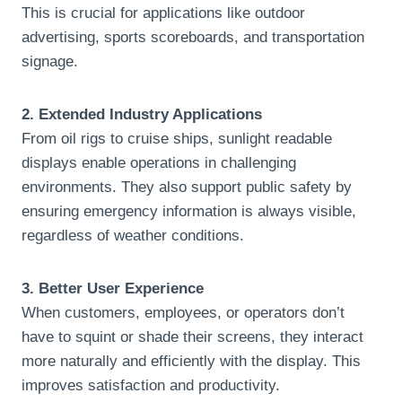
This is crucial for applications like outdoor
advertising, sports scoreboards, and transportation
signage.
2. Extended Industry Applications
From oil rigs to cruise ships, sunlight readable
displays enable operations in challenging
environments. They also support public safety by
ensuring emergency information is always visible,
regardless of weather conditions.
3. Better User Experience
When customers, employees, or operators don’t
have to squint or shade their screens, they interact
more naturally and efficiently with the display. This
improves satisfaction and productivity.