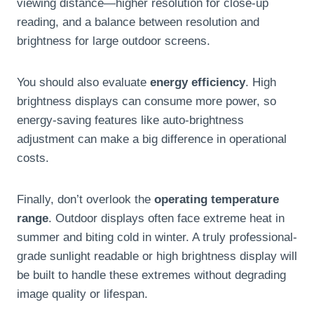
viewing distance—higher resolution for close-up
reading, and a balance between resolution and
brightness for large outdoor screens.
You should also evaluate
energy efficiency
. High
brightness displays can consume more power, so
energy-saving features like auto-brightness
adjustment can make a big difference in operational
costs.
Finally, don’t overlook the
operating temperature
range
. Outdoor displays often face extreme heat in
summer and biting cold in winter. A truly professional-
grade sunlight readable or high brightness display will
be built to handle these extremes without degrading
image quality or lifespan.