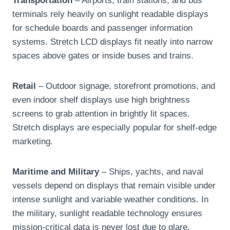
Transportation
– Airports, train stations, and bus
terminals rely heavily on sunlight readable displays
for schedule boards and passenger information
systems. Stretch LCD displays fit neatly into narrow
spaces above gates or inside buses and trains.
Retail
– Outdoor signage, storefront promotions, and
even indoor shelf displays use high brightness
screens to grab attention in brightly lit spaces.
Stretch displays are especially popular for shelf-edge
marketing.
Maritime and Military
– Ships, yachts, and naval
vessels depend on displays that remain visible under
intense sunlight and variable weather conditions. In
the military, sunlight readable technology ensures
mission-critical data is never lost due to glare.