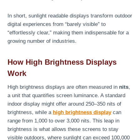
In short, sunlight readable displays transform outdoor
digital experiences from “barely visible” to
“effortlessly clear,” making them indispensable for a
growing number of industries.
How High Brightness Displays
Work
High brightness displays are often measured in
nits
,
a unit that quantifies screen luminance. A standard
indoor display might offer around 250–350 nits of
brightness, while a
high brightness display
can
range from 1,000 to over 3,000 nits. This leap in
brightness is what allows these screens to stay
visible outdoors, where sunlight can exceed 100,000