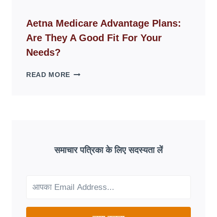
ID
WEBSITES
Aetna Medicare Advantage Plans:
DISAPPEAR
Are They A Good Fit For Your
OVERNIGHT:
UNDERSTANDING
Needs?
ONLINE
SCAM
AETNA
READ MORE
PATTERNS
MEDICARE
ADVANTAGE
PLANS:
ARE
THEY
A
GOOD
समाचार पत्रिका के लिए सदस्यता लें
FIT
FOR
YOUR
NEEDS?