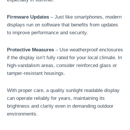
Firmware Updates
– Just like smartphones, modern
displays run on software that benefits from updates
to improve performance and security.
Protective Measures
– Use weatherproof enclosures
if the display isn’t fully rated for your local climate. In
high-vandalism areas, consider reinforced glass or
tamper-resistant housings.
With proper care, a quality sunlight readable display
can operate reliably for years, maintaining its
brightness and clarity even in demanding outdoor
environments.