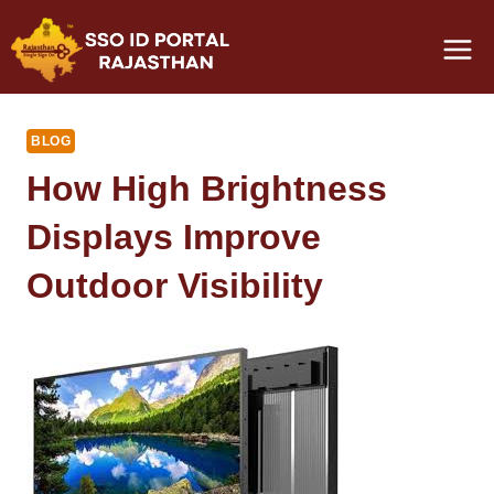
Skip
to
content
BLOG
How High Brightness
Displays Improve
Outdoor Visibility