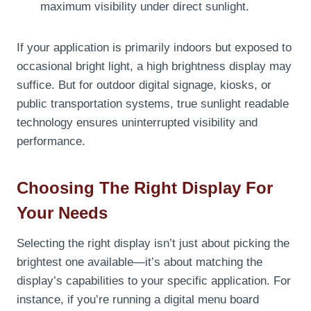
maximum visibility under direct sunlight.
If your application is primarily indoors but exposed to
occasional bright light, a high brightness display may
suffice. But for outdoor digital signage, kiosks, or
public transportation systems, true sunlight readable
technology ensures uninterrupted visibility and
performance.
Choosing The Right Display For
Your Needs
Selecting the right display isn’t just about picking the
brightest one available—it’s about matching the
display’s capabilities to your specific application. For
instance, if you’re running a digital menu board