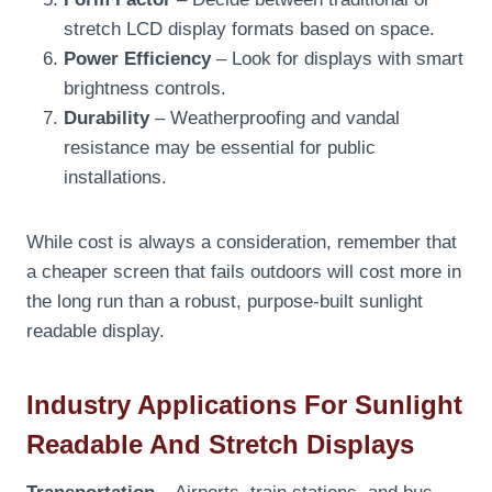
stretch LCD display formats based on space.
Power Efficiency
– Look for displays with smart
brightness controls.
Durability
– Weatherproofing and vandal
resistance may be essential for public
installations.
While cost is always a consideration, remember that
a cheaper screen that fails outdoors will cost more in
the long run than a robust, purpose-built sunlight
readable display.
Industry Applications For Sunlight
Readable And Stretch Displays