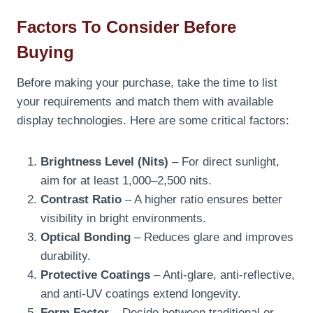
Factors To Consider Before
Buying
Before making your purchase, take the time to list
your requirements and match them with available
display technologies. Here are some critical factors:
Brightness Level (Nits)
– For direct sunlight,
aim for at least 1,000–2,500 nits.
Contrast Ratio
– A higher ratio ensures better
visibility in bright environments.
Optical Bonding
– Reduces glare and improves
durability.
Protective Coatings
– Anti-glare, anti-reflective,
and anti-UV coatings extend longevity.
Form Factor
– Decide between traditional or