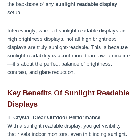
the backbone of any
sunlight readable display
setup.
Interestingly, while all sunlight readable displays are
high brightness displays, not all high brightness
displays are truly sunlight-readable. This is because
sunlight readability is about more than raw luminance
—it’s about the perfect balance of brightness,
contrast, and glare reduction.
Key Benefits Of Sunlight Readable
Displays
1. Crystal-Clear Outdoor Performance
With a sunlight readable display, you get visibility
that rivals indoor monitors, even in blinding sunlight.