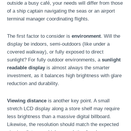
outside a busy café, your needs will differ from those
of a ship captain navigating the seas or an airport
terminal manager coordinating flights.
The first factor to consider is
environment
. Will the
display be indoors, semi-outdoors (like under a
covered walkway), or fully exposed to direct
sunlight? For fully outdoor environments, a
sunlight
readable display
is almost always the smarter
investment, as it balances high brightness with glare
reduction and durability.
Viewing distance
is another key point. A small
stretch LCD display along a store shelf may require
less brightness than a massive digital billboard.
Likewise, the resolution should match the expected