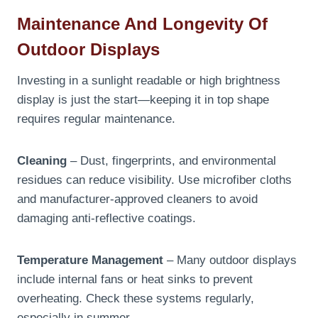
Maintenance And Longevity Of
Outdoor Displays
Investing in a sunlight readable or high brightness
display is just the start—keeping it in top shape
requires regular maintenance.
Cleaning
– Dust, fingerprints, and environmental
residues can reduce visibility. Use microfiber cloths
and manufacturer-approved cleaners to avoid
damaging anti-reflective coatings.
Temperature Management
– Many outdoor displays
include internal fans or heat sinks to prevent
overheating. Check these systems regularly,
especially in summer.