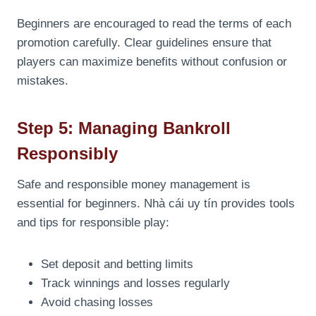
Beginners are encouraged to read the terms of each
promotion carefully. Clear guidelines ensure that
players can maximize benefits without confusion or
mistakes.
Step 5: Managing Bankroll
Responsibly
Safe and responsible money management is
essential for beginners. Nhà cái uy tín provides tools
and tips for responsible play:
Set deposit and betting limits
Track winnings and losses regularly
Avoid chasing losses