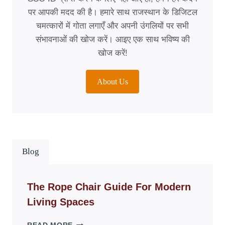
पर आपकी मदद की है। हमारे साथ राजस्थान के डिजिटल
चमत्कारों में गोता लगाएँ और अपनी उंगलियों पर सभी
संभावनाओं की खोज करें। आइए एक साथ भविष्य की
खोज करें!
About Us
Blog
The Rope Chair Guide For Modern
Living Spaces
THE