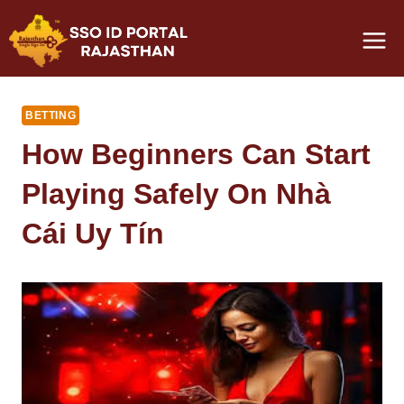
Skip
to
content
BETTING
How Beginners Can Start
Playing Safely On Nhà
Cái Uy Tín