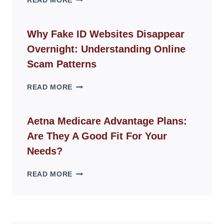
READ MORE
ROPE
CHAIR
GUIDE
Why Fake ID Websites Disappear
FOR
Overnight: Understanding Online
MODERN
LIVING
Scam Patterns
SPACES
WHY
READ MORE
FAKE
ID
WEBSITES
Aetna Medicare Advantage Plans:
DISAPPEAR
Are They A Good Fit For Your
OVERNIGHT:
UNDERSTANDING
Needs?
ONLINE
SCAM
AETNA
READ MORE
PATTERNS
MEDICARE
ADVANTAGE
PLANS:
ARE