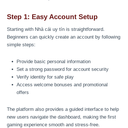
Step 1: Easy Account Setup
Starting with Nhà cái uy tín is straightforward.
Beginners can quickly create an account by following
simple steps:
Provide basic personal information
Set a strong password for account security
Verify identity for safe play
Access welcome bonuses and promotional
offers
The platform also provides a guided interface to help
new users navigate the dashboard, making the first
gaming experience smooth and stress-free.