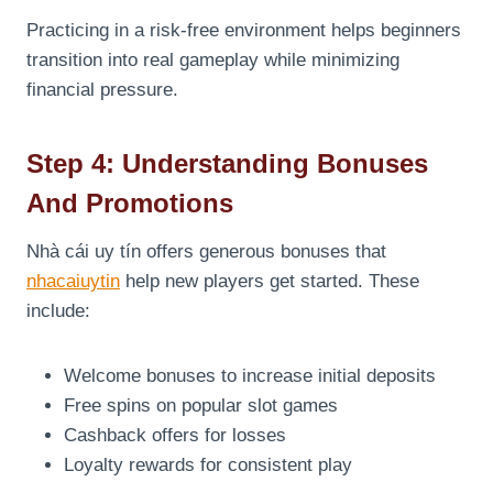
Practicing in a risk-free environment helps beginners
transition into real gameplay while minimizing
financial pressure.
Step 4: Understanding Bonuses
And Promotions
Nhà cái uy tín offers generous bonuses that
nhacaiuytin
help new players get started. These
include:
Welcome bonuses to increase initial deposits
Free spins on popular slot games
Cashback offers for losses
Loyalty rewards for consistent play