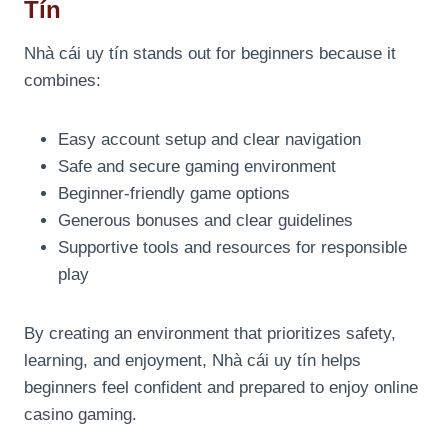
Tín
Nhà cái uy tín stands out for beginners because it
combines:
Easy account setup and clear navigation
Safe and secure gaming environment
Beginner-friendly game options
Generous bonuses and clear guidelines
Supportive tools and resources for responsible
play
By creating an environment that prioritizes safety,
learning, and enjoyment, Nhà cái uy tín helps
beginners feel confident and prepared to enjoy online
casino gaming.