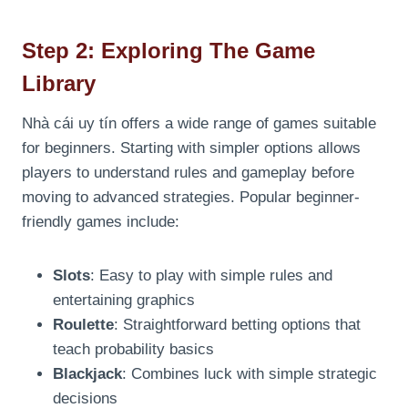
Step 2: Exploring The Game
Library
Nhà cái uy tín offers a wide range of games suitable
for beginners. Starting with simpler options allows
players to understand rules and gameplay before
moving to advanced strategies. Popular beginner-
friendly games include:
Slots
: Easy to play with simple rules and
entertaining graphics
Roulette
: Straightforward betting options that
teach probability basics
Blackjack
: Combines luck with simple strategic
decisions