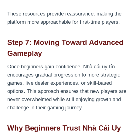
These resources provide reassurance, making the
platform more approachable for first-time players.
Step 7: Moving Toward Advanced
Gameplay
Once beginners gain confidence, Nhà cái uy tín
encourages gradual progression to more strategic
games, live dealer experiences, or skill-based
options. This approach ensures that new players are
never overwhelmed while still enjoying growth and
challenge in their gaming journey.
Why Beginners Trust Nhà Cái Uy