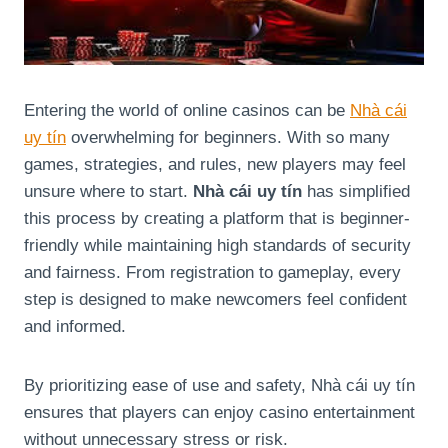
Entering the world of online casinos can be
Nhà cái
uy tín
overwhelming for beginners. With so many
games, strategies, and rules, new players may feel
unsure where to start.
Nhà cái uy tín
has simplified
this process by creating a platform that is beginner-
friendly while maintaining high standards of security
and fairness. From registration to gameplay, every
step is designed to make newcomers feel confident
and informed.
By prioritizing ease of use and safety, Nhà cái uy tín
ensures that players can enjoy casino entertainment
without unnecessary stress or risk.