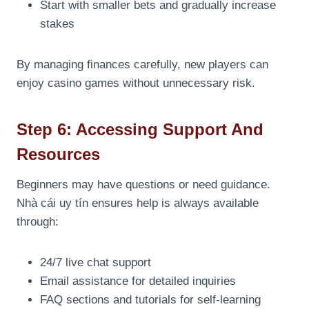
Start with smaller bets and gradually increase
stakes
By managing finances carefully, new players can
enjoy casino games without unnecessary risk.
Step 6: Accessing Support And
Resources
Beginners may have questions or need guidance.
Nhà cái uy tín ensures help is always available
through:
24/7 live chat support
Email assistance for detailed inquiries
FAQ sections and tutorials for self-learning