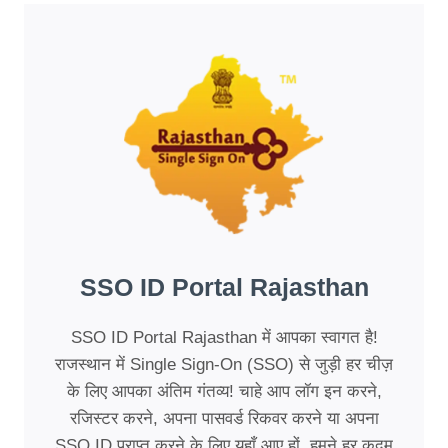
SSO ID Portal Rajasthan
SSO ID Portal Rajasthan में आपका स्वागत है!
राजस्थान में Single Sign-On (SSO) से जुड़ी हर चीज़
के लिए आपका अंतिम गंतव्य! चाहे आप लॉग इन करने,
रजिस्टर करने, अपना पासवर्ड रिकवर करने या अपना
SSO ID प्राप्त करने के लिए यहाँ आए हों, हमने हर कदम