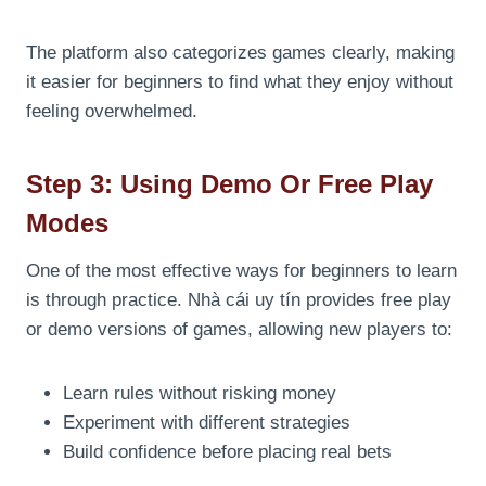
The platform also categorizes games clearly, making
it easier for beginners to find what they enjoy without
feeling overwhelmed.
Step 3: Using Demo Or Free Play
Modes
One of the most effective ways for beginners to learn
is through practice. Nhà cái uy tín provides free play
or demo versions of games, allowing new players to:
Learn rules without risking money
Experiment with different strategies
Build confidence before placing real bets