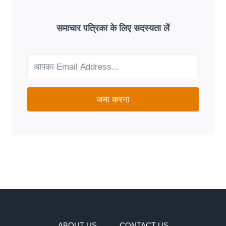
THEY
A
GOOD
समाचार पत्रिका के लिए सदस्यता लें
FIT
FOR
YOUR
NEEDS?
जमा करना
ABOUT US
CONTACT US