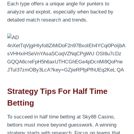
Each type offers a unique angle for punters to
analyze and exploit, especially when backed by
detailed match research and trends.
Strategy Tips For Half Time
Betting
To succeed in half time betting at Sky88 Casino,
bettors must move beyond guesswork. A winning
strategy starts with research. Focus on teams that