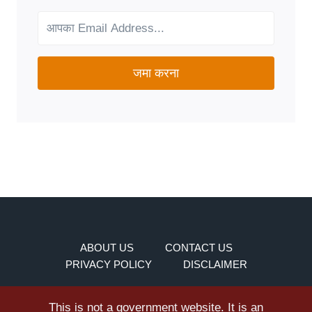
YOUR
NEEDS?
जमा करना
ABOUT US
CONTACT US
PRIVACY POLICY
DISCLAIMER
This is not a government website. It is an