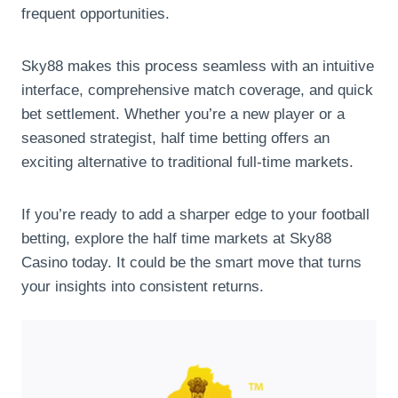
frequent opportunities.
Sky88 makes this process seamless with an intuitive
interface, comprehensive match coverage, and quick
bet settlement. Whether you’re a new player or a
seasoned strategist, half time betting offers an
exciting alternative to traditional full-time markets.
If you’re ready to add a sharper edge to your football
betting, explore the half time markets at Sky88
Casino today. It could be the smart move that turns
your insights into consistent returns.