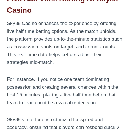
Casino
Sky88 Casino enhances the experience by offering
live half time betting options. As the match unfolds,
the platform provides up-to-the-minute statistics such
as possession, shots on target, and corner counts.
This real-time data helps bettors adjust their
strategies mid-match.
For instance, if you notice one team dominating
possession and creating several chances within the
first 15 minutes, placing a live half time bet on that
team to lead could be a valuable decision.
Sky88’s interface is optimized for speed and
accuracy, ensuring that players can respond quickly