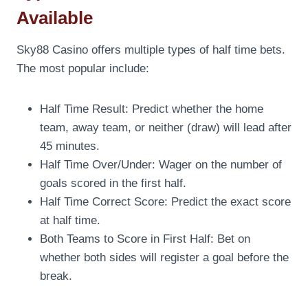
Available
Sky88 Casino offers multiple types of half time bets.
The most popular include:
Half Time Result: Predict whether the home
team, away team, or neither (draw) will lead after
45 minutes.
Half Time Over/Under: Wager on the number of
goals scored in the first half.
Half Time Correct Score: Predict the exact score
at half time.
Both Teams to Score in First Half: Bet on
whether both sides will register a goal before the
break.