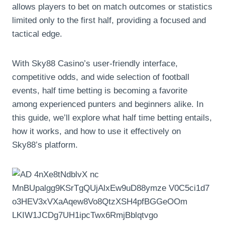
allows players to bet on match outcomes or statistics
limited only to the first half, providing a focused and
tactical edge.
With Sky88 Casino’s user-friendly interface,
competitive odds, and wide selection of football
events, half time betting is becoming a favorite
among experienced punters and beginners alike. In
this guide, we’ll explore what half time betting entails,
how it works, and how to use it effectively on
Sky88’s platform.