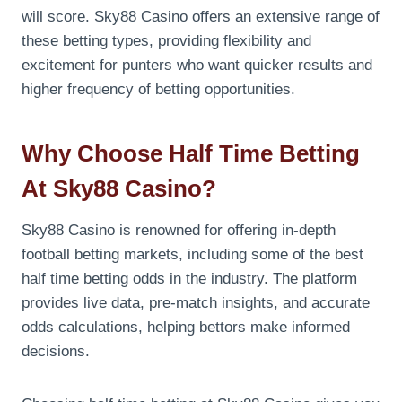
will score. Sky88 Casino offers an extensive range of
these betting types, providing flexibility and
excitement for punters who want quicker results and
higher frequency of betting opportunities.
Why Choose Half Time Betting
At Sky88 Casino?
Sky88 Casino is renowned for offering in-depth
football betting markets, including some of the best
half time betting odds in the industry. The platform
provides live data, pre-match insights, and accurate
odds calculations, helping bettors make informed
decisions.