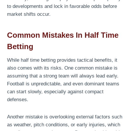
to developments and lock in favorable odds before
market shifts occur.
Common Mistakes In Half Time
Betting
While half time betting provides tactical benefits, it
also comes with its risks. One common mistake is
assuming that a strong team will always lead early.
Football is unpredictable, and even dominant teams
can start slowly, especially against compact
defenses.
Another mistake is overlooking external factors such
as weather, pitch conditions, or early injuries, which