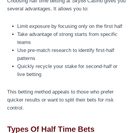
Choosing half time betting at Sky88 Casino gives you
several advantages. It allows you to:
Limit exposure by focusing only on the first half
Take advantage of strong starts from specific
teams
Use pre-match research to identify first-half
patterns
Quickly recycle your stake for second-half or
live betting
This betting method appeals to those who prefer
quicker results or want to split their bets for risk
control.
Types Of Half Time Bets