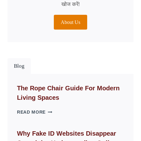
खोज करें!
About Us
Blog
The Rope Chair Guide For Modern
Living Spaces
THE
READ MORE
ROPE
CHAIR
GUIDE
Why Fake ID Websites Disappear
FOR