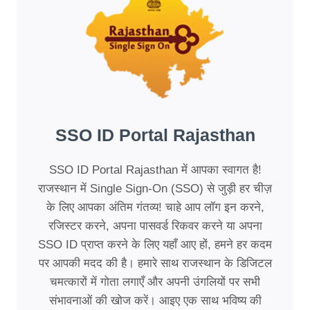
SSO ID Portal Rajasthan
SSO ID Portal Rajasthan में आपका स्वागत है!
राजस्थान में Single Sign-On (SSO) से जुड़ी हर चीज़
के लिए आपका अंतिम गंतव्य! चाहे आप लॉग इन करने,
रजिस्टर करने, अपना पासवर्ड रिकवर करने या अपना
SSO ID प्राप्त करने के लिए यहाँ आए हों, हमने हर कदम
पर आपकी मदद की है। हमारे साथ राजस्थान के डिजिटल
चमत्कारों में गोता लगाएँ और अपनी उंगलियों पर सभी
संभावनाओं की खोज करें। आइए एक साथ भविष्य की