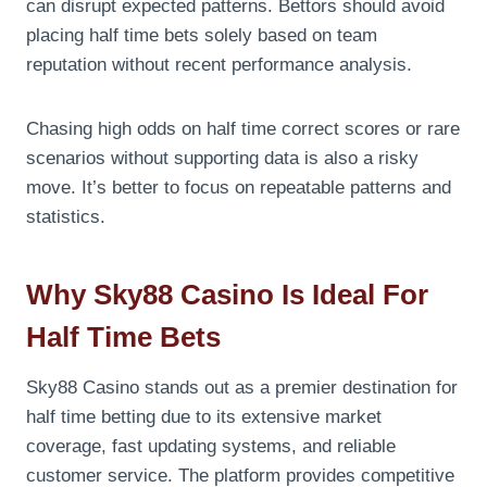
can disrupt expected patterns. Bettors should avoid
placing half time bets solely based on team
reputation without recent performance analysis.
Chasing high odds on half time correct scores or rare
scenarios without supporting data is also a risky
move. It’s better to focus on repeatable patterns and
statistics.
Why Sky88 Casino Is Ideal For
Half Time Bets
Sky88 Casino stands out as a premier destination for
half time betting due to its extensive market
coverage, fast updating systems, and reliable
customer service. The platform provides competitive