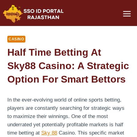
Skip
to
content
CASINO
Half Time Betting At
Sky88 Casino: A Strategic
Option For Smart Bettors
In the ever-evolving world of online sports betting,
players are constantly searching for strategic ways
to maximize their winnings. One of the most
underrated yet potentially profitable markets is half
time betting at
Sky 88
Casino. This specific market