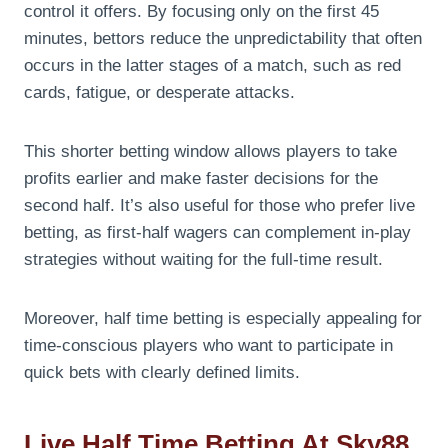
control it offers. By focusing only on the first 45
minutes, bettors reduce the unpredictability that often
occurs in the latter stages of a match, such as red
cards, fatigue, or desperate attacks.
This shorter betting window allows players to take
profits earlier and make faster decisions for the
second half. It’s also useful for those who prefer live
betting, as first-half wagers can complement in-play
strategies without waiting for the full-time result.
Moreover, half time betting is especially appealing for
time-conscious players who want to participate in
quick bets with clearly defined limits.
Live Half Time Betting At Sky88