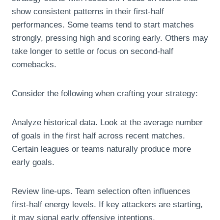
show consistent patterns in their first-half
performances. Some teams tend to start matches
strongly, pressing high and scoring early. Others may
take longer to settle or focus on second-half
comebacks.
Consider the following when crafting your strategy:
Analyze historical data. Look at the average number
of goals in the first half across recent matches.
Certain leagues or teams naturally produce more
early goals.
Review line-ups. Team selection often influences
first-half energy levels. If key attackers are starting,
it may signal early offensive intentions.