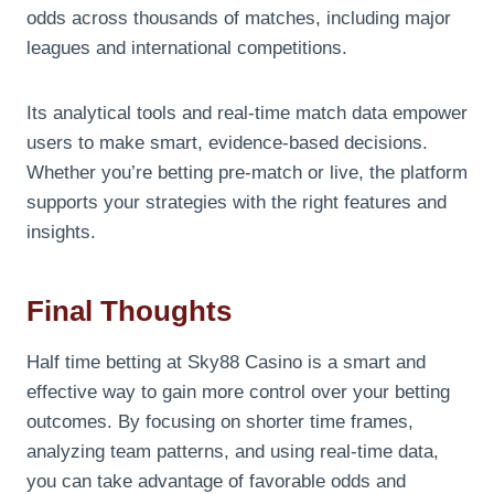
odds across thousands of matches, including major
leagues and international competitions.
Its analytical tools and real-time match data empower
users to make smart, evidence-based decisions.
Whether you’re betting pre-match or live, the platform
supports your strategies with the right features and
insights.
Final Thoughts
Half time betting at Sky88 Casino is a smart and
effective way to gain more control over your betting
outcomes. By focusing on shorter time frames,
analyzing team patterns, and using real-time data,
you can take advantage of favorable odds and