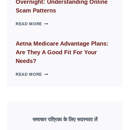
Overnight: Understanding Online
MODERN
LIVING
Scam Patterns
SPACES
WHY
READ MORE
FAKE
ID
WEBSITES
Aetna Medicare Advantage Plans:
DISAPPEAR
Are They A Good Fit For Your
OVERNIGHT:
UNDERSTANDING
Needs?
ONLINE
SCAM
AETNA
READ MORE
PATTERNS
MEDICARE
ADVANTAGE
PLANS:
ARE
THEY
A
GOOD
समाचार पत्रिका के लिए सदस्यता लें
FIT
FOR