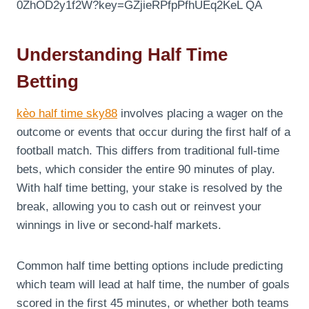
Understanding Half Time
Betting
kèo half time sky88
involves placing a wager on the
outcome or events that occur during the first half of a
football match. This differs from traditional full-time
bets, which consider the entire 90 minutes of play.
With half time betting, your stake is resolved by the
break, allowing you to cash out or reinvest your
winnings in live or second-half markets.
Common half time betting options include predicting
which team will lead at half time, the number of goals
scored in the first 45 minutes, or whether both teams