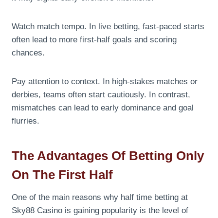
Watch match tempo. In live betting, fast-paced starts
often lead to more first-half goals and scoring
chances.
Pay attention to context. In high-stakes matches or
derbies, teams often start cautiously. In contrast,
mismatches can lead to early dominance and goal
flurries.
The Advantages Of Betting Only
On The First Half
One of the main reasons why half time betting at
Sky88 Casino is gaining popularity is the level of