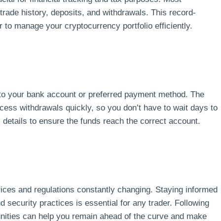
ade history, deposits, and withdrawals. This record-
 to manage your cryptocurrency portfolio efficiently.
 to your bank account or preferred payment method. The
cess withdrawals quickly, so you don’t have to wait days to
etails to ensure the funds reach the correct account.
ices and regulations constantly changing. Staying informed
security practices is essential for any trader. Following
nities can help you remain ahead of the curve and make