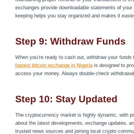
exchanges provide downloadable statements of your tr
keeping helps you stay organized and makes it easier
Step 9: Withdraw Funds
When you’re ready to cash out, withdraw your funds
fastest bitcoin exchange in Nigeria
is designed to pro
access your money. Always double-check withdrawal d
Step 10: Stay Updated
The cryptocurrency market is highly dynamic, with pr
about the latest developments, exchange updates, and 
trusted news sources and joining local crypto commu