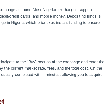
r exchange account. Most Nigerian exchanges support
debit/credit cards, and mobile money. Depositing funds is
nge in Nigeria, which prioritizes instant funding to ensure
avigate to the “Buy” section of the exchange and enter the
y the current market rate, fees, and the total cost. On the
s usually completed within minutes, allowing you to acquire
et