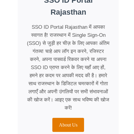
SSO ID Portal
Rajasthan
SSO ID Portal Rajasthan में आपका
स्वागत है! राजस्थान में Single Sign-On
(SSO) से जुड़ी हर चीज़ के लिए आपका अंतिम
गंतव्य! चाहे आप लॉग इन करने, रजिस्टर
करने, अपना पासवर्ड रिकवर करने या अपना
SSO ID प्राप्त करने के लिए यहाँ आए हों,
हमने हर कदम पर आपकी मदद की है। हमारे
साथ राजस्थान के डिजिटल चमत्कारों में गोता
लगाएँ और अपनी उंगलियों पर सभी संभावनाओं
की खोज करें। आइए एक साथ भविष्य की खोज
करें!
About Us