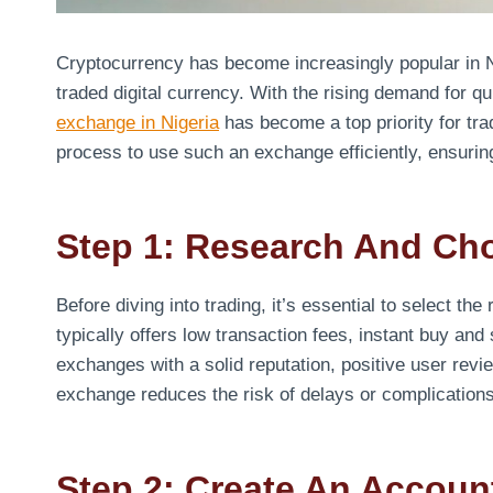
Cryptocurrency has become increasingly popular in Ni
traded digital currency. With the rising demand for 
exchange in Nigeria
has become a top priority for tra
process to use such an exchange efficiently, ensuri
Step 1: Research And Ch
Before diving into trading, it’s essential to select the
typically offers low transaction fees, instant buy and 
exchanges with a solid reputation, positive user rev
exchange reduces the risk of delays or complications
Step 2: Create An Accoun