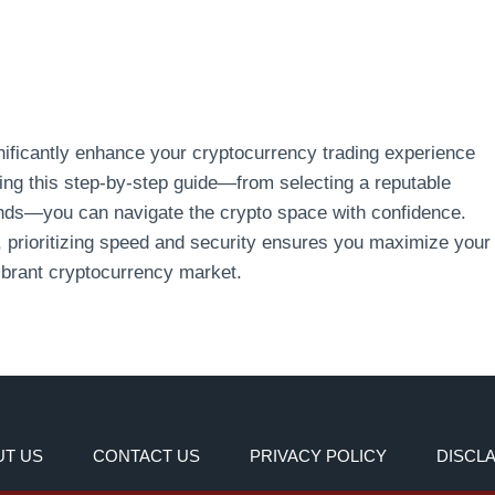
gnificantly enhance your cryptocurrency trading experience
owing this step-by-step guide—from selecting a reputable
unds—you can navigate the crypto space with confidence.
, prioritizing speed and security ensures you maximize your
ibrant cryptocurrency market.
T US
CONTACT US
PRIVACY POLICY
DISCL