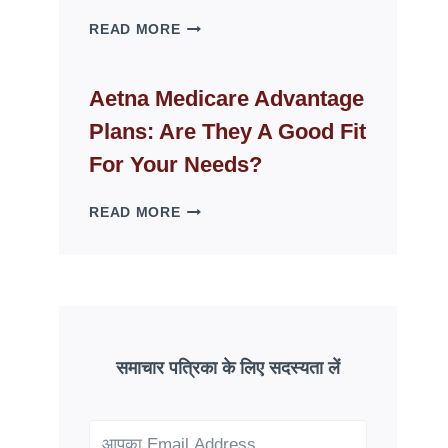
WHY
READ MORE
FAKE
ID
WEBSITES
Aetna Medicare Advantage
DISAPPEAR
Plans: Are They A Good Fit
OVERNIGHT:
UNDERSTANDING
For Your Needs?
ONLINE
SCAM
AETNA
READ MORE
PATTERNS
MEDICARE
ADVANTAGE
PLANS:
ARE
THEY
A
GOOD
समाचार पत्रिका के लिए सदस्यता लें
FIT
FOR
YOUR
NEEDS?