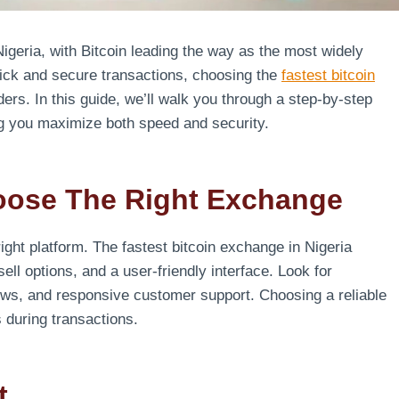
geria, with Bitcoin leading the way as the most widely
quick and secure transactions, choosing the
fastest bitcoin
ders. In this guide, we’ll walk you through a step-by-step
ng you maximize both speed and security.
oose The Right Exchange
 right platform. The fastest bitcoin exchange in Nigeria
sell options, and a user-friendly interface. Look for
iews, and responsive customer support. Choosing a reliable
 during transactions.
t