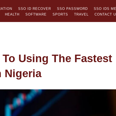
RATION
SSO ID RECOVER
SSO PASSWORD
SSO IDS M
HEALTH
SOFTWARE
SPORTS
TRAVEL
CONTACT 
 To Using The Fastest
 Nigeria