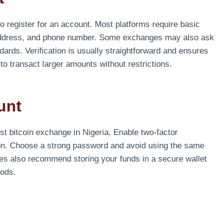
o register for an account. Most platforms require basic
 address, and phone number. Some exchanges may also ask
ndards. Verification is usually straightforward and ensures
o transact larger amounts without restrictions.
unt
est bitcoin exchange in Nigeria. Enable two-factor
tion. Choose a strong password and avoid using the same
es also recommend storing your funds in a secure wallet
iods.