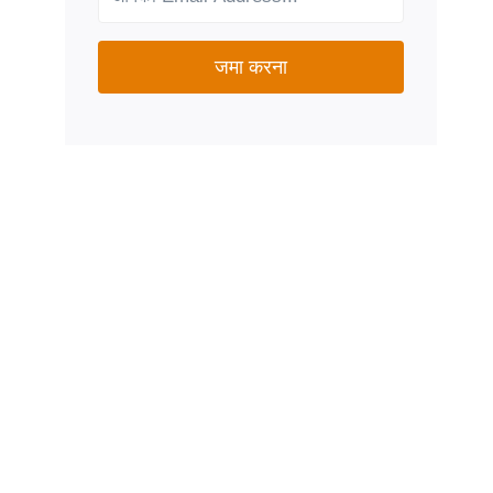
जमा करना