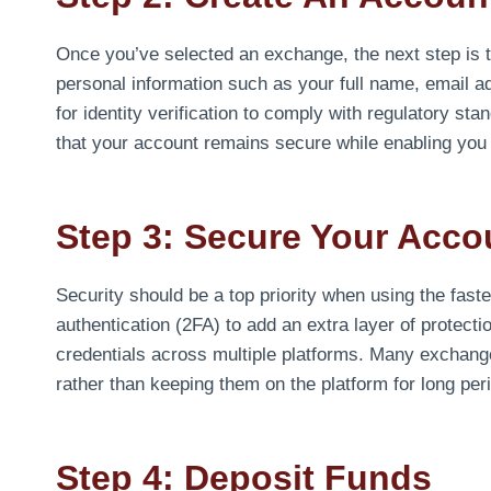
Once you’ve selected an exchange, the next step is t
personal information such as your full name, email
for identity verification to comply with regulatory sta
that your account remains secure while enabling you t
Step 3: Secure Your Acco
Security should be a top priority when using the fast
authentication (2FA) to add an extra layer of protec
credentials across multiple platforms. Many exchang
rather than keeping them on the platform for long per
Step 4: Deposit Funds