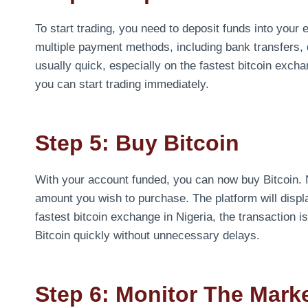
To start trading, you need to deposit funds into you
multiple payment methods, including bank transfers, 
usually quick, especially on the fastest bitcoin excha
you can start trading immediately.
Step 5: Buy Bitcoin
With your account funded, you can now buy Bitcoin. N
amount you wish to purchase. The platform will displa
fastest bitcoin exchange in Nigeria, the transaction i
Bitcoin quickly without unnecessary delays.
Step 6: Monitor The Mark