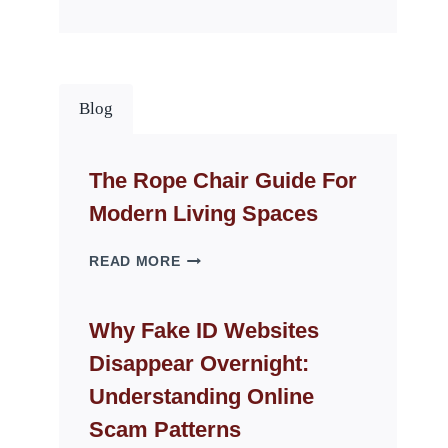
Blog
The Rope Chair Guide For
Modern Living Spaces
THE
READ MORE
ROPE
CHAIR
GUIDE
Why Fake ID Websites
FOR
Disappear Overnight:
MODERN
LIVING
Understanding Online
SPACES
Scam Patterns