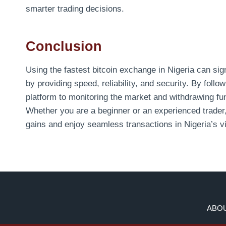
smarter trading decisions.
Conclusion
Using the fastest bitcoin exchange in Nigeria can si
by providing speed, reliability, and security. By foll
platform to monitoring the market and withdrawing f
Whether you are a beginner or an experienced trader
gains and enjoy seamless transactions in Nigeria’s v
ABOU