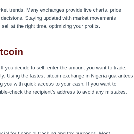
arket trends. Many exchanges provide live charts, price
ed decisions. Staying updated with market movements
ell at the right time, optimizing your profits.
itcoin
 If you decide to sell, enter the amount you want to trade,
ly. Using the fastest bitcoin exchange in Nigeria guarantees
ng you with quick access to your cash. If you want to
ouble-check the recipient’s address to avoid any mistakes.
ucial for financial tracking and tax purposes. Most