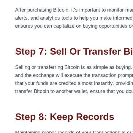
After purchasing Bitcoin, it’s important to monitor m
alerts, and analytics tools to help you make inform
ensures you can capitalize on buying opportunities or s
Step 7: Sell Or Transfer B
Selling or transferring Bitcoin is as simple as buying.
and the exchange will execute the transaction prompt
that your funds are credited almost instantly, providi
transfer Bitcoin to another wallet, ensure that you d
Step 8: Keep Records
Maintaining proper records of your transactions is cr