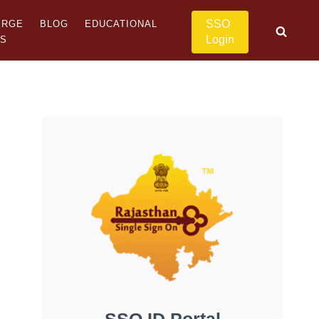
SSO
ERGE
BLOG
EDUCATIONAL
Login
US