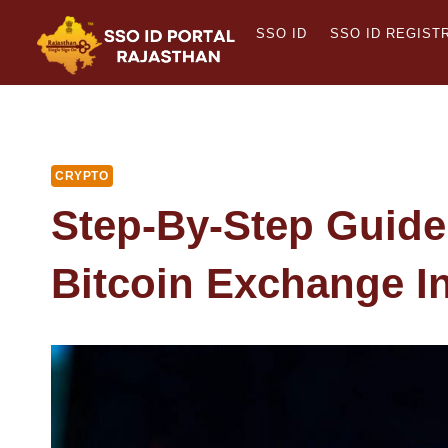
Skip
SSO ID
SSO ID REGIST
to
content
CRYPTO
Step-By-Step Guide
Bitcoin Exchange In